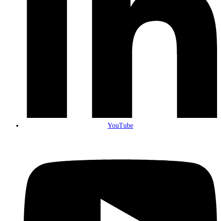
YouTube