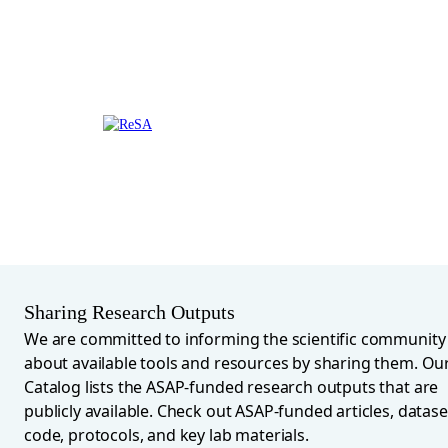
Sharing Research Outputs
We are committed to informing the scientific community
about available tools and resources by sharing them. Ou
Catalog lists the ASAP-funded research outputs that are
publicly available. Check out ASAP-funded articles, datase
code, protocols, and key lab materials.