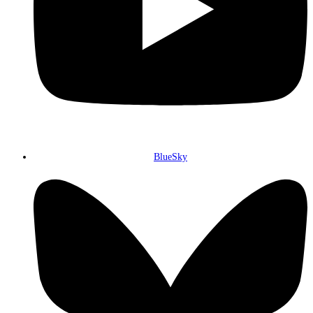
BlueSky