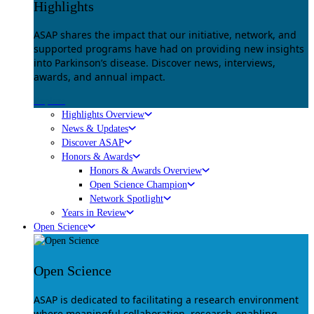
Highlights
ASAP shares the impact that our initiative, network, and
supported programs have had on providing new insights
into Parkinson’s disease. Discover news, interviews,
awards, and annual impact.
Explore
Highlights Overview
News & Updates
Discover ASAP
Honors & Awards
Honors & Awards Overview
Open Science Champion
Network Spotlight
Years in Review
Open Science
Open Science
ASAP is dedicated to facilitating a research environment
where meaningful collaboration, research-enabling