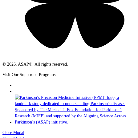
© 2026. ASAP®. All rights reserved.
Visit Our Supported Programs:
Close Modal