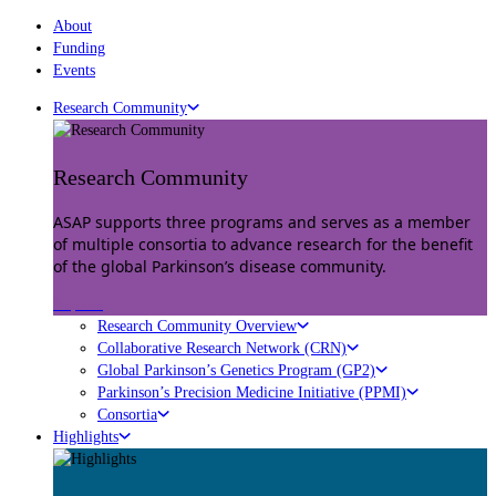
About
Funding
Events
Research Community
Research Community
ASAP supports three programs and serves as a member
of multiple consortia to advance research for the benefit
of the global Parkinson’s disease community.
Explore
Research Community Overview
Collaborative Research Network (CRN)
Global Parkinson’s Genetics Program (GP2)
Parkinson’s Precision Medicine Initiative (PPMI)
Consortia
Highlights