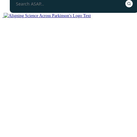
Open Science Overview