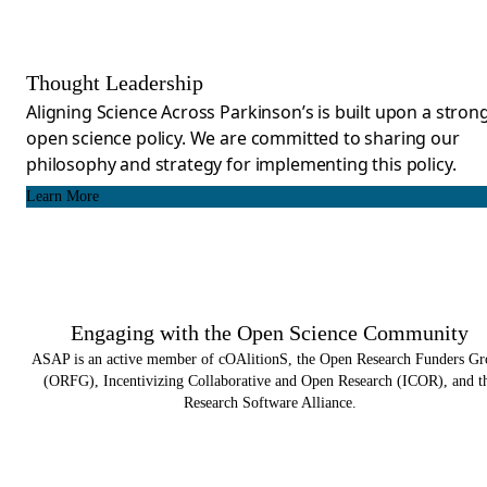
Thought Leadership
Aligning Science Across Parkinson’s is built upon a stron
open science policy. We are committed to sharing our
philosophy and strategy for implementing this policy.
Learn More
Engaging with the Open Science Community​
ASAP is an active member of cOAlitionS, the Open Research Funders G
(ORFG), Incentivizing Collaborative and Open Research (ICOR), and t
Research Software Alliance.