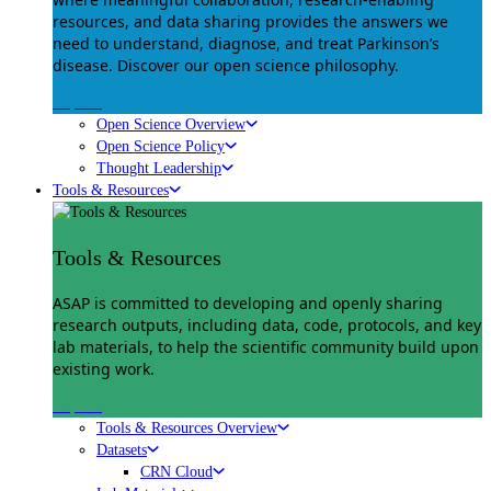
resources, and data sharing provides the answers we
need to understand, diagnose, and treat Parkinson’s
disease. Discover our open science philosophy.
Explore
Open Science Overview
Open Science Policy
Thought Leadership
Tools & Resources
Tools & Resources
ASAP is committed to developing and openly sharing
research outputs, including data, code, protocols, and key
lab materials, to help the scientific community build upon
existing work.
Explore
Tools & Resources Overview
Datasets
CRN Cloud