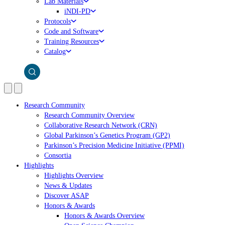
Lab Materials
iNDI-PD
Protocols
Code and Software
Training Resources
Catalog
Research Community
Research Community Overview
Collaborative Research Network (CRN)
Global Parkinson’s Genetics Program (GP2)
Parkinson’s Precision Medicine Initiative (PPMI)
Consortia
Highlights
Highlights Overview
News & Updates
Discover ASAP
Honors & Awards
Honors & Awards Overview