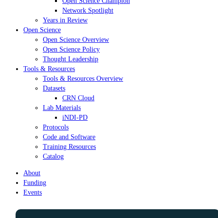
Open Science Champion
Network Spotlight
Years in Review
Open Science
Open Science Overview
Open Science Policy
Thought Leadership
Tools & Resources
Tools & Resources Overview
Datasets
CRN Cloud
Lab Materials
iNDI-PD
Protocols
Code and Software
Training Resources
Catalog
About
Funding
Events