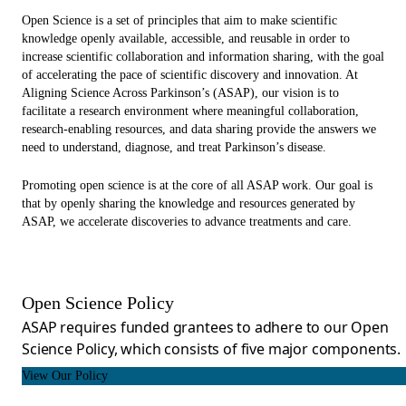
Open Science is a set of principles that aim to make scientific
knowledge openly available, accessible, and reusable in order to
increase scientific collaboration and information sharing, with the goal
of accelerating the pace of scientific discovery and innovation. At
Aligning Science Across Parkinson’s (ASAP), our vision is to
facilitate a research environment where meaningful collaboration,
research-enabling resources, and data sharing provide the answers we
need to understand, diagnose, and treat Parkinson’s disease.
Promoting open science is at the core of all ASAP work. Our goal is
that by openly sharing the knowledge and resources generated by
ASAP, we accelerate discoveries to advance treatments and care.
Open Science Policy
ASAP requires funded grantees to adhere to our Open
Science Policy, which consists of five major components.
View Our Policy