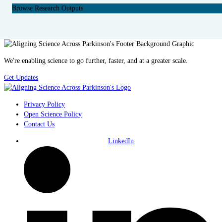
Browse Research Outputs
We're enabling science to go further, faster, and at a greater scale.
Get Updates
Privacy Policy
Open Science Policy
Contact Us
LinkedIn