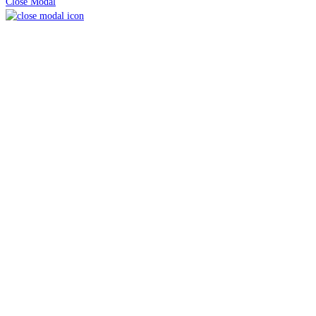
Close Modal