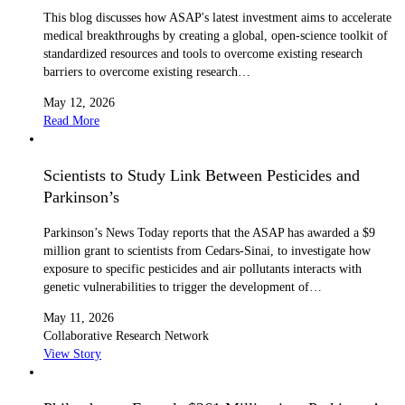
This blog discusses how ASAP's latest investment aims to accelerate
medical breakthroughs by creating a global, open-science toolkit of
standardized resources and tools to overcome existing research
barriers to overcome existing research…
May 12, 2026
Read More
Scientists to Study Link Between Pesticides and
Parkinson’s
Parkinson’s News Today reports that the ASAP has awarded a $9
million grant to scientists from Cedars-Sinai, to investigate how
exposure to specific pesticides and air pollutants interacts with
genetic vulnerabilities to trigger the development of…
May 11, 2026
Collaborative Research Network
View Story