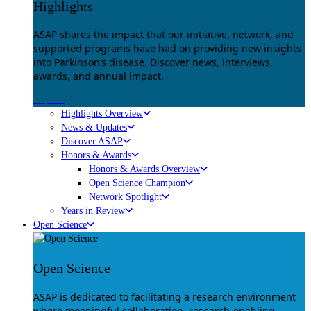
Highlights
ASAP shares the impact that our initiative, network, and
supported programs have had on providing new insights
into Parkinson’s disease. Discover news, interviews,
awards, and annual impact.
Explore
Highlights Overview
News & Updates
Discover ASAP
Honors & Awards
Honors & Awards Overview
Open Science Champion
Network Spotlight
Years in Review
Open Science
Open Science
ASAP is dedicated to facilitating a research environment
where meaningful collaboration, research-enabling