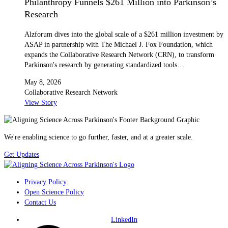
Philanthropy Funnels $261 Million into Parkinson’s
Research
Alzforum dives into the global scale of a $261 million investment by
ASAP in partnership with The Michael J. Fox Foundation, which
expands the Collaborative Research Network (CRN), to transform
Parkinson's research by generating standardized tools…
May 8, 2026
Collaborative Research Network
View Story
We're enabling science to go further, faster, and at a greater scale.
Get Updates
Privacy Policy
Open Science Policy
Contact Us
LinkedIn