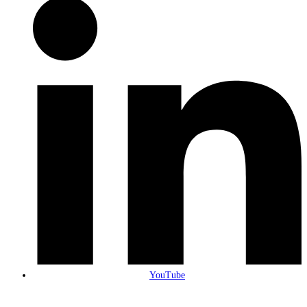
YouTube