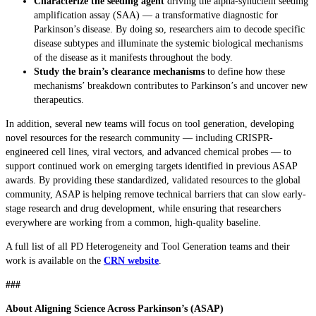
Characterize the seeding agent
driving the alpha-synuclein seeding
amplification assay (SAA) — a transformative diagnostic for
Parkinson’s disease. By doing so, researchers aim to decode specific
disease subtypes and illuminate the systemic biological mechanisms
of the disease as it manifests throughout the body.
Study the brain’s clearance mechanisms
to define how these
mechanisms’ breakdown contributes to Parkinson’s and uncover new
therapeutics.
In addition, several new teams will focus on tool generation, developing
novel resources for the research community — including CRISPR-
engineered cell lines, viral vectors, and advanced chemical probes — to
support continued work on emerging targets identified in previous ASAP
awards. By providing these standardized, validated resources to the global
community, ASAP is helping remove technical barriers that can slow early-
stage research and drug development, while ensuring that researchers
everywhere are working from a common, high-quality baseline.
A full list of all PD Heterogeneity and Tool Generation teams and their
work is available on the
CRN website
.
###
About Aligning Science Across Parkinson’s (ASAP)