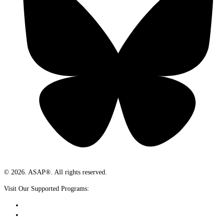
© 2026. ASAP®. All rights reserved.
Visit Our Supported Programs: