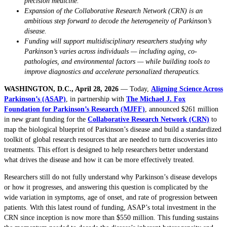
precision medicine.
Expansion of the Collaborative Research Network (CRN) is an
ambitious step forward to decode the heterogeneity of Parkinson’s
disease.
Funding will support multidisciplinary researchers studying why
Parkinson’s varies across individuals — including aging, co-
pathologies, and environmental factors — while building tools to
improve diagnostics and accelerate personalized therapeutics.
WASHINGTON, D.C., April 28, 2026
— Today,
Aligning Science Across
Parkinson’s (ASAP)
, in partnership with
The Michael J. Fox
Foundation for Parkinson’s Research (MJFF)
, announced $261 million
in new grant funding for the
Collaborative Research Network (CRN)
to
map the biological blueprint of Parkinson’s disease and build a standardized
toolkit of global research resources that are needed to turn discoveries into
treatments. This effort is designed to help researchers better understand
what drives the disease and how it can be more effectively treated.
Researchers still do not fully understand why Parkinson’s disease develops
or how it progresses, and answering this question is complicated by the
wide variation in symptoms, age of onset, and rate of progression between
patients. With this latest round of funding, ASAP’s total investment in the
CRN since inception is now more than $550 million. This funding sustains