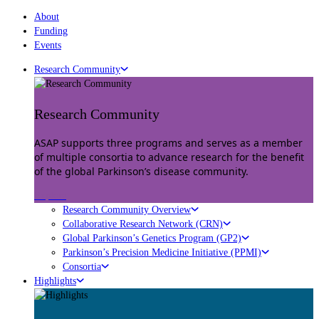
About
Funding
Events
Research Community
Research Community
ASAP supports three programs and serves as a member
of multiple consortia to advance research for the benefit
of the global Parkinson’s disease community.
Explore
Research Community Overview
Collaborative Research Network (CRN)
Global Parkinson’s Genetics Program (GP2)
Parkinson’s Precision Medicine Initiative (PPMI)
Consortia
Highlights