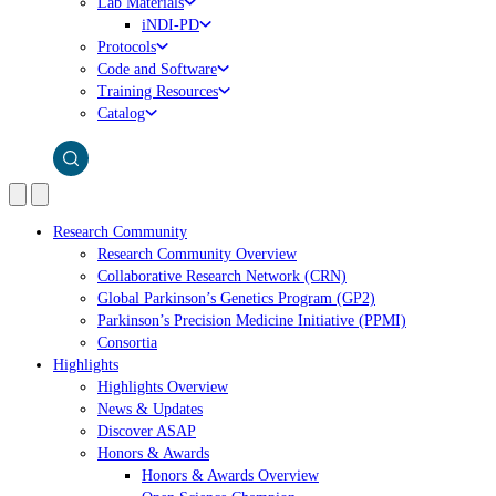
Lab Materials
iNDI-PD
Protocols
Code and Software
Training Resources
Catalog
Research Community
Research Community Overview
Collaborative Research Network (CRN)
Global Parkinson’s Genetics Program (GP2)
Parkinson’s Precision Medicine Initiative (PPMI)
Consortia
Highlights
Highlights Overview
News & Updates
Discover ASAP
Honors & Awards
Honors & Awards Overview