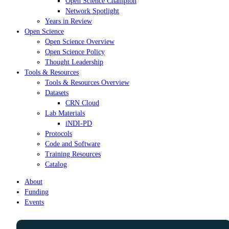
Open Science Champion
Network Spotlight
Years in Review
Open Science
Open Science Overview
Open Science Policy
Thought Leadership
Tools & Resources
Tools & Resources Overview
Datasets
CRN Cloud
Lab Materials
iNDI-PD
Protocols
Code and Software
Training Resources
Catalog
About
Funding
Events