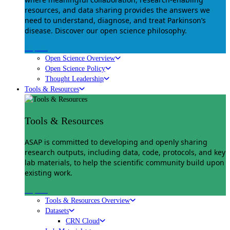
resources, and data sharing provides the answers we
need to understand, diagnose, and treat Parkinson’s
disease. Discover our open science philosophy.
Explore
Open Science Overview
Open Science Policy
Thought Leadership
Tools & Resources
Tools & Resources
ASAP is committed to developing and openly sharing
research outputs, including data, code, protocols, and key
lab materials, to help the scientific community build upon
existing work.
Explore
Tools & Resources Overview
Datasets
CRN Cloud