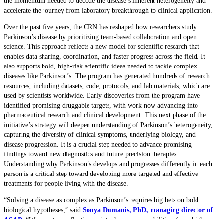
the momentum needed to decode the disease’s inherent heterogeneity and
accelerate the journey from laboratory breakthrough to clinical application.
Over the past five years, the CRN has reshaped how researchers study
Parkinson’s disease by prioritizing team-based collaboration and open
science. This approach reflects a new model for scientific research that
enables data sharing, coordination, and faster progress across the field. It
also supports bold, high-risk scientific ideas needed to tackle complex
diseases like Parkinson’s. The program has generated hundreds of research
resources, including datasets, code, protocols, and lab materials, which are
used by scientists worldwide. Early discoveries from the program have
identified promising druggable targets, with work now advancing into
pharmaceutical research and clinical development. This next phase of the
initiative’s strategy will deepen understanding of Parkinson’s heterogeneity,
capturing the diversity of clinical symptoms, underlying biology, and
disease progression. It is a crucial step needed to advance promising
findings toward new diagnostics and future precision therapies.
Understanding why Parkinson’s develops and progresses differently in each
person is a critical step toward developing more targeted and effective
treatments for people living with the disease.
“Solving a disease as complex as Parkinson’s requires big bets on bold
biological hypotheses,” said
Sonya Dumanis, PhD, managing director of