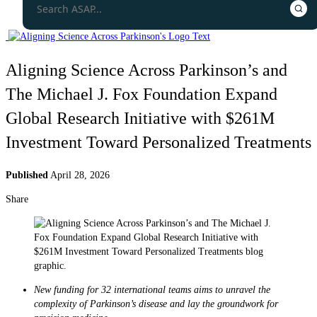
Aligning Science Across Parkinson’s and
The Michael J. Fox Foundation Expand
Global Research Initiative with $261M
Investment Toward Personalized Treatments
Published
April 28, 2026
Share
New funding for 32 international teams aims to unravel the
complexity of Parkinson’s disease and lay the groundwork for