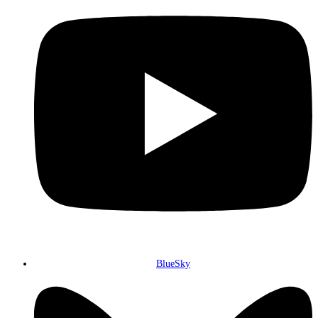
BlueSky