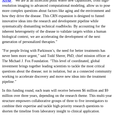
ASAP
. “We are at an inflection point where new capabilities, from high-
resolution imaging to advanced computational modeling, allow us to pose
more complex questions about factors like aging and the environment and
how they drive the disease. This CRN expansion is designed to funnel
innovative ideas into the research and development pipeline while
systematically dismantling technical roadblocks. By accounting for the
inherent heterogeneity of the disease to validate targets within a human
biological context, we are accelerating the development of the next
generation of personalized therapies.”
“For people living with Parkinson’s, the need for better treatments has
never been more urgent,” said Todd Sherer, PhD, chief mission officer at
The Michael J. Fox Foundation. “This level of coordinated, global
investment brings together leading scientists to tackle the most critical
questions about the disease; not in isolation, but as a connected community
working to accelerate discovery and move new ideas into the treatment
pipeline.”
In this funding round, each team will receive between $6 million and $9
million over three years, depending on the research theme. This multi-year
structure empowers collaborative groups of three to five investigators to
combine their expertise and tackle high-priority research questions to
shorten the timeline from laboratory insight to clinical application.