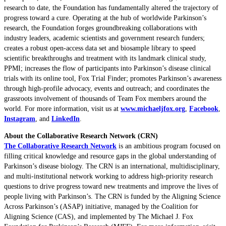
research to date, the Foundation has fundamentally altered the trajectory of
progress toward a cure. Operating at the hub of worldwide Parkinson’s
research, the Foundation forges groundbreaking collaborations with
industry leaders, academic scientists and government research funders;
creates a robust open-access data set and biosample library to speed
scientific breakthroughs and treatment with its landmark clinical study,
PPMI; increases the flow of participants into Parkinson’s disease clinical
trials with its online tool, Fox Trial Finder; promotes Parkinson’s awareness
through high-profile advocacy, events and outreach; and coordinates the
grassroots involvement of thousands of Team Fox members around the
world. For more information, visit us at
www.michaeljfox.org
,
Facebook
,
Instagram
, and
LinkedIn
.
About the Collaborative Research Network (CRN)
The Collaborative Research Network
is an ambitious program focused on
filling critical knowledge and resource gaps in the global understanding of
Parkinson’s disease biology. The CRN is an international, multidisciplinary,
and multi-institutional network working to address high-priority research
questions to drive progress toward new treatments and improve the lives of
people living with Parkinson’s. The CRN is funded by the Aligning Science
Across Parkinson’s (ASAP) initiative, managed by the Coalition for
Aligning Science (CAS), and implemented by The Michael J. Fox