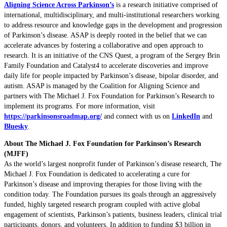
Aligning Science Across Parkinson’s
is a research initiative comprised of
international, multidisciplinary, and multi-institutional researchers working
to address resource and knowledge gaps in the development and progression
of Parkinson’s disease. ASAP is deeply rooted in the belief that we can
accelerate advances by fostering a collaborative and open approach to
research. It is an initiative of the CNS Quest, a program of the Sergey Brin
Family Foundation and Catalyst4 to accelerate discoveries and improve
daily life for people impacted by Parkinson’s disease, bipolar disorder, and
autism. ASAP is managed by the Coalition for Aligning Science and
partners with The Michael J. Fox Foundation for Parkinson’s Research to
implement its programs. For more information, visit
https://parkinsonsroadmap.org/
and connect with us on
LinkedIn
and
Bluesky
.
About The Michael J. Fox Foundation for Parkinson’s Research
(MJFF)
As the world’s largest nonprofit funder of Parkinson’s disease research, The
Michael J. Fox Foundation is dedicated to accelerating a cure for
Parkinson’s disease and improving therapies for those living with the
condition today. The Foundation pursues its goals through an aggressively
funded, highly targeted research program coupled with active global
engagement of scientists, Parkinson’s patients, business leaders, clinical trial
participants, donors, and volunteers. In addition to funding $3 billion in