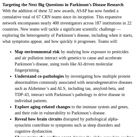
Targeting the Next Big Questions in Parkinson’s Disease Research
With the addition of these 32 new awards, ASAP has now funded a
cumulative total of 67 CRN teams since its inception. This expansive
network encompasses nearly 400 investigators across 187 institutions in 22
countries. New teams will tackle a significant scientific challenge —
exploring the heterogeneity of Parkinson’s disease, including when it starts,
what symptoms appear, and how quickly it progresses. Teams will:
Map environmental risk
by studying how exposure to pesticides
and air pollution interact with genetics to cause and accelerate
Parkinson’s disease, using tools like AI-driven molecular
fingerprinting.
Understand co-pathologies
by investigating how multiple protein
abnormalities commonly associated with neurodegenerative diseases
such as Alzheimer’s and ALS, including tau, amyloid-beta, and
TDP-43, interact with Parkinson’s pathology to drive disease in
individual patients.
Explore aging-related changes
to the immune system and genes,
and their role in vulnerability to Parkinson’s disease.
Reveal how brain circuits
disrupted by pathological alpha-
synuclein contribute to symptoms such as sleep disorders and
cognitive dysfunction.