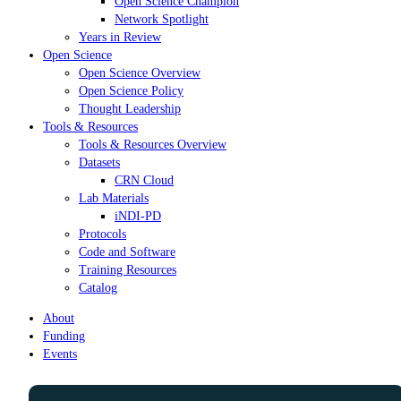
Open Science Champion
Network Spotlight
Years in Review
Open Science
Open Science Overview
Open Science Policy
Thought Leadership
Tools & Resources
Tools & Resources Overview
Datasets
CRN Cloud
Lab Materials
iNDI-PD
Protocols
Code and Software
Training Resources
Catalog
About
Funding
Events