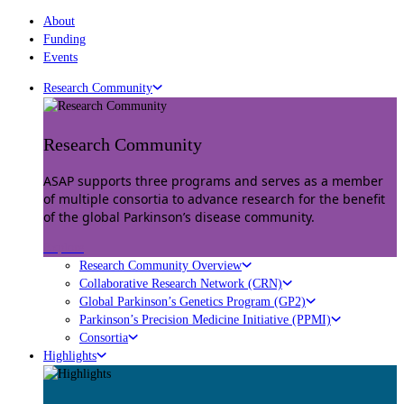
About
Funding
Events
Research Community
Research Community
ASAP supports three programs and serves as a member
of multiple consortia to advance research for the benefit
of the global Parkinson’s disease community.
Explore
Research Community Overview
Collaborative Research Network (CRN)
Global Parkinson’s Genetics Program (GP2)
Parkinson’s Precision Medicine Initiative (PPMI)
Consortia
Highlights