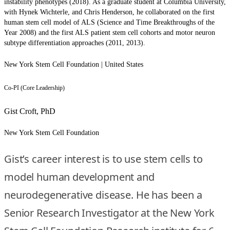
instability phenotypes (2018). As a graduate student at Columbia University,
with Hynek Wichterle, and Chris Henderson, he collaborated on the first
human stem cell model of ALS (Science and Time Breakthroughs of the
Year 2008) and the first ALS patient stem cell cohorts and motor neuron
subtype differentiation approaches (2011, 2013).
New York Stem Cell Foundation | United States
Co-PI (Core Leadership)
Gist Croft, PhD
New York Stem Cell Foundation
Gist’s career interest is to use stem cells to
model human development and
neurodegenerative disease. He has been a
Senior Research Investigator at the New York