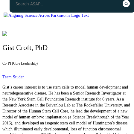
Gist Croft, PhD
Co-PI (Core Leadership)
Team Studer
Gist’s career interest is to use stem cells to model human development and
neurodegenerative disease. He has been a Senior Research Investigator at
the New York Stem Cell Foundation Research institute for 6 years. As a
Research Associate in the Brivanlou Lab at The Rockefeller University, and
Director of the Human Stem Cell Core, he lead the development of a new
model of human embryo implantation (a Science Breakthrough of the Year
2016), and developed an isogenic stem cell model of Huntington’s disease,
which illuminated early developmental, loss of function chromosomal