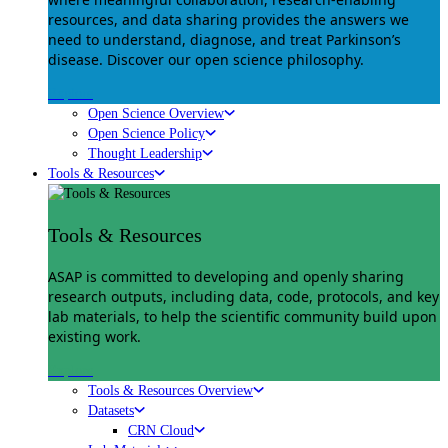
resources, and data sharing provides the answers we
need to understand, diagnose, and treat Parkinson’s
disease. Discover our open science philosophy.
Explore
Open Science Overview
Open Science Policy
Thought Leadership
Tools & Resources
Tools & Resources
ASAP is committed to developing and openly sharing
research outputs, including data, code, protocols, and key
lab materials, to help the scientific community build upon
existing work.
Explore
Tools & Resources Overview
Datasets
CRN Cloud