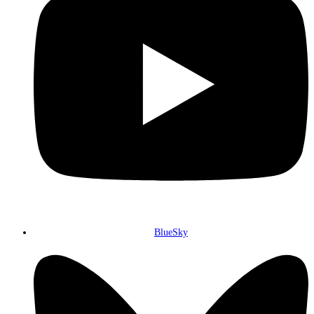
BlueSky