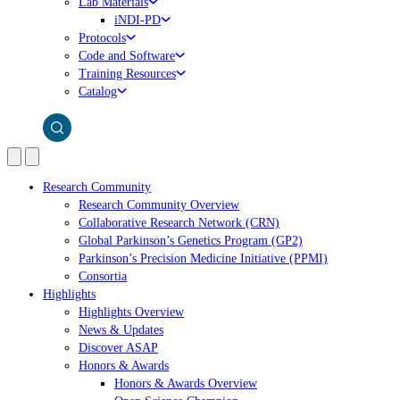
Lab Materials
iNDI-PD
Protocols
Code and Software
Training Resources
Catalog
Research Community
Research Community Overview
Collaborative Research Network (CRN)
Global Parkinson’s Genetics Program (GP2)
Parkinson’s Precision Medicine Initiative (PPMI)
Consortia
Highlights
Highlights Overview
News & Updates
Discover ASAP
Honors & Awards
Honors & Awards Overview