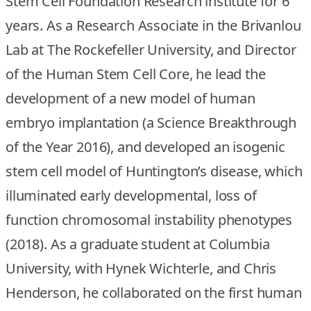
Stem Cell Foundation Research institute for 6
years. As a Research Associate in the Brivanlou
Lab at The Rockefeller University, and Director
of the Human Stem Cell Core, he lead the
development of a new model of human
embryo implantation (a Science Breakthrough
of the Year 2016), and developed an isogenic
stem cell model of Huntington’s disease, which
illuminated early developmental, loss of
function chromosomal instability phenotypes
(2018). As a graduate student at Columbia
University, with Hynek Wichterle, and Chris
Henderson, he collaborated on the first human