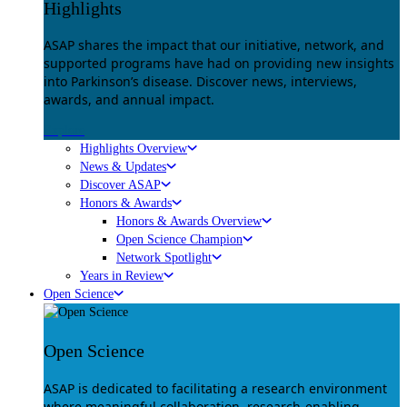
Highlights
ASAP shares the impact that our initiative, network, and
supported programs have had on providing new insights
into Parkinson’s disease. Discover news, interviews,
awards, and annual impact.
Explore
Highlights Overview
News & Updates
Discover ASAP
Honors & Awards
Honors & Awards Overview
Open Science Champion
Network Spotlight
Years in Review
Open Science
Open Science
ASAP is dedicated to facilitating a research environment
where meaningful collaboration, research-enabling