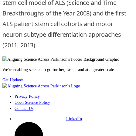
stem cell model of ALS (Science and Time
Breakthroughs of the Year 2008) and the first
ALS patient stem cell cohorts and motor
neuron subtype differentiation approaches
(2011, 2013).
We're enabling science to go further, faster, and at a greater scale.
Get Updates
Privacy Policy
Open Science Policy
Contact Us
LinkedIn