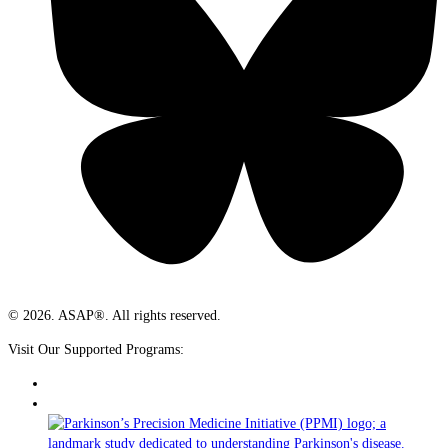
© 2026. ASAP®. All rights reserved.
Visit Our Supported Programs: