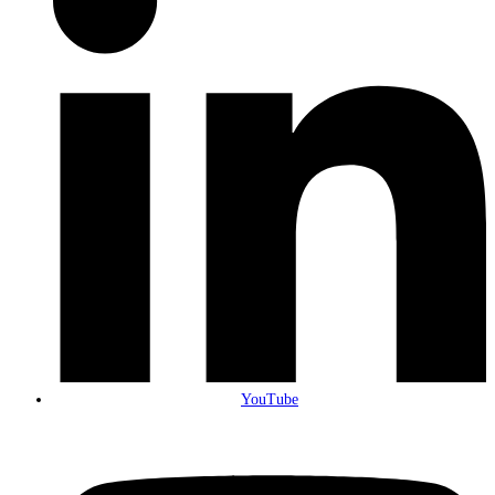
YouTube