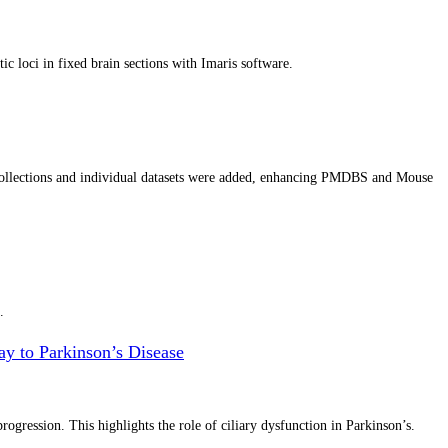
c loci in fixed brain sections with Imaris software.
llections and individual datasets were added, enhancing PMDBS and Mouse
.
y to Parkinson’s Disease
gression. This highlights the role of ciliary dysfunction in Parkinson’s.