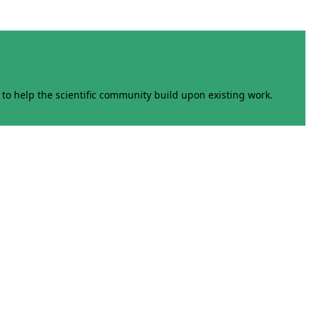
to help the scientific community build upon existing work.