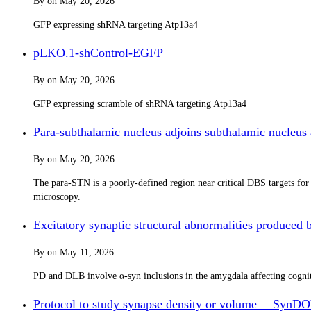
By
on
May 20, 2026
GFP expressing shRNA targeting Atp13a4
pLKO.1-shControl-EGFP
By
on
May 20, 2026
GFP expressing scramble of shRNA targeting Atp13a4
Para-subthalamic nucleus adjoins subthalamic nucleus
By
on
May 20, 2026
The para-STN is a poorly-defined region near critical DBS targets fo
microscopy.
Excitatory synaptic structural abnormalities produced 
By
on
May 11, 2026
PD and DLB involve α-syn inclusions in the amygdala affecting cognit
Protocol to study synapse density or volume— SynDOV