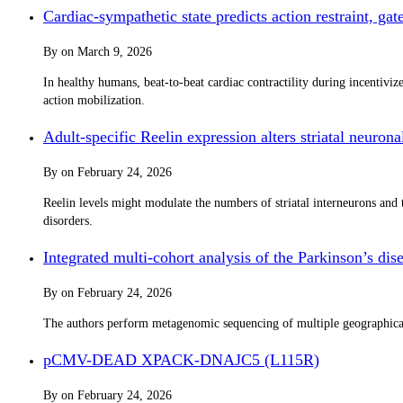
Cardiac-sympathetic state predicts action restraint, g
By
on
March 9, 2026
In healthy humans, beat-to-beat cardiac contractility during incentivi
action mobilization.
Adult-specific Reelin expression alters striatal neurona
By
on
February 24, 2026
Reelin levels might modulate the numbers of striatal interneurons and t
disorders.
Integrated multi-cohort analysis of the Parkinson’s d
By
on
February 24, 2026
The authors perform metagenomic sequencing of multiple geographically
pCMV-DEAD XPACK-DNAJC5 (L115R)
By
on
February 24, 2026