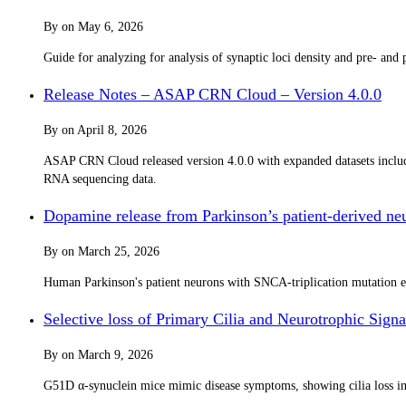
By
on
May 6, 2026
Guide for analyzing for analysis of synaptic loci density and pre- an
Release Notes – ASAP CRN Cloud – Version 4.0.0
By
on
April 8, 2026
ASAP CRN Cloud released version 4.0.0 with expanded datasets incl
RNA sequencing data.
Dopamine release from Parkinson’s patient-derived neur
By
on
March 25, 2026
Human Parkinson's patient neurons with SNCA-triplication mutation ex
Selective loss of Primary Cilia and Neurotrophic Si
By
on
March 9, 2026
G51D α-synuclein mice mimic disease symptoms, showing cilia loss in sp