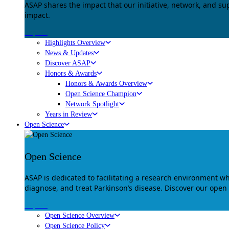
ASAP shares the impact that our initiative, network, and s
impact.
Explore
Highlights Overview
News & Updates
Discover ASAP
Honors & Awards
Honors & Awards Overview
Open Science Champion
Network Spotlight
Years in Review
Open Science
Open Science
ASAP is dedicated to facilitating a research environment 
diagnose, and treat Parkinson’s disease. Discover our open
Explore
Open Science Overview
Open Science Policy