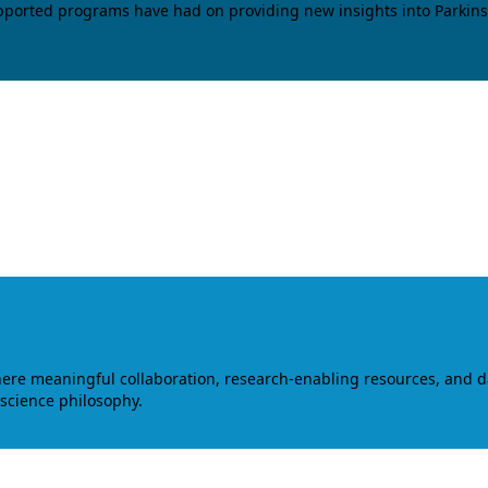
upported programs have had on providing new insights into Parkins
where meaningful collaboration, research-enabling resources, and 
 science philosophy.