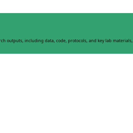
h outputs, including data, code, protocols, and key lab materials, 