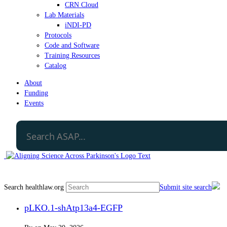
CRN Cloud
Lab Materials
iNDI-PD
Protocols
Code and Software
Training Resources
Catalog
About
Funding
Events
Search healthlaw.org
Submit site search
pLKO.1-shAtp13a4-EGFP