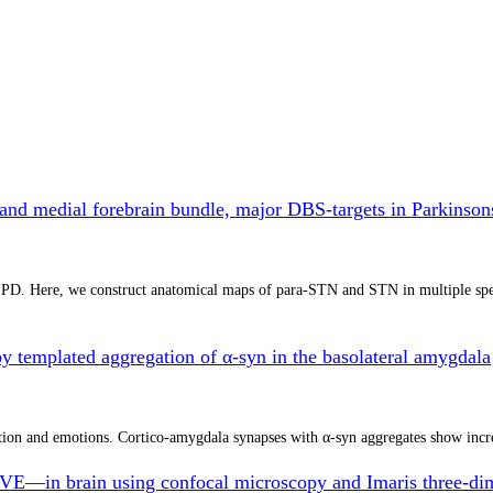
 and medial forebrain bundle, major DBS-targets in Parkinso
r PD. Here, we construct anatomical maps of para-STN and STN in multiple spe
by templated aggregation of α-syn in the basolateral amygdala
ion and emotions. Cortico-amygdala synapses with α-syn aggregates show incre
E—in brain using confocal microscopy and Imaris three-dime