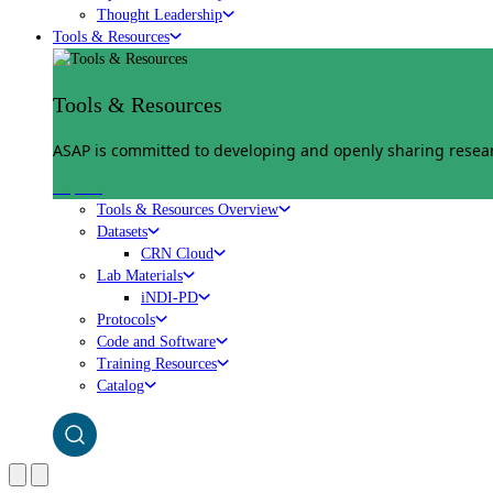
Thought Leadership
Tools & Resources
Tools & Resources
ASAP is committed to developing and openly sharing researc
Explore
Tools & Resources Overview
Datasets
CRN Cloud
Lab Materials
iNDI-PD
Protocols
Code and Software
Training Resources
Catalog