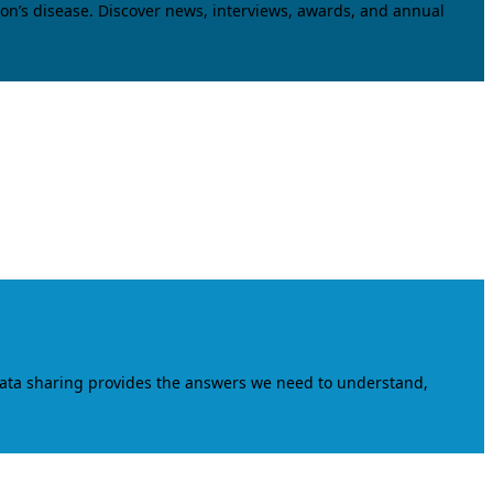
on’s disease. Discover news, interviews, awards, and annual
data sharing provides the answers we need to understand,