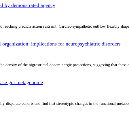
ated by demonstrated agency
zed reaching predicts action restraint. Cardiac-sympathetic outflow flexibly sh
l organization: implications for neuropsychiatric disorders
he density of the nigrostriatal dopaminergic projections, suggesting that these
isease gut metagenome
-disparate cohorts and find that stereotypic changes in the functional metaboli