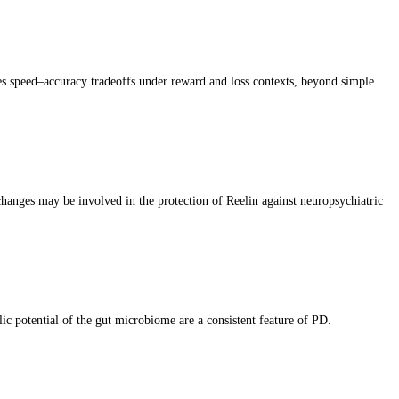
apes speed–accuracy tradeoffs under reward and loss contexts, beyond simple
 changes may be involved in the protection of Reelin against neuropsychiatric
c potential of the gut microbiome are a consistent feature of PD.