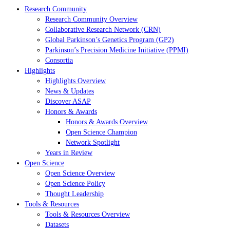
Research Community
Research Community Overview
Collaborative Research Network (CRN)
Global Parkinson’s Genetics Program (GP2)
Parkinson’s Precision Medicine Initiative (PPMI)
Consortia
Highlights
Highlights Overview
News & Updates
Discover ASAP
Honors & Awards
Honors & Awards Overview
Open Science Champion
Network Spotlight
Years in Review
Open Science
Open Science Overview
Open Science Policy
Thought Leadership
Tools & Resources
Tools & Resources Overview
Datasets