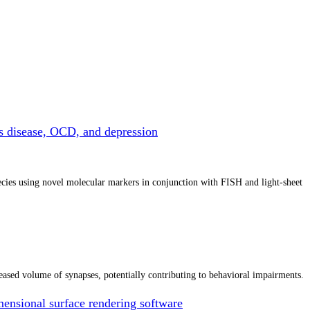
ns disease, OCD, and depression
cies using novel molecular markers in conjunction with FISH and light-sheet
ased volume of synapses, potentially contributing to behavioral impairments.
nsional surface rendering software