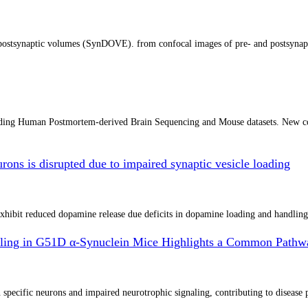
d postsynaptic volumes (SynDOVE). from confocal images of pre- and postsynapti
uding Human Postmortem-derived Brain Sequencing and Mouse datasets. New co
ons is disrupted due to impaired synaptic vesicle loading
hibit reduced dopamine release due deficits in dopamine loading and handling
gnaling in G51D α-Synuclein Mice Highlights a Common Pathwa
ecific neurons and impaired neurotrophic signaling, contributing to disease pro