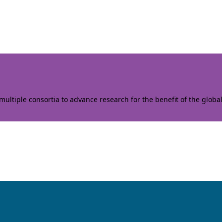
ltiple consortia to advance research for the benefit of the globa