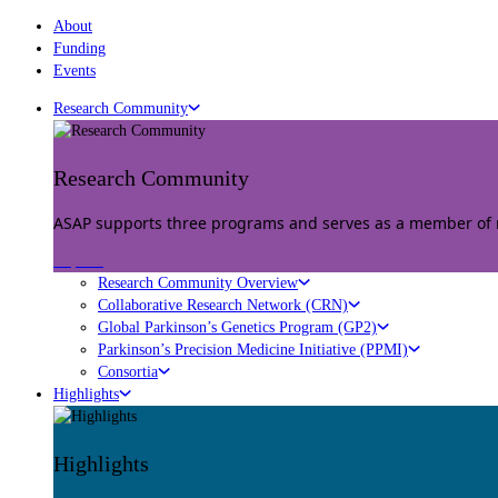
About
Funding
Events
Research Community
Research Community
ASAP supports three programs and serves as a member of mu
Explore
Research Community Overview
Collaborative Research Network (CRN)
Global Parkinson’s Genetics Program (GP2)
Parkinson’s Precision Medicine Initiative (PPMI)
Consortia
Highlights
Highlights