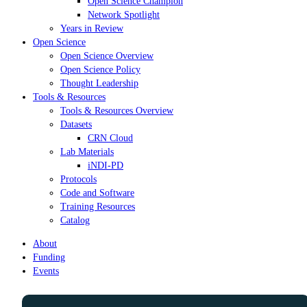
Open Science Champion
Network Spotlight
Years in Review
Open Science
Open Science Overview
Open Science Policy
Thought Leadership
Tools & Resources
Tools & Resources Overview
Datasets
CRN Cloud
Lab Materials
iNDI-PD
Protocols
Code and Software
Training Resources
Catalog
About
Funding
Events