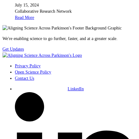
July 15, 2024
Collaborative Research Network
Read More
We're enabling science to go further, faster, and at a greater scale.
Get Updates
Privacy Policy
Open Science Policy
Contact Us
LinkedIn