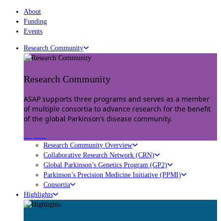
About
Funding
Events
Research Community
Research Community
ASAP supports three programs and serves as a member
of multiple consortia to advance research for the benefit
of the global Parkinson’s disease community.
Explore
Research Community Overview
Collaborative Research Network (CRN)
Global Parkinson’s Genetics Program (GP2)
Parkinson’s Precision Medicine Initiative (PPMI)
Consortia
Highlights