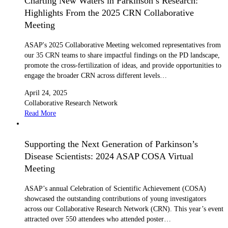
Charting New Waters in Parkinson’s Research:
Highlights From the 2025 CRN Collaborative
Meeting
ASAP's 2025 Collaborative Meeting welcomed representatives from
our 35 CRN teams to share impactful findings on the PD landscape,
promote the cross-fertilization of ideas, and provide opportunities to
engage the broader CRN across different levels…
April 24, 2025
Collaborative Research Network
Read More
Supporting the Next Generation of Parkinson’s
Disease Scientists: 2024 ASAP COSA Virtual
Meeting
ASAP’s annual Celebration of Scientific Achievement (COSA)
showcased the outstanding contributions of young investigators
across our Collaborative Research Network (CRN). This year’s event
attracted over 550 attendees who attended poster…