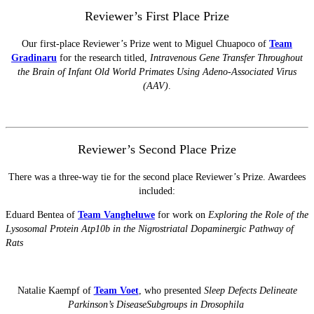
Reviewer’s First Place Prize
Our first-place Reviewer’s Prize went to Miguel Chuapoco of
Team
Gradinaru
for the research titled,
Intravenous Gene Transfer Throughout
the Brain of Infant Old World Primates Using Adeno-Associated Virus
(AAV)
.
Reviewer’s Second Place Prize
There was a three-way tie for the second place Reviewer’s Prize. Awardees
included:
Eduard Bentea of
Team Vangheluwe
for work on
Exploring the Role of the
Lysosomal Protein Atp10b in the Nigrostriatal Dopaminergic Pathway of
Rats
Natalie Kaempf of
Team Voet
, who presented
Sleep Defects Delineate
Parkinson’s DiseaseSubgroups in Drosophila