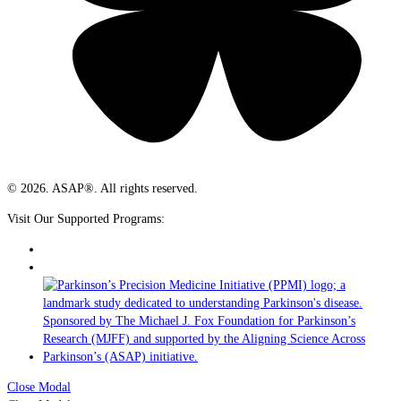
© 2026. ASAP®. All rights reserved.
Visit Our Supported Programs:
Close Modal