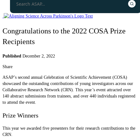
Congratulations to the 2022 COSA Prize
Recipients
Published
December 2, 2022
Share
ASAP’s second annual Celebration of Scientific Achievement (COSA)
showcased the outstanding contributions of young investigators across our
Collaborative Research Network (CRN). This year’s event attracted over
140 abstract submissions from trainees, and over 440 individuals registered
to attend the event.
Prize Winners
This year we awarded five presenters for their research contributions to the
CRN.