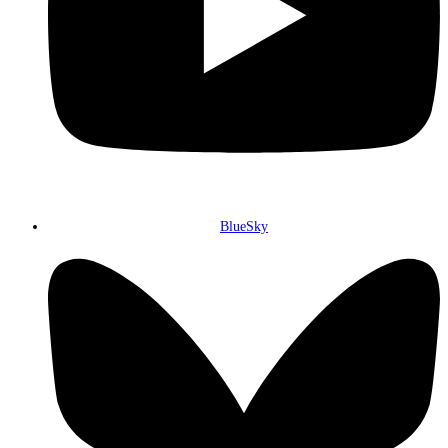
BlueSky