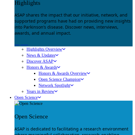
Highlights
ASAP shares the impact that our initiative, network, and
supported programs have had on providing new insights
into Parkinson’s disease. Discover news, interviews,
awards, and annual impact.
Explore
Highlights Overview
News & Updates
Discover ASAP
Honors & Awards
Honors & Awards Overview
Open Science Champion
Network Spotlight
Years in Review
Open Science
Open Science
ASAP is dedicated to facilitating a research environment
where meaningful collaboration, research-enabling