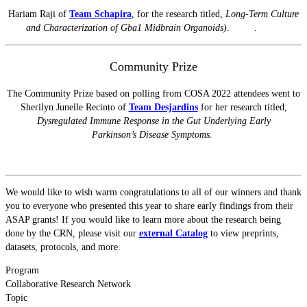
Hariam Raji of
Team Schapira
, for the research titled,
Long-Term Culture
and Characterization of Gba1 Midbrain Organoids)
.
.
Community Prize
The Community Prize based on polling from COSA 2022 attendees went to
Sherilyn Junelle Recinto of
Team Desjardins
for her research titled,
Dysregulated Immune Response in the Gut Underlying Early
Parkinson’s
Disease Symptoms
.
We would like to wish warm congratulations to all of our winners and thank
you to everyone who presented this year to share early findings from their
ASAP grants! If you would like to learn more about the research being
done by the CRN, please visit our
external Catalog
to view preprints,
datasets, protocols, and more.
Program
Collaborative Research Network
Topic