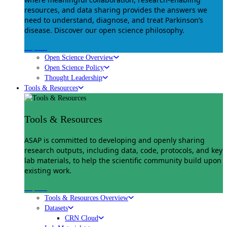
resources, and data sharing provides the answers we
need to understand, diagnose, and treat Parkinson’s
disease. Discover our open science philosophy.
Explore
Open Science Overview
Open Science Policy
Thought Leadership
Tools & Resources
Tools & Resources
ASAP is committed to developing and openly sharing
research outputs, including data, code, protocols, and key
lab materials, to help the scientific community build upon
existing work.
Explore
Tools & Resources Overview
Datasets
CRN Cloud