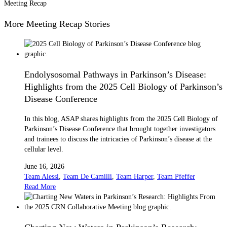
Meeting Recap
More Meeting Recap Stories
Endolysosomal Pathways in Parkinson’s Disease:
Highlights from the 2025 Cell Biology of Parkinson’s
Disease Conference
In this blog, ASAP shares highlights from the 2025 Cell Biology of
Parkinson’s Disease Conference that brought together investigators
and trainees to discuss the intricacies of Parkinson’s disease at the
cellular level.
June 16, 2026
Team Alessi
,
Team De Camilli
,
Team Harper
,
Team Pfeffer
Read More