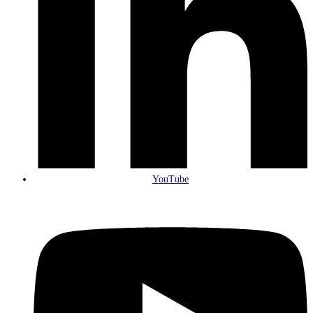
YouTube