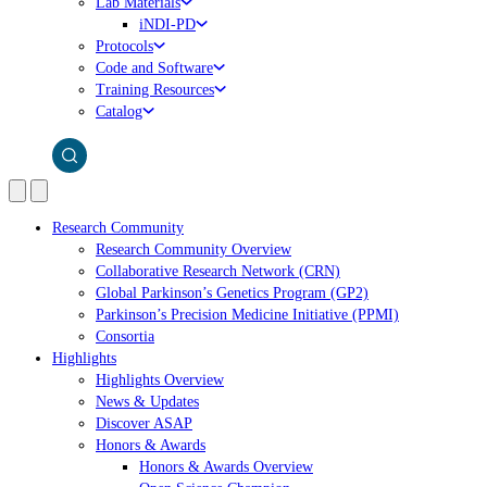
Lab Materials
iNDI-PD
Protocols
Code and Software
Training Resources
Catalog
Research Community
Research Community Overview
Collaborative Research Network (CRN)
Global Parkinson’s Genetics Program (GP2)
Parkinson’s Precision Medicine Initiative (PPMI)
Consortia
Highlights
Highlights Overview
News & Updates
Discover ASAP
Honors & Awards
Honors & Awards Overview