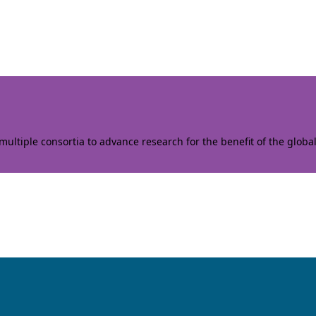
ltiple consortia to advance research for the benefit of the globa