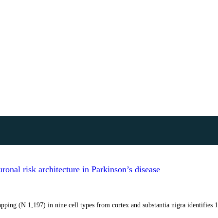
onal risk architecture in Parkinson’s disease
ping (N 1,197) in nine cell types from cortex and substantia nigra identifies 