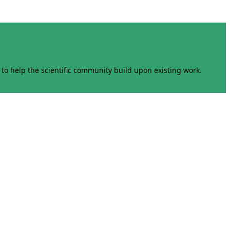
to help the scientific community build upon existing work.