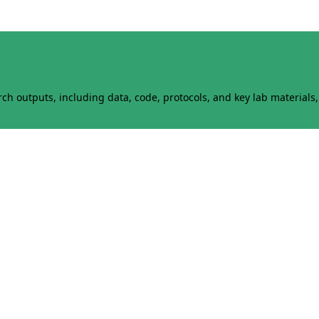
h outputs, including data, code, protocols, and key lab materials, 