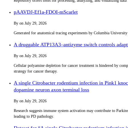
Repository offers tools for processing, analyzing, and visualizing dat
pAAVDJ-Ef1a-FDOI-mScarlet
By
on
July 29, 2026
Generated for anatomical tracing experiments by Columbia Universit
A druggable ATP13A3–antizyme switch controls adapti
By
on
July 29, 2026
Cellular polyamine depletion for cancer treatment is hindered by co
strategy for cancer therapy.
A single Citrobacter rodentium infection in Pink1 knoc
dopamine neuron axon terminal loss
By
on
July 29, 2026
Research suggests immune system activation may contribute to Parkinso
leading to PD pathology.
Dataset for “A single Citrobacter rodentium infection 