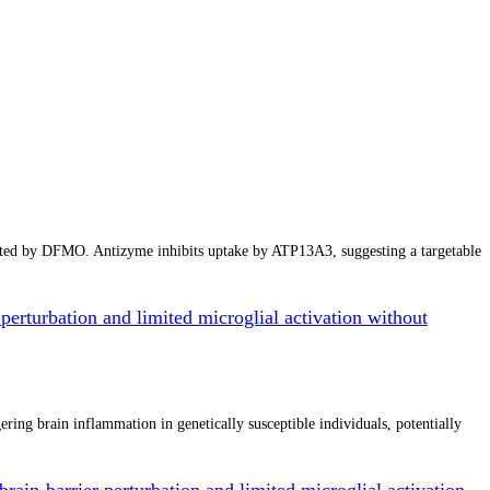
cted by DFMO. Antizyme inhibits uptake by ATP13A3, suggesting a targetable
perturbation and limited microglial activation without
ing brain inflammation in genetically susceptible individuals, potentially
rain-barrier perturbation and limited microglial activation