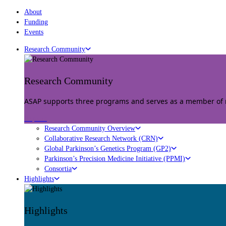
About
Funding
Events
Research Community
Research Community
ASAP supports three programs and serves as a member of mu
Explore
Research Community Overview
Collaborative Research Network (CRN)
Global Parkinson’s Genetics Program (GP2)
Parkinson’s Precision Medicine Initiative (PPMI)
Consortia
Highlights
Highlights