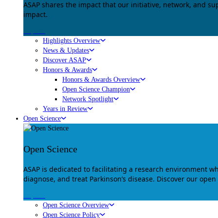
ASAP shares the impact that our initiative, network, and s
impact.
Explore
Highlights Overview
News & Updates
Discover ASAP
Honors & Awards
Honors & Awards Overview
Open Science Champion
Network Spotlight
Years in Review
Open Science
Open Science
ASAP is dedicated to facilitating a research environment 
diagnose, and treat Parkinson’s disease. Discover our open
Explore
Open Science Overview
Open Science Policy