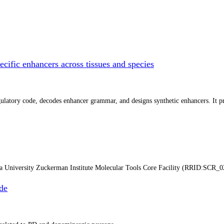
cific enhancers across tissues and species
atory code, decodes enhancer grammar, and designs synthetic enhancers. It prep
ia University Zuckerman Institute Molecular Tools Core Facility (RRID:SCR_0
de