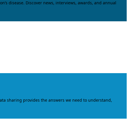
on’s disease. Discover news, interviews, awards, and annual
data sharing provides the answers we need to understand,