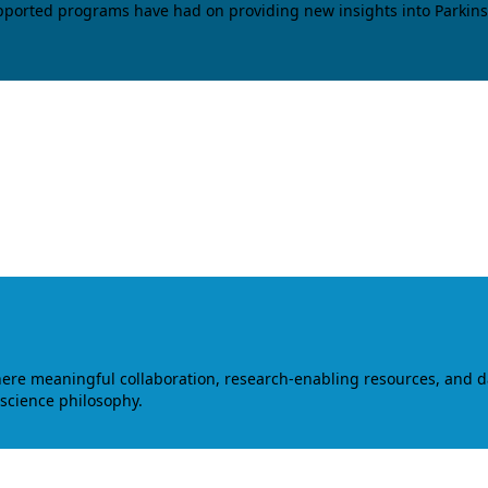
upported programs have had on providing new insights into Parkins
where meaningful collaboration, research-enabling resources, and 
 science philosophy.