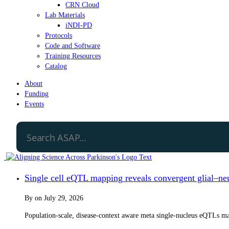
CRN Cloud
Lab Materials
iNDI-PD
Protocols
Code and Software
Training Resources
Catalog
About
Funding
Events
Single cell eQTL mapping reveals convergent glial–neur
By
on
July 29, 2026
Population-scale, disease-context aware meta single-nucleus eQTLs map