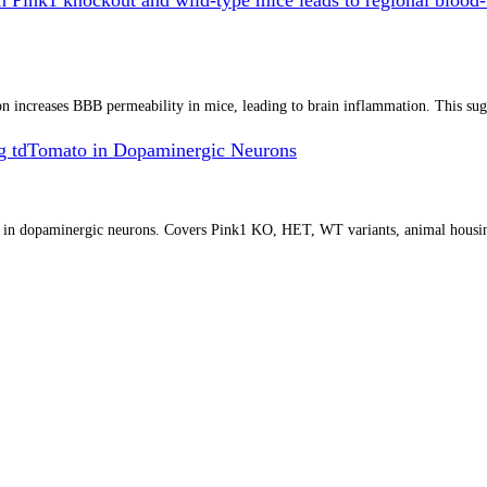
increases BBB permeability in mice, leading to brain inflammation. This sugges
g tdTomato in Dopaminergic Neurons
o in dopaminergic neurons. Covers Pink1 KO, HET, WT variants, animal housin