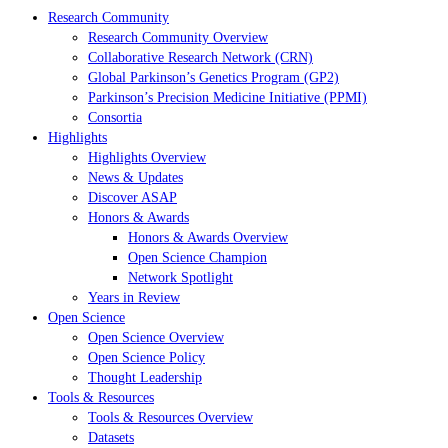
Research Community
Research Community Overview
Collaborative Research Network (CRN)
Global Parkinson’s Genetics Program (GP2)
Parkinson’s Precision Medicine Initiative (PPMI)
Consortia
Highlights
Highlights Overview
News & Updates
Discover ASAP
Honors & Awards
Honors & Awards Overview
Open Science Champion
Network Spotlight
Years in Review
Open Science
Open Science Overview
Open Science Policy
Thought Leadership
Tools & Resources
Tools & Resources Overview
Datasets