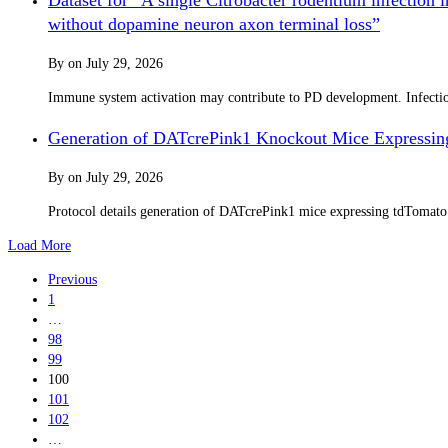
without dopamine neuron axon terminal loss”
By
on
July 29, 2026
Immune system activation may contribute to PD development. Infection 
Generation of DATcrePink1 Knockout Mice Expressin
By
on
July 29, 2026
Protocol details generation of DATcrePink1 mice expressing tdTomat
Load More
Previous
1
…
98
99
100
101
102
…