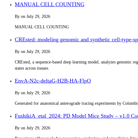
MANUAL CELL COUNTING
By
on
July 29, 2026
MANUAL CELL COUNTING
CREsted: modeling genomic and synthetic cell-type-spe
By
on
July 29, 2026
CREsted, a sequence-based deep learning model, analyzes genomic regul
states across tissues.
EnvA-N2c-deltaG-H2B-HA-FlpO
By
on
July 29, 2026
Generated for anatomical anterograde tracing experiments by Columb
FushikiA_etal_2024: PD Model Mice Study – v1.0 Co
By
on
July 29, 2026