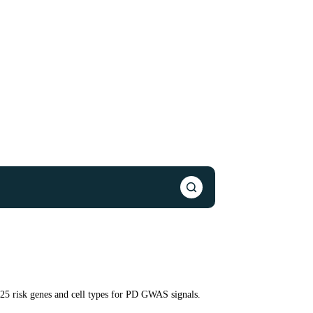
125 risk genes and cell types for PD GWAS signals.