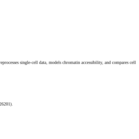
rocesses single-cell data, models chromatin accessibility, and compares cell
26201).