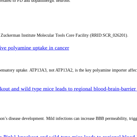
a related to PD and dopaminergic neurons.
y Zuckerman Institute Molecular Tools Core Facility (RRID:SCR_026201).
ve polyamine uptake in cancer
mpensatory uptake. ATP13A3, not ATP13A2, is the key polyamine importer affe
kout and wild type mice leads to regional blood-brain-barrier 
n’s disease development. Mild infections can increase BBB permeability, trigger
in Pink1 knockout and wild-type mice leads to regional blood-b