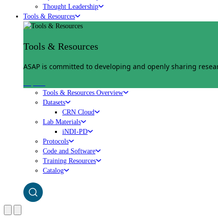
Thought Leadership
Tools & Resources
Tools & Resources
ASAP is committed to developing and openly sharing researc
Explore
Tools & Resources Overview
Datasets
CRN Cloud
Lab Materials
iNDI-PD
Protocols
Code and Software
Training Resources
Catalog