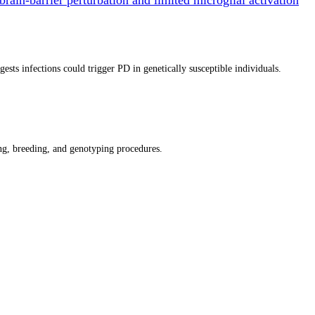
ts infections could trigger PD in genetically susceptible individuals.
g, breeding, and genotyping procedures.