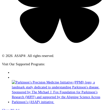
© 2026. ASAP®. All rights reserved.
Visit Our Supported Programs: