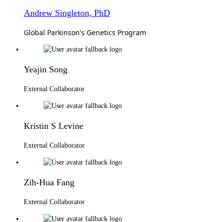
Andrew Singleton, PhD
Global Parkinson's Genetics Program
Yeajin Song
External Collaborator
Kristin S Levine
External Collaborator
Zih-Hua Fang
External Collaborator