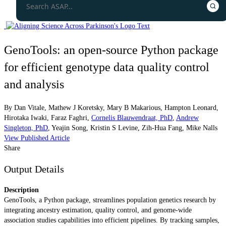
GenoTools: an open-source Python package
for efficient genotype data quality control
and analysis
By
Dan Vitale
,
Mathew J Koretsky
,
Mary B Makarious
,
Hampton Leonard
,
Hirotaka Iwaki
,
Faraz Faghri
,
Cornelis Blauwendraat, PhD
,
Andrew
Singleton, PhD
,
Yeajin Song
,
Kristin S Levine
,
Zih-Hua Fang
,
Mike Nalls
View Published Article
Share
Output Details
Description
GenoTools, a Python package, streamlines population genetics research by
integrating ancestry estimation, quality control, and genome-wide
association studies capabilities into efficient pipelines. By tracking samples,