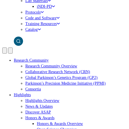
Lab Materials
iNDI-PD
Protocols
Code and Software
Training Resources
Catalog
Research Community
Research Community Overview
Collaborative Research Network (CRN)
Global Parkinson’s Genetics Program (GP2)
Parkinson’s Precision Medicine Initiative (PPMI)
Consortia
Highlights
Highlights Overview
News & Updates
Discover ASAP
Honors & Awards
Honors & Awards Overview