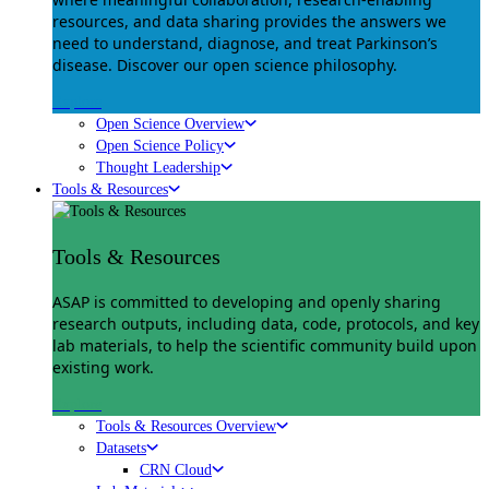
resources, and data sharing provides the answers we
need to understand, diagnose, and treat Parkinson’s
disease. Discover our open science philosophy.
Explore
Open Science Overview
Open Science Policy
Thought Leadership
Tools & Resources
Tools & Resources
ASAP is committed to developing and openly sharing
research outputs, including data, code, protocols, and key
lab materials, to help the scientific community build upon
existing work.
Explore
Tools & Resources Overview
Datasets
CRN Cloud