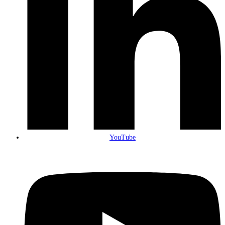
YouTube