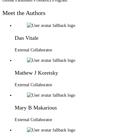
Global Parkinson’s Genetics Program
Meet the Authors
Dan Vitale
External Collaborator
Mathew J Koretsky
External Collaborator
Mary B Makarious
External Collaborator