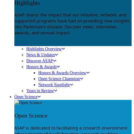
Highlights
ASAP shares the impact that our initiative, network, and
supported programs have had on providing new insights
into Parkinson’s disease. Discover news, interviews,
awards, and annual impact.
Explore
Highlights Overview
News & Updates
Discover ASAP
Honors & Awards
Honors & Awards Overview
Open Science Champion
Network Spotlight
Years in Review
Open Science
Open Science
ASAP is dedicated to facilitating a research environment
where meaningful collaboration, research-enabling