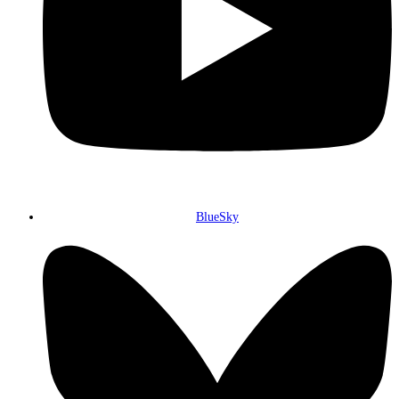
BlueSky