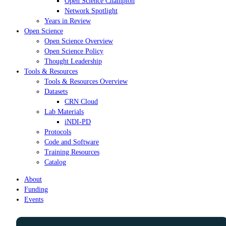
Open Science Champion
Network Spotlight
Years in Review
Open Science
Open Science Overview
Open Science Policy
Thought Leadership
Tools & Resources
Tools & Resources Overview
Datasets
CRN Cloud
Lab Materials
iNDI-PD
Protocols
Code and Software
Training Resources
Catalog
About
Funding
Events