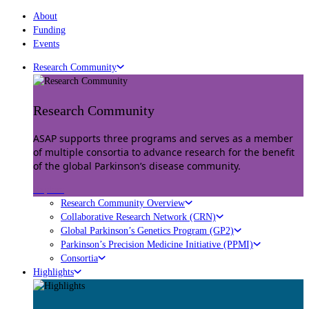
About
Funding
Events
Research Community
Research Community
ASAP supports three programs and serves as a member
of multiple consortia to advance research for the benefit
of the global Parkinson’s disease community.
Explore
Research Community Overview
Collaborative Research Network (CRN)
Global Parkinson’s Genetics Program (GP2)
Parkinson’s Precision Medicine Initiative (PPMI)
Consortia
Highlights