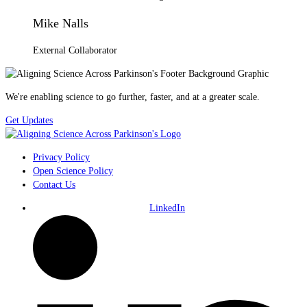
Mike Nalls
External Collaborator
We're enabling science to go further, faster, and at a greater scale.
Get Updates
Privacy Policy
Open Science Policy
Contact Us
LinkedIn