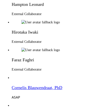
Hampton Leonard
External Collaborator
Hirotaka Iwaki
External Collaborator
Faraz Faghri
External Collaborator
Cornelis Blauwendraat, PhD
ASAP