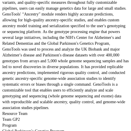
variants, and quality-specific measures throughout fully customizable
pipelines, users can easily manage genetics data for large and small studies.
GenoTools' “Ancestry” module renders highly accurate predictions,
allowing for high-quality ancestry-specific studies, and enables custom
ancestry model training and serialization specified to the user's genotyping
or sequencing platform. As the genotype processing engine that powers
several large initiatives, including the NIH's Center for Alzheimer's and
Related Dementias and the Global Parkinson's Genetics Program,
GenoTools was used to process and analyze the UK Biobank and major
Alzheimer's disease and Parkinson's disease datasets with over 400,000
genotypes from arrays and 5,000 whole genome sequencing samples and has
led to novel discoveries in diverse populations. It has provided replicable
ancestry predictions, implemented rigorous quality control, and conducted
genetic ancestry-specific genome-wide association studies to identify
systematic errors or biases through a single command. GenoTools is a
customizable tool that enables users to efficiently analyze and scale
genotyping and sequencing (whole genome sequencing and exome) data
with reproducible and scalable ancestry, quality control, and genome-wide
association studies pipelines.
Resource Team
Team GP2
Program