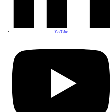
YouTube