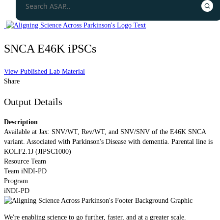
SNCA E46K iPSCs
View Published Lab Material
Share
Output Details
Description
Available at Jax: SNV/WT, Rev/WT, and SNV/SNV of the E46K SNCA
variant. Associated with Parkinson's Disease with dementia. Parental line is
KOLF2.1J (JIPSC1000)
Resource Team
Team iNDI-PD
Program
iNDI-PD
We're enabling science to go further, faster, and at a greater scale.