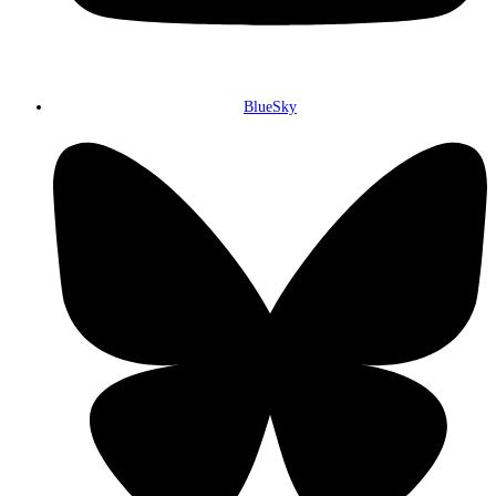
BlueSky