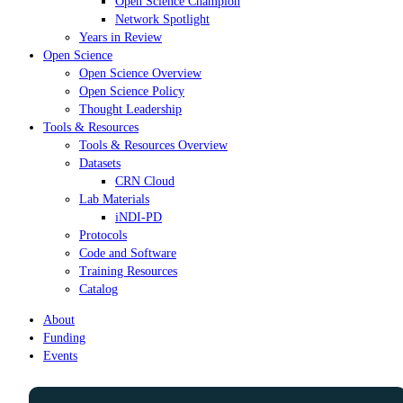
Open Science Champion
Network Spotlight
Years in Review
Open Science
Open Science Overview
Open Science Policy
Thought Leadership
Tools & Resources
Tools & Resources Overview
Datasets
CRN Cloud
Lab Materials
iNDI-PD
Protocols
Code and Software
Training Resources
Catalog
About
Funding
Events