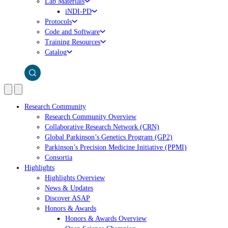
Lab Materials
iNDI-PD
Protocols
Code and Software
Training Resources
Catalog
Research Community
Research Community Overview
Collaborative Research Network (CRN)
Global Parkinson’s Genetics Program (GP2)
Parkinson’s Precision Medicine Initiative (PPMI)
Consortia
Highlights
Highlights Overview
News & Updates
Discover ASAP
Honors & Awards
Honors & Awards Overview