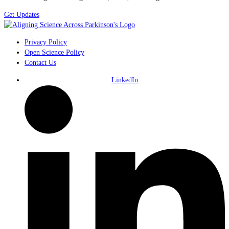
Get Updates
Privacy Policy
Open Science Policy
Contact Us
LinkedIn