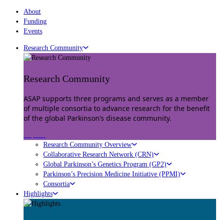
About
Funding
Events
Research Community
Research Community
ASAP supports three programs and serves as a member
of multiple consortia to advance research for the benefit
of the global Parkinson’s disease community.
Explore
Research Community Overview
Collaborative Research Network (CRN)
Global Parkinson’s Genetics Program (GP2)
Parkinson’s Precision Medicine Initiative (PPMI)
Consortia
Highlights