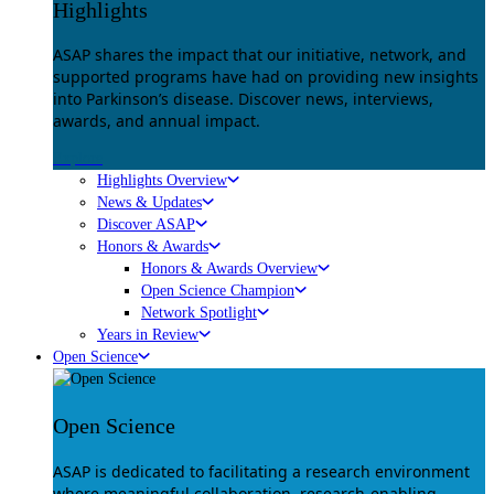
Highlights
ASAP shares the impact that our initiative, network, and
supported programs have had on providing new insights
into Parkinson’s disease. Discover news, interviews,
awards, and annual impact.
Explore
Highlights Overview
News & Updates
Discover ASAP
Honors & Awards
Honors & Awards Overview
Open Science Champion
Network Spotlight
Years in Review
Open Science
Open Science
ASAP is dedicated to facilitating a research environment
where meaningful collaboration, research-enabling