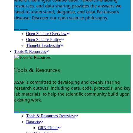
resources, and data sharing provides the answers we
need to understand, diagnose, and treat Parkinson’s
disease. Discover our open science philosophy.
Explore
Open Science Overview
Open Science Policy
Thought Leadership
Tools & Resources
Tools & Resources
ASAP is committed to developing and openly sharing
research outputs, including data, code, protocols, and key
lab materials, to help the scientific community build upon
existing work.
Explore
Tools & Resources Overview
Datasets
CRN Cloud