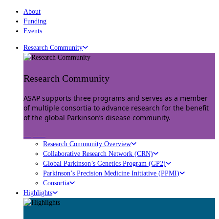
About
Funding
Events
Research Community
Research Community
ASAP supports three programs and serves as a member
of multiple consortia to advance research for the benefit
of the global Parkinson’s disease community.
Explore
Research Community Overview
Collaborative Research Network (CRN)
Global Parkinson’s Genetics Program (GP2)
Parkinson’s Precision Medicine Initiative (PPMI)
Consortia
Highlights