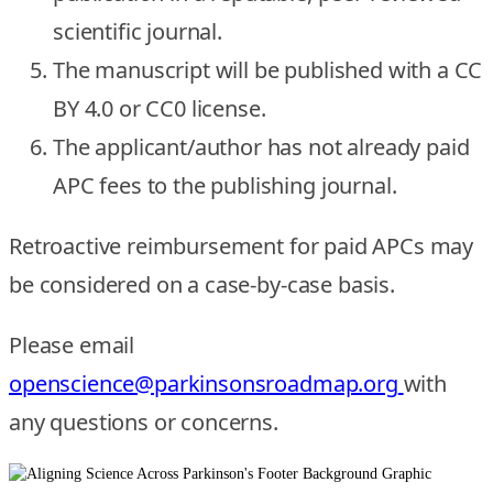
scientific journal.
The manuscript will be published with a CC
BY 4.0 or CC0 license.
The applicant/author has not already paid
APC fees to the publishing journal.
Retroactive reimbursement for paid APCs may
be considered on a case-by-case basis.
Please email
openscience@parkinsonsroadmap.org
with
any questions or concerns.