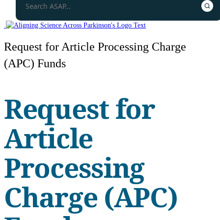
Request for Article Processing Charge
(APC) Funds
Request for
Article
Processing
Charge (APC)