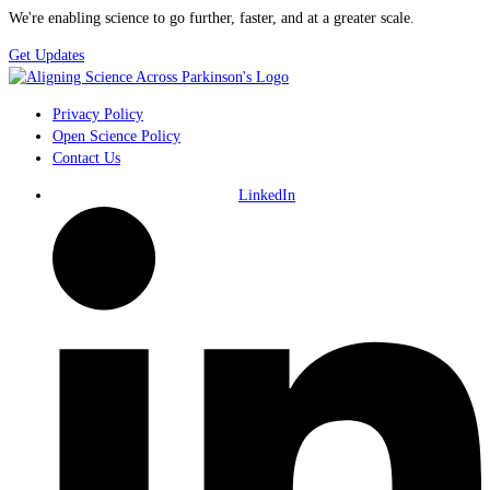
We're enabling science to go further, faster, and at a greater scale.
Get Updates
Privacy Policy
Open Science Policy
Contact Us
LinkedIn