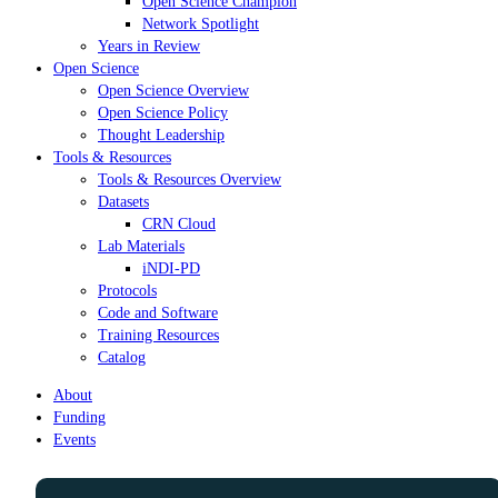
Open Science Champion
Network Spotlight
Years in Review
Open Science
Open Science Overview
Open Science Policy
Thought Leadership
Tools & Resources
Tools & Resources Overview
Datasets
CRN Cloud
Lab Materials
iNDI-PD
Protocols
Code and Software
Training Resources
Catalog
About
Funding
Events