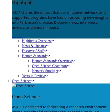
Highlights
ASAP shares the impact that our initiative, network, and
supported programs have had on providing new insights
into Parkinson’s disease. Discover news, interviews,
awards, and annual impact.
Explore
Highlights Overview
News & Updates
Discover ASAP
Honors & Awards
Honors & Awards Overview
Open Science Champion
Network Spotlight
Years in Review
Open Science
Open Science
ASAP is dedicated to facilitating a research environment
where meaningful collaboration, research-enabling