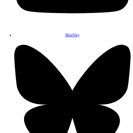
BlueSky