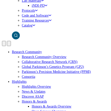
Lab Materials
iNDI-PD
Protocols
Code and Software
Training Resources
Catalog
Research Community
Research Community Overview
Collaborative Research Network (CRN)
Global Parkinson’s Genetics Program (GP2)
Parkinson’s Precision Medicine Initiative (PPMI)
Consortia
Highlights
Highlights Overview
News & Updates
Discover ASAP
Honors & Awards
Honors & Awards Overview