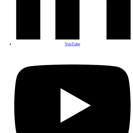
YouTube