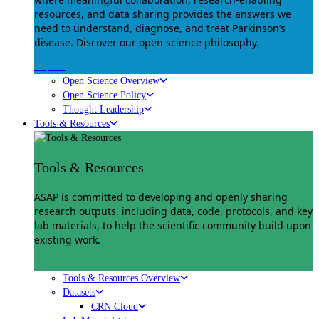
resources, and data sharing provides the answers we
need to understand, diagnose, and treat Parkinson’s
disease. Discover our open science philosophy.
Explore
Open Science Overview
Open Science Policy
Thought Leadership
Tools & Resources
Tools & Resources
ASAP is committed to developing and openly sharing
research outputs, including data, code, protocols, and key
lab materials, to help the scientific community build upon
existing work.
Explore
Tools & Resources Overview
Datasets
CRN Cloud