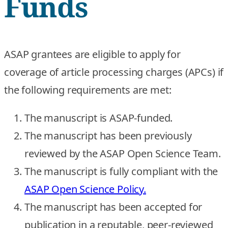
Funds
ASAP grantees are eligible to apply for
coverage of article processing charges (APCs) if
the following requirements are met:
The manuscript is ASAP-funded.
The manuscript has been previously
reviewed by the ASAP Open Science Team.
The manuscript is fully compliant with the
ASAP Open Science Policy.
The manuscript has been accepted for
publication in a reputable, peer-reviewed