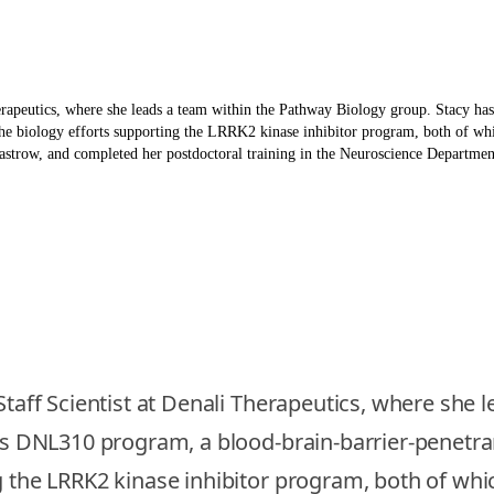
herapeutics, where she leads a team within the Pathway Biology group. Stacy ha
he biology efforts supporting the LRRK2 kinase inhibitor program, both of whic
strow, and completed her postdoctoral training in the Neuroscience Department 
 Staff Scientist at Denali Therapeutics, where she
li’s DNL310 program, a blood-brain-barrier-penet
 the LRRK2 kinase inhibitor program, both of which