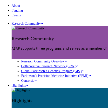
About
Funding
Events
Research Community
Research Community
ASAP supports three programs and serves as a member of mu
Explore
Research Community Overview
Collaborative Research Network (CRN)
Global Parkinson’s Genetics Program (GP2)
Parkinson’s Precision Medicine Initiative (PPMI)
Consortia
Highlights
Highlights