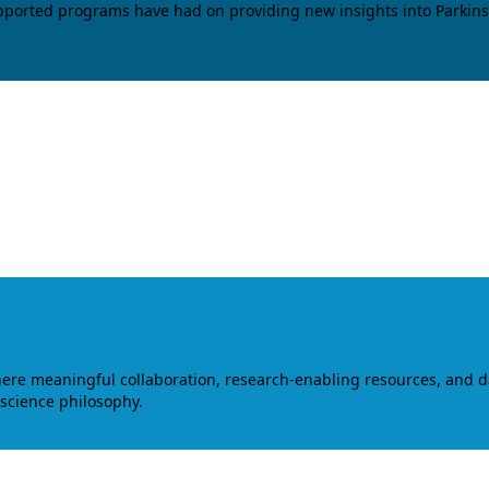
upported programs have had on providing new insights into Parkins
where meaningful collaboration, research-enabling resources, and 
 science philosophy.