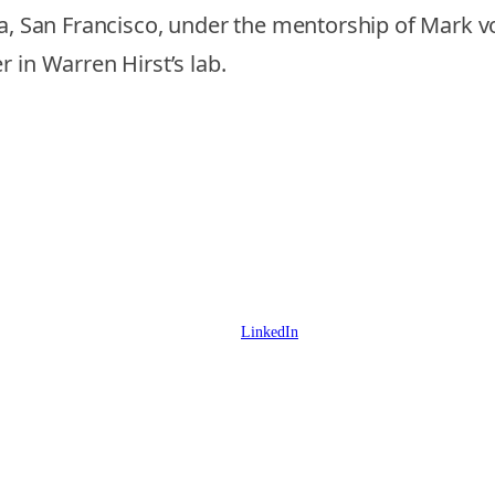
nia, San Francisco, under the mentorship of Mark
 in Warren Hirst’s lab.
LinkedIn