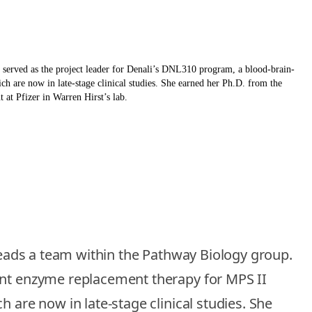
s served as the project leader for Denali’s DNL310 program, a blood-brain-
h are now in late-stage clinical studies. She earned her Ph.D. from the
at Pfizer in Warren Hirst’s lab.
 leads a team within the Pathway Biology group.
rant enzyme replacement therapy for MPS II
 are now in late-stage clinical studies. She