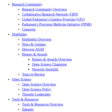
Research Community
Research Community Overview
Collaborative Research Network (CRN)
Global Parkinson’s Genetics Program (GP2)
Parkinson’s Precision Medicine Initiative (PPMI)
Consortia
Highlights
Highlights Overview
News & Updates
Discover ASAP
Honors & Awards
Honors & Awards Overview
Open Science Champion
Network Spotlight
Years in Review
Open Science
Open Science Overview
Open Science Policy
Thought Leadership
Tools & Resources
Tools & Resources Overview
Datasets