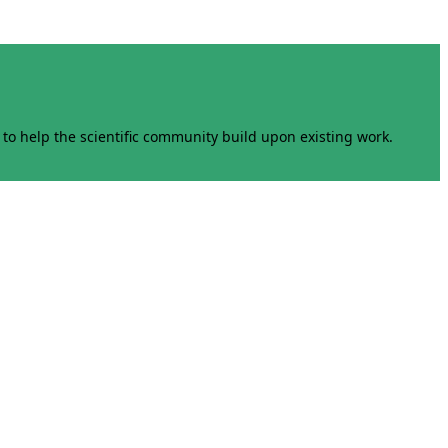
to help the scientific community build upon existing work.