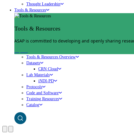
Thought Leadership
Tools & Resources
Tools & Resources
ASAP is committed to developing and openly sharing researc
Explore
Tools & Resources Overview
Datasets
CRN Cloud
Lab Materials
iNDI-PD
Protocols
Code and Software
Training Resources
Catalog