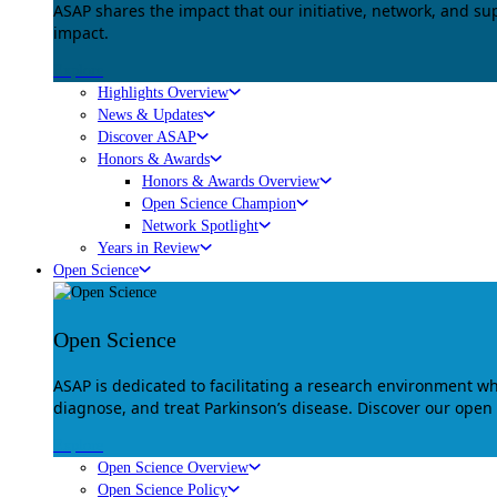
ASAP shares the impact that our initiative, network, and s
impact.
Explore
Highlights Overview
News & Updates
Discover ASAP
Honors & Awards
Honors & Awards Overview
Open Science Champion
Network Spotlight
Years in Review
Open Science
Open Science
ASAP is dedicated to facilitating a research environment 
diagnose, and treat Parkinson’s disease. Discover our open
Explore
Open Science Overview
Open Science Policy