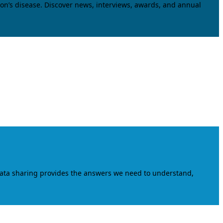
on’s disease. Discover news, interviews, awards, and annual
data sharing provides the answers we need to understand,