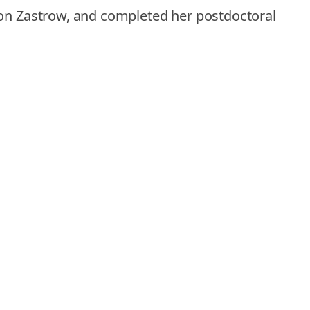
 von Zastrow, and completed her postdoctoral