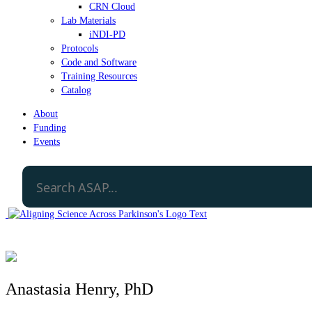
CRN Cloud
Lab Materials
iNDI-PD
Protocols
Code and Software
Training Resources
Catalog
About
Funding
Events
Anastasia Henry, PhD