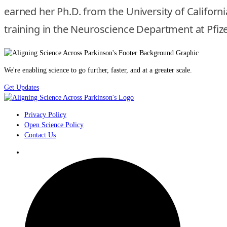
earned her Ph.D. from the University of Califor
training in the Neuroscience Department at Pfizer
We're enabling science to go further, faster, and at a greater scale.
Get Updates
Privacy Policy
Open Science Policy
Contact Us