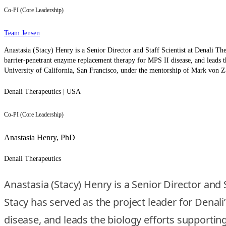
Co-PI (Core Leadership)
Team Jensen
Anastasia (Stacy) Henry is a Senior Director and Staff Scientist at Denali T
barrier-penetrant enzyme replacement therapy for MPS II disease, and leads t
University of California, San Francisco, under the mentorship of Mark von Za
Denali Therapeutics | USA
Co-PI (Core Leadership)
Anastasia Henry, PhD
Denali Therapeutics
Anastasia (Stacy) Henry is a Senior Director and
Stacy has served as the project leader for Dena
disease, and leads the biology efforts supporting