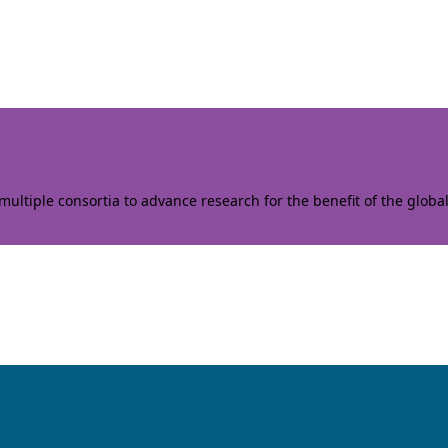
ltiple consortia to advance research for the benefit of the globa