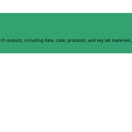
h outputs, including data, code, protocols, and key lab materials, 