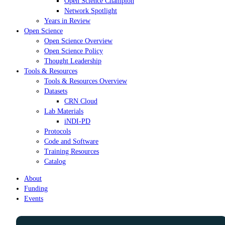
Open Science Champion
Network Spotlight
Years in Review
Open Science
Open Science Overview
Open Science Policy
Thought Leadership
Tools & Resources
Tools & Resources Overview
Datasets
CRN Cloud
Lab Materials
iNDI-PD
Protocols
Code and Software
Training Resources
Catalog
About
Funding
Events