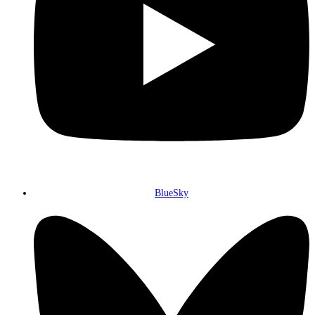
BlueSky