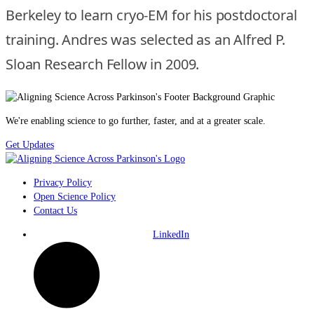
Berkeley to learn cryo-EM for his postdoctoral
training. Andres was selected as an Alfred P.
Sloan Research Fellow in 2009.
We're enabling science to go further, faster, and at a greater scale.
Get Updates
Privacy Policy
Open Science Policy
Contact Us
LinkedIn