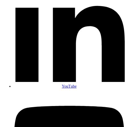
YouTube