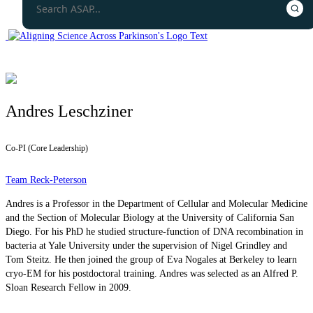
Andres Leschziner
Co-PI (Core Leadership)
Team Reck-Peterson
Andres is a Professor in the Department of Cellular and Molecular Medicine
and the Section of Molecular Biology at the University of California San
Diego. For his PhD he studied structure-function of DNA recombination in
bacteria at Yale University under the supervision of Nigel Grindley and
Tom Steitz. He then joined the group of Eva Nogales at Berkeley to learn
cryo-EM for his postdoctoral training. Andres was selected as an Alfred P.
Sloan Research Fellow in 2009.