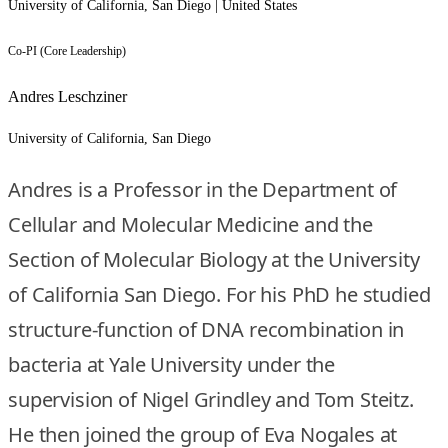
University of California, San Diego | United States
Co-PI (Core Leadership)
Andres Leschziner
University of California, San Diego
Andres is a Professor in the Department of
Cellular and Molecular Medicine and the
Section of Molecular Biology at the University
of California San Diego. For his PhD he studied
structure-function of DNA recombination in
bacteria at Yale University under the
supervision of Nigel Grindley and Tom Steitz.
He then joined the group of Eva Nogales at