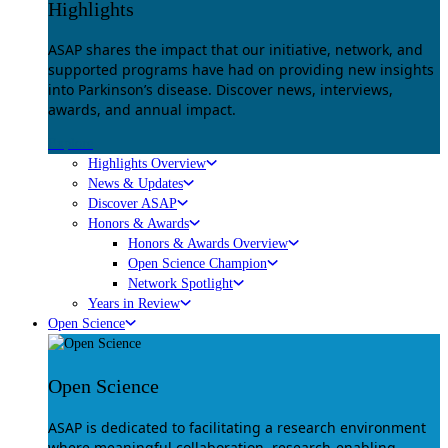
Highlights
ASAP shares the impact that our initiative, network, and
supported programs have had on providing new insights
into Parkinson’s disease. Discover news, interviews,
awards, and annual impact.
Explore
Highlights Overview
News & Updates
Discover ASAP
Honors & Awards
Honors & Awards Overview
Open Science Champion
Network Spotlight
Years in Review
Open Science
Open Science
ASAP is dedicated to facilitating a research environment
where meaningful collaboration, research-enabling