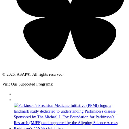
© 2026. ASAP®. All rights reserved.
Visit Our Supported Programs: