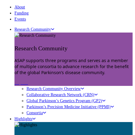
About
Funding
Events
Research Community
Research Community
ASAP supports three programs and serves as a member
of multiple consortia to advance research for the benefit
of the global Parkinson’s disease community.
Explore
Research Community Overview
Collaborative Research Network (CRN)
Global Parkinson’s Genetics Program (GP2)
Parkinson’s Precision Medicine Initiative (PPMI)
Consortia
Highlights