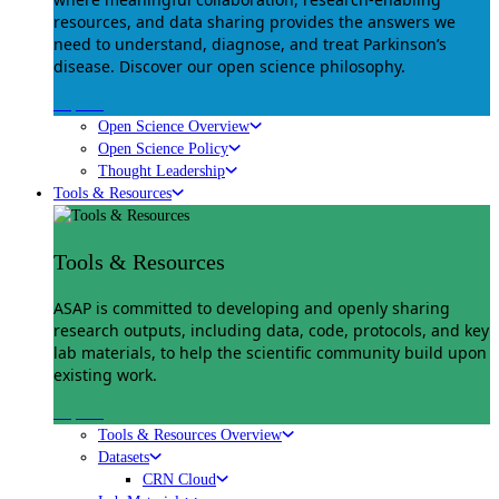
resources, and data sharing provides the answers we
need to understand, diagnose, and treat Parkinson’s
disease. Discover our open science philosophy.
Explore
Open Science Overview
Open Science Policy
Thought Leadership
Tools & Resources
Tools & Resources
ASAP is committed to developing and openly sharing
research outputs, including data, code, protocols, and key
lab materials, to help the scientific community build upon
existing work.
Explore
Tools & Resources Overview
Datasets
CRN Cloud