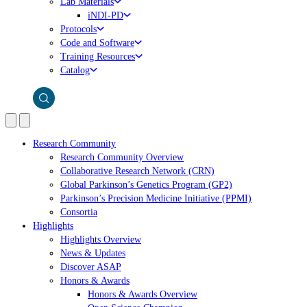
Lab Materials
iNDI-PD
Protocols
Code and Software
Training Resources
Catalog
Research Community
Research Community Overview
Collaborative Research Network (CRN)
Global Parkinson’s Genetics Program (GP2)
Parkinson’s Precision Medicine Initiative (PPMI)
Consortia
Highlights
Highlights Overview
News & Updates
Discover ASAP
Honors & Awards
Honors & Awards Overview