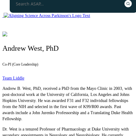
Andrew West, PhD
Co-PI (Core Leadership)
Team Liddle
Andrew B. West, PhD, received a PhD from the Mayo Clinic in 2003, with
post-doctoral work at the University of California, Los Angeles and Johns
Hopkins University. He was awarded F31 and F32 individual fellowships
from the NIH and selected in the first wave of K99/R00 awards. Past
awards include a John Jurenko Professorship and a Translating Duke Health
Fellowship.
Dr. West is a tenured Professor of Pharmacology at Duke University with
secondary appointments in Neurology and Neurobiology. He currently