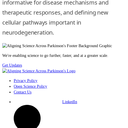
informative for disease mechanisms and
therapeutic responses, and defining new
cellular pathways important in
neurodegeneration.
We're enabling science to go further, faster, and at a greater scale.
Get Updates
Privacy Policy
Open Science Policy
Contact Us
LinkedIn