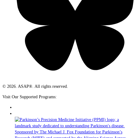
© 2026. ASAP®. All rights reserved.
Visit Our Supported Programs: