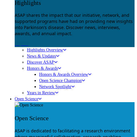
Highlights
ASAP shares the impact that our initiative, network, and
supported programs have had on providing new insights
into Parkinson’s disease. Discover news, interviews,
awards, and annual impact.
Explore
Highlights Overview
News & Updates
Discover ASAP
Honors & Awards
Honors & Awards Overview
Open Science Champion
Network Spotlight
Years in Review
Open Science
Open Science
ASAP is dedicated to facilitating a research environment
where meaningful collaboration, research-enabling