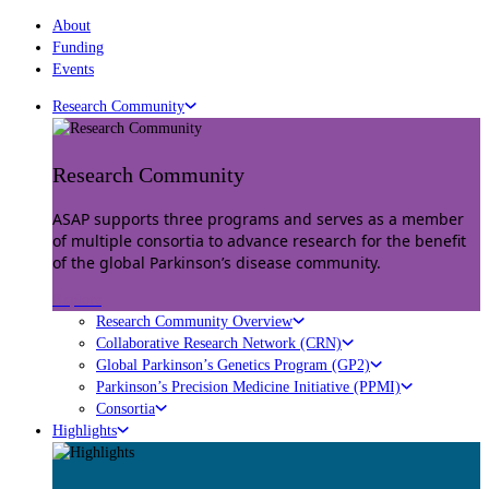
About
Funding
Events
Research Community
Research Community
ASAP supports three programs and serves as a member
of multiple consortia to advance research for the benefit
of the global Parkinson’s disease community.
Explore
Research Community Overview
Collaborative Research Network (CRN)
Global Parkinson’s Genetics Program (GP2)
Parkinson’s Precision Medicine Initiative (PPMI)
Consortia
Highlights