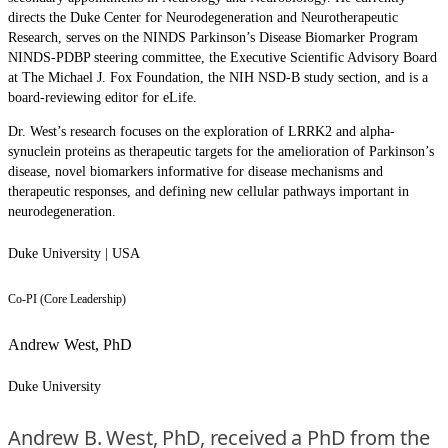
directs the Duke Center for Neurodegeneration and Neurotherapeutic
Research, serves on the NINDS Parkinson’s Disease Biomarker Program
NINDS-PDBP steering committee, the Executive Scientific Advisory Board
at The Michael J. Fox Foundation, the NIH NSD-B study section, and is a
board-reviewing editor for eLife.
Dr. West’s research focuses on the exploration of LRRK2 and alpha-
synuclein proteins as therapeutic targets for the amelioration of Parkinson’s
disease, novel biomarkers informative for disease mechanisms and
therapeutic responses, and defining new cellular pathways important in
neurodegeneration.
Duke University | USA
Co-PI (Core Leadership)
Andrew West, PhD
Duke University
Andrew B. West, PhD, received a PhD from the