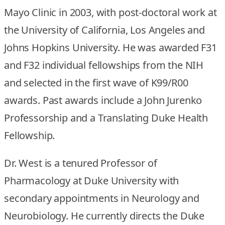
Mayo Clinic in 2003, with post-doctoral work at
the University of California, Los Angeles and
Johns Hopkins University. He was awarded F31
and F32 individual fellowships from the NIH
and selected in the first wave of K99/R00
awards. Past awards include a John Jurenko
Professorship and a Translating Duke Health
Fellowship.
Dr. West is a tenured Professor of
Pharmacology at Duke University with
secondary appointments in Neurology and
Neurobiology. He currently directs the Duke