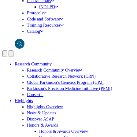
Lab Materials
iNDI-PD
Protocols
Code and Software
Training Resources
Catalog
Research Community
Research Community Overview
Collaborative Research Network (CRN)
Global Parkinson’s Genetics Program (GP2)
Parkinson’s Precision Medicine Initiative (PPMI)
Consortia
Highlights
Highlights Overview
News & Updates
Discover ASAP
Honors & Awards
Honors & Awards Overview