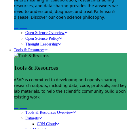
resources, and data sharing provides the answers we
need to understand, diagnose, and treat Parkinson’s
disease. Discover our open science philosophy.
Explore
Open Science Overview
Open Science Policy
Thought Leadership
Tools & Resources
Tools & Resources
ASAP is committed to developing and openly sharing
research outputs, including data, code, protocols, and key
lab materials, to help the scientific community build upon
existing work.
Explore
Tools & Resources Overview
Datasets
CRN Cloud