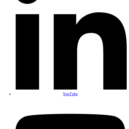
YouTube