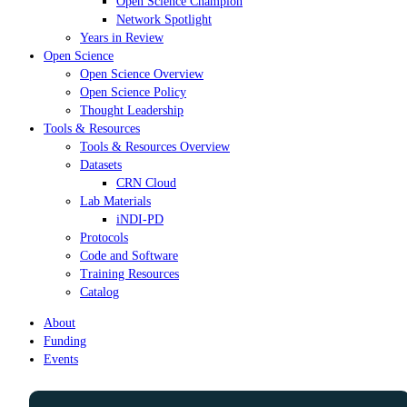
Open Science Champion
Network Spotlight
Years in Review
Open Science
Open Science Overview
Open Science Policy
Thought Leadership
Tools & Resources
Tools & Resources Overview
Datasets
CRN Cloud
Lab Materials
iNDI-PD
Protocols
Code and Software
Training Resources
Catalog
About
Funding
Events