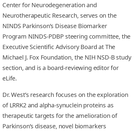
Center for Neurodegeneration and
Neurotherapeutic Research, serves on the
NINDS Parkinson’s Disease Biomarker
Program NINDS-PDBP steering committee, the
Executive Scientific Advisory Board at The
Michael J. Fox Foundation, the NIH NSD-B study
section, and is a board-reviewing editor for
eLife.
Dr. West’s research focuses on the exploration
of LRRK2 and alpha-synuclein proteins as
therapeutic targets for the amelioration of
Parkinson’s disease, novel biomarkers