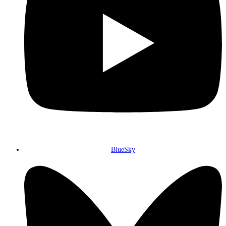
BlueSky