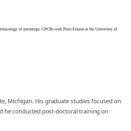
harmacology of purinergic GPCRs with Piers Emson at the University of
te, Michigan. His graduate studies focused on
d he conducted post-doctoral training on