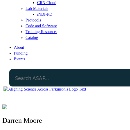
CRN Cloud
Lab Materials
iNDI-PD
Protocols
Code and Software
Training Resources
Catalog
About
Funding
Events
Darren Moore