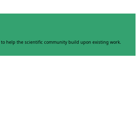
to help the scientific community build upon existing work.