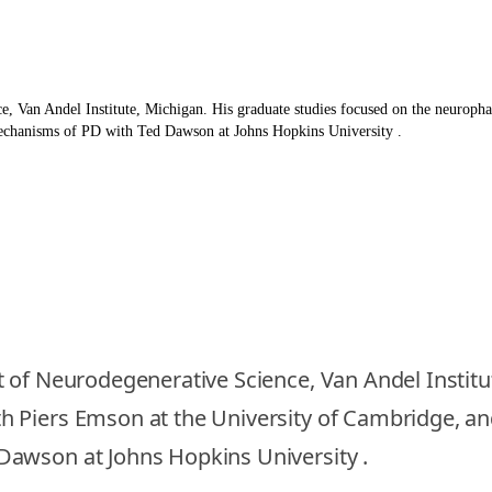
e, Van Andel Institute, Michigan. His graduate studies focused on the neurop
mechanisms of PD with Ted Dawson at Johns Hopkins University .
 of Neurodegenerative Science, Van Andel Institu
 Piers Emson at the University of Cambridge, an
Dawson at Johns Hopkins University .