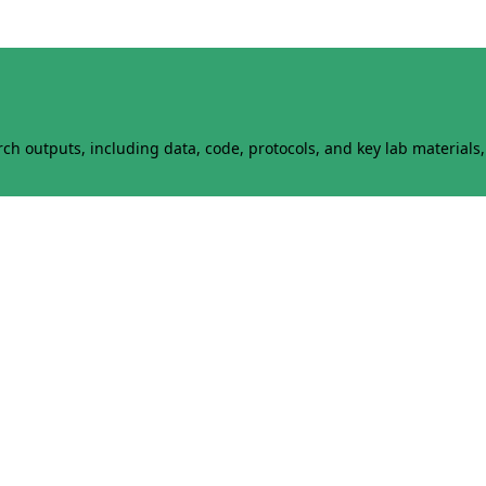
h outputs, including data, code, protocols, and key lab materials, 