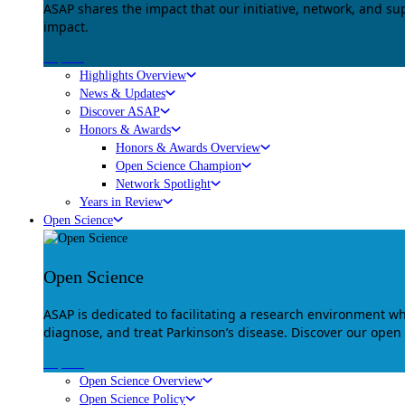
ASAP shares the impact that our initiative, network, and s
impact.
Explore
Highlights Overview
News & Updates
Discover ASAP
Honors & Awards
Honors & Awards Overview
Open Science Champion
Network Spotlight
Years in Review
Open Science
Open Science
ASAP is dedicated to facilitating a research environment 
diagnose, and treat Parkinson’s disease. Discover our open
Explore
Open Science Overview
Open Science Policy