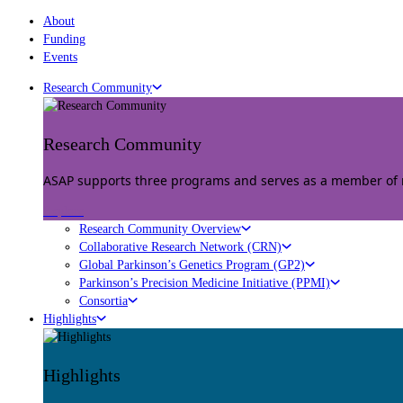
About
Funding
Events
Research Community
Research Community
ASAP supports three programs and serves as a member of mu
Explore
Research Community Overview
Collaborative Research Network (CRN)
Global Parkinson’s Genetics Program (GP2)
Parkinson’s Precision Medicine Initiative (PPMI)
Consortia
Highlights
Highlights