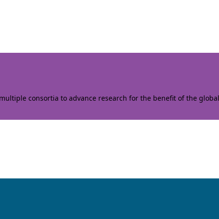
ltiple consortia to advance research for the benefit of the globa