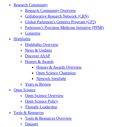
Research Community
Research Community Overview
Collaborative Research Network (CRN)
Global Parkinson’s Genetics Program (GP2)
Parkinson’s Precision Medicine Initiative (PPMI)
Consortia
Highlights
Highlights Overview
News & Updates
Discover ASAP
Honors & Awards
Honors & Awards Overview
Open Science Champion
Network Spotlight
Years in Review
Open Science
Open Science Overview
Open Science Policy
Thought Leadership
Tools & Resources
Tools & Resources Overview
Datasets