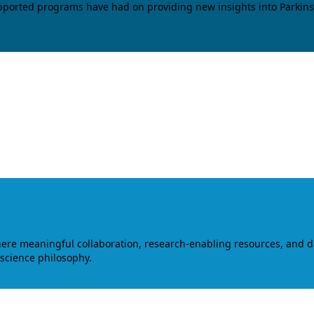
upported programs have had on providing new insights into Parkins
where meaningful collaboration, research-enabling resources, and 
 science philosophy.