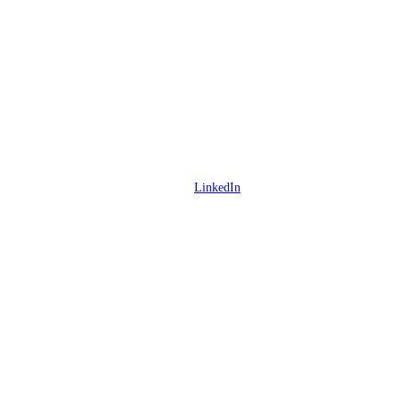
LinkedIn