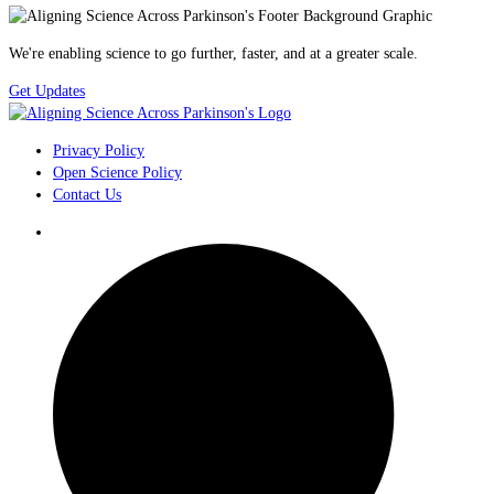
We're enabling science to go further, faster, and at a greater scale.
Get Updates
Privacy Policy
Open Science Policy
Contact Us