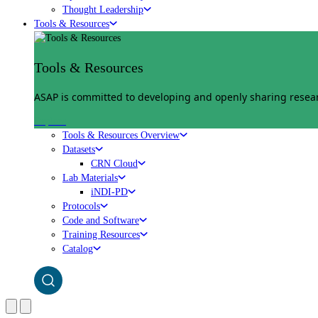
Thought Leadership
Tools & Resources
Tools & Resources
ASAP is committed to developing and openly sharing researc
Explore
Tools & Resources Overview
Datasets
CRN Cloud
Lab Materials
iNDI-PD
Protocols
Code and Software
Training Resources
Catalog