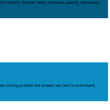
on’s disease. Discover news, interviews, awards, and annual
data sharing provides the answers we need to understand,