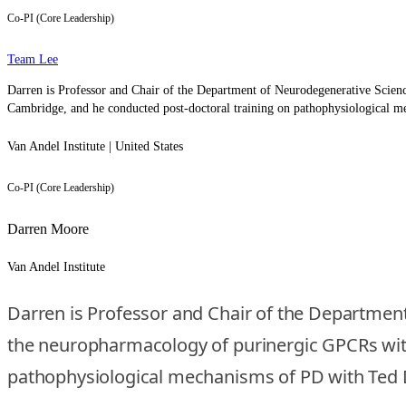
Co-PI (Core Leadership)
Team Lee
Darren is Professor and Chair of the Department of Neurodegenerative Scienc
Cambridge, and he conducted post-doctoral training on pathophysiological 
Van Andel Institute | United States
Co-PI (Core Leadership)
Darren Moore
Van Andel Institute
Darren is Professor and Chair of the Department
the neuropharmacology of purinergic GPCRs with
pathophysiological mechanisms of PD with Ted 