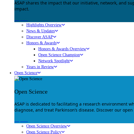
ASAP shares the impact that our initiative, network, and s
impact.
Explore
Highlights Overview
News & Updates
Discover ASAP
Honors & Awards
Honors & Awards Overview
Open Science Champion
Network Spotlight
Years in Review
Open Science
Open Science
ASAP is dedicated to facilitating a research environment 
diagnose, and treat Parkinson’s disease. Discover our open
Explore
Open Science Overview
Open Science Policy