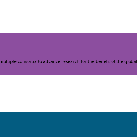
ltiple consortia to advance research for the benefit of the globa