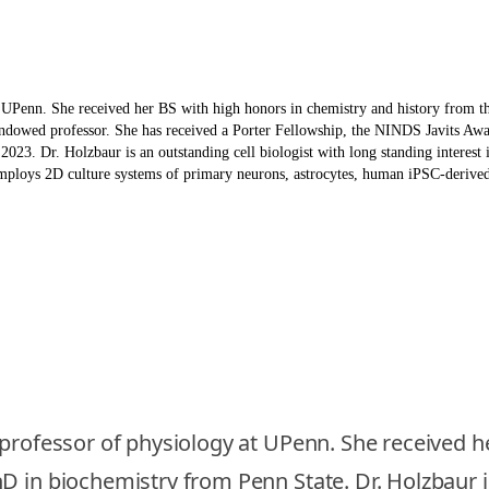
t UPenn. She received her BS with high honors in chemistry and history from 
 endowed professor. She has received a Porter Fellowship, the NINDS Javits A
. Dr. Holzbaur is an outstanding cell biologist with long standing interest in
mploys 2D culture systems of primary neurons, astrocytes, human iPSC-derived 
 professor of physiology at UPenn. She received h
 in biochemistry from Penn State. Dr. Holzbaur jo