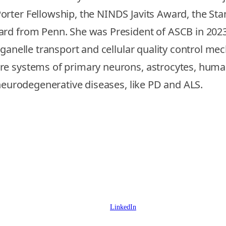
orter Fellowship, the NINDS Javits Award, the S
rd from Penn. She was President of ASCB in 2023. 
rganelle transport and cellular quality control me
ure systems of primary neurons, astrocytes, hum
 neurodegenerative diseases, like PD and ALS.
LinkedIn