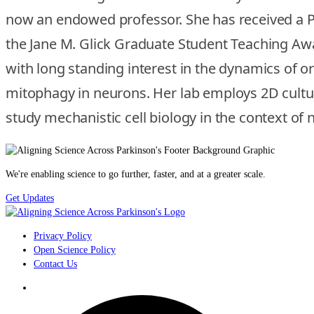
now an endowed professor. She has received a P
the Jane M. Glick Graduate Student Teaching Awa
with long standing interest in the dynamics of o
mitophagy in neurons. Her lab employs 2D cult
study mechanistic cell biology in the context of
We're enabling science to go further, faster, and at a greater scale.
Get Updates
Privacy Policy
Open Science Policy
Contact Us