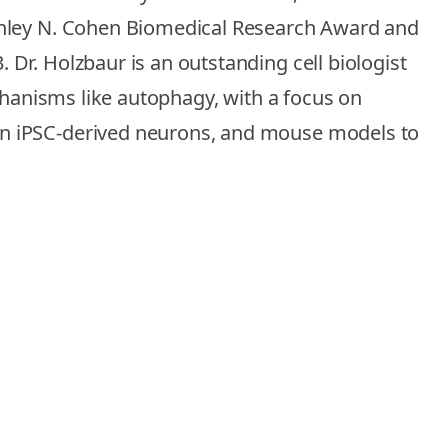
tanley N. Cohen Biomedical Research Award and
Dr. Holzbaur is an outstanding cell biologist
chanisms like autophagy, with a focus on
an iPSC-derived neurons, and mouse models to