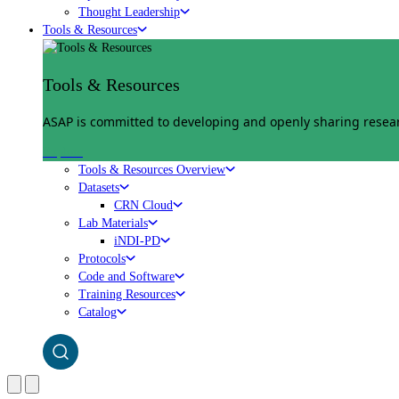
Thought Leadership
Tools & Resources
Tools & Resources
ASAP is committed to developing and openly sharing researc
Explore
Tools & Resources Overview
Datasets
CRN Cloud
Lab Materials
iNDI-PD
Protocols
Code and Software
Training Resources
Catalog