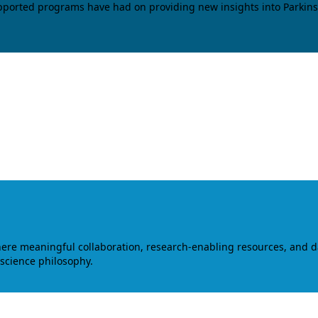
upported programs have had on providing new insights into Parkins
where meaningful collaboration, research-enabling resources, and 
 science philosophy.