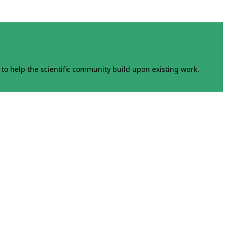
to help the scientific community build upon existing work.