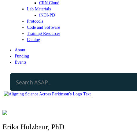
CRN Cloud
Lab Materials
iNDI-PD
Protocols
Code and Software
Training Resources
Catalog
About
Funding
Events
Erika Holzbaur, PhD