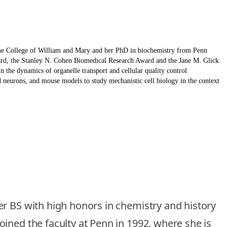
the College of William and Mary and her PhD in biochemistry from Penn
ward, the Stanley N. Cohen Biomedical Research Award and the Jane M. Glick
 the dynamics of organelle transport and cellular quality control
neurons, and mouse models to study mechanistic cell biology in the context
er BS with high honors in chemistry and history
ined the faculty at Penn in 1992, where she is