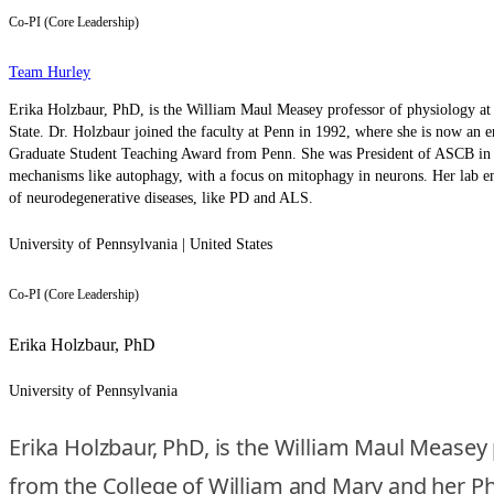
Co-PI (Core Leadership)
Team Hurley
Erika Holzbaur, PhD, is the William Maul Measey professor of physiology a
State. Dr. Holzbaur joined the faculty at Penn in 1992, where she is now an
Graduate Student Teaching Award from Penn. She was President of ASCB in 2023
mechanisms like autophagy, with a focus on mitophagy in neurons. Her lab e
of neurodegenerative diseases, like PD and ALS.
University of Pennsylvania | United States
Co-PI (Core Leadership)
Erika Holzbaur, PhD
University of Pennsylvania
Erika Holzbaur, PhD, is the William Maul Measey
from the College of William and Mary and her PhD