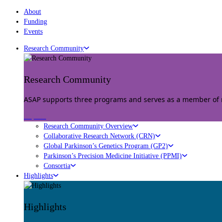
About
Funding
Events
Research Community
Research Community
ASAP supports three programs and serves as a member of mu
Explore
Research Community Overview
Collaborative Research Network (CRN)
Global Parkinson’s Genetics Program (GP2)
Parkinson’s Precision Medicine Initiative (PPMI)
Consortia
Highlights
Highlights