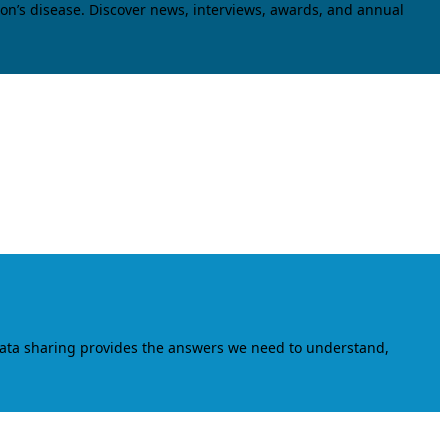
on’s disease. Discover news, interviews, awards, and annual
data sharing provides the answers we need to understand,