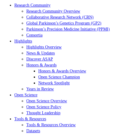
Research Community
Research Community Overview
Collaborative Research Network (CRN)
Global Parkinson’s Genetics Program (GP2)
Parkinson’s Precision Medicine Initiative (PPMI)
Consortia
Highlights
Highlights Overview
News & Updates
Discover ASAP
Honors & Awards
Honors & Awards Overview
Open Science Champion
Network Spotlight
Years in Review
Open Science
Open Science Overview
Open Science Policy
Thought Leadership
Tools & Resources
Tools & Resources Overview
Datasets