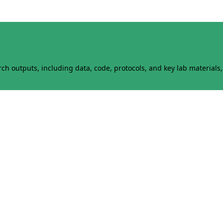
h outputs, including data, code, protocols, and key lab materials, 