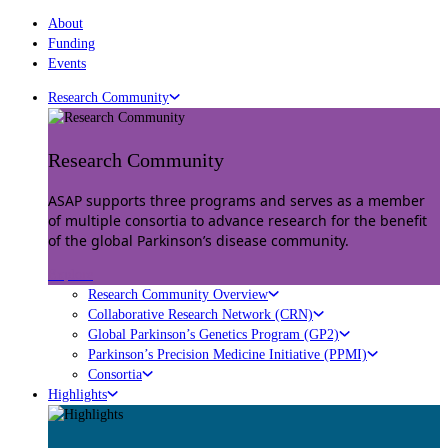
About
Funding
Events
Research Community
Research Community
ASAP supports three programs and serves as a member
of multiple consortia to advance research for the benefit
of the global Parkinson’s disease community.
Explore
Research Community Overview
Collaborative Research Network (CRN)
Global Parkinson’s Genetics Program (GP2)
Parkinson’s Precision Medicine Initiative (PPMI)
Consortia
Highlights