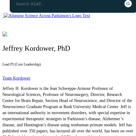
Jeffrey Kordower, PhD
Lead PI (Core Leadership)
Team Kordower
Jeffrey H. Kordower is the Jean Schweppe-Armour Professor of
Neurological Sciences, Professor of Neurosurgery, Director, Research
Center for Brain Repair, Section Head of Neuroscience, and Director of the
Neuroscience Graduate Program at Rush University Medical Center. Jeff is
an international authority in movement disorders, with special expertise in
experimental therapeutic strategies in Parkinson’s disease, Alzheimer’s
disease, and Huntington’s disease using nonhuman primate models. Jeff has
published over 350 papers, has lectured all over the world, has been on over