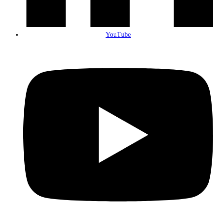
YouTube