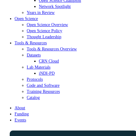
Open Science Champion
Network Spotlight
Years in Review
Open Science
Open Science Overview
Open Science Policy
Thought Leadership
Tools & Resources
Tools & Resources Overview
Datasets
CRN Cloud
Lab Materials
iNDI-PD
Protocols
Code and Software
Training Resources
Catalog
About
Funding
Events