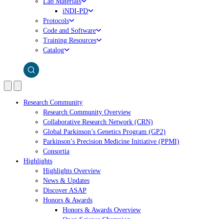
Lab Materials
iNDI-PD
Protocols
Code and Software
Training Resources
Catalog
Research Community
Research Community Overview
Collaborative Research Network (CRN)
Global Parkinson’s Genetics Program (GP2)
Parkinson’s Precision Medicine Initiative (PPMI)
Consortia
Highlights
Highlights Overview
News & Updates
Discover ASAP
Honors & Awards
Honors & Awards Overview