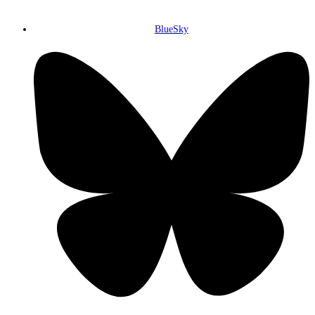
BlueSky