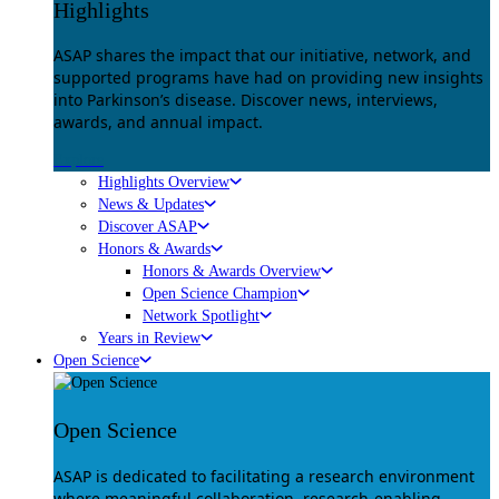
Highlights
ASAP shares the impact that our initiative, network, and
supported programs have had on providing new insights
into Parkinson’s disease. Discover news, interviews,
awards, and annual impact.
Explore
Highlights Overview
News & Updates
Discover ASAP
Honors & Awards
Honors & Awards Overview
Open Science Champion
Network Spotlight
Years in Review
Open Science
Open Science
ASAP is dedicated to facilitating a research environment
where meaningful collaboration, research-enabling