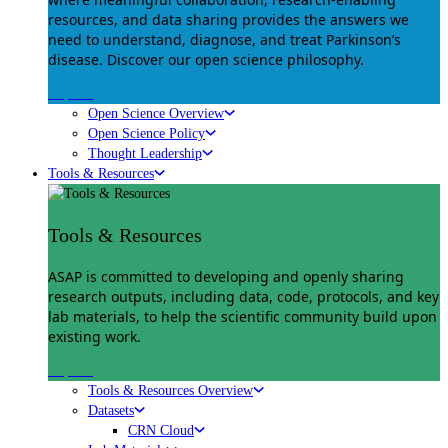
resources, and data sharing provides the answers we
need to understand, diagnose, and treat Parkinson’s
disease. Discover our open science philosophy.
Explore
Open Science Overview
Open Science Policy
Thought Leadership
Tools & Resources
Tools & Resources
ASAP is committed to developing and openly sharing
research outputs, including data, code, protocols, and key
lab materials, to help the scientific community build upon
existing work.
Explore
Tools & Resources Overview
Datasets
CRN Cloud