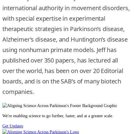
international authority in movement disorders,
with special expertise in experimental
therapeutic strategies in Parkinson’s disease,
Alzheimer’s disease, and Huntington’s disease
using nonhuman primate models. Jeff has
published over 350 papers, has lectured all
over the world, has been on over 20 Editorial
boards, and is on the SAB’s of many biotech
companies.
We're enabling science to go further, faster, and at a greater scale.
Get Updates