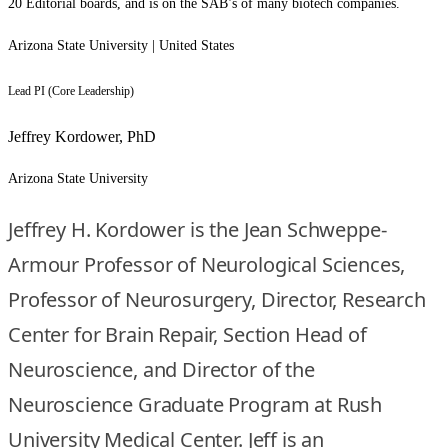
20 Editorial boards, and is on the SAB’s of many biotech companies.
Arizona State University | United States
Lead PI (Core Leadership)
Jeffrey Kordower, PhD
Arizona State University
Jeffrey H. Kordower is the Jean Schweppe-
Armour Professor of Neurological Sciences,
Professor of Neurosurgery, Director, Research
Center for Brain Repair, Section Head of
Neuroscience, and Director of the
Neuroscience Graduate Program at Rush
University Medical Center. Jeff is an