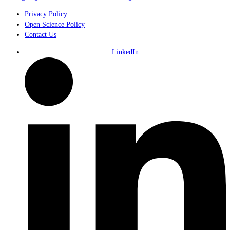
Privacy Policy
Open Science Policy
Contact Us
LinkedIn