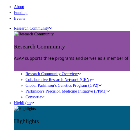
About
Funding
Events
Research Community
Research Community
ASAP supports three programs and serves as a member of mu
Explore
Research Community Overview
Collaborative Research Network (CRN)
Global Parkinson’s Genetics Program (GP2)
Parkinson’s Precision Medicine Initiative (PPMI)
Consortia
Highlights
Highlights