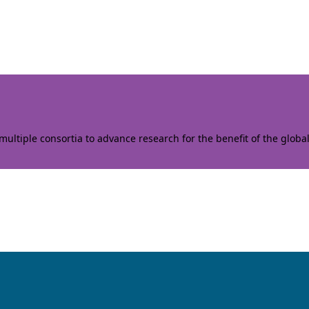
ltiple consortia to advance research for the benefit of the globa