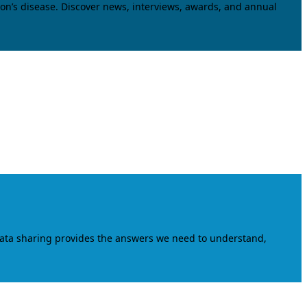
on’s disease. Discover news, interviews, awards, and annual
data sharing provides the answers we need to understand,