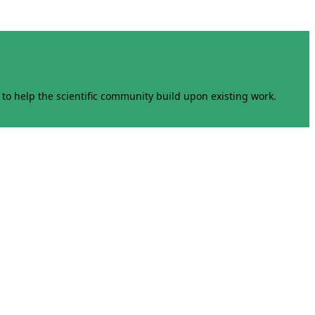
to help the scientific community build upon existing work.