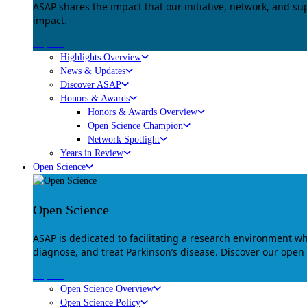
ASAP shares the impact that our initiative, network, and s
impact.
Explore
Highlights Overview
News & Updates
Discover ASAP
Honors & Awards
Honors & Awards Overview
Open Science Champion
Network Spotlight
Years in Review
Open Science
Open Science
ASAP is dedicated to facilitating a research environment 
diagnose, and treat Parkinson’s disease. Discover our open
Explore
Open Science Overview
Open Science Policy