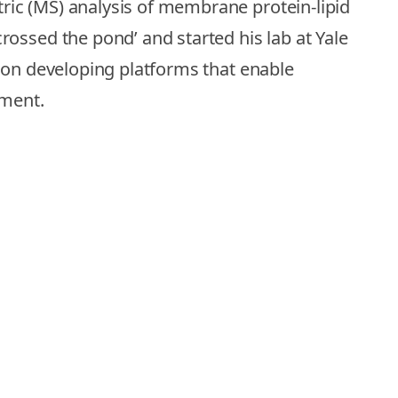
ric (MS) analysis of membrane protein-lipid
ossed the pond’ and started his lab at Yale
d on developing platforms that enable
nment.