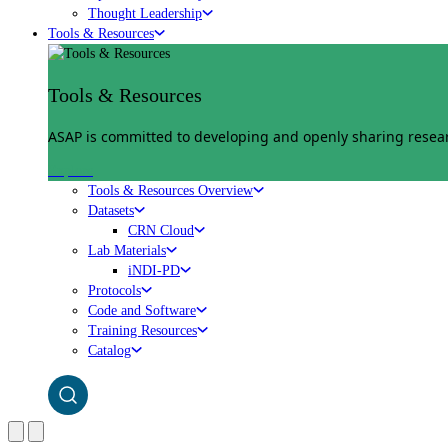
Thought Leadership
Tools & Resources
Tools & Resources
ASAP is committed to developing and openly sharing researc
Explore
Tools & Resources Overview
Datasets
CRN Cloud
Lab Materials
iNDI-PD
Protocols
Code and Software
Training Resources
Catalog