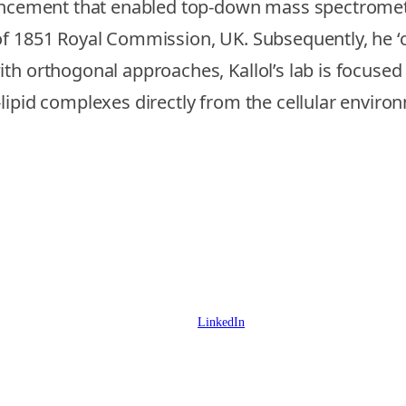
vancement that enabled top-down mass spectromet
f 1851 Royal Commission, UK. Subsequently, he ‘cr
th orthogonal approaches, Kallol’s lab is focuse
lipid complexes directly from the cellular enviro
LinkedIn