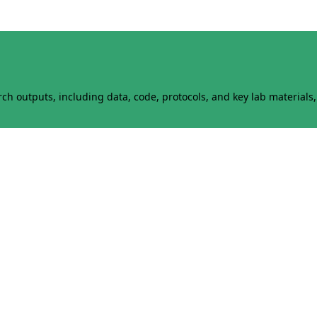
h outputs, including data, code, protocols, and key lab materials, 