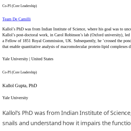
Co-PI (Core Leadership)
Team De Camilli
Kallol’s PhD was from Indian Institute of Science, where his goal was to unco
Kallol’s post-doctoral work, in Carol Robinson’s lab (Oxford university), l
a Fellow of 1851 Royal Commission, UK. Subsequently, he ‘crossed the pond’ 
that enable quantitative analysis of macromolecular protein-lipid complexes d
Yale University | United States
Co-PI (Core Leadership)
Kallol Gupta, PhD
Yale University
Kallol’s PhD was from Indian Institute of Scienc
snails and understand how it impairs the function