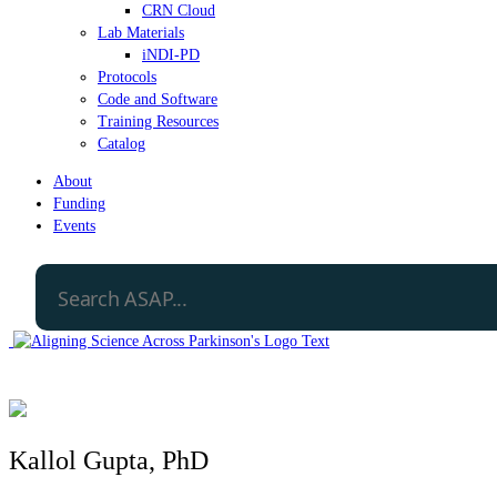
CRN Cloud
Lab Materials
iNDI-PD
Protocols
Code and Software
Training Resources
Catalog
About
Funding
Events
Kallol Gupta, PhD