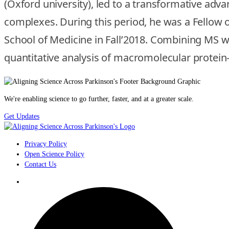
(Oxford university), led to a transformative ad
complexes. During this period, he was a Fellow o
School of Medicine in Fall’2018. Combining MS wi
quantitative analysis of macromolecular protein-
We're enabling science to go further, faster, and at a greater scale.
Get Updates
Privacy Policy
Open Science Policy
Contact Us