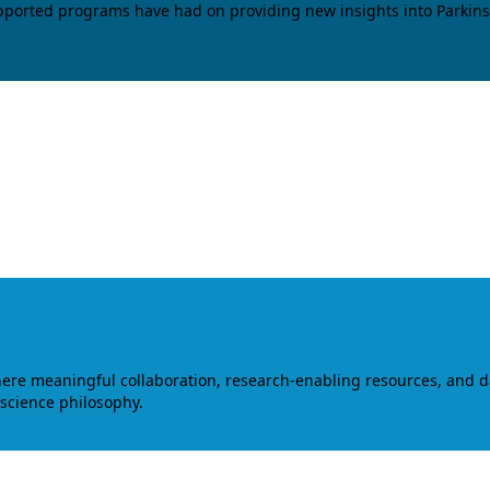
upported programs have had on providing new insights into Parkins
where meaningful collaboration, research-enabling resources, and 
 science philosophy.