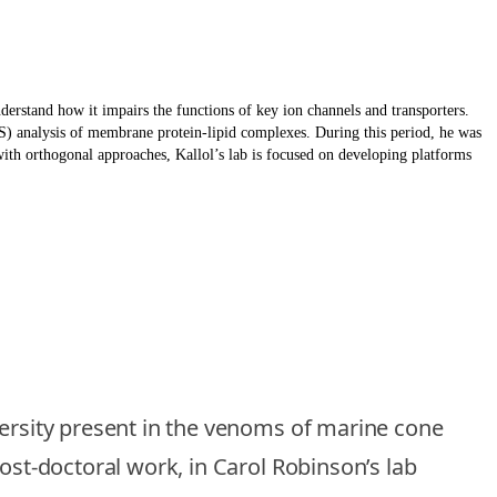
derstand how it impairs the functions of key ion channels and transporters.
S) analysis of membrane protein-lipid complexes. During this period, he was
th orthogonal approaches, Kallol’s lab is focused on developing platforms
versity present in the venoms of marine cone
ost-doctoral work, in Carol Robinson’s lab