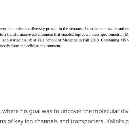
ver the molecular diversity present in the venoms of marine cone snails and un
ed to a transformative advancement that enabled top-down mass spectrometric (M
and started his lab at Yale School of Medicine in Fall’2018. Combining MS wi
irectly from the cellular environment.
e, where his goal was to uncover the molecular di
s of key ion channels and transporters. Kallol’s p