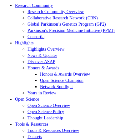
Research Community
Research Community Overview
Collaborative Research Network (CRN)
Global Parkinson’s Genetics Program (GP2)
Parkinson’s Precision Medicine Initiative (PPMI)
Consortia
Highlights
Highlights Overview
News & Updates
Discover ASAP
Honors & Awards
Honors & Awards Overview
Open Science Champion
Network Spotlight
Years in Review
Open Science
Open Science Overview
Open Science Policy
Thought Leadership
Tools & Resources
Tools & Resources Overview
Datasets