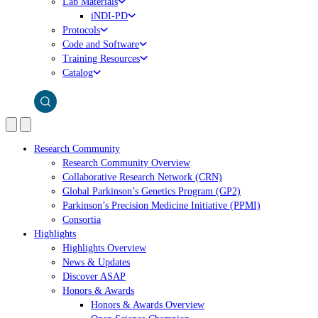
Lab Materials
iNDI-PD
Protocols
Code and Software
Training Resources
Catalog
Research Community
Research Community Overview
Collaborative Research Network (CRN)
Global Parkinson’s Genetics Program (GP2)
Parkinson’s Precision Medicine Initiative (PPMI)
Consortia
Highlights
Highlights Overview
News & Updates
Discover ASAP
Honors & Awards
Honors & Awards Overview