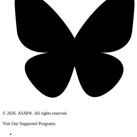
© 2026. ASAP®. All rights reserved.
Visit Our Supported Programs: