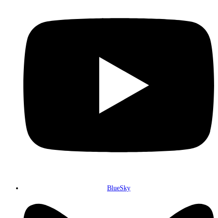
BlueSky