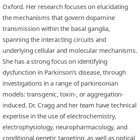
Oxford. Her research focuses on elucidating
the mechanisms that govern dopamine
transmission within the basal ganglia,
spanning the interacting circuits and
underlying cellular and molecular mechanisms.
She has a strong focus on identifying
dysfunction in Parkinson’s disease, through
investigations in a range of parkinsonian
models: transgenic, toxin-, or aggregation-
induced. Dr. Cragg and her team have technical
expertise in the use of electrochemistry,
electrophysiology, neuropharmacology, and
conditional genetic targeting, as well as optical