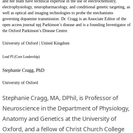
and her team have technical expertise in the use of electrochemistry,
electrophysiology, neuropharmacology, and conditional genetic targeting, as
well as optical and imaging technologies to probe the mechanisms
governing dopamine transmission. Dr. Cragg is an Associate Editor of the
open access journal npj Parkinson’s disease and is a founding Investigator of
the Oxford Parkinson’s Disease Centre.
University of Oxford | United Kingdom
Lead PI (Core Leadership)
Stephanie Cragg, PhD
University of Oxford
Stephanie Cragg, MA, DPhil, is Professor of
Neuroscience in the Department of Physiology,
Anatomy and Genetics at the University of
Oxford, and a fellow of Christ Church College