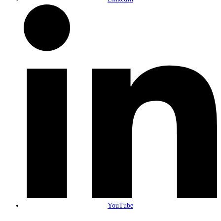
YouTube