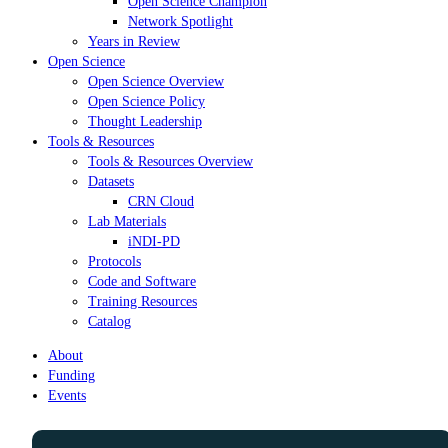
Open Science Champion
Network Spotlight
Years in Review
Open Science
Open Science Overview
Open Science Policy
Thought Leadership
Tools & Resources
Tools & Resources Overview
Datasets
CRN Cloud
Lab Materials
iNDI-PD
Protocols
Code and Software
Training Resources
Catalog
About
Funding
Events