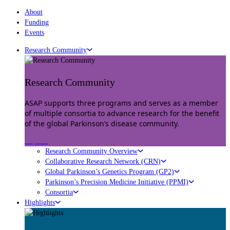
About
Funding
Events
Research Community
Research Community
ASAP supports three programs and serves as a member
of multiple consortia to advance research for the benefit
of the global Parkinson’s disease community.
Explore
Research Community Overview
Collaborative Research Network (CRN)
Global Parkinson’s Genetics Program (GP2)
Parkinson’s Precision Medicine Initiative (PPMI)
Consortia
Highlights