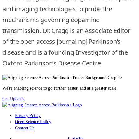
and imaging technologies to probe the
mechanisms governing dopamine
transmission. Dr. Cragg is an Associate Editor
of the open access journal npj Parkinson’s
disease and is a founding Investigator of the
Oxford Parkinson’s Disease Centre.
We're enabling science to go further, faster, and at a greater scale.
Get Updates
Privacy Policy
Open Science Policy
Contact Us
LinkedIn