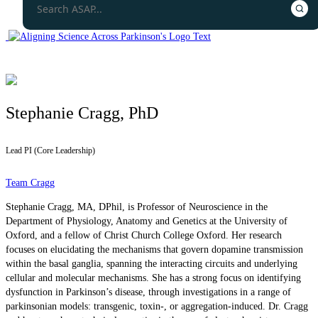
Stephanie Cragg, PhD
Lead PI (Core Leadership)
Team Cragg
Stephanie Cragg, MA, DPhil, is Professor of Neuroscience in the
Department of Physiology, Anatomy and Genetics at the University of
Oxford, and a fellow of Christ Church College Oxford. Her research
focuses on elucidating the mechanisms that govern dopamine transmission
within the basal ganglia, spanning the interacting circuits and underlying
cellular and molecular mechanisms. She has a strong focus on identifying
dysfunction in Parkinson’s disease, through investigations in a range of
parkinsonian models: transgenic, toxin-, or aggregation-induced. Dr. Cragg