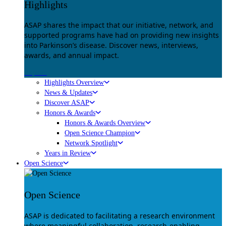
Highlights
ASAP shares the impact that our initiative, network, and
supported programs have had on providing new insights
into Parkinson’s disease. Discover news, interviews,
awards, and annual impact.
Explore
Highlights Overview
News & Updates
Discover ASAP
Honors & Awards
Honors & Awards Overview
Open Science Champion
Network Spotlight
Years in Review
Open Science
Open Science
ASAP is dedicated to facilitating a research environment
where meaningful collaboration, research-enabling