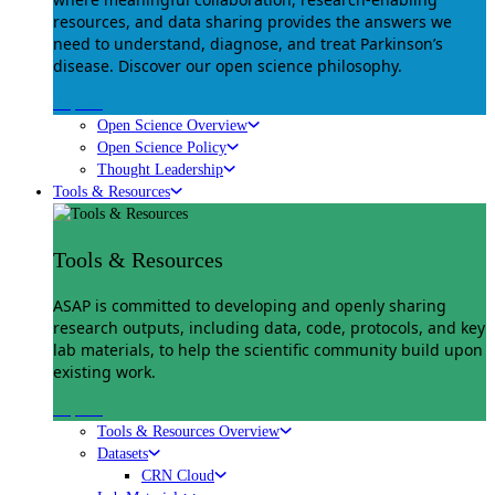
resources, and data sharing provides the answers we
need to understand, diagnose, and treat Parkinson’s
disease. Discover our open science philosophy.
Explore
Open Science Overview
Open Science Policy
Thought Leadership
Tools & Resources
Tools & Resources
ASAP is committed to developing and openly sharing
research outputs, including data, code, protocols, and key
lab materials, to help the scientific community build upon
existing work.
Explore
Tools & Resources Overview
Datasets
CRN Cloud