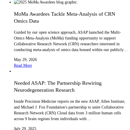
MoMa Awardees Tackle Meta-Analysis of CRN
Omics Data
Guided by our open science approach, ASAP launched the Multi-
Omics Meta-Analysis (MoMa) funding opportunity to support
Collaborative Research Network (CRN) researchers interested in
conducting meta-analysis of omics data housed within our publicly…
May 29, 2026
Read More
Needed ASAP: The Partnership Rewiring
Neurodegeneration Research
Inside Precision Medicine reports on the new ASAP, Allen Institute,
and Michael J. Fox Foundation's partnership to unite Collaborative
Research Network (CRN) Cloud data from 3 million human cells
across 9 brain regions from individuals with…
July 29, 2025