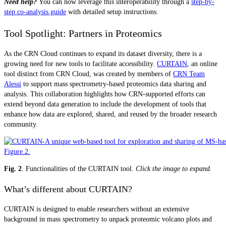
Need help?
You can now leverage this interoperability through a
step-by-
step co-analysis guide
with detailed setup instructions.
Tool Spotlight: Partners in Proteomics
As the CRN Cloud continues to expand its dataset diversity, there is a
growing need for new tools to facilitate accessibility.
CURTAIN
, an online
tool distinct from CRN Cloud, was created by members of
CRN Team
Alessi
to support mass spectrometry-based proteomics data sharing and
analysis. This collaboration highlights how CRN-supported efforts can
extend beyond data generation to include the development of tools that
enhance how data are explored, shared, and reused by the broader research
community.
Fig. 2
. Functionalities of the CURTAIN tool.
Click the image to expand.
What’s different about CURTAIN?
CURTAIN is designed to enable researchers without an extensive
background in mass spectrometry to unpack proteomic volcano plots and