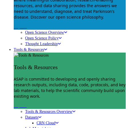
resources, and data sharing provides the answers we
need to understand, diagnose, and treat Parkinson’s
disease. Discover our open science philosophy.
Explore
Open Science Overview
Open Science Policy
Thought Leadership
Tools & Resources
Tools & Resources
ASAP is committed to developing and openly sharing
research outputs, including data, code, protocols, and key
lab materials, to help the scientific community build upon
existing work.
Explore
Tools & Resources Overview
Datasets
CRN Cloud