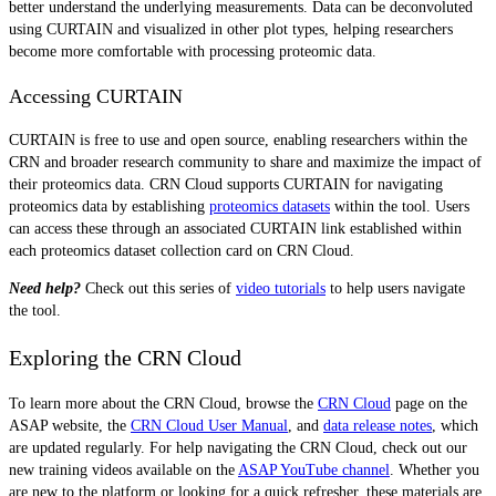
better understand the underlying measurements. Data can be deconvoluted
using CURTAIN and visualized in other plot types, helping researchers
become more comfortable with processing proteomic data.
Accessing CURTAIN
CURTAIN is free to use and open source, enabling researchers within the
CRN and broader research community to share and maximize the impact of
their proteomics data. CRN Cloud supports CURTAIN for navigating
proteomics data by establishing
proteomics datasets
within the tool. Users
can access these through an associated CURTAIN link established within
each proteomics dataset collection card on CRN Cloud.
Need help?
Check out this series of
video tutorials
to help users navigate
the tool.
Exploring the CRN Cloud
To learn more about the CRN Cloud, browse the
CRN Cloud
page on the
ASAP website, the
CRN Cloud User Manual
, and
data release notes
, which
are updated regularly. For help navigating the CRN Cloud, check out our
new training videos available on the
ASAP YouTube channel
.
Whether you
are new to the platform or looking for a quick refresher, these materials are