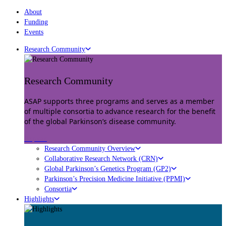
About
Funding
Events
Research Community
Research Community
ASAP supports three programs and serves as a member
of multiple consortia to advance research for the benefit
of the global Parkinson’s disease community.
Explore
Research Community Overview
Collaborative Research Network (CRN)
Global Parkinson’s Genetics Program (GP2)
Parkinson’s Precision Medicine Initiative (PPMI)
Consortia
Highlights