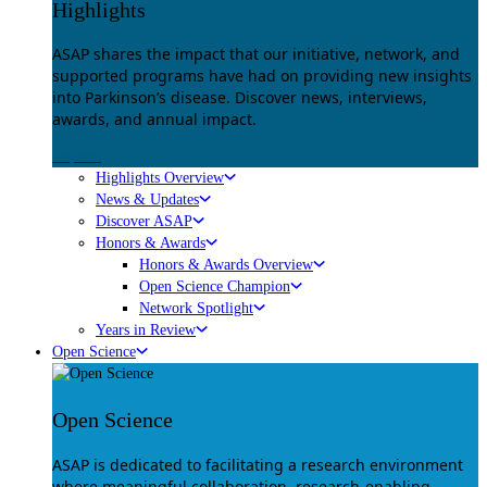
Highlights
ASAP shares the impact that our initiative, network, and
supported programs have had on providing new insights
into Parkinson’s disease. Discover news, interviews,
awards, and annual impact.
Explore
Highlights Overview
News & Updates
Discover ASAP
Honors & Awards
Honors & Awards Overview
Open Science Champion
Network Spotlight
Years in Review
Open Science
Open Science
ASAP is dedicated to facilitating a research environment
where meaningful collaboration, research-enabling