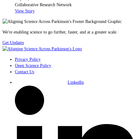
Collaborative Research Network
View Story
We're enabling science to go further, faster, and at a greater scale.
Get Updates
Privacy Policy
Open Science Policy
Contact Us
LinkedIn