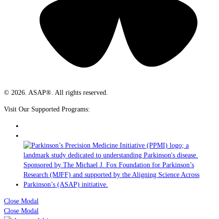
© 2026. ASAP®. All rights reserved.
Visit Our Supported Programs:
Close Modal
Close Modal