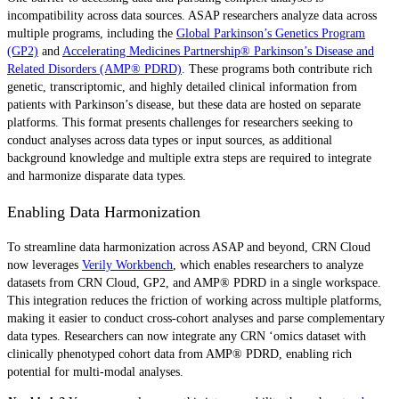
incompatibility across data sources. ASAP researchers analyze data across
multiple programs, including the
Global Parkinson’s Genetics Program
(GP2)
and
Accelerating Medicines Partnership® Parkinson’s Disease and
Related Disorders (AMP® PDRD)
. These programs both contribute rich
genetic, transcriptomic, and highly detailed clinical information from
patients with Parkinson’s disease, but these data are hosted on separate
platforms. This format presents challenges for researchers seeking to
conduct analyses across data types or input sources, as additional
background knowledge and multiple extra steps are required to integrate
and harmonize disparate data types.
Enabling Data Harmonization
To streamline data harmonization across ASAP and beyond, CRN Cloud
now leverages
Verily Workbench
, which enables researchers to analyze
datasets from CRN Cloud, GP2, and AMP® PDRD in a single workspace.
This integration reduces the friction of working across multiple platforms,
making it easier to conduct cross-cohort analyses and parse complementary
data types. Researchers can now integrate any CRN ‘omics dataset with
clinically phenotyped cohort data from AMP® PDRD, enabling rich
potential for multi-modal analyses.