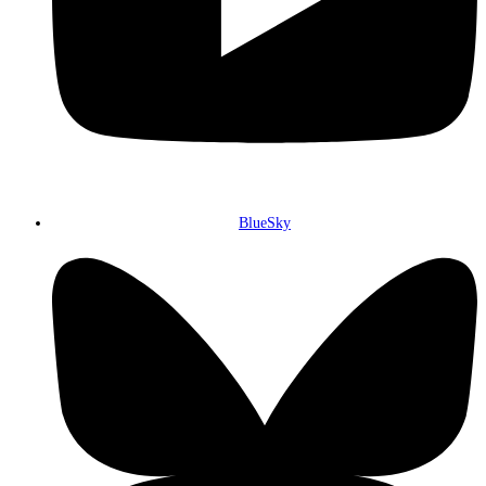
BlueSky