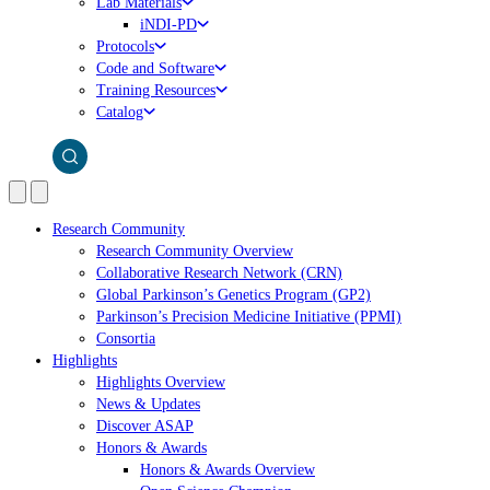
Lab Materials
iNDI-PD
Protocols
Code and Software
Training Resources
Catalog
Research Community
Research Community Overview
Collaborative Research Network (CRN)
Global Parkinson’s Genetics Program (GP2)
Parkinson’s Precision Medicine Initiative (PPMI)
Consortia
Highlights
Highlights Overview
News & Updates
Discover ASAP
Honors & Awards
Honors & Awards Overview