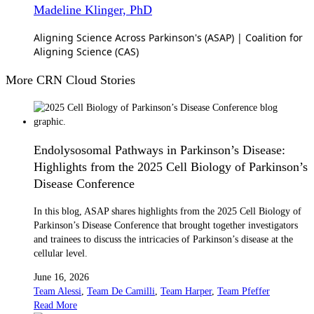
Madeline Klinger, PhD
Aligning Science Across Parkinson's (ASAP) | Coalition for
Aligning Science (CAS)
More CRN Cloud Stories
Endolysosomal Pathways in Parkinson’s Disease:
Highlights from the 2025 Cell Biology of Parkinson’s
Disease Conference
In this blog, ASAP shares highlights from the 2025 Cell Biology of
Parkinson’s Disease Conference that brought together investigators
and trainees to discuss the intricacies of Parkinson’s disease at the
cellular level.
June 16, 2026
Team Alessi
,
Team De Camilli
,
Team Harper
,
Team Pfeffer
Read More