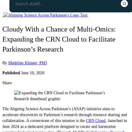
Cloudy With a Chance of Multi-Omics:
Expanding the CRN Cloud to Facilitate
Parkinson’s Research
By
Madeline Klinger, PhD
Published
June 10, 2026
Share
The Aligning Science Across Parkinson’s (ASAP) initiative aims to
accelerate discoveries in Parkinson’s research through resource sharing and
collaboration. A cornerstone of this mission is the
CRN Cloud
, launched in
June 2024 as a dedicated platform designed to curate and harmonize