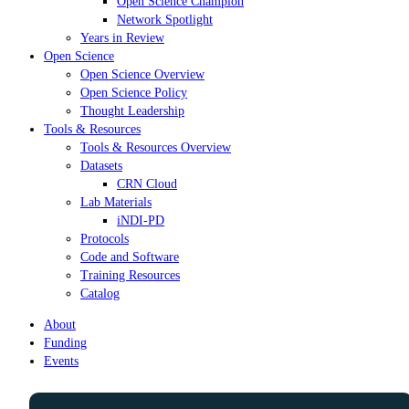
Open Science Champion
Network Spotlight
Years in Review
Open Science
Open Science Overview
Open Science Policy
Thought Leadership
Tools & Resources
Tools & Resources Overview
Datasets
CRN Cloud
Lab Materials
iNDI-PD
Protocols
Code and Software
Training Resources
Catalog
About
Funding
Events