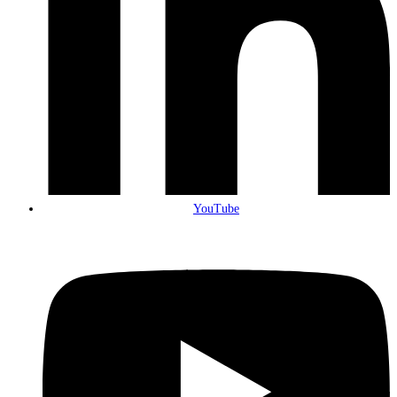
YouTube