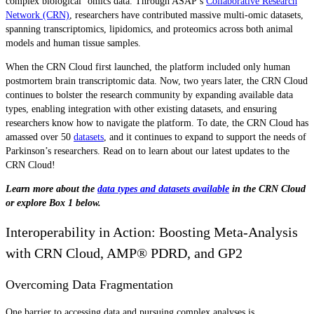
complex biological ‘omics data. Through ASAP’s
Collaborative Research
Network (CRN)
, researchers have contributed massive multi-omic datasets,
spanning transcriptomics, lipidomics, and proteomics across both animal
models and human tissue samples.
When the CRN Cloud first launched, the platform included only human
postmortem brain transcriptomic data. Now, two years later, the CRN Cloud
continues to bolster the research community by expanding available data
types, enabling integration with other existing datasets, and ensuring
researchers know how to navigate the platform. To date, the CRN Cloud has
amassed over 50
datasets
, and it continues to expand to support the needs of
Parkinson’s researchers. Read on to learn about our latest updates to the
CRN Cloud!
Learn more about the
data types and datasets available
in the CRN Cloud
or explore Box 1 below.
Interoperability in Action: Boosting Meta-Analysis
with CRN Cloud, AMP® PDRD, and GP2
Overcoming Data Fragmentation
One barrier to accessing data and pursuing complex analyses is