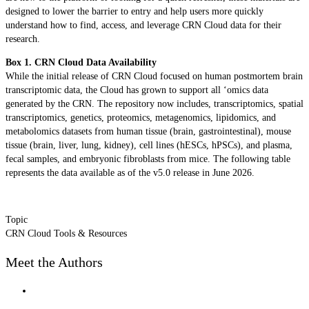
designed to lower the barrier to entry and help users more quickly
understand how to find, access, and leverage CRN Cloud data for their
research.
Box 1. CRN Cloud Data Availability
While the initial release of CRN Cloud focused on human postmortem brain
transcriptomic data, the Cloud has grown to support all ‘omics data
generated by the CRN. The repository now includes, transcriptomics, spatial
transcriptomics, genetics, proteomics, metagenomics, lipidomics, and
metabolomics datasets from human tissue (brain, gastrointestinal), mouse
tissue (brain, liver, lung, kidney), cell lines (hESCs, hPSCs), and plasma,
fecal samples, and embryonic fibroblasts from mice. The following table
represents the data available as of the v5.0 release in June 2026.
Topic
CRN Cloud
Tools & Resources
Meet the Authors