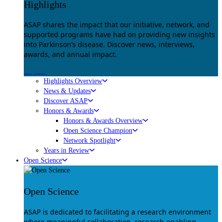
Highlights
ASAP shares the impact that our initiative, network, and
supported programs have had on providing new insights
into Parkinson’s disease. Discover news, interviews,
awards, and annual impact.
Explore
Highlights Overview
News & Updates
Discover ASAP
Honors & Awards
Honors & Awards Overview
Open Science Champion
Network Spotlight
Years in Review
Open Science
Open Science
ASAP is dedicated to facilitating a research environment
where meaningful collaboration, research-enabling