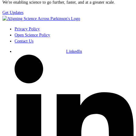
We're enabling science to go further, faster, and at a greater scale.
Get Updates
Privacy Policy
Open Science Policy
Contact Us
LinkedIn