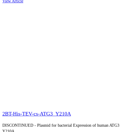
View Article
2BT-His-TEV-cs-ATG3_Y210A
DISCONTINUED - Plasmid for bacterial Expression of human ATG3
Y210A.