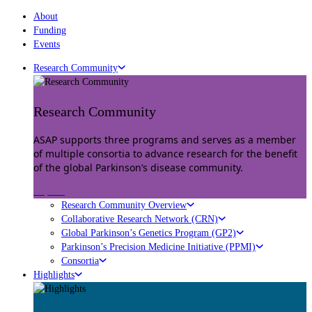
About
Funding
Events
Research Community
Research Community
ASAP supports three programs and serves as a member
of multiple consortia to advance research for the benefit
of the global Parkinson’s disease community.
Explore
Research Community Overview
Collaborative Research Network (CRN)
Global Parkinson’s Genetics Program (GP2)
Parkinson’s Precision Medicine Initiative (PPMI)
Consortia
Highlights