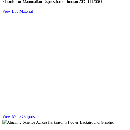
Plasmid for Mammalian Expression of human ATG3 H266Q.
View Lab Material
View More Outputs