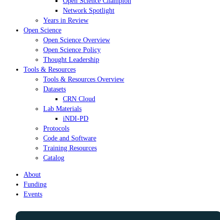
Open Science Champion
Network Spotlight
Years in Review
Open Science
Open Science Overview
Open Science Policy
Thought Leadership
Tools & Resources
Tools & Resources Overview
Datasets
CRN Cloud
Lab Materials
iNDI-PD
Protocols
Code and Software
Training Resources
Catalog
About
Funding
Events