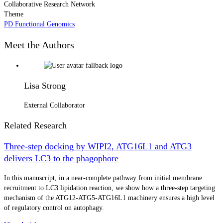
Collaborative Research Network
Theme
PD Functional Genomics
Meet the Authors
Lisa Strong
External Collaborator
Related Research
Three-step docking by WIPI2, ATG16L1 and ATG3
delivers LC3 to the phagophore
In this manuscript, in a near-complete pathway from initial membrane
recruitment to LC3 lipidation reaction, we show how a three-step targeting
mechanism of the ATG12-ATG5-ATG16L1 machinery ensures a high level
of regulatory control on autophagy.