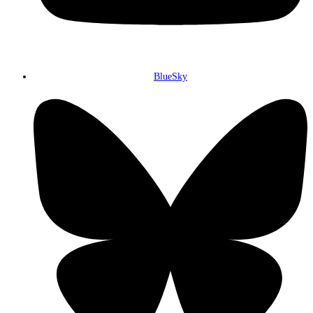
BlueSky