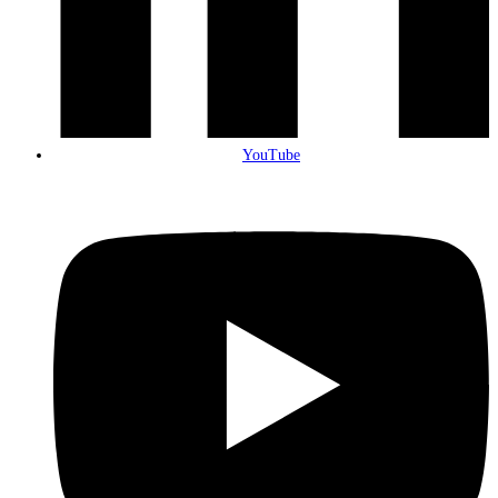
YouTube