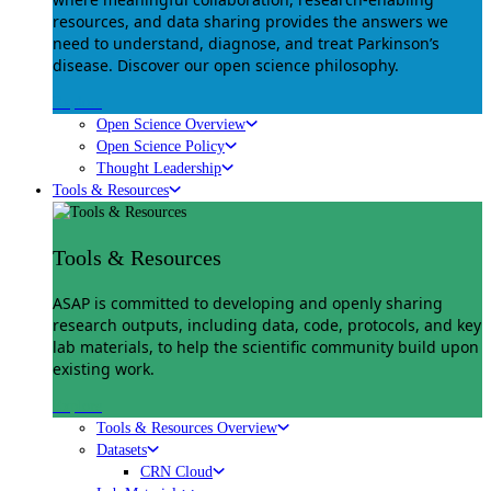
resources, and data sharing provides the answers we
need to understand, diagnose, and treat Parkinson’s
disease. Discover our open science philosophy.
Explore
Open Science Overview
Open Science Policy
Thought Leadership
Tools & Resources
Tools & Resources
ASAP is committed to developing and openly sharing
research outputs, including data, code, protocols, and key
lab materials, to help the scientific community build upon
existing work.
Explore
Tools & Resources Overview
Datasets
CRN Cloud