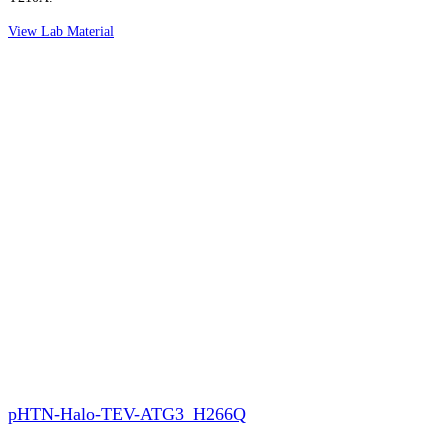
View Lab Material
pHTN-Halo-TEV-ATG3_H266Q