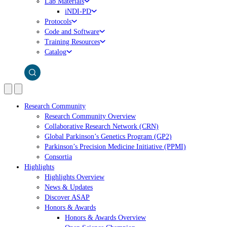
Lab Materials
iNDI-PD
Protocols
Code and Software
Training Resources
Catalog
Research Community
Research Community Overview
Collaborative Research Network (CRN)
Global Parkinson’s Genetics Program (GP2)
Parkinson’s Precision Medicine Initiative (PPMI)
Consortia
Highlights
Highlights Overview
News & Updates
Discover ASAP
Honors & Awards
Honors & Awards Overview