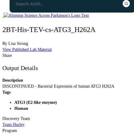
2BT-His-TEV-cs-ATG3_H262A
By
Lisa Strong
View Published Lab Material
Share
Output Details
Description
DISCONTINUED - Bacterial Expression of human ATG3 H262A
Tags
ATG3 (E2-like enzyme)
Human
Discovery Team
Team Hurley
Program