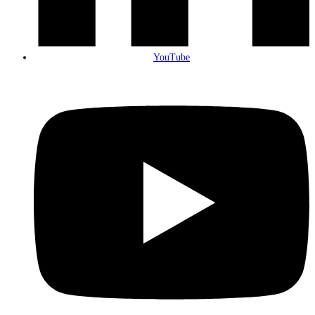
YouTube