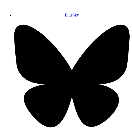
BlueSky