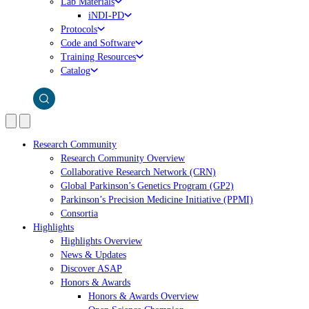
Lab Materials
iNDI-PD
Protocols
Code and Software
Training Resources
Catalog
Research Community
Research Community Overview
Collaborative Research Network (CRN)
Global Parkinson’s Genetics Program (GP2)
Parkinson’s Precision Medicine Initiative (PPMI)
Consortia
Highlights
Highlights Overview
News & Updates
Discover ASAP
Honors & Awards
Honors & Awards Overview