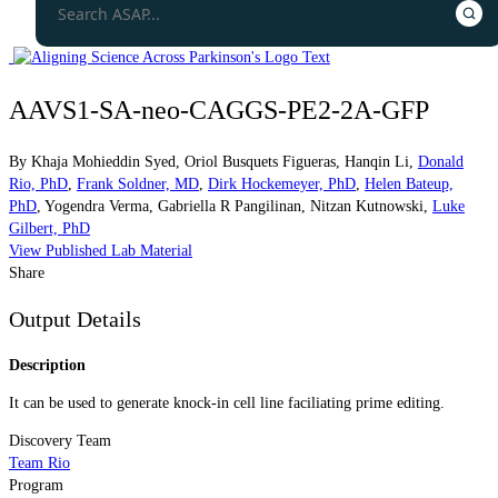
AAVS1-SA-neo-CAGGS-PE2-2A-GFP
By
Khaja Mohieddin Syed
,
Oriol Busquets Figueras
,
Hanqin Li
,
Donald
Rio, PhD
,
Frank Soldner, MD
,
Dirk Hockemeyer, PhD
,
Helen Bateup,
PhD
,
Yogendra Verma
,
Gabriella R Pangilinan
,
Nitzan Kutnowski
,
Luke
Gilbert, PhD
View Published Lab Material
Share
Output Details
Description
It can be used to generate knock-in cell line faciliating prime editing.
Discovery Team
Team Rio
Program