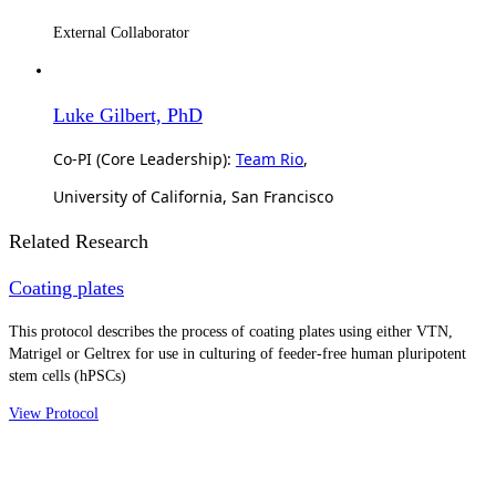
External Collaborator
Luke Gilbert, PhD
Co-PI (Core Leadership):
Team Rio
,
University of California, San Francisco
Related Research
Coating plates
This protocol describes the process of coating plates using either VTN,
Matrigel or Geltrex for use in culturing of feeder-free human pluripotent
stem cells (hPSCs)
View Protocol