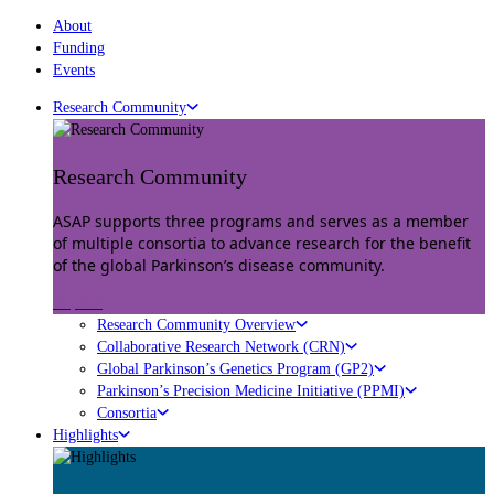
About
Funding
Events
Research Community
Research Community
ASAP supports three programs and serves as a member
of multiple consortia to advance research for the benefit
of the global Parkinson’s disease community.
Explore
Research Community Overview
Collaborative Research Network (CRN)
Global Parkinson’s Genetics Program (GP2)
Parkinson’s Precision Medicine Initiative (PPMI)
Consortia
Highlights