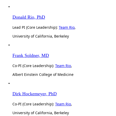
Donald Rio, PhD
Lead PI (Core Leadership):
Team Rio
,
University of California, Berkeley
Frank Soldner, MD
Co-PI (Core Leadership):
Team Rio
,
Albert Einstein College of Medicine
Dirk Hockemeyer, PhD
Co-PI (Core Leadership):
Team Rio
,
University of California, Berkeley