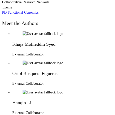
Collaborative Research Network
Theme
PD Functional Genomics
Meet the Authors
Khaja Mohieddin Syed
External Collaborator
Oriol Busquets Figueras
External Collaborator
Hanqin Li
External Collaborator