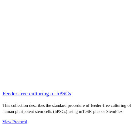
Feeder-free culturing of hPSCs
This collection describes the standard procedure of feeder-free culturing of
human pluripotent stem cells (hPSCs) using mTeSR-plus or StemFlex
View Protocol