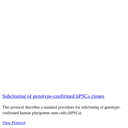
Subcloning of genotype-confirmed hPSCs clones
This protocol describes a standard procedure for subcloning of genotype-
confirmed human pluripotent stem cells (hPSCs).
View Protocol