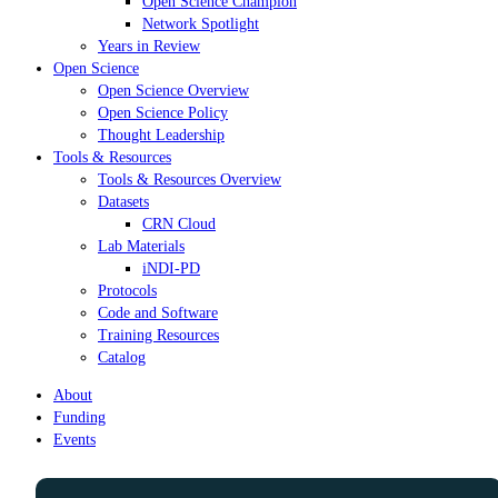
Open Science Champion
Network Spotlight
Years in Review
Open Science
Open Science Overview
Open Science Policy
Thought Leadership
Tools & Resources
Tools & Resources Overview
Datasets
CRN Cloud
Lab Materials
iNDI-PD
Protocols
Code and Software
Training Resources
Catalog
About
Funding
Events