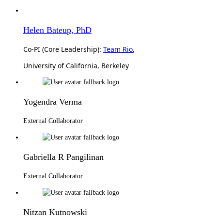
Helen Bateup, PhD
Co-PI (Core Leadership):
Team Rio
,
University of California, Berkeley
Yogendra Verma
External Collaborator
Gabriella R Pangilinan
External Collaborator
Nitzan Kutnowski