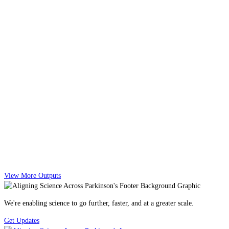
View More Outputs
We're enabling science to go further, faster, and at a greater scale.
Get Updates