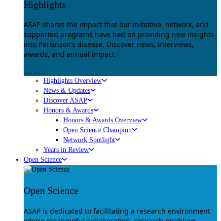
Highlights
ASAP shares the impact that our initiative, network, and
supported programs have had on providing new insights
into Parkinson’s disease. Discover news, interviews,
awards, and annual impact.
Explore
Highlights Overview
News & Updates
Discover ASAP
Honors & Awards
Honors & Awards Overview
Open Science Champion
Network Spotlight
Years in Review
Open Science
Open Science
ASAP is dedicated to facilitating a research environment
where meaningful collaboration, research-enabling