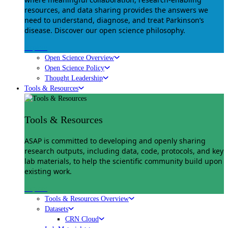
resources, and data sharing provides the answers we
need to understand, diagnose, and treat Parkinson’s
disease. Discover our open science philosophy.
Explore
Open Science Overview
Open Science Policy
Thought Leadership
Tools & Resources
Tools & Resources
ASAP is committed to developing and openly sharing
research outputs, including data, code, protocols, and key
lab materials, to help the scientific community build upon
existing work.
Explore
Tools & Resources Overview
Datasets
CRN Cloud