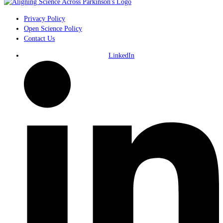
Privacy Policy
Open Science Policy
Contact Us
LinkedIn