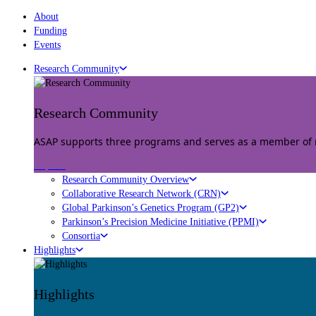
About
Funding
Events
Research Community
Research Community
ASAP supports three programs and serves as a member of mu
Explore
Research Community Overview
Collaborative Research Network (CRN)
Global Parkinson’s Genetics Program (GP2)
Parkinson’s Precision Medicine Initiative (PPMI)
Consortia
Highlights
Highlights