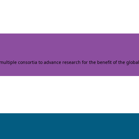
ltiple consortia to advance research for the benefit of the globa