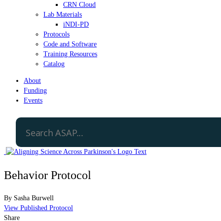
CRN Cloud
Lab Materials
iNDI-PD
Protocols
Code and Software
Training Resources
Catalog
About
Funding
Events
Behavior Protocol
By
Sasha Burwell
View Published Protocol
Share