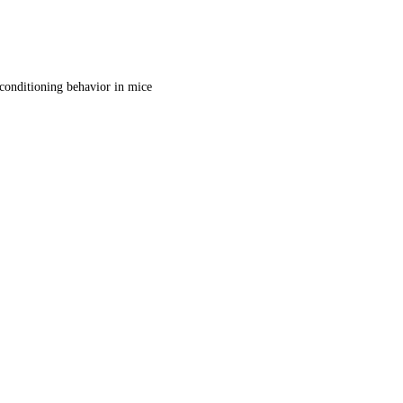
d conditioning behavior in mice