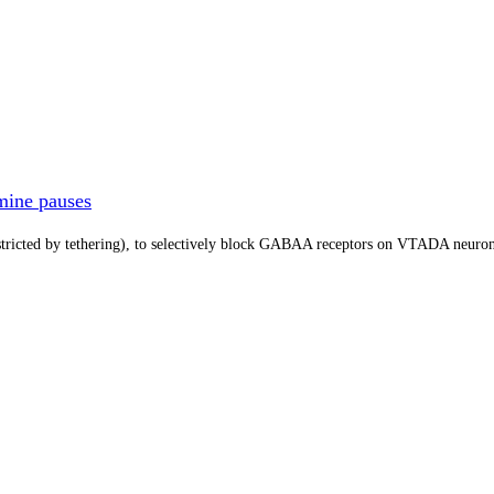
mine pauses
tricted by tethering), to selectively block GABAA receptors on VTADA neuron