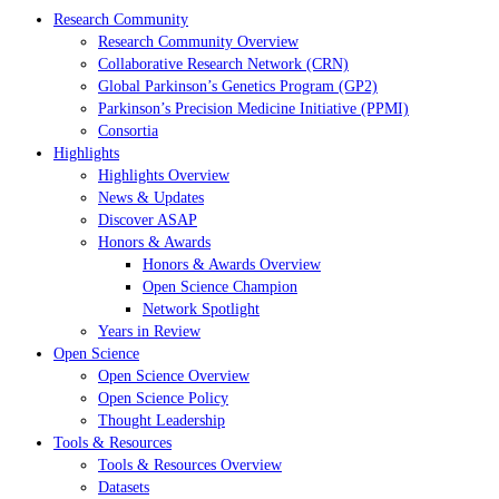
Research Community
Research Community Overview
Collaborative Research Network (CRN)
Global Parkinson’s Genetics Program (GP2)
Parkinson’s Precision Medicine Initiative (PPMI)
Consortia
Highlights
Highlights Overview
News & Updates
Discover ASAP
Honors & Awards
Honors & Awards Overview
Open Science Champion
Network Spotlight
Years in Review
Open Science
Open Science Overview
Open Science Policy
Thought Leadership
Tools & Resources
Tools & Resources Overview
Datasets