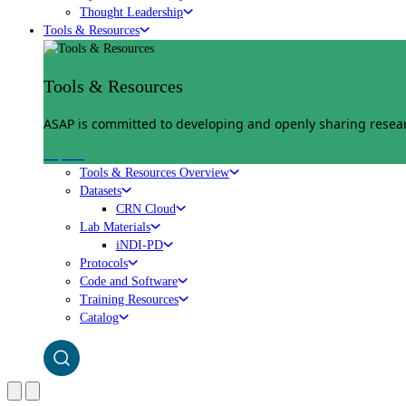
Thought Leadership
Tools & Resources
Tools & Resources
ASAP is committed to developing and openly sharing researc
Explore
Tools & Resources Overview
Datasets
CRN Cloud
Lab Materials
iNDI-PD
Protocols
Code and Software
Training Resources
Catalog