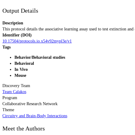
Output Details
Description
This protocol details the associative learning assay used to test extinction an
Identifier (DOI)
10.17504/protocols.io.x54v92mypl3e/v1
Tags
Behavior/Behavioral studies
Behavioral
In Vivo
Mouse
Discovery Team
Team Calakos
Program
Collaborative Research Network
Theme
Circuitry and Brain-Body Interactions
Meet the Authors