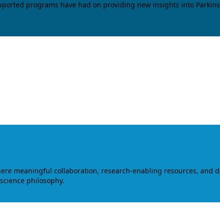
upported programs have had on providing new insights into Parkins
where meaningful collaboration, research-enabling resources, and 
 science philosophy.