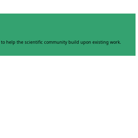
to help the scientific community build upon existing work.