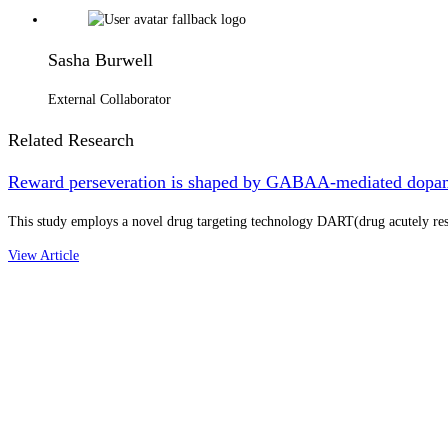
Sasha Burwell
External Collaborator
Related Research
Reward perseveration is shaped by GABAA-mediated dopa
This study employs a novel drug targeting technology DART(drug acutely res
View Article