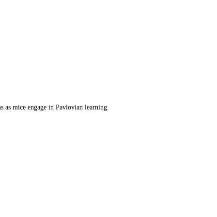
s as mice engage in Pavlovian learning.