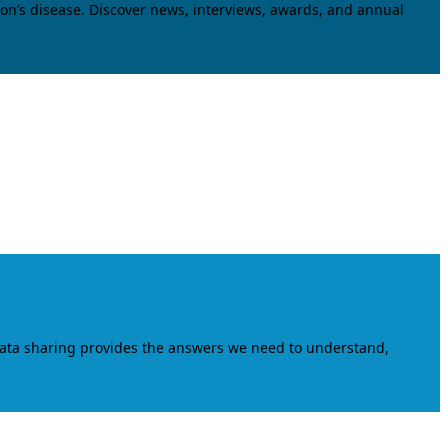
on’s disease. Discover news, interviews, awards, and annual
data sharing provides the answers we need to understand,