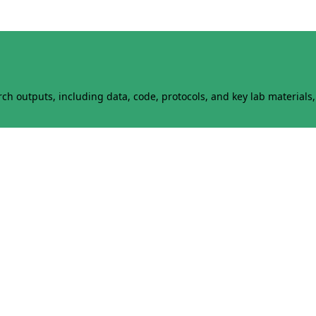
h outputs, including data, code, protocols, and key lab materials, 