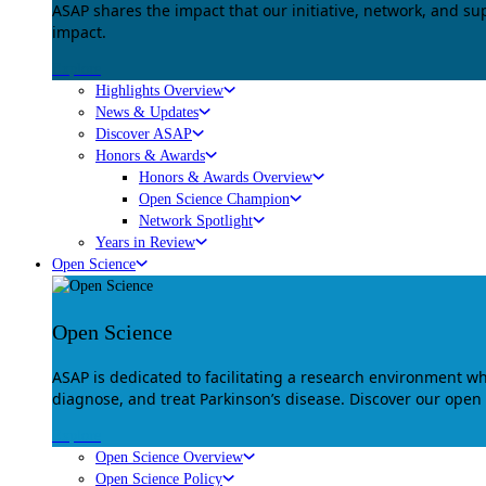
ASAP shares the impact that our initiative, network, and s
impact.
Explore
Highlights Overview
News & Updates
Discover ASAP
Honors & Awards
Honors & Awards Overview
Open Science Champion
Network Spotlight
Years in Review
Open Science
Open Science
ASAP is dedicated to facilitating a research environment 
diagnose, and treat Parkinson’s disease. Discover our open
Explore
Open Science Overview
Open Science Policy