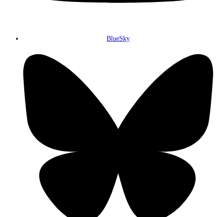
BlueSky