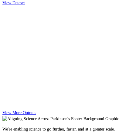
View Dataset
View More Outputs
We're enabling science to go further, faster, and at a greater scale.