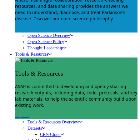
resources, and data sharing provides the answers we
need to understand, diagnose, and treat Parkinson’s
disease. Discover our open science philosophy.
Explore
Open Science Overview
Open Science Policy
Thought Leadership
Tools & Resources
Tools & Resources
ASAP is committed to developing and openly sharing
research outputs, including data, code, protocols, and key
lab materials, to help the scientific community build upon
existing work.
Explore
Tools & Resources Overview
Datasets
CRN Cloud