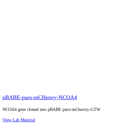
pBABE-puro-mCHerrry-NCOA4
NCOA4 gene cloned into pBABE puro-mCherrry-GTW
View Lab Material