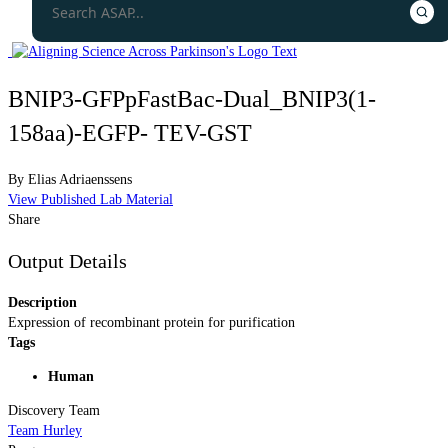
BNIP3-GFPpFastBac-Dual_BNIP3(1-
158aa)-EGFP- TEV-GST
By
Elias Adriaenssens
View Published Lab Material
Share
Output Details
Description
Expression of recombinant protein for purification
Tags
Human
Discovery Team
Team Hurley