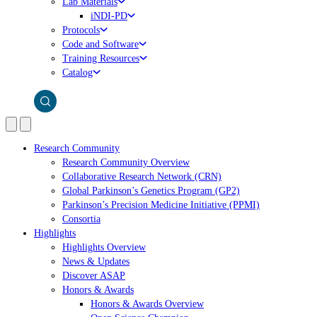
Lab Materials
iNDI-PD
Protocols
Code and Software
Training Resources
Catalog
Research Community
Research Community Overview
Collaborative Research Network (CRN)
Global Parkinson’s Genetics Program (GP2)
Parkinson’s Precision Medicine Initiative (PPMI)
Consortia
Highlights
Highlights Overview
News & Updates
Discover ASAP
Honors & Awards
Honors & Awards Overview