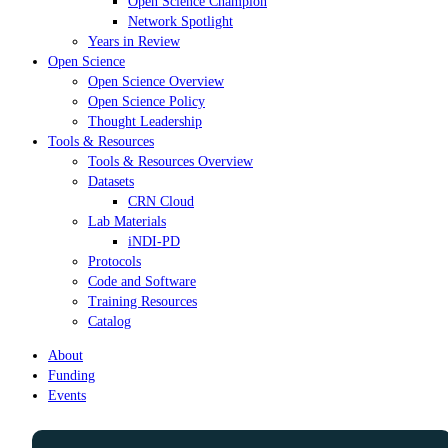
Open Science Champion
Network Spotlight
Years in Review
Open Science
Open Science Overview
Open Science Policy
Thought Leadership
Tools & Resources
Tools & Resources Overview
Datasets
CRN Cloud
Lab Materials
iNDI-PD
Protocols
Code and Software
Training Resources
Catalog
About
Funding
Events