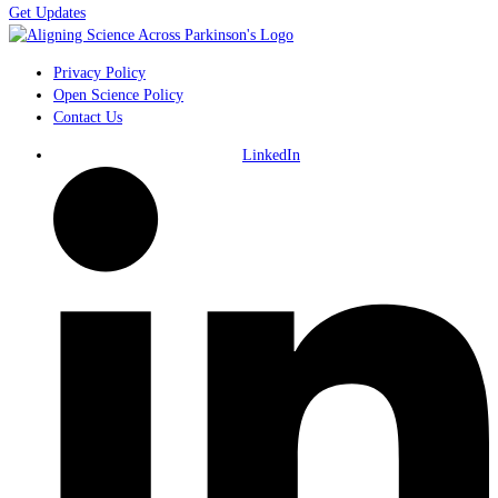
Get Updates
Privacy Policy
Open Science Policy
Contact Us
LinkedIn