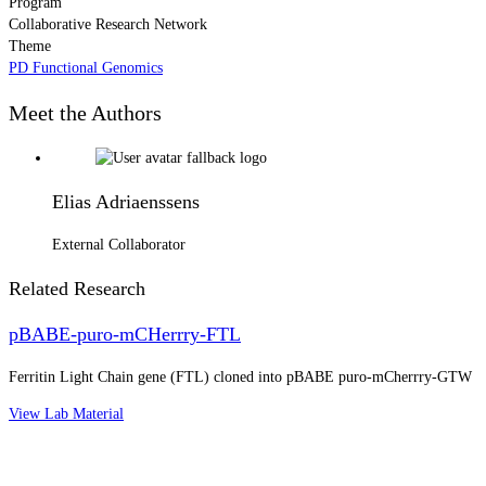
Program
Collaborative Research Network
Theme
PD Functional Genomics
Meet the Authors
Elias Adriaenssens
External Collaborator
Related Research
pBABE-puro-mCHerrry-FTL
Ferritin Light Chain gene (FTL) cloned into pBABE puro-mCherrry-GTW
View Lab Material