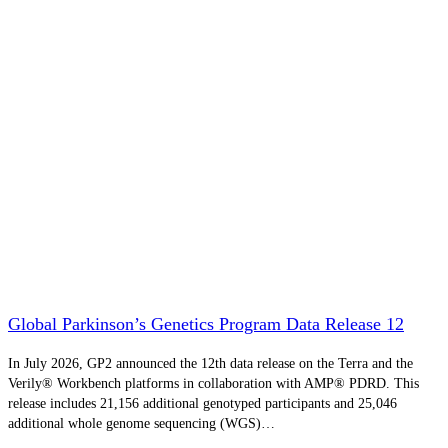
Global Parkinson’s Genetics Program Data Release 12
In July 2026, GP2 announced the 12th data release on the Terra and the
Verily® Workbench platforms in collaboration with AMP® PDRD. This
release includes 21,156 additional genotyped participants and 25,046
additional whole genome sequencing (WGS)…