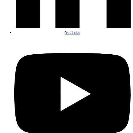
YouTube