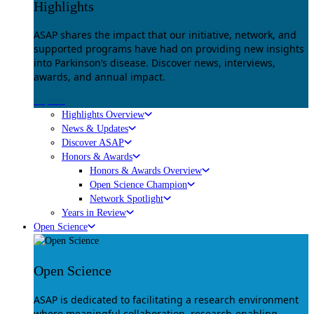
Highlights
ASAP shares the impact that our initiative, network, and
supported programs have had on providing new insights
into Parkinson’s disease. Discover news, interviews,
awards, and annual impact.
Explore
Highlights Overview
News & Updates
Discover ASAP
Honors & Awards
Honors & Awards Overview
Open Science Champion
Network Spotlight
Years in Review
Open Science
Open Science
ASAP is dedicated to facilitating a research environment
where meaningful collaboration, research-enabling