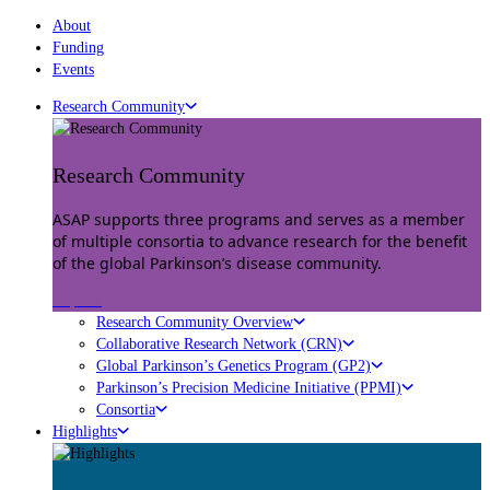
About
Funding
Events
Research Community
Research Community
ASAP supports three programs and serves as a member
of multiple consortia to advance research for the benefit
of the global Parkinson’s disease community.
Explore
Research Community Overview
Collaborative Research Network (CRN)
Global Parkinson’s Genetics Program (GP2)
Parkinson’s Precision Medicine Initiative (PPMI)
Consortia
Highlights