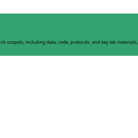
h outputs, including data, code, protocols, and key lab materials, 