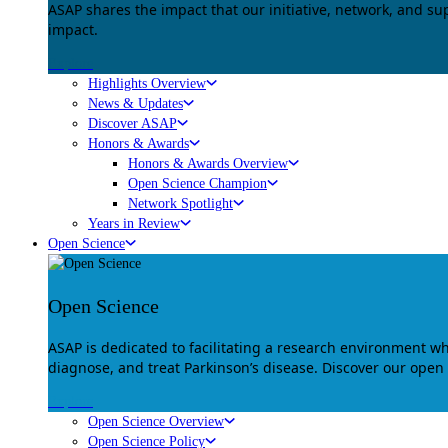
ASAP shares the impact that our initiative, network, and s
impact.
Explore
Highlights Overview
News & Updates
Discover ASAP
Honors & Awards
Honors & Awards Overview
Open Science Champion
Network Spotlight
Years in Review
Open Science
Open Science
ASAP is dedicated to facilitating a research environment 
diagnose, and treat Parkinson’s disease. Discover our open
Explore
Open Science Overview
Open Science Policy