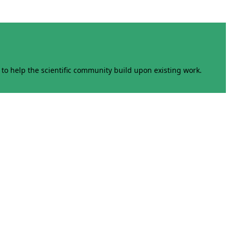
to help the scientific community build upon existing work.