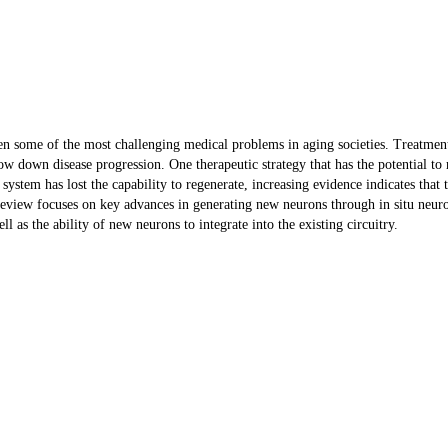
een some of the most challenging medical problems in aging societies. Treatmen
w down disease progression. One therapeutic strategy that has the potential to 
s system has lost the capability to regenerate, increasing evidence indicates that
s review focuses on key advances in generating new neurons through in situ neu
as the ability of new neurons to integrate into the existing circuitry.