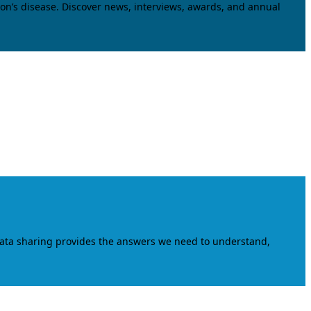
on’s disease. Discover news, interviews, awards, and annual
data sharing provides the answers we need to understand,