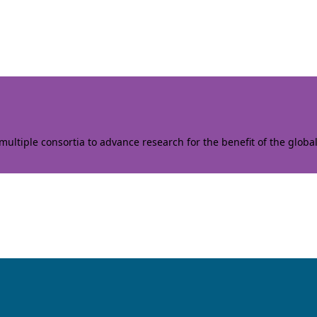
ltiple consortia to advance research for the benefit of the globa