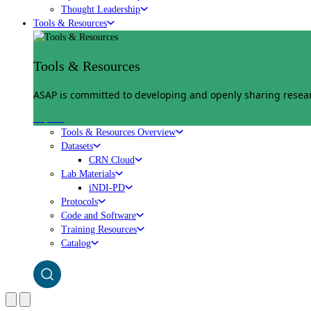
Thought Leadership
Tools & Resources
Tools & Resources
ASAP is committed to developing and openly sharing researc
Explore
Tools & Resources Overview
Datasets
CRN Cloud
Lab Materials
iNDI-PD
Protocols
Code and Software
Training Resources
Catalog