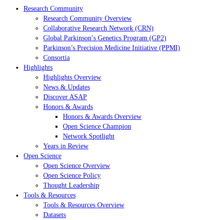
Research Community
Research Community Overview
Collaborative Research Network (CRN)
Global Parkinson’s Genetics Program (GP2)
Parkinson’s Precision Medicine Initiative (PPMI)
Consortia
Highlights
Highlights Overview
News & Updates
Discover ASAP
Honors & Awards
Honors & Awards Overview
Open Science Champion
Network Spotlight
Years in Review
Open Science
Open Science Overview
Open Science Policy
Thought Leadership
Tools & Resources
Tools & Resources Overview
Datasets