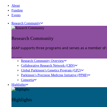
About
Funding
Events
Research Community
Research Community
ASAP supports three programs and serves as a member of mu
Explore
Research Community Overview
Collaborative Research Network (CRN)
Global Parkinson’s Genetics Program (GP2)
Parkinson’s Precision Medicine Initiative (PPMI)
Consortia
Highlights
Highlights