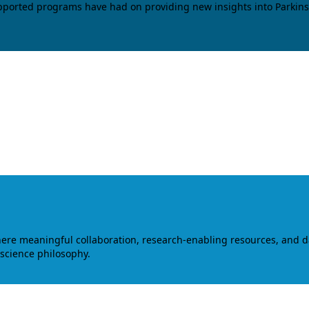
upported programs have had on providing new insights into Parkins
where meaningful collaboration, research-enabling resources, and 
 science philosophy.