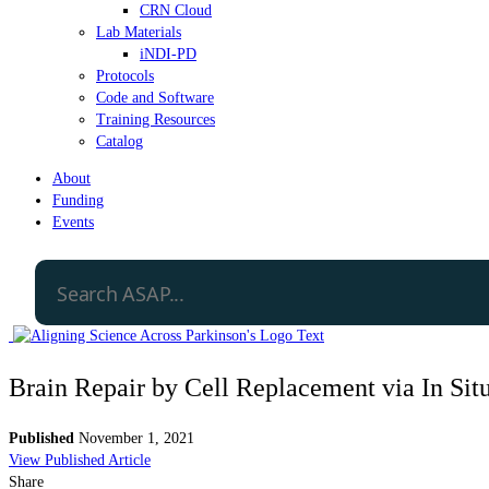
CRN Cloud
Lab Materials
iNDI-PD
Protocols
Code and Software
Training Resources
Catalog
About
Funding
Events
Brain Repair by Cell Replacement via In S
Published
November 1, 2021
View Published Article
Share