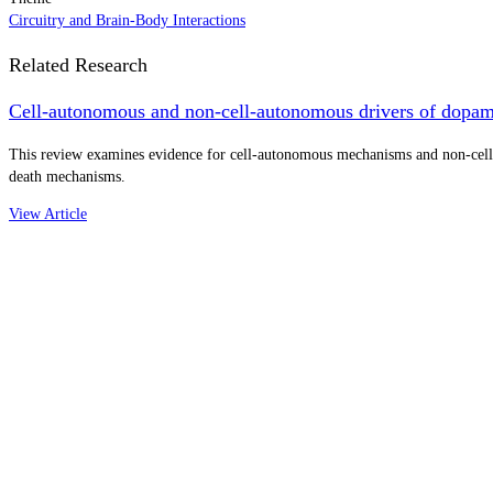
Circuitry and Brain-Body Interactions
Related Research
Cell-autonomous and non-cell-autonomous drivers of dopamin
This review examines evidence for cell-autonomous mechanisms and non-cell-a
death mechanisms.
View Article