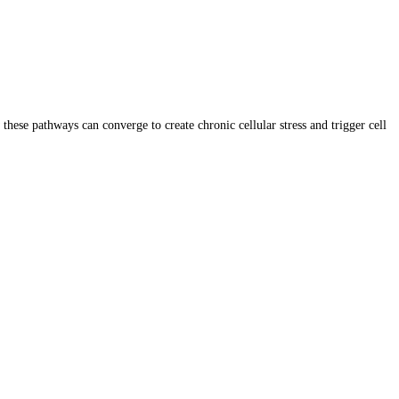
se pathways can converge to create chronic cellular stress and trigger cell