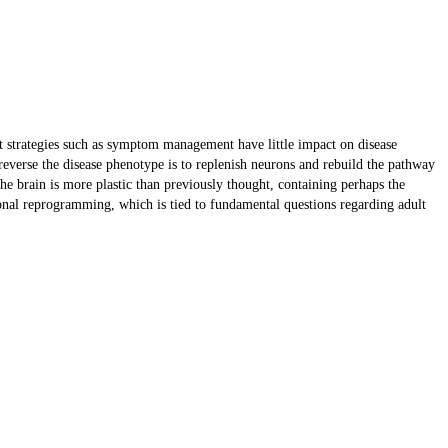
t strategies such as symptom management have little impact on disease
reverse the disease phenotype is to replenish neurons and rebuild the pathway
 the brain is more plastic than previously thought, containing perhaps the
ronal reprogramming, which is tied to fundamental questions regarding adult