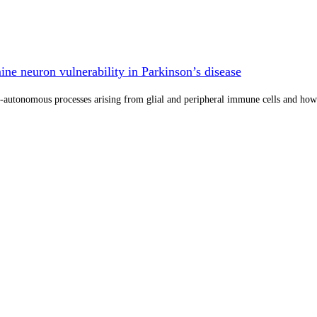
e neuron vulnerability in Parkinson’s disease
utonomous processes arising from glial and peripheral immune cells and how the