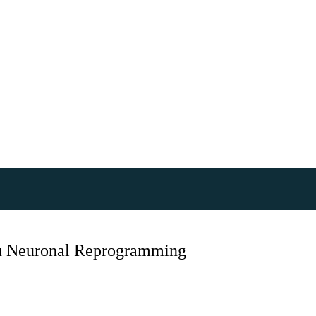
itu Neuronal Reprogramming