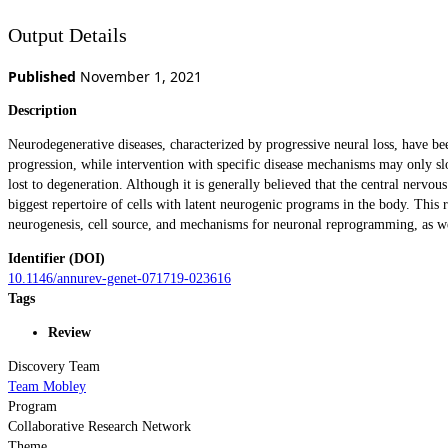
Output Details
Published
November 1, 2021
Description
Neurodegenerative diseases, characterized by progressive neural loss, have b
progression, while intervention with specific disease mechanisms may only slo
lost to degeneration. Although it is generally believed that the central nervou
biggest repertoire of cells with latent neurogenic programs in the body. Thi
neurogenesis, cell source, and mechanisms for neuronal reprogramming, as well 
Identifier (DOI)
10.1146/annurev-genet-071719-023616
Tags
Review
Discovery Team
Team Mobley
Program
Collaborative Research Network
Theme