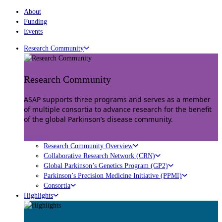
About
Funding
Events
Research Community
Research Community
ASAP supports three programs and serves as a member
of multiple consortia to advance research for the benefit
of the global Parkinson’s disease community.
Explore
Research Community Overview
Collaborative Research Network (CRN)
Global Parkinson’s Genetics Program (GP2)
Parkinson’s Precision Medicine Initiative (PPMI)
Consortia
Highlights