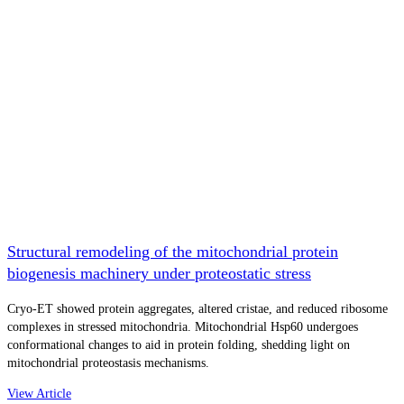
Structural remodeling of the mitochondrial protein
biogenesis machinery under proteostatic stress
Cryo-ET showed protein aggregates, altered cristae, and reduced ribosome
complexes in stressed mitochondria. Mitochondrial Hsp60 undergoes
conformational changes to aid in protein folding, shedding light on
mitochondrial proteostasis mechanisms.
View Article