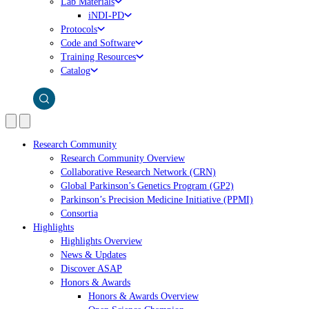
Lab Materials
iNDI-PD
Protocols
Code and Software
Training Resources
Catalog
Research Community
Research Community Overview
Collaborative Research Network (CRN)
Global Parkinson’s Genetics Program (GP2)
Parkinson’s Precision Medicine Initiative (PPMI)
Consortia
Highlights
Highlights Overview
News & Updates
Discover ASAP
Honors & Awards
Honors & Awards Overview