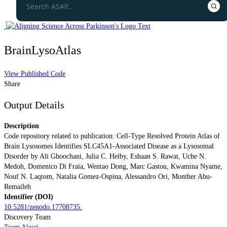
BrainLysoAtlas
View Published Code
Share
Output Details
Description
Code repository related to publication: Cell-Type Resolved Protein Atlas of
Brain Lysosomes Identifies SLC45A1-Associated Disease as a Lysosomal
Disorder by Ali Ghoochani, Julia C. Heiby, Eshaan S. Rawat, Uche N.
Medoh, Domenico Di Fraia, Wentao Dong, Marc Gastou, Kwamina Nyame,
Nouf N. Laqtom, Natalia Gomez-Ospina, Alessandro Ori, Monther Abu-
Remaileh
Identifier (DOI)
10.5281/zenodo.17708735.
Discovery Team