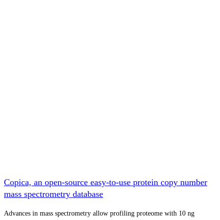
Copica, an open-source easy-to-use protein copy number
mass spectrometry database
Advances in mass spectrometry allow profiling proteome with 10 ng