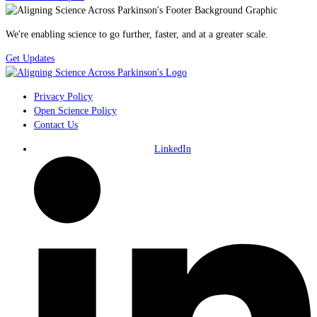
We're enabling science to go further, faster, and at a greater scale.
Get Updates
Privacy Policy
Open Science Policy
Contact Us
LinkedIn