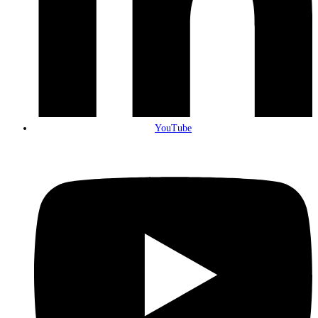
YouTube