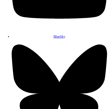
BlueSky