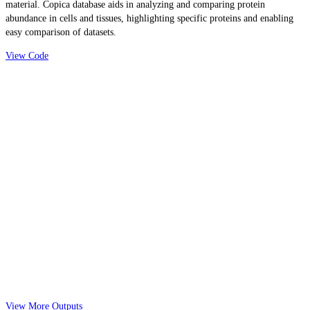
material. Copica database aids in analyzing and comparing protein
abundance in cells and tissues, highlighting specific proteins and enabling
easy comparison of datasets.
View Code
View More Outputs