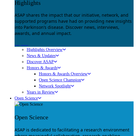
Highlights
ASAP shares the impact that our initiative, network, and
supported programs have had on providing new insights
into Parkinson’s disease. Discover news, interviews,
awards, and annual impact.
Explore
Highlights Overview
News & Updates
Discover ASAP
Honors & Awards
Honors & Awards Overview
Open Science Champion
Network Spotlight
Years in Review
Open Science
Open Science
ASAP is dedicated to facilitating a research environment
where meaningful collaboration, research-enabling