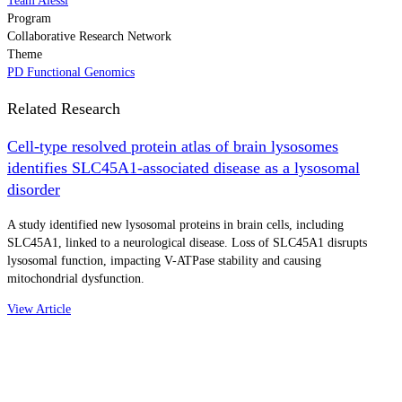
Team Alessi
Program
Collaborative Research Network
Theme
PD Functional Genomics
Related Research
Cell-type resolved protein atlas of brain lysosomes
identifies SLC45A1-associated disease as a lysosomal
disorder
A study identified new lysosomal proteins in brain cells, including
SLC45A1, linked to a neurological disease. Loss of SLC45A1 disrupts
lysosomal function, impacting V-ATPase stability and causing
mitochondrial dysfunction.
View Article