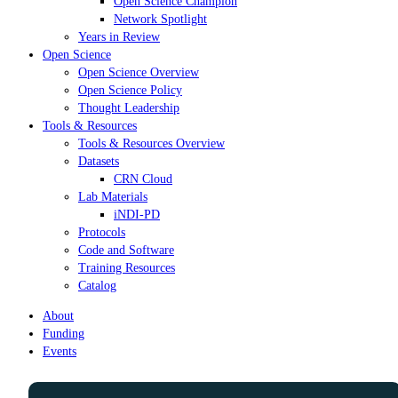
Open Science Champion
Network Spotlight
Years in Review
Open Science
Open Science Overview
Open Science Policy
Thought Leadership
Tools & Resources
Tools & Resources Overview
Datasets
CRN Cloud
Lab Materials
iNDI-PD
Protocols
Code and Software
Training Resources
Catalog
About
Funding
Events