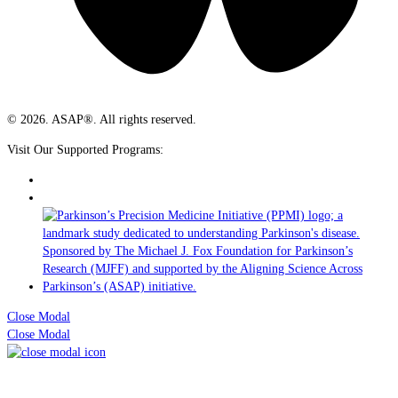
© 2026. ASAP®. All rights reserved.
Visit Our Supported Programs:
Close Modal
Close Modal