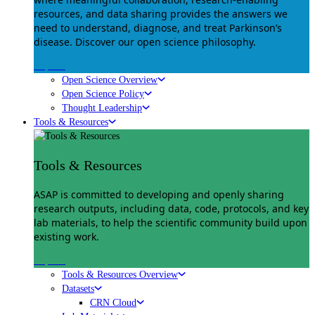
resources, and data sharing provides the answers we
need to understand, diagnose, and treat Parkinson’s
disease. Discover our open science philosophy.
Explore
Open Science Overview
Open Science Policy
Thought Leadership
Tools & Resources
Tools & Resources
ASAP is committed to developing and openly sharing
research outputs, including data, code, protocols, and key
lab materials, to help the scientific community build upon
existing work.
Explore
Tools & Resources Overview
Datasets
CRN Cloud