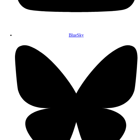
BlueSky