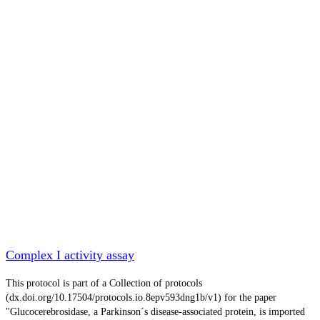
Complex I activity assay
This protocol is part of a Collection of protocols
(dx.doi.org/10.17504/protocols.io.8epv593dng1b/v1) for the paper
"Glucocerebrosidase, a Parkinson´s disease-associated protein, is imported