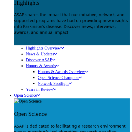
Highlights
ASAP shares the impact that our initiative, network, and
supported programs have had on providing new insights
into Parkinson’s disease. Discover news, interviews,
awards, and annual impact.
Explore
Highlights Overview
News & Updates
Discover ASAP
Honors & Awards
Honors & Awards Overview
Open Science Champion
Network Spotlight
Years in Review
Open Science
Open Science
ASAP is dedicated to facilitating a research environment
where meaningful collaboration, research-enabling