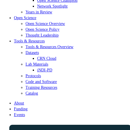
Open Science Champion
Network Spotlight
Years in Review
Open Science
Open Science Overview
Open Science Policy
Thought Leadership
Tools & Resources
Tools & Resources Overview
Datasets
CRN Cloud
Lab Materials
iNDI-PD
Protocols
Code and Software
Training Resources
Catalog
About
Funding
Events