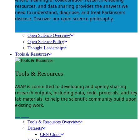
resources, and data sharing provides the answers we
need to understand, diagnose, and treat Parkinson’s
disease. Discover our open science philosophy.
Explore
Open Science Overview
Open Science Policy
Thought Leadership
Tools & Resources
Tools & Resources
ASAP is committed to developing and openly sharing
research outputs, including data, code, protocols, and key
lab materials, to help the scientific community build upon
existing work.
Explore
Tools & Resources Overview
Datasets
CRN Cloud