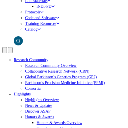
Lab Materials
iNDI-PD
Protocols
Code and Software
Training Resources
Catalog
Research Community
Research Community Overview
Collaborative Research Network (CRN)
Global Parkinson’s Genetics Program (GP2)
Parkinson’s Precision Medicine Initiative (PPMI)
Consortia
Highlights
Highlights Overview
News & Updates
Discover ASAP
Honors & Awards
Honors & Awards Overview