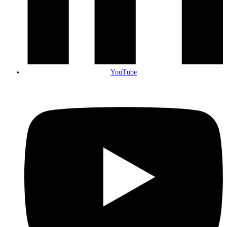
YouTube