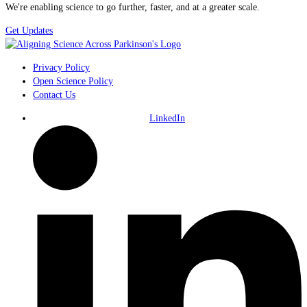
We're enabling science to go further, faster, and at a greater scale.
Get Updates
Privacy Policy
Open Science Policy
Contact Us
LinkedIn