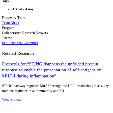
Tags
Activity Assay
Discovery Team
Team Alessi
Program
Collaborative Research Network
Theme
PD Functional Genomics
Related Research
Protocols for “STING dampens the unfolded protein
response to enable the presentation of self-antigens on
MHC-I during inflammation”
STING pathway regulates MitAP through the UPR, establishing it as a key
immune regulator in autoimmunity and PD.
View Protocol