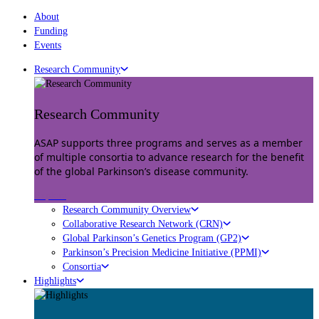
About
Funding
Events
Research Community
Research Community
ASAP supports three programs and serves as a member
of multiple consortia to advance research for the benefit
of the global Parkinson’s disease community.
Explore
Research Community Overview
Collaborative Research Network (CRN)
Global Parkinson’s Genetics Program (GP2)
Parkinson’s Precision Medicine Initiative (PPMI)
Consortia
Highlights