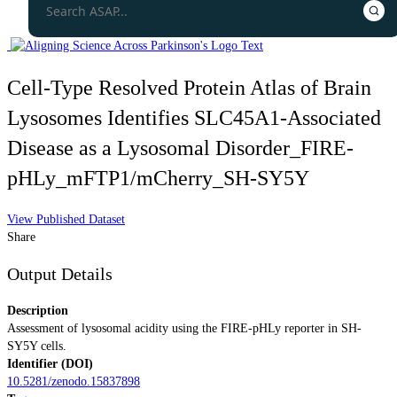
Cell-Type Resolved Protein Atlas of Brain
Lysosomes Identifies SLC45A1-Associated
Disease as a Lysosomal Disorder_FIRE-
pHLy_mFTP1/mCherry_SH-SY5Y
View Published Dataset
Share
Output Details
Description
Assessment of lysosomal acidity using the FIRE-pHLy reporter in SH-
SY5Y cells.
Identifier (DOI)
10.5281/zenodo.15837898