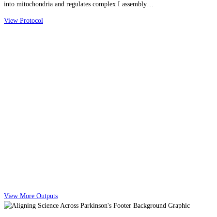
into mitochondria and regulates complex I assembly…
View Protocol
View More Outputs