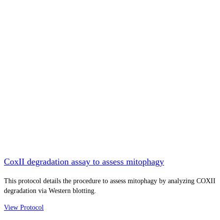
CoxII degradation assay to assess mitophagy
This protocol details the procedure to assess mitophagy by analyzing COXII
degradation via Western blotting.
View Protocol