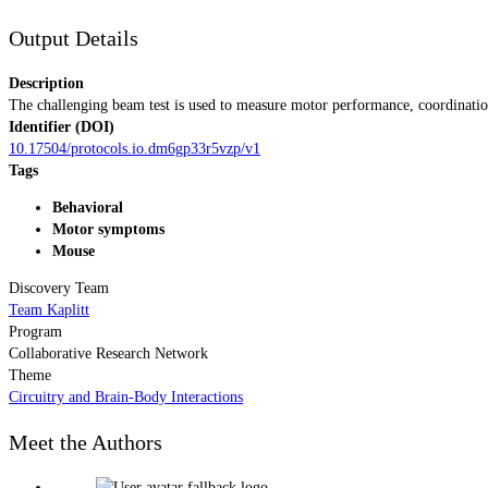
Output Details
Description
The challenging beam test is used to measure motor performance, coordinatio
Identifier (DOI)
10.17504/protocols.io.dm6gp33r5vzp/v1
Tags
Behavioral
Motor symptoms
Mouse
Discovery Team
Team Kaplitt
Program
Collaborative Research Network
Theme
Circuitry and Brain-Body Interactions
Meet the Authors