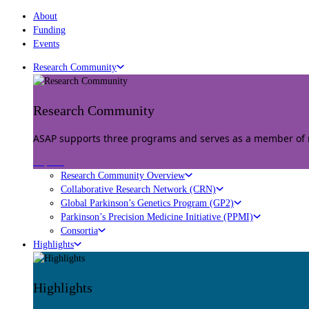
About
Funding
Events
Research Community
Research Community
ASAP supports three programs and serves as a member of mu
Explore
Research Community Overview
Collaborative Research Network (CRN)
Global Parkinson’s Genetics Program (GP2)
Parkinson’s Precision Medicine Initiative (PPMI)
Consortia
Highlights
Highlights