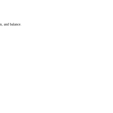
n, and balance.