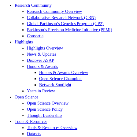
Research Community
Research Community Overview
Collaborative Research Network (CRN)
Global Parkinson’s Genetics Program (GP2)
Parkinson’s Precision Medicine Initiative (PPMI)
Consortia
Highlights
Highlights Overview
News & Updates
Discover ASAP
Honors & Awards
Honors & Awards Overview
Open Science Champion
Network Spotlight
Years in Review
Open Science
Open Science Overview
Open Science Policy
Thought Leadership
Tools & Resources
Tools & Resources Overview
Datasets