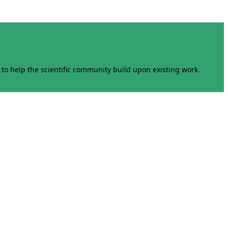
to help the scientific community build upon existing work.