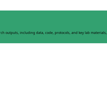
h outputs, including data, code, protocols, and key lab materials, 