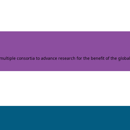
ltiple consortia to advance research for the benefit of the globa