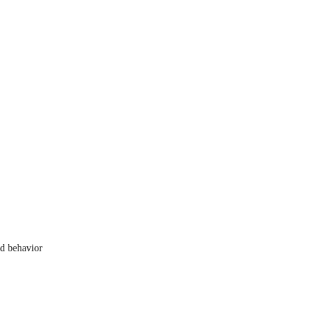
od behavior