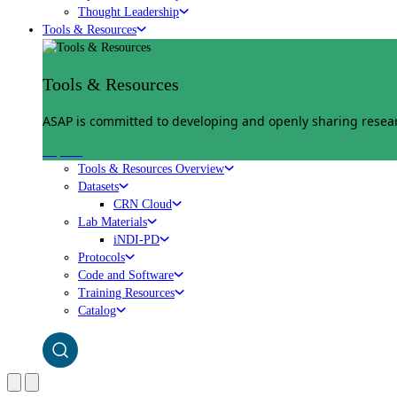
Thought Leadership
Tools & Resources
Tools & Resources
ASAP is committed to developing and openly sharing researc
Explore
Tools & Resources Overview
Datasets
CRN Cloud
Lab Materials
iNDI-PD
Protocols
Code and Software
Training Resources
Catalog