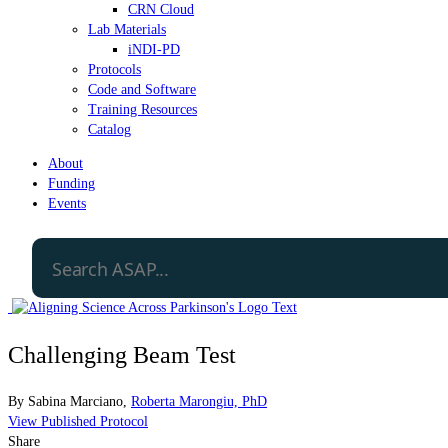
CRN Cloud
Lab Materials
iNDI-PD
Protocols
Code and Software
Training Resources
Catalog
About
Funding
Events
Challenging Beam Test
By
Sabina Marciano
,
Roberta Marongiu, PhD
View Published Protocol
Share