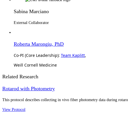
Sabina Marciano
External Collaborator
Roberta Marongiu, PhD
Co-PI (Core Leadership):
Team Kaplitt
,
Weill Cornell Medicine
Related Research
Rotarod with Photometry
This protocol describes collecting in vivo fiber photometry data during rotar
View Protocol