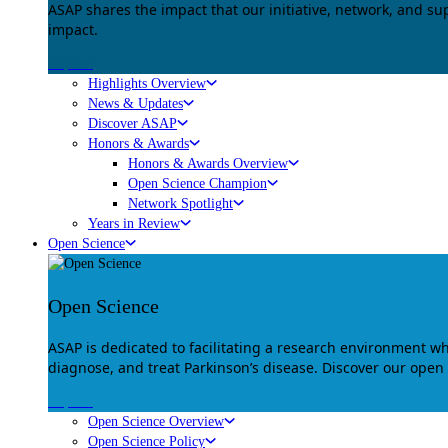
ASAP shares the impact that our initiative, network, and s
impact.
Explore
Highlights Overview
News & Updates
Discover ASAP
Honors & Awards
Honors & Awards Overview
Open Science Champion
Network Spotlight
Years in Review
Open Science
Open Science
ASAP is dedicated to facilitating a research environment 
diagnose, and treat Parkinson’s disease. Discover our open
Explore
Open Science Overview
Open Science Policy