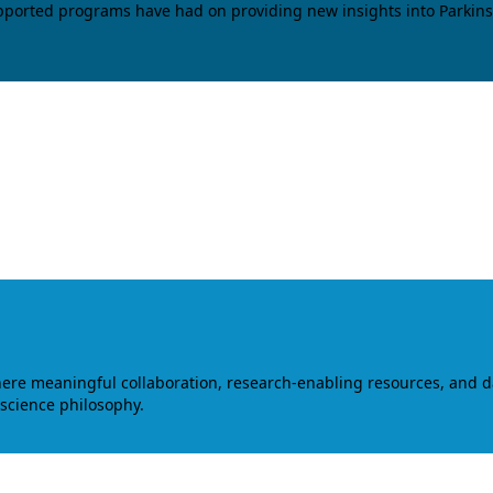
upported programs have had on providing new insights into Parkins
where meaningful collaboration, research-enabling resources, and 
 science philosophy.