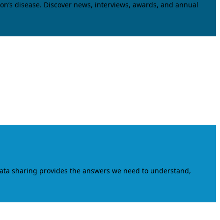
on’s disease. Discover news, interviews, awards, and annual
data sharing provides the answers we need to understand,