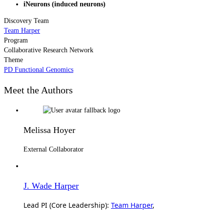
iNeurons (induced neurons)
Discovery Team
Team Harper
Program
Collaborative Research Network
Theme
PD Functional Genomics
Meet the Authors
Melissa Hoyer
External Collaborator
J. Wade Harper
Lead PI (Core Leadership):
Team Harper
,