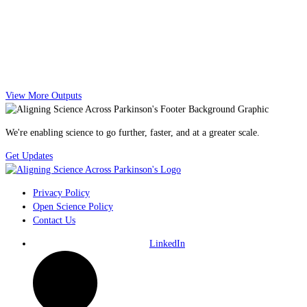
View More Outputs
We're enabling science to go further, faster, and at a greater scale.
Get Updates
Privacy Policy
Open Science Policy
Contact Us
LinkedIn