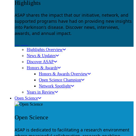
Highlights
ASAP shares the impact that our initiative, network, and
supported programs have had on providing new insights
into Parkinson’s disease. Discover news, interviews,
awards, and annual impact.
Explore
Highlights Overview
News & Updates
Discover ASAP
Honors & Awards
Honors & Awards Overview
Open Science Champion
Network Spotlight
Years in Review
Open Science
Open Science
ASAP is dedicated to facilitating a research environment
where meaningful collaboration, research-enabling