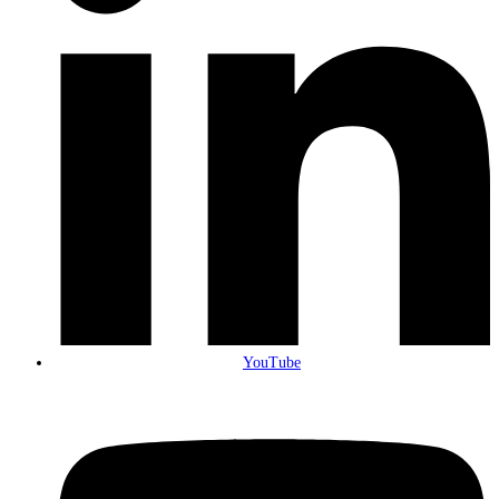
YouTube