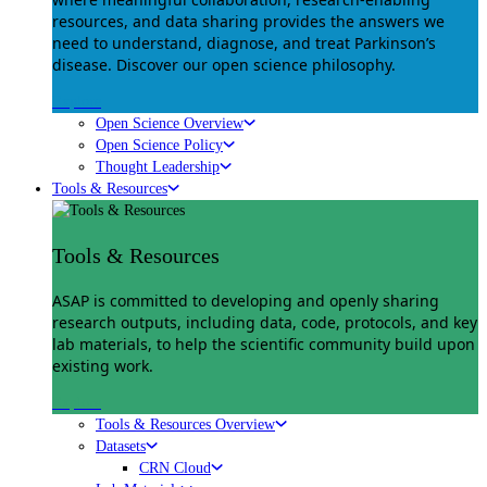
resources, and data sharing provides the answers we
need to understand, diagnose, and treat Parkinson’s
disease. Discover our open science philosophy.
Explore
Open Science Overview
Open Science Policy
Thought Leadership
Tools & Resources
Tools & Resources
ASAP is committed to developing and openly sharing
research outputs, including data, code, protocols, and key
lab materials, to help the scientific community build upon
existing work.
Explore
Tools & Resources Overview
Datasets
CRN Cloud