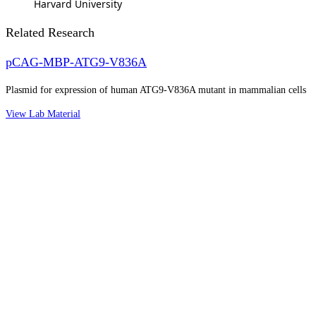
Harvard University
Related Research
pCAG-MBP-ATG9-V836A
Plasmid for expression of human ATG9-V836A mutant in mammalian cells
View Lab Material