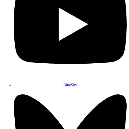
BlueSky