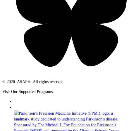
© 2026. ASAP®. All rights reserved.
Visit Our Supported Programs: