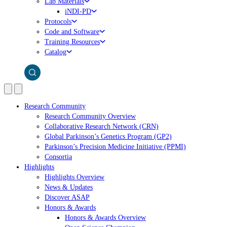
Lab Materials
iNDI-PD
Protocols
Code and Software
Training Resources
Catalog
Research Community
Research Community Overview
Collaborative Research Network (CRN)
Global Parkinson’s Genetics Program (GP2)
Parkinson’s Precision Medicine Initiative (PPMI)
Consortia
Highlights
Highlights Overview
News & Updates
Discover ASAP
Honors & Awards
Honors & Awards Overview