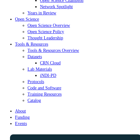
Open Science Champion
Network Spotlight
Years in Review
Open Science
Open Science Overview
Open Science Policy
Thought Leadership
Tools & Resources
Tools & Resources Overview
Datasets
CRN Cloud
Lab Materials
iNDI-PD
Protocols
Code and Software
Training Resources
Catalog
About
Funding
Events