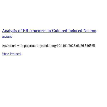
Analysis of ER structures in Cultured Induced Neuron
axons
Associated with preprint: https://doi.org/10.1101/2023.06.26.546565
View Protocol