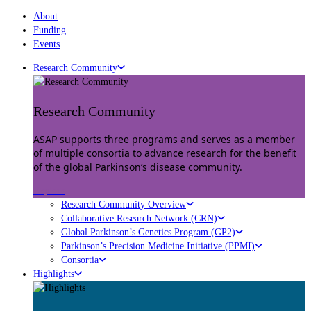
About
Funding
Events
Research Community
Research Community
ASAP supports three programs and serves as a member
of multiple consortia to advance research for the benefit
of the global Parkinson’s disease community.
Explore
Research Community Overview
Collaborative Research Network (CRN)
Global Parkinson’s Genetics Program (GP2)
Parkinson’s Precision Medicine Initiative (PPMI)
Consortia
Highlights