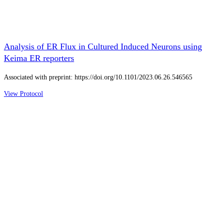
Analysis of ER Flux in Cultured Induced Neurons using
Keima ER reporters
Associated with preprint: https://doi.org/10.1101/2023.06.26.546565
View Protocol