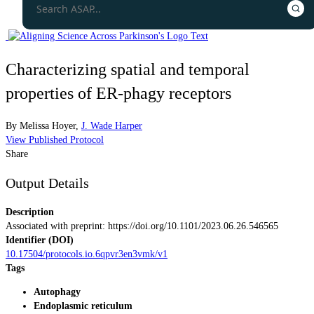
Characterizing spatial and temporal
properties of ER-phagy receptors
By
Melissa Hoyer
,
J. Wade Harper
View Published Protocol
Share
Output Details
Description
Associated with preprint: https://doi.org/10.1101/2023.06.26.546565
Identifier (DOI)
10.17504/protocols.io.6qpvr3en3vmk/v1
Tags
Autophagy
Endoplasmic reticulum