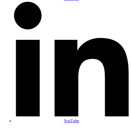
YouTube