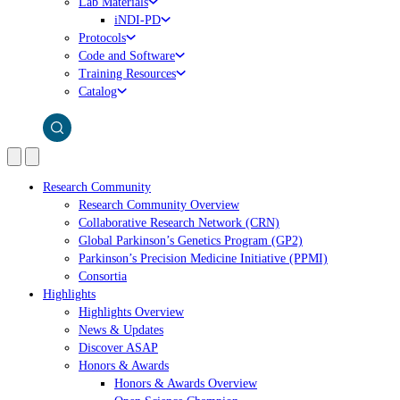
Lab Materials
iNDI-PD
Protocols
Code and Software
Training Resources
Catalog
Research Community
Research Community Overview
Collaborative Research Network (CRN)
Global Parkinson’s Genetics Program (GP2)
Parkinson’s Precision Medicine Initiative (PPMI)
Consortia
Highlights
Highlights Overview
News & Updates
Discover ASAP
Honors & Awards
Honors & Awards Overview