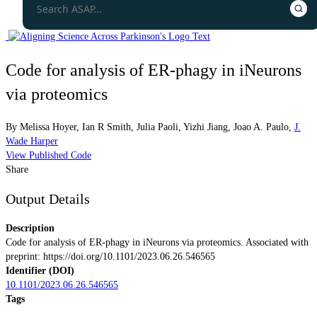
Code for analysis of ER-phagy in iNeurons
via proteomics
By
Melissa Hoyer
,
Ian R Smith
,
Julia Paoli
,
Yizhi Jiang
,
Joao A. Paulo
,
J.
Wade Harper
View Published Code
Share
Output Details
Description
Code for analysis of ER-phagy in iNeurons via proteomics. Associated with
preprint: https://doi.org/10.1101/2023.06.26.546565
Identifier (DOI)
10.1101/2023.06.26.546565
Tags