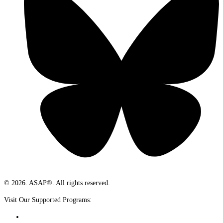
© 2026. ASAP®. All rights reserved.
Visit Our Supported Programs: