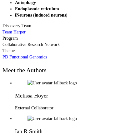
Autophagy
Endoplasmic reticulum
iNeurons (induced neurons)
Discovery Team
Team Harper
Program
Collaborative Research Network
Theme
PD Functional Genomics
Meet the Authors
Melissa Hoyer
External Collaborator
Ian R Smith