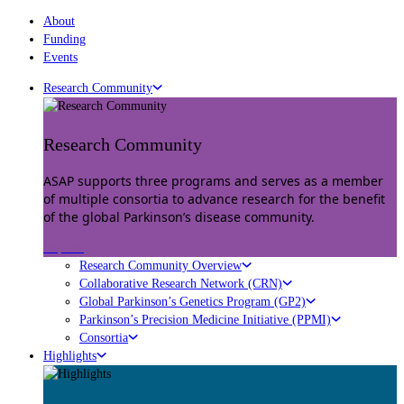
About
Funding
Events
Research Community
Research Community
ASAP supports three programs and serves as a member
of multiple consortia to advance research for the benefit
of the global Parkinson’s disease community.
Explore
Research Community Overview
Collaborative Research Network (CRN)
Global Parkinson’s Genetics Program (GP2)
Parkinson’s Precision Medicine Initiative (PPMI)
Consortia
Highlights