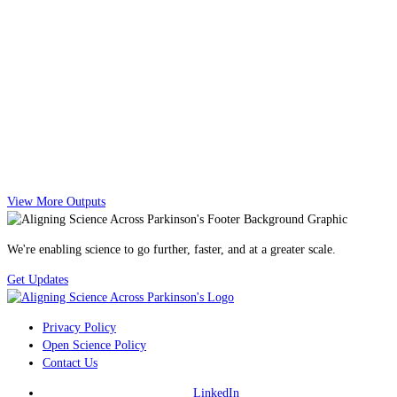
View More Outputs
We're enabling science to go further, faster, and at a greater scale.
Get Updates
Privacy Policy
Open Science Policy
Contact Us
LinkedIn