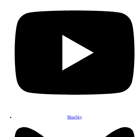
BlueSky