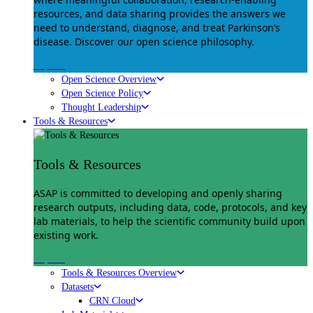
resources, and data sharing provides the answers we
need to understand, diagnose, and treat Parkinson’s
disease. Discover our open science philosophy.
Explore
Open Science Overview
Open Science Policy
Thought Leadership
Tools & Resources
Tools & Resources
ASAP is committed to developing and openly sharing
research outputs, including data, code, protocols, and key
lab materials, to help the scientific community build upon
existing work.
Explore
Tools & Resources Overview
Datasets
CRN Cloud