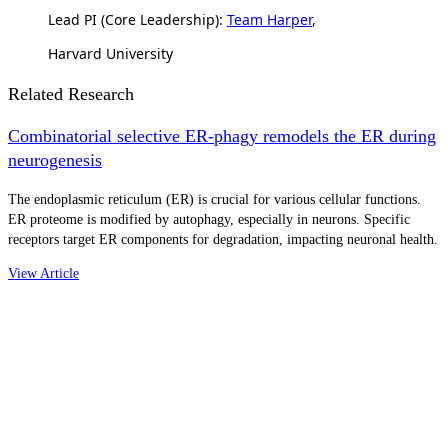
Lead PI (Core Leadership):
Team Harper
,
Harvard University
Related Research
Combinatorial selective ER-phagy remodels the ER during
neurogenesis
The endoplasmic reticulum (ER) is crucial for various cellular functions.
ER proteome is modified by autophagy, especially in neurons. Specific
receptors target ER components for degradation, impacting neuronal health.
View Article