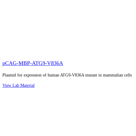
pCAG-MBP-ATG9-V836A
Plasmid for expression of human ATG9-V836A mutant in mammalian cells
View Lab Material