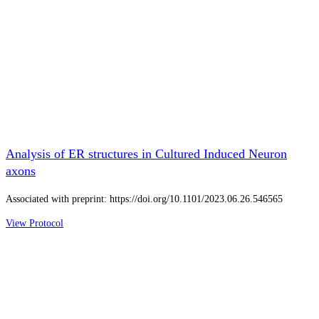
Analysis of ER structures in Cultured Induced Neuron
axons
Associated with preprint: https://doi.org/10.1101/2023.06.26.546565
View Protocol