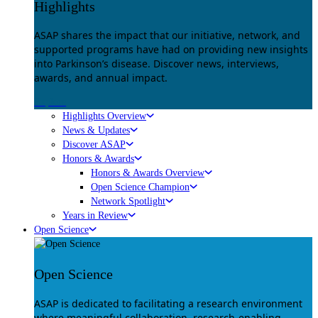
Highlights
ASAP shares the impact that our initiative, network, and
supported programs have had on providing new insights
into Parkinson’s disease. Discover news, interviews,
awards, and annual impact.
Explore
Highlights Overview
News & Updates
Discover ASAP
Honors & Awards
Honors & Awards Overview
Open Science Champion
Network Spotlight
Years in Review
Open Science
Open Science
ASAP is dedicated to facilitating a research environment
where meaningful collaboration, research-enabling