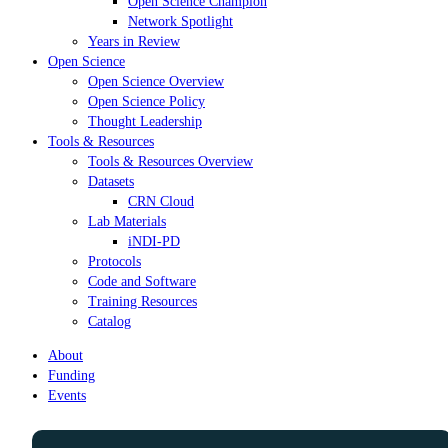
Open Science Champion
Network Spotlight
Years in Review
Open Science
Open Science Overview
Open Science Policy
Thought Leadership
Tools & Resources
Tools & Resources Overview
Datasets
CRN Cloud
Lab Materials
iNDI-PD
Protocols
Code and Software
Training Resources
Catalog
About
Funding
Events