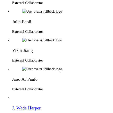
External Collaborator
Julia Paoli
External Collaborator
Yizhi Jiang
External Collaborator
Joao A. Paulo
External Collaborator
J. Wade Harper