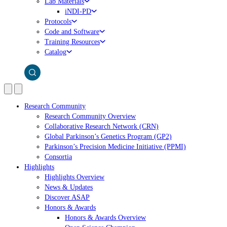
Lab Materials
iNDI-PD
Protocols
Code and Software
Training Resources
Catalog
Research Community
Research Community Overview
Collaborative Research Network (CRN)
Global Parkinson’s Genetics Program (GP2)
Parkinson’s Precision Medicine Initiative (PPMI)
Consortia
Highlights
Highlights Overview
News & Updates
Discover ASAP
Honors & Awards
Honors & Awards Overview