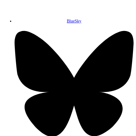
BlueSky