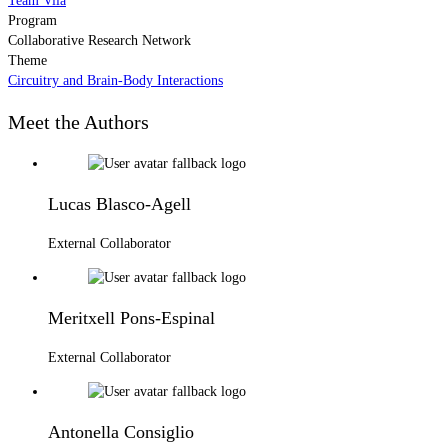
Team Vila
Program
Collaborative Research Network
Theme
Circuitry and Brain-Body Interactions
Meet the Authors
Lucas Blasco-Agell
External Collaborator
Meritxell Pons-Espinal
External Collaborator
Antonella Consiglio