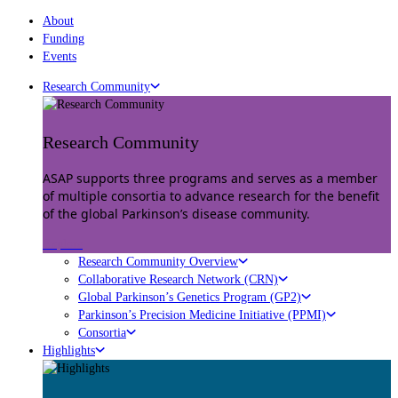
About
Funding
Events
Research Community
Research Community
ASAP supports three programs and serves as a member
of multiple consortia to advance research for the benefit
of the global Parkinson’s disease community.
Explore
Research Community Overview
Collaborative Research Network (CRN)
Global Parkinson’s Genetics Program (GP2)
Parkinson’s Precision Medicine Initiative (PPMI)
Consortia
Highlights