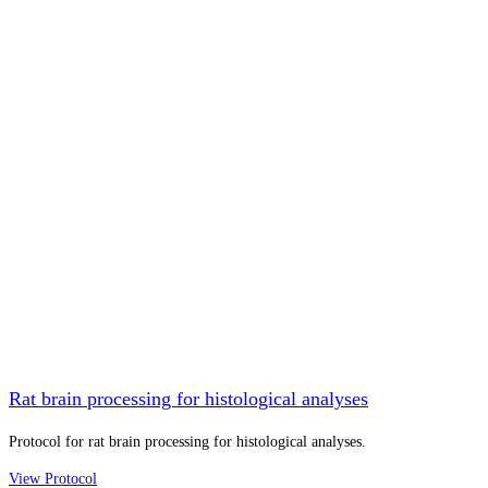
Rat brain processing for histological analyses
Protocol for rat brain processing for histological analyses.
View Protocol