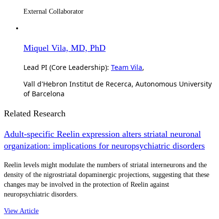
External Collaborator
Miquel Vila, MD, PhD
Lead PI (Core Leadership):
Team Vila
,
Vall d'Hebron Institut de Recerca, Autonomous University
of Barcelona
Related Research
Adult-specific Reelin expression alters striatal neuronal
organization: implications for neuropsychiatric disorders
Reelin levels might modulate the numbers of striatal interneurons and the
density of the nigrostriatal dopaminergic projections, suggesting that these
changes may be involved in the protection of Reelin against
neuropsychiatric disorders.
View Article