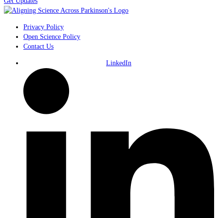
Get Updates
Privacy Policy
Open Science Policy
Contact Us
LinkedIn