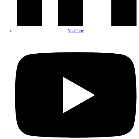
YouTube