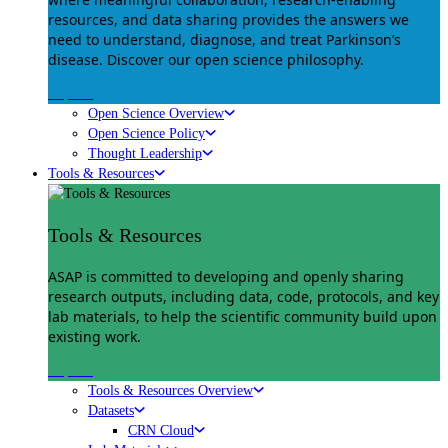
resources, and data sharing provides the answers we
need to understand, diagnose, and treat Parkinson’s
disease. Discover our open science philosophy.
Explore
Open Science Overview
Open Science Policy
Thought Leadership
Tools & Resources
Tools & Resources
ASAP is committed to developing and openly sharing
research outputs, including data, code, protocols, and key
lab materials, to help the scientific community build upon
existing work.
Explore
Tools & Resources Overview
Datasets
CRN Cloud