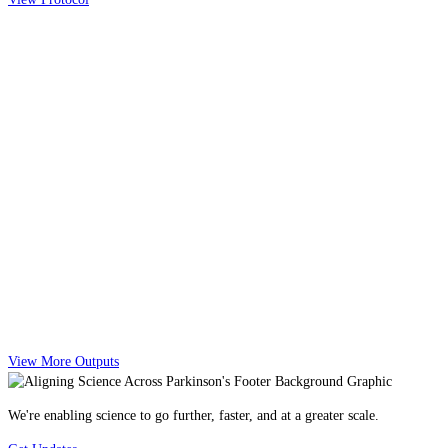
View More Outputs
We're enabling science to go further, faster, and at a greater scale.