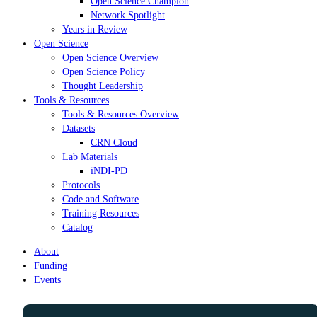
Open Science Champion
Network Spotlight
Years in Review
Open Science
Open Science Overview
Open Science Policy
Thought Leadership
Tools & Resources
Tools & Resources Overview
Datasets
CRN Cloud
Lab Materials
iNDI-PD
Protocols
Code and Software
Training Resources
Catalog
About
Funding
Events