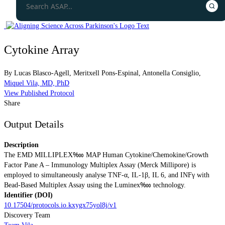
Cytokine Array
By
Lucas Blasco-Agell
,
Meritxell Pons-Espinal
,
Antonella Consiglio
,
Miquel Vila, MD, PhD
View Published Protocol
Share
Output Details
Description
The EMD MILLIPLEX‱ MAP Human Cytokine/Chemokine/Growth
Factor Pane A – Immunology Multiplex Assay (Merck Millipore) is
employed to simultaneously analyse TNF-α, IL-1β, IL 6, and INFγ with
Bead-Based Multiplex Assay using the Luminex‱ technology.
Identifier (DOI)
10.17504/protocols.io.kxygx75yol8j/v1
Discovery Team