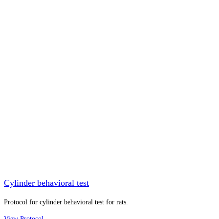
Cylinder behavioral test
Protocol for cylinder behavioral test for rats.
View Protocol