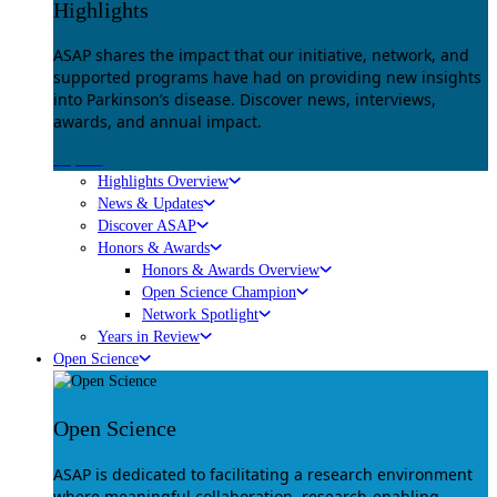
Highlights
ASAP shares the impact that our initiative, network, and
supported programs have had on providing new insights
into Parkinson’s disease. Discover news, interviews,
awards, and annual impact.
Explore
Highlights Overview
News & Updates
Discover ASAP
Honors & Awards
Honors & Awards Overview
Open Science Champion
Network Spotlight
Years in Review
Open Science
Open Science
ASAP is dedicated to facilitating a research environment
where meaningful collaboration, research-enabling