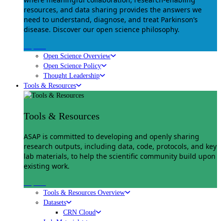
resources, and data sharing provides the answers we
need to understand, diagnose, and treat Parkinson’s
disease. Discover our open science philosophy.
Explore
Open Science Overview
Open Science Policy
Thought Leadership
Tools & Resources
Tools & Resources
ASAP is committed to developing and openly sharing
research outputs, including data, code, protocols, and key
lab materials, to help the scientific community build upon
existing work.
Explore
Tools & Resources Overview
Datasets
CRN Cloud