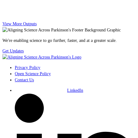
View More Outputs
We're enabling science to go further, faster, and at a greater scale.
Get Updates
Privacy Policy
Open Science Policy
Contact Us
LinkedIn