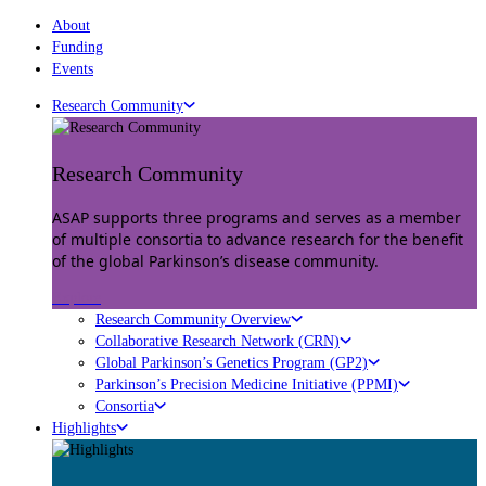
About
Funding
Events
Research Community
Research Community
ASAP supports three programs and serves as a member
of multiple consortia to advance research for the benefit
of the global Parkinson’s disease community.
Explore
Research Community Overview
Collaborative Research Network (CRN)
Global Parkinson’s Genetics Program (GP2)
Parkinson’s Precision Medicine Initiative (PPMI)
Consortia
Highlights