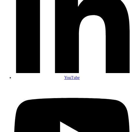
YouTube