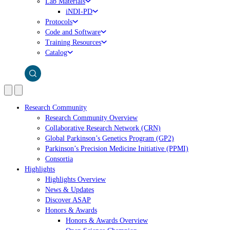
Lab Materials
iNDI-PD
Protocols
Code and Software
Training Resources
Catalog
Research Community
Research Community Overview
Collaborative Research Network (CRN)
Global Parkinson’s Genetics Program (GP2)
Parkinson’s Precision Medicine Initiative (PPMI)
Consortia
Highlights
Highlights Overview
News & Updates
Discover ASAP
Honors & Awards
Honors & Awards Overview