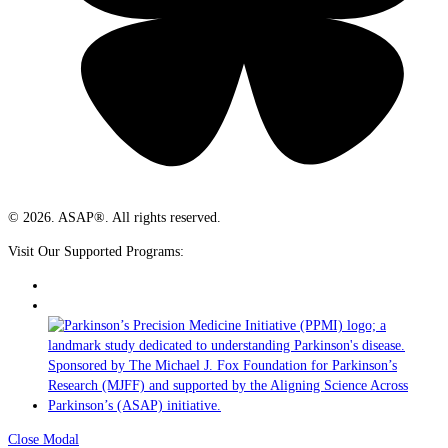
© 2026. ASAP®. All rights reserved.
Visit Our Supported Programs:
Close Modal