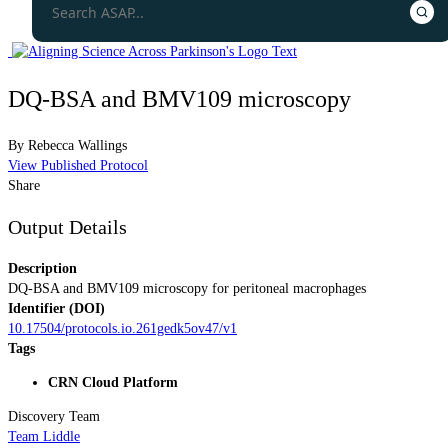
DQ-BSA and BMV109 microscopy
By
Rebecca Wallings
View Published Protocol
Share
Output Details
Description
DQ-BSA and BMV109 microscopy for peritoneal macrophages
Identifier (DOI)
10.17504/protocols.io.261gedk5ov47/v1
Tags
CRN Cloud Platform
Discovery Team
Team Liddle