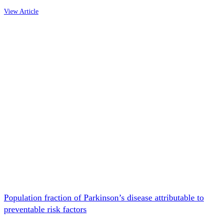
View Article
Population fraction of Parkinson’s disease attributable to
preventable risk factors