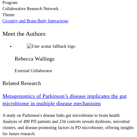
Program
Collaborative Research Network
Theme
Circuitry and Brain-Body Interactions
Meet the Authors
Rebecca Wallings
External Collaborator
Related Research
Metagenomics of Parkinson’s disease implicates the gut
microbiome in multiple disease mechanisms
A study on Parkinson's disease links gut microbiome to brain health.
Analysis of 490 PD patients and 234 controls reveals dysbiosis, microbial
clusters, and disease-promoting factors in PD microbiome, offering insights
for future research.