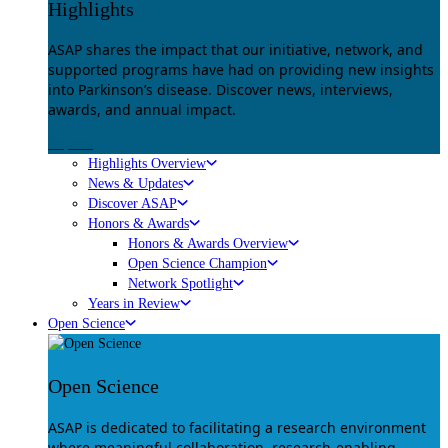
Highlights
ASAP shares the impact that our initiative, network, and
supported programs have had on providing new insights
into Parkinson’s disease. Discover news, interviews,
awards, and annual impact.
Explore
Highlights Overview
News & Updates
Discover ASAP
Honors & Awards
Honors & Awards Overview
Open Science Champion
Network Spotlight
Years in Review
Open Science
Open Science
ASAP is dedicated to facilitating a research environment
where meaningful collaboration, research-enabling