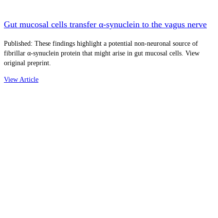
Gut mucosal cells transfer α-synuclein to the vagus nerve
Published: These findings highlight a potential non-neuronal source of
fibrillar α-synuclein protein that might arise in gut mucosal cells. View
original preprint.
View Article