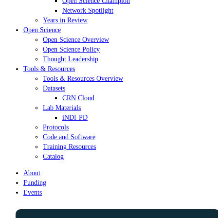
Open Science Champion
Network Spotlight
Years in Review
Open Science
Open Science Overview
Open Science Policy
Thought Leadership
Tools & Resources
Tools & Resources Overview
Datasets
CRN Cloud
Lab Materials
iNDI-PD
Protocols
Code and Software
Training Resources
Catalog
About
Funding
Events