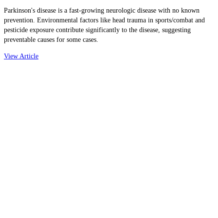
Parkinson's disease is a fast-growing neurologic disease with no known
prevention. Environmental factors like head trauma in sports/combat and
pesticide exposure contribute significantly to the disease, suggesting
preventable causes for some cases.
View Article