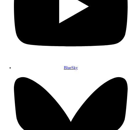
BlueSky