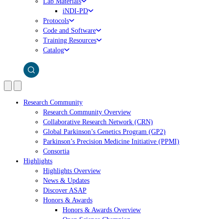
Lab Materials
iNDI-PD
Protocols
Code and Software
Training Resources
Catalog
Research Community
Research Community Overview
Collaborative Research Network (CRN)
Global Parkinson’s Genetics Program (GP2)
Parkinson’s Precision Medicine Initiative (PPMI)
Consortia
Highlights
Highlights Overview
News & Updates
Discover ASAP
Honors & Awards
Honors & Awards Overview