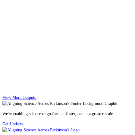
View More Outputs
We're enabling science to go further, faster, and at a greater scale.
Get Updates