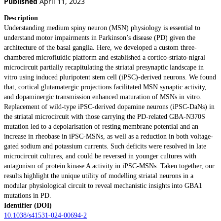
Published
April 11, 2023
Description
Understanding medium spiny neuron (MSN) physiology is essential to
understand motor impairments in Parkinson’s disease (PD) given the
architecture of the basal ganglia. Here, we developed a custom three-
chambered microfluidic platform and established a cortico-striato-nigral
microcircuit partially recapitulating the striatal presynaptic landscape in
vitro using induced pluripotent stem cell (iPSC)-derived neurons. We found
that, cortical glutamatergic projections facilitated MSN synaptic activity,
and dopaminergic transmission enhanced maturation of MSNs in vitro.
Replacement of wild-type iPSC-derived dopamine neurons (iPSC-DaNs) in
the striatal microcircuit with those carrying the PD-related GBA-N370S
mutation led to a depolarisation of resting membrane potential and an
increase in rheobase in iPSC-MSNs, as well as a reduction in both voltage-
gated sodium and potassium currents. Such deficits were resolved in late
microcircuit cultures, and could be reversed in younger cultures with
antagonism of protein kinase A activity in iPSC-MSNs. Taken together, our
results highlight the unique utility of modelling striatal neurons in a
modular physiological circuit to reveal mechanistic insights into GBA1
mutations in PD.
Identifier (DOI)
10.1038/s41531-024-00694-2