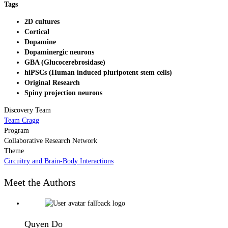
Tags
2D cultures
Cortical
Dopamine
Dopaminergic neurons
GBA (Glucocerebrosidase)
hiPSCs (Human induced pluripotent stem cells)
Original Research
Spiny projection neurons
Discovery Team
Team Cragg
Program
Collaborative Research Network
Theme
Circuitry and Brain-Body Interactions
Meet the Authors
Quyen Do