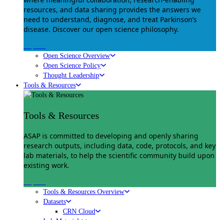
resources, and data sharing provides the answers we
need to understand, diagnose, and treat Parkinson’s
disease. Discover our open science philosophy.
Explore
Open Science Overview
Open Science Policy
Thought Leadership
Tools & Resources
Tools & Resources
ASAP is committed to developing and openly sharing
research outputs, including data, code, protocols, and key
lab materials, to help the scientific community build upon
existing work.
Explore
Tools & Resources Overview
Datasets
CRN Cloud