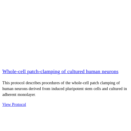
Whole-cell patch-clamping of cultured human neurons
This protocol describes procedures of the whole-cell patch clamping of
human neurons derived from induced pluripotent stem cells and cultured in
adherent monolayer.
View Protocol