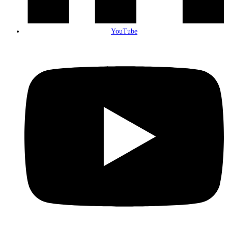
YouTube