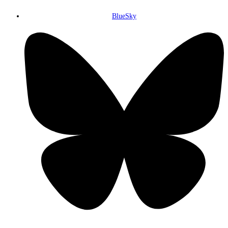
BlueSky