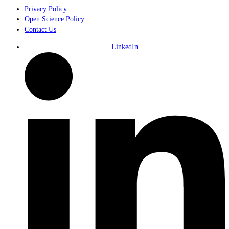
Privacy Policy
Open Science Policy
Contact Us
LinkedIn