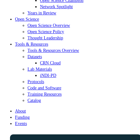
Open Science Champion
Network Spotlight
Years in Review
Open Science
Open Science Overview
Open Science Policy
Thought Leadership
Tools & Resources
Tools & Resources Overview
Datasets
CRN Cloud
Lab Materials
iNDI-PD
Protocols
Code and Software
Training Resources
Catalog
About
Funding
Events