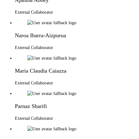
External Collaborator
Naroa Ibarra-Aizpurua
External Collaborator
Maria Claudia Caiazza
External Collaborator
Parnaz Sharifi
External Collaborator