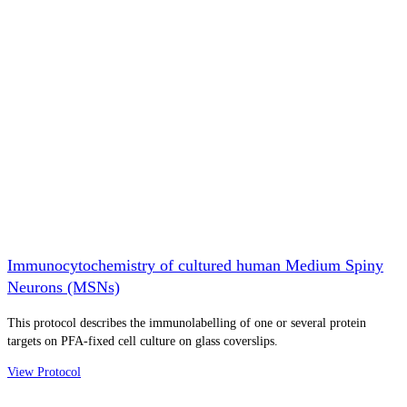
Immunocytochemistry of cultured human Medium Spiny
Neurons (MSNs)
This protocol describes the immunolabelling of one or several protein
targets on PFA-fixed cell culture on glass coverslips.
View Protocol