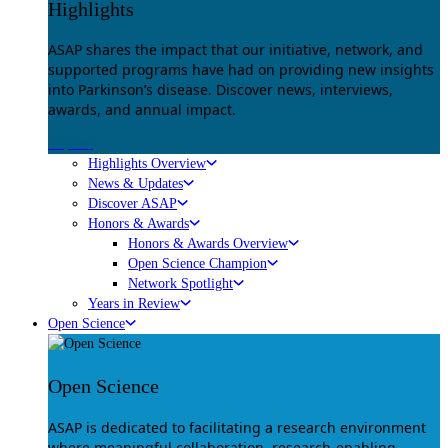
Highlights
ASAP shares the impact that our initiative, network, and
supported programs have had on providing new insights
into Parkinson’s disease. Discover news, interviews,
awards, and annual impact.
Explore
Highlights Overview
News & Updates
Discover ASAP
Honors & Awards
Honors & Awards Overview
Open Science Champion
Network Spotlight
Years in Review
Open Science
Open Science
ASAP is dedicated to facilitating a research environment
where meaningful collaboration, research-enabling