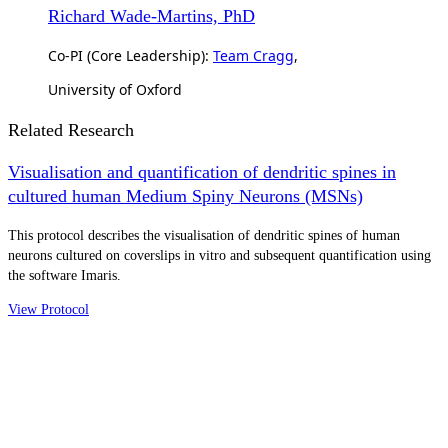
Richard Wade-Martins, PhD
Co-PI (Core Leadership):
Team Cragg
,
University of Oxford
Related Research
Visualisation and quantification of dendritic spines in
cultured human Medium Spiny Neurons (MSNs)
This protocol describes the visualisation of dendritic spines of human
neurons cultured on coverslips in vitro and subsequent quantification using
the software Imaris.
View Protocol