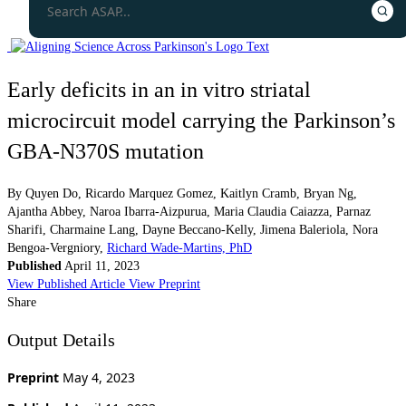
Early deficits in an in vitro striatal
microcircuit model carrying the Parkinson’s
GBA-N370S mutation
By
Quyen Do
,
Ricardo Marquez Gomez
,
Kaitlyn Cramb
,
Bryan Ng
,
Ajantha Abbey
,
Naroa Ibarra-Aizpurua
,
Maria Claudia Caiazza
,
Parnaz
Sharifi
,
Charmaine Lang
,
Dayne Beccano-Kelly
,
Jimena Baleriola
,
Nora
Bengoa-Vergniory
,
Richard Wade-Martins, PhD
Published
April 11, 2023
View Published Article
View Preprint
Share
Output Details
Preprint
May 4, 2023