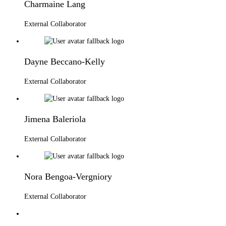
Charmaine Lang
External Collaborator
Dayne Beccano-Kelly
External Collaborator
Jimena Baleriola
External Collaborator
Nora Bengoa-Vergniory
External Collaborator