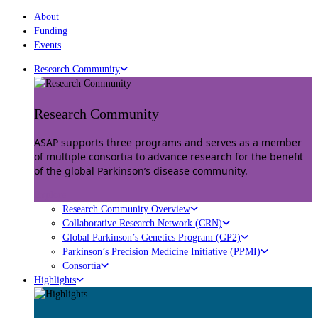
About
Funding
Events
Research Community
Research Community
ASAP supports three programs and serves as a member
of multiple consortia to advance research for the benefit
of the global Parkinson’s disease community.
Explore
Research Community Overview
Collaborative Research Network (CRN)
Global Parkinson’s Genetics Program (GP2)
Parkinson’s Precision Medicine Initiative (PPMI)
Consortia
Highlights