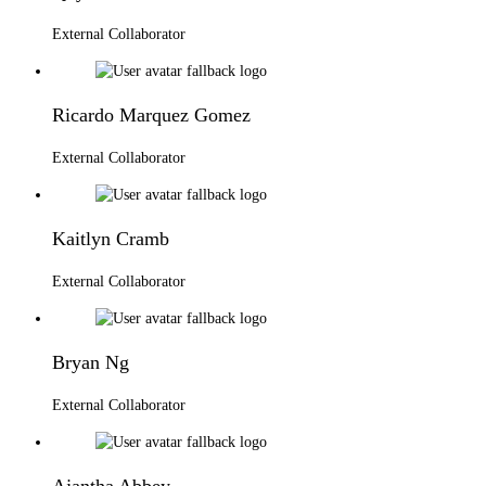
External Collaborator
Ricardo Marquez Gomez
External Collaborator
Kaitlyn Cramb
External Collaborator
Bryan Ng
External Collaborator
Ajantha Abbey