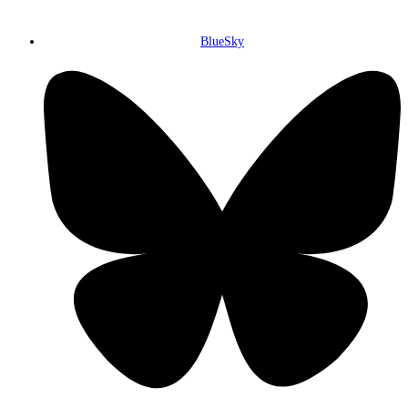
BlueSky