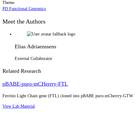
Theme
PD Functional Genomics
Meet the Authors
Elias Adriaenssens
External Collaborator
Related Research
pBABE-puro-mCHerrry-FTL
Ferritin Light Chain gene (FTL) cloned into pBABE puro-mCherrry-GTW
View Lab Material