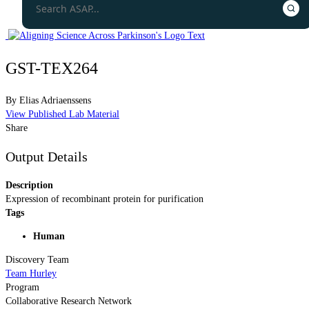
GST-TEX264
By
Elias Adriaenssens
View Published Lab Material
Share
Output Details
Description
Expression of recombinant protein for purification
Tags
Human
Discovery Team
Team Hurley
Program
Collaborative Research Network