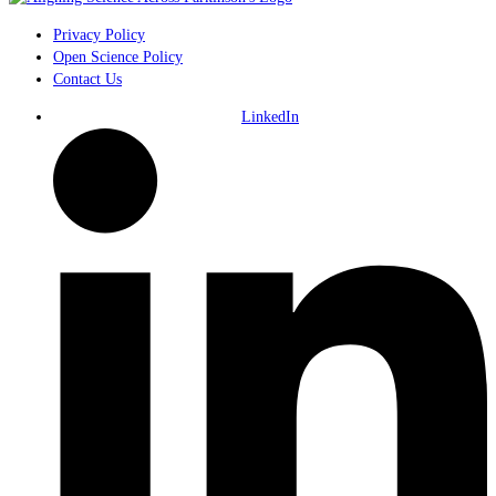
Privacy Policy
Open Science Policy
Contact Us
LinkedIn