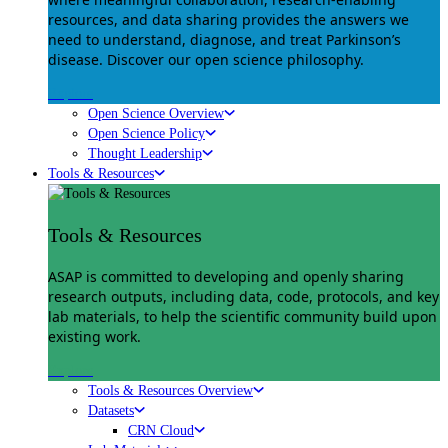
resources, and data sharing provides the answers we
need to understand, diagnose, and treat Parkinson’s
disease. Discover our open science philosophy.
Explore
Open Science Overview
Open Science Policy
Thought Leadership
Tools & Resources
Tools & Resources
ASAP is committed to developing and openly sharing
research outputs, including data, code, protocols, and key
lab materials, to help the scientific community build upon
existing work.
Explore
Tools & Resources Overview
Datasets
CRN Cloud