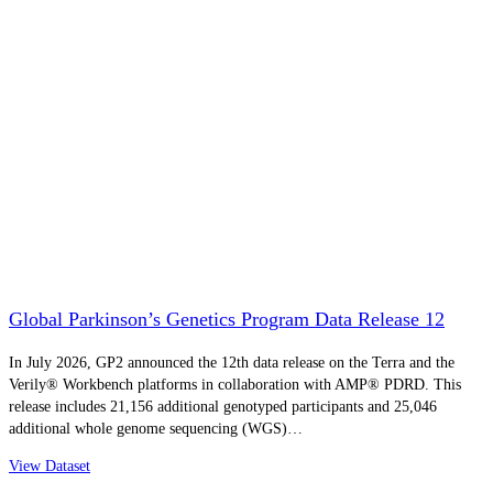
Global Parkinson’s Genetics Program Data Release 12
In July 2026, GP2 announced the 12th data release on the Terra and the
Verily® Workbench platforms in collaboration with AMP® PDRD. This
release includes 21,156 additional genotyped participants and 25,046
additional whole genome sequencing (WGS)…
View Dataset