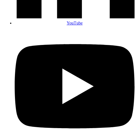
YouTube