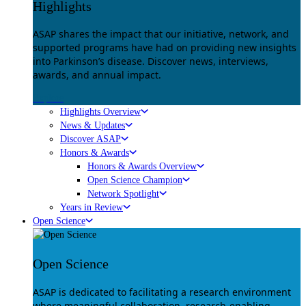
Highlights
ASAP shares the impact that our initiative, network, and
supported programs have had on providing new insights
into Parkinson’s disease. Discover news, interviews,
awards, and annual impact.
Explore
Highlights Overview
News & Updates
Discover ASAP
Honors & Awards
Honors & Awards Overview
Open Science Champion
Network Spotlight
Years in Review
Open Science
Open Science
ASAP is dedicated to facilitating a research environment
where meaningful collaboration, research-enabling