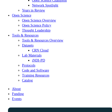
Open Science Champion
Network Spotlight
Years in Review
Open Science
Open Science Overview
Open Science Policy
Thought Leadership
Tools & Resources
Tools & Resources Overview
Datasets
CRN Cloud
Lab Materials
iNDI-PD
Protocols
Code and Software
Training Resources
Catalog
About
Funding
Events