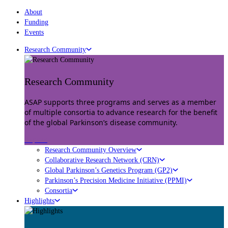
About
Funding
Events
Research Community
Research Community
ASAP supports three programs and serves as a member
of multiple consortia to advance research for the benefit
of the global Parkinson’s disease community.
Explore
Research Community Overview
Collaborative Research Network (CRN)
Global Parkinson’s Genetics Program (GP2)
Parkinson’s Precision Medicine Initiative (PPMI)
Consortia
Highlights