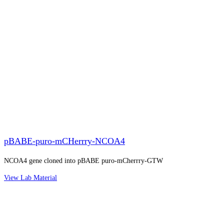
pBABE-puro-mCHerrry-NCOA4
NCOA4 gene cloned into pBABE puro-mCherrry-GTW
View Lab Material