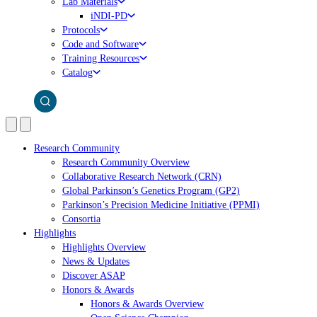
Lab Materials
iNDI-PD
Protocols
Code and Software
Training Resources
Catalog
Research Community
Research Community Overview
Collaborative Research Network (CRN)
Global Parkinson’s Genetics Program (GP2)
Parkinson’s Precision Medicine Initiative (PPMI)
Consortia
Highlights
Highlights Overview
News & Updates
Discover ASAP
Honors & Awards
Honors & Awards Overview