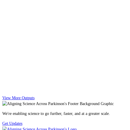
View More Outputs
We're enabling science to go further, faster, and at a greater scale.
Get Updates