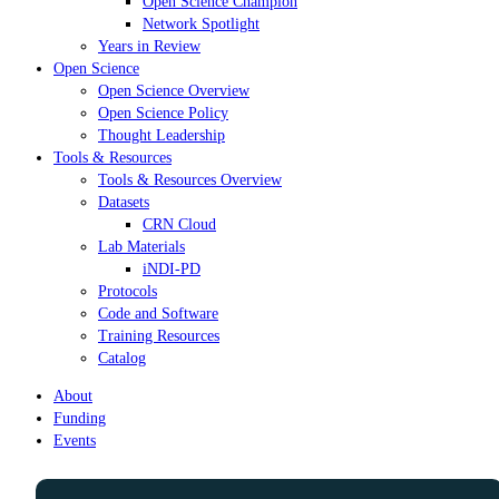
Open Science Champion
Network Spotlight
Years in Review
Open Science
Open Science Overview
Open Science Policy
Thought Leadership
Tools & Resources
Tools & Resources Overview
Datasets
CRN Cloud
Lab Materials
iNDI-PD
Protocols
Code and Software
Training Resources
Catalog
About
Funding
Events