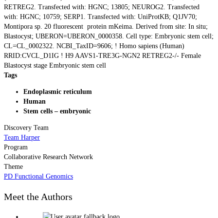
RETREG2. Transfected with: HGNC; 13805; NEUROG2. Transfected
with: HGNC; 10759; SERP1. Transfected with: UniProtKB; Q1JV70;
Montipora sp. 20 fluorescent protein mKeima. Derived from site: In situ;
Blastocyst; UBERON=UBERON_0000358. Cell type: Embryonic stem cell;
CL=CL_0002322. NCBI_TaxID=9606; ! Homo sapiens (Human)
RRID:CVCL_D1IG ! H9 AAVS1-TRE3G-NGN2 RETREG2-/- Female
Blastocyst stage Embryonic stem cell
Tags
Endoplasmic reticulum
Human
Stem cells – embryonic
Discovery Team
Team Harper
Program
Collaborative Research Network
Theme
PD Functional Genomics
Meet the Authors