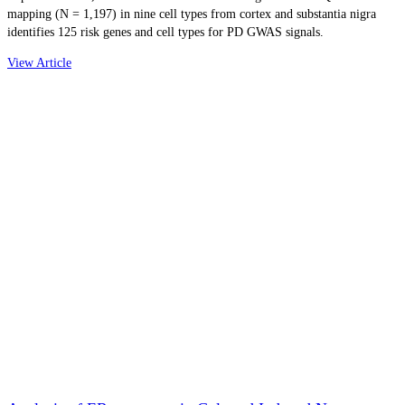
mapping (N = 1,197) in nine cell types from cortex and substantia nigra
identifies 125 risk genes and cell types for PD GWAS signals.
View Article