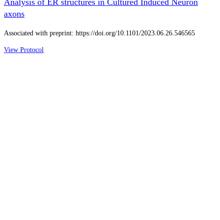
Analysis of ER structures in Cultured Induced Neuron
axons
Associated with preprint: https://doi.org/10.1101/2023.06.26.546565
View Protocol