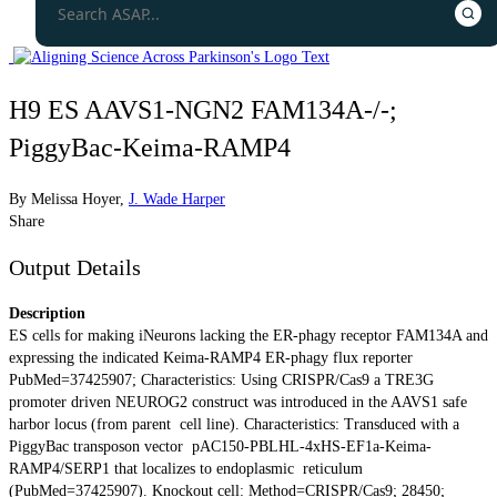
H9 ES AAVS1-NGN2 FAM134A-/-;
PiggyBac-Keima-RAMP4
By
Melissa Hoyer
,
J. Wade Harper
Share
Output Details
Description
ES cells for making iNeurons lacking the ER-phagy receptor FAM134A and
expressing the indicated Keima-RAMP4 ER-phagy flux reporter
PubMed=37425907; Characteristics: Using CRISPR/Cas9 a TRE3G
promoter driven NEUROG2 construct was introduced in the AAVS1 safe
harbor locus (from parent cell line). Characteristics: Transduced with a
PiggyBac transposon vector pAC150-PBLHL-4xHS-EF1a-Keima-
RAMP4/SERP1 that localizes to endoplasmic reticulum
(PubMed=37425907). Knockout cell: Method=CRISPR/Cas9; 28450;