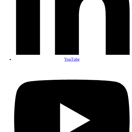
YouTube