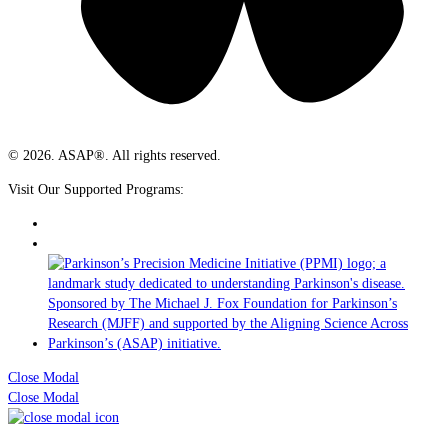
© 2026. ASAP®. All rights reserved.
Visit Our Supported Programs:
Close Modal
Close Modal