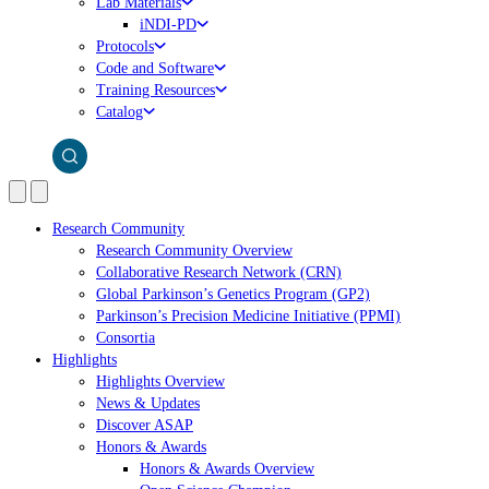
Lab Materials
iNDI-PD
Protocols
Code and Software
Training Resources
Catalog
Research Community
Research Community Overview
Collaborative Research Network (CRN)
Global Parkinson’s Genetics Program (GP2)
Parkinson’s Precision Medicine Initiative (PPMI)
Consortia
Highlights
Highlights Overview
News & Updates
Discover ASAP
Honors & Awards
Honors & Awards Overview