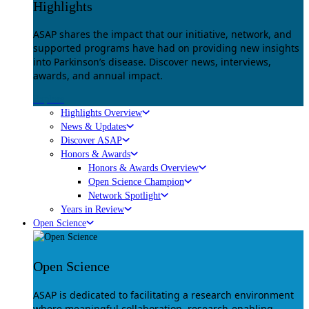
Highlights
ASAP shares the impact that our initiative, network, and
supported programs have had on providing new insights
into Parkinson’s disease. Discover news, interviews,
awards, and annual impact.
Explore
Highlights Overview
News & Updates
Discover ASAP
Honors & Awards
Honors & Awards Overview
Open Science Champion
Network Spotlight
Years in Review
Open Science
Open Science
ASAP is dedicated to facilitating a research environment
where meaningful collaboration, research-enabling