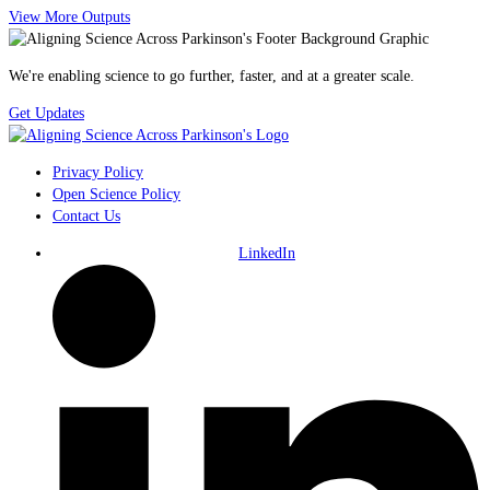
View More Outputs
We're enabling science to go further, faster, and at a greater scale.
Get Updates
Privacy Policy
Open Science Policy
Contact Us
LinkedIn