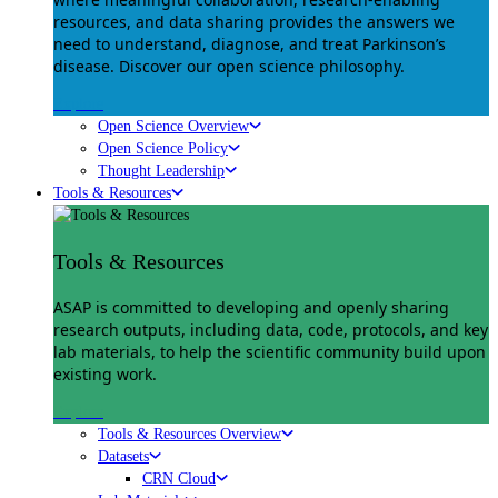
resources, and data sharing provides the answers we
need to understand, diagnose, and treat Parkinson’s
disease. Discover our open science philosophy.
Explore
Open Science Overview
Open Science Policy
Thought Leadership
Tools & Resources
Tools & Resources
ASAP is committed to developing and openly sharing
research outputs, including data, code, protocols, and key
lab materials, to help the scientific community build upon
existing work.
Explore
Tools & Resources Overview
Datasets
CRN Cloud