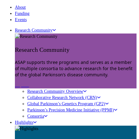
About
Funding
Events
Research Community
Research Community
ASAP supports three programs and serves as a member
of multiple consortia to advance research for the benefit
of the global Parkinson’s disease community.
Explore
Research Community Overview
Collaborative Research Network (CRN)
Global Parkinson’s Genetics Program (GP2)
Parkinson’s Precision Medicine Initiative (PPMI)
Consortia
Highlights