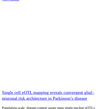
Single cell eQTL mapping reveals convergent glial–
neuronal risk architecture in Parkinson’s disease
Population-scale, disease-context aware meta single-nucleus eQTLs