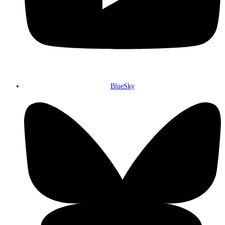
BlueSky