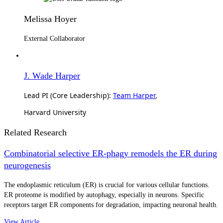
Melissa Hoyer
External Collaborator
J. Wade Harper
Lead PI (Core Leadership):
Team Harper
,
Harvard University
Related Research
Combinatorial selective ER-phagy remodels the ER during
neurogenesis
The endoplasmic reticulum (ER) is crucial for various cellular functions.
ER proteome is modified by autophagy, especially in neurons. Specific
receptors target ER components for degradation, impacting neuronal health.
View Article