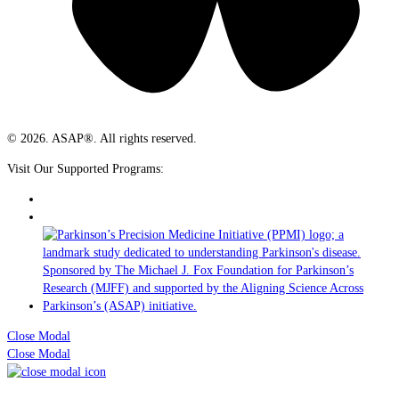
© 2026. ASAP®. All rights reserved.
Visit Our Supported Programs:
Close Modal
Close Modal