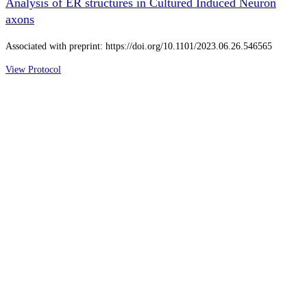
Analysis of ER structures in Cultured Induced Neuron
axons
Associated with preprint: https://doi.org/10.1101/2023.06.26.546565
View Protocol