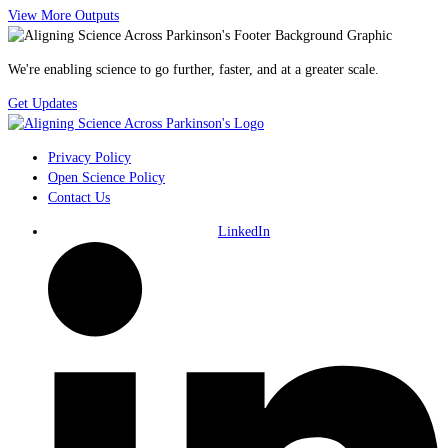
View More Outputs
We're enabling science to go further, faster, and at a greater scale.
Get Updates
Privacy Policy
Open Science Policy
Contact Us
LinkedIn