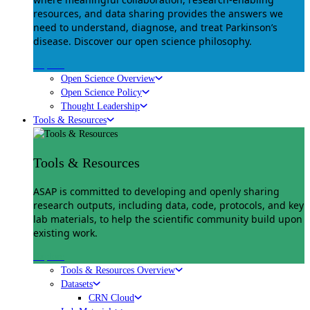
resources, and data sharing provides the answers we
need to understand, diagnose, and treat Parkinson’s
disease. Discover our open science philosophy.
Explore
Open Science Overview
Open Science Policy
Thought Leadership
Tools & Resources
Tools & Resources
ASAP is committed to developing and openly sharing
research outputs, including data, code, protocols, and key
lab materials, to help the scientific community build upon
existing work.
Explore
Tools & Resources Overview
Datasets
CRN Cloud