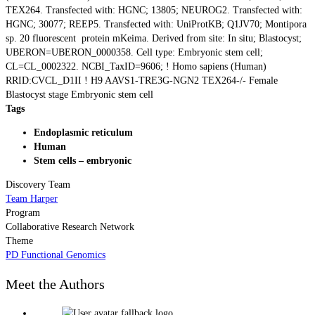
TEX264. Transfected with: HGNC; 13805; NEUROG2. Transfected with:
HGNC; 30077; REEP5. Transfected with: UniProtKB; Q1JV70; Montipora
sp. 20 fluorescent protein mKeima. Derived from site: In situ; Blastocyst;
UBERON=UBERON_0000358. Cell type: Embryonic stem cell;
CL=CL_0002322. NCBI_TaxID=9606; ! Homo sapiens (Human)
RRID:CVCL_D1II ! H9 AAVS1-TRE3G-NGN2 TEX264-/- Female
Blastocyst stage Embryonic stem cell
Tags
Endoplasmic reticulum
Human
Stem cells – embryonic
Discovery Team
Team Harper
Program
Collaborative Research Network
Theme
PD Functional Genomics
Meet the Authors