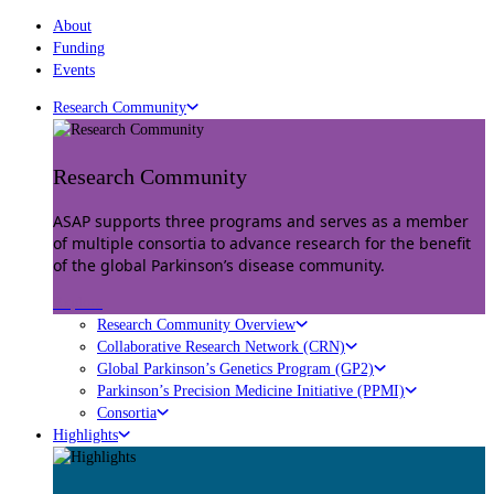
About
Funding
Events
Research Community
Research Community
ASAP supports three programs and serves as a member
of multiple consortia to advance research for the benefit
of the global Parkinson’s disease community.
Explore
Research Community Overview
Collaborative Research Network (CRN)
Global Parkinson’s Genetics Program (GP2)
Parkinson’s Precision Medicine Initiative (PPMI)
Consortia
Highlights