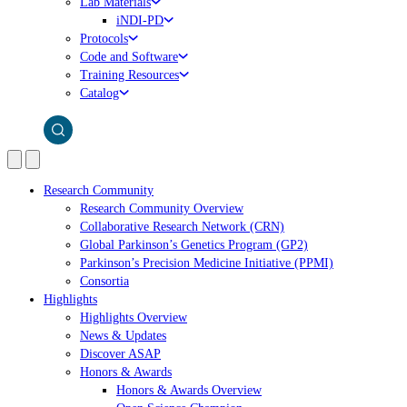
Lab Materials
iNDI-PD
Protocols
Code and Software
Training Resources
Catalog
Research Community
Research Community Overview
Collaborative Research Network (CRN)
Global Parkinson’s Genetics Program (GP2)
Parkinson’s Precision Medicine Initiative (PPMI)
Consortia
Highlights
Highlights Overview
News & Updates
Discover ASAP
Honors & Awards
Honors & Awards Overview