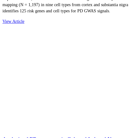
mapping (N = 1,197) in nine cell types from cortex and substantia nigra
identifies 125 risk genes and cell types for PD GWAS signals.
View Article