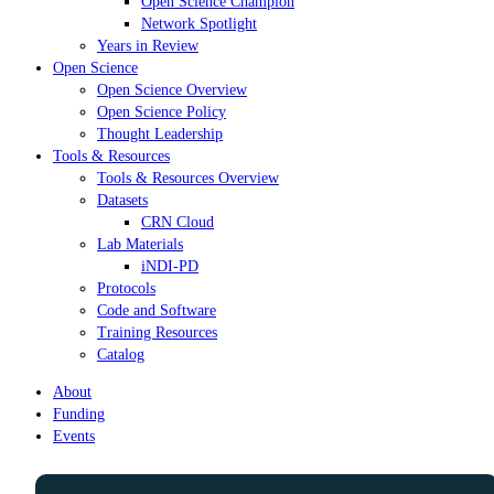
Open Science Champion
Network Spotlight
Years in Review
Open Science
Open Science Overview
Open Science Policy
Thought Leadership
Tools & Resources
Tools & Resources Overview
Datasets
CRN Cloud
Lab Materials
iNDI-PD
Protocols
Code and Software
Training Resources
Catalog
About
Funding
Events