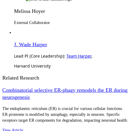
Melissa Hoyer
External Collaborator
J. Wade Harper
Lead PI (Core Leadership):
Team Harper
,
Harvard University
Related Research
Combinatorial selective ER-phagy remodels the ER during
neurogenesis
The endoplasmic reticulum (ER) is crucial for various cellular functions.
ER proteome is modified by autophagy, especially in neurons. Specific
receptors target ER components for degradation, impacting neuronal health.
View Article