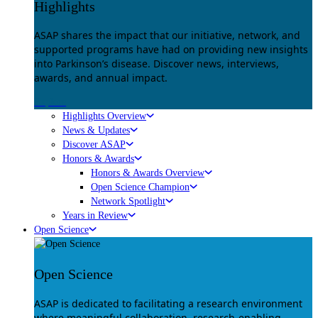
Highlights
ASAP shares the impact that our initiative, network, and
supported programs have had on providing new insights
into Parkinson’s disease. Discover news, interviews,
awards, and annual impact.
Explore
Highlights Overview
News & Updates
Discover ASAP
Honors & Awards
Honors & Awards Overview
Open Science Champion
Network Spotlight
Years in Review
Open Science
Open Science
ASAP is dedicated to facilitating a research environment
where meaningful collaboration, research-enabling