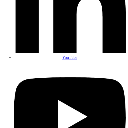
YouTube