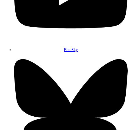
BlueSky