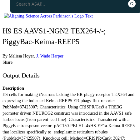
H9 ES AAVS1-NGN2 TEX264-/-;
PiggyBac-Keima-REEP5
By
Melissa Hoyer
,
J. Wade Harper
Share
Output Details
Description
ES cells for making iNeurons lacking the ER-phagy receptor TEX264 and
expressing the indicated Keima-REEP5 ER-phagy flux reporter
PubMed=37425907; Characteristics: Using CRISPR/Cas9 a TRE3G
promoter driven NEUROG2 construct was introduced in the AAVS1 safe
harbor locus (from parent cell line). Characteristics: Transduced with a
PiggyBac transposon vector pAC150-PBLHL-4xHS-EF1a-Keima-REEP5
that localizes specifically to endoplasmic reticulum tubules
(PubMed=37425907). Knockout cell: Method=CRISPR/Cas9; 30247;