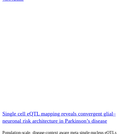
Single cell eQTL mapping reveals convergent glial–
neuronal risk architecture in Parkinson’s disease
Population-scale, disease-context aware meta single-nucleus eQTLs