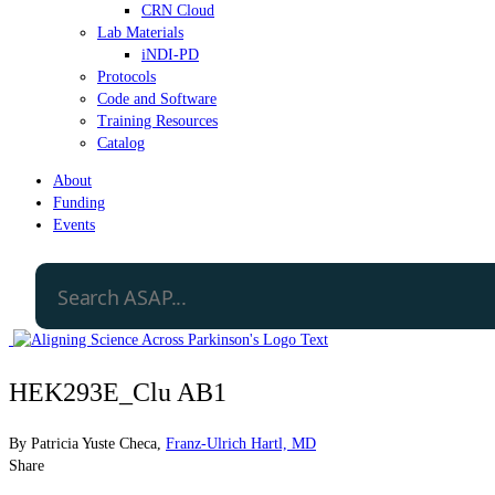
CRN Cloud
Lab Materials
iNDI-PD
Protocols
Code and Software
Training Resources
Catalog
About
Funding
Events
HEK293E_Clu AB1
By
Patricia Yuste Checa
,
Franz-Ulrich Hartl, MD
Share