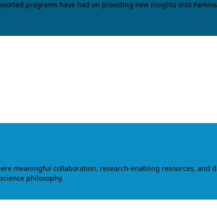
upported programs have had on providing new insights into Parkins
where meaningful collaboration, research-enabling resources, and 
 science philosophy.