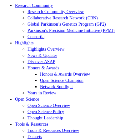
Research Community
Research Community Overview
Collaborative Research Network (CRN)
Global Parkinson’s Genetics Program (GP2)
Parkinson’s Precision Medicine Initiative (PPMI)
Consortia
Highlights
Highlights Overview
News & Updates
Discover ASAP
Honors & Awards
Honors & Awards Overview
Open Science Champion
Network Spotlight
Years in Review
Open Science
Open Science Overview
Open Science Policy
Thought Leadership
Tools & Resources
Tools & Resources Overview
Datasets