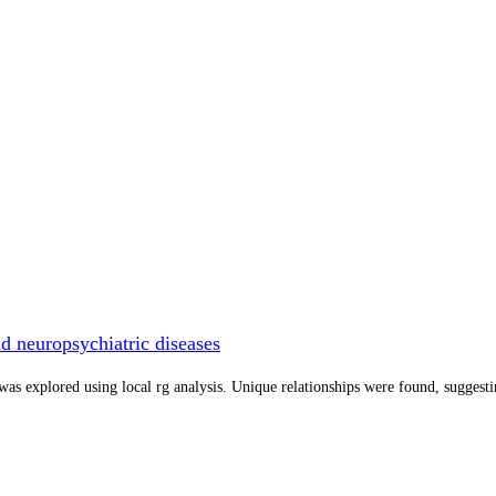
d neuropsychiatric diseases
was explored using local rg analysis. Unique relationships were found, suggest