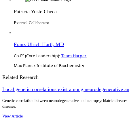
Patricia Yuste Checa
External Collaborator
Franz-Ulrich Hartl, MD
Co-PI (Core Leadership):
Team Harper
,
Max Planck Institute of Biochemistry
Related Research
Local genetic correlations exist among neurodegenerative an
Genetic correlation between neurodegenerative and neuropsychiatric diseases 
diseases.
View Article