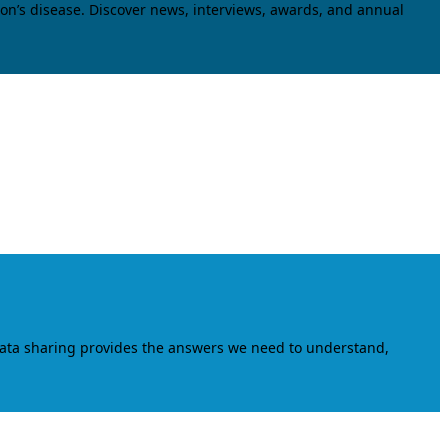
on’s disease. Discover news, interviews, awards, and annual
data sharing provides the answers we need to understand,