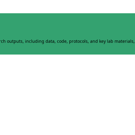
h outputs, including data, code, protocols, and key lab materials, 