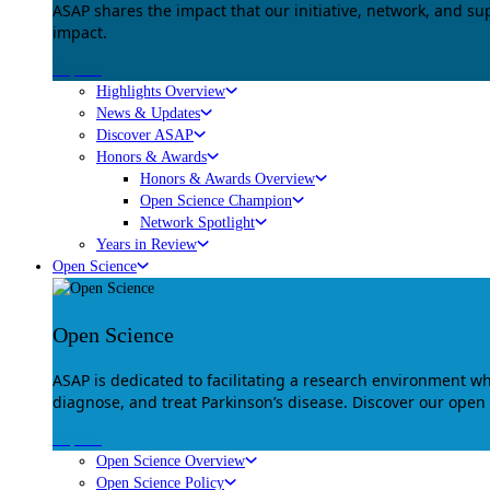
ASAP shares the impact that our initiative, network, and s
impact.
Explore
Highlights Overview
News & Updates
Discover ASAP
Honors & Awards
Honors & Awards Overview
Open Science Champion
Network Spotlight
Years in Review
Open Science
Open Science
ASAP is dedicated to facilitating a research environment 
diagnose, and treat Parkinson’s disease. Discover our open
Explore
Open Science Overview
Open Science Policy