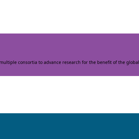
ltiple consortia to advance research for the benefit of the globa