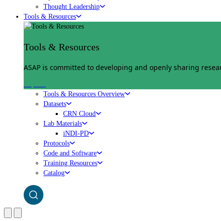
Thought Leadership
Tools & Resources
Tools & Resources
ASAP is committed to developing and openly sharing researc
Explore
Tools & Resources Overview
Datasets
CRN Cloud
Lab Materials
iNDI-PD
Protocols
Code and Software
Training Resources
Catalog