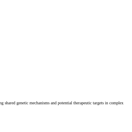
ing shared genetic mechanisms and potential therapeutic targets in complex