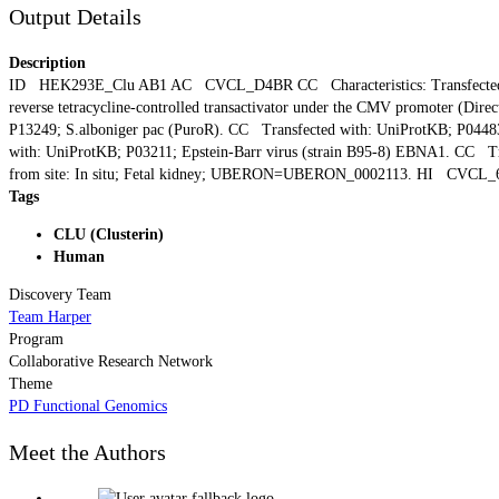
Output Details
Description
ID HEK293E_Clu AB1 AC CVCL_D4BR CC Characteristics: Transfected with t
reverse tetracycline-controlled transactivator under the CMV promoter (
P13249; S.alboniger pac (PuroR). CC Transfected with: UniProtKB; P0448
with: UniProtKB; P03211; Epstein-Barr virus (strain B95-8) EBNA1. CC T
from site: In situ; Fetal kidney; UBERON=UBERON_0002113. HI CVCL_
Tags
CLU (Clusterin)
Human
Discovery Team
Team Harper
Program
Collaborative Research Network
Theme
PD Functional Genomics
Meet the Authors