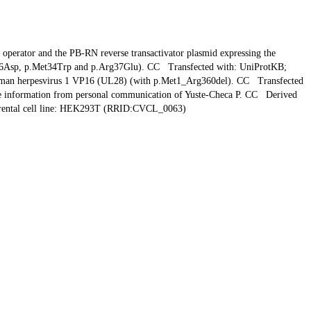
ator and the PB-RN reverse transactivator plasmid expressing the
al26Asp, p.Met34Trp and p.Arg37Glu). CC Transfected with: UniProtKB;
uman herpesvirus 1 VP16 (UL28) (with p.Met1_Arg360del). CC Transfected
 information from personal communication of Yuste-Checa P. CC Derived
ntal cell line: HEK293T (RRID:CVCL_0063)