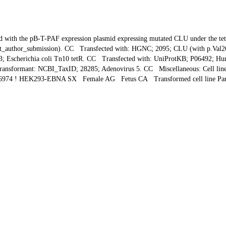
he pB-T-PAF expression plasmid expressing mutated CLU under the tet oper
Direct_author_submission). CC Transfected with: HGNC; 2095; CLU (with p.V
3; Escherichia coli Tn10 tetR. CC Transfected with: UniProtKB; P06492; H
ransformant: NCBI_TaxID; 28285; Adenovirus 5. CC Miscellaneous: Cell line
6974 ! HEK293-EBNA SX Female AG Fetus CA Transformed cell line Pare