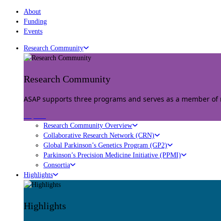
About
Funding
Events
Research Community
Research Community
ASAP supports three programs and serves as a member of mu
Explore
Research Community Overview
Collaborative Research Network (CRN)
Global Parkinson’s Genetics Program (GP2)
Parkinson’s Precision Medicine Initiative (PPMI)
Consortia
Highlights
Highlights