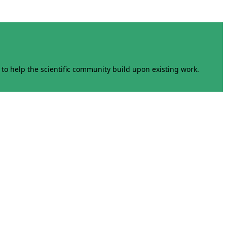
to help the scientific community build upon existing work.