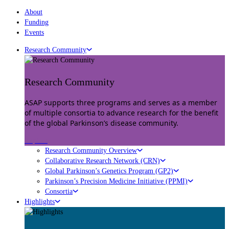
About
Funding
Events
Research Community
Research Community
ASAP supports three programs and serves as a member
of multiple consortia to advance research for the benefit
of the global Parkinson’s disease community.
Explore
Research Community Overview
Collaborative Research Network (CRN)
Global Parkinson’s Genetics Program (GP2)
Parkinson’s Precision Medicine Initiative (PPMI)
Consortia
Highlights