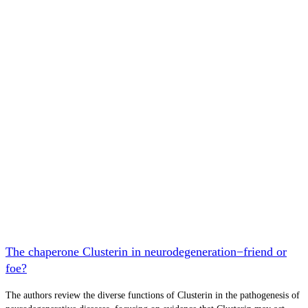
The chaperone Clusterin in neurodegeneration−friend or
foe?
The authors review the diverse functions of Clusterin in the pathogenesis of