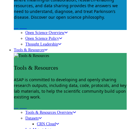
resources, and data sharing provides the answers we
need to understand, diagnose, and treat Parkinson’s
disease. Discover our open science philosophy.
Explore
Open Science Overview
Open Science Policy
Thought Leadership
Tools & Resources
Tools & Resources
ASAP is committed to developing and openly sharing
research outputs, including data, code, protocols, and key
lab materials, to help the scientific community build upon
existing work.
Explore
Tools & Resources Overview
Datasets
CRN Cloud