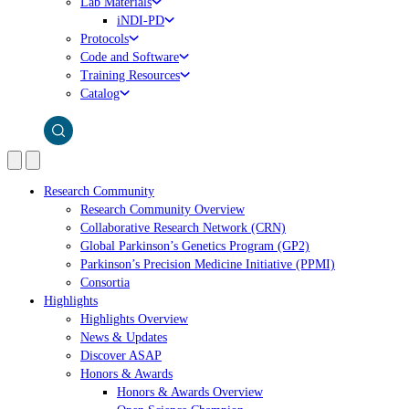
Lab Materials
iNDI-PD
Protocols
Code and Software
Training Resources
Catalog
Research Community
Research Community Overview
Collaborative Research Network (CRN)
Global Parkinson’s Genetics Program (GP2)
Parkinson’s Precision Medicine Initiative (PPMI)
Consortia
Highlights
Highlights Overview
News & Updates
Discover ASAP
Honors & Awards
Honors & Awards Overview