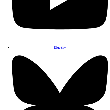
BlueSky