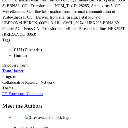
CC Transfected with: UniProtKB; P03211; Epstein-Barr virus (strain B95-
8) EBNA1. CC Transformant: NCBI_TaxID; 28285; Adenovirus 5. CC
Miscellaneous: Cell line information from personal communication of
Yuste-Checa P. CC Derived from site: In situ; Fetal kidney;
UBERON=UBERON_0002113. HI CVCL_6974 ! HEK293-EBNA SX
Female AG Fetus CA Transformed cell line Parental cell line: HEK293T
(RRID:CVCL_0063)
Tags
CLU (Clusterin)
Human
Discovery Team
Team Harper
Program
Collaborative Research Network
Theme
PD Functional Genomics
Meet the Authors