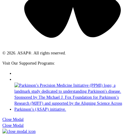
© 2026. ASAP®. All rights reserved.
Visit Our Supported Programs:
Close Modal
Close Modal