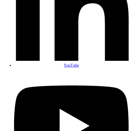
YouTube