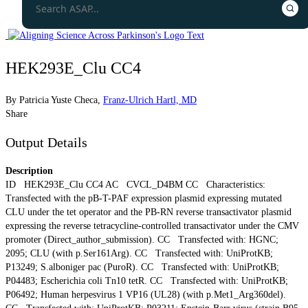
HEK293E_Clu CC4
By
Patricia Yuste Checa
,
Franz-Ulrich Hartl, MD
Share
Output Details
Description
ID HEK293E_Clu CC4 AC CVCL_D4BM CC Characteristics:
Transfected with the pB-T-PAF expression plasmid expressing mutated
CLU under the tet operator and the PB-RN reverse transactivator plasmid
expressing the reverse tetracycline-controlled transactivator under the CMV
promoter (Direct_author_submission). CC Transfected with: HGNC;
2095; CLU (with p.Ser161Arg). CC Transfected with: UniProtKB;
P13249; S.alboniger pac (PuroR). CC Transfected with: UniProtKB;
P04483; Escherichia coli Tn10 tetR. CC Transfected with: UniProtKB;
P06492; Human herpesvirus 1 VP16 (UL28) (with p.Met1_Arg360del).