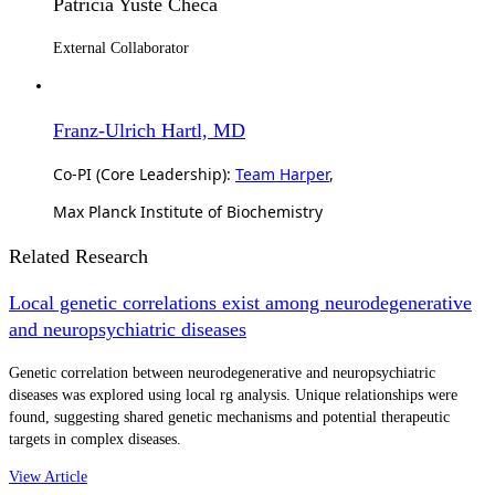
Patricia Yuste Checa
External Collaborator
Franz-Ulrich Hartl, MD
Co-PI (Core Leadership):
Team Harper
,
Max Planck Institute of Biochemistry
Related Research
Local genetic correlations exist among neurodegenerative
and neuropsychiatric diseases
Genetic correlation between neurodegenerative and neuropsychiatric
diseases was explored using local rg analysis. Unique relationships were
found, suggesting shared genetic mechanisms and potential therapeutic
targets in complex diseases.
View Article