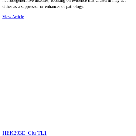
neurodegenerative diseases, focusing on evidence that Clusterin may act
either as a suppressor or enhancer of pathology.
View Article
HEK293E_Clu TL1