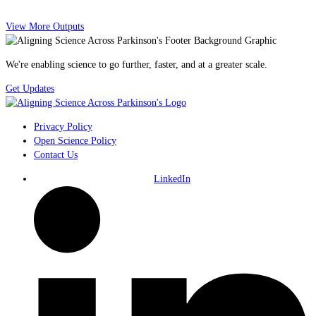
View More Outputs
We're enabling science to go further, faster, and at a greater scale.
Get Updates
Privacy Policy
Open Science Policy
Contact Us
LinkedIn