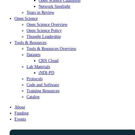
Open Science Champion
Network Spotlight
Years in Review
Open Science
Open Science Overview
Open Science Policy
Thought Leadership
Tools & Resources
Tools & Resources Overview
Datasets
CRN Cloud
Lab Materials
iNDI-PD
Protocols
Code and Software
Training Resources
Catalog
About
Funding
Events