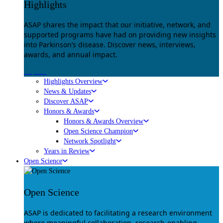
Highlights
ASAP shares the impact that our initiative, network, and
supported programs have had on providing new insights
into Parkinson’s disease. Discover news, interviews,
awards, and annual impact.
Explore
Highlights Overview
News & Updates
Discover ASAP
Honors & Awards
Honors & Awards Overview
Open Science Champion
Network Spotlight
Years in Review
Open Science
Open Science
ASAP is dedicated to facilitating a research environment
where meaningful collaboration, research-enabling