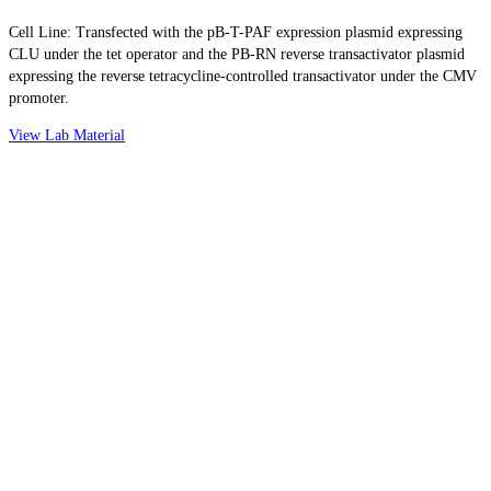
Cell Line: Transfected with the pB-T-PAF expression plasmid expressing
CLU under the tet operator and the PB-RN reverse transactivator plasmid
expressing the reverse tetracycline-controlled transactivator under the CMV
promoter.
View Lab Material