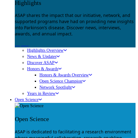
Highlights
ASAP shares the impact that our initiative, network, and
supported programs have had on providing new insights
into Parkinson’s disease. Discover news, interviews,
awards, and annual impact.
Explore
Highlights Overview
News & Updates
Discover ASAP
Honors & Awards
Honors & Awards Overview
Open Science Champion
Network Spotlight
Years in Review
Open Science
Open Science
ASAP is dedicated to facilitating a research environment
where meaningful collaboration, research-enabling