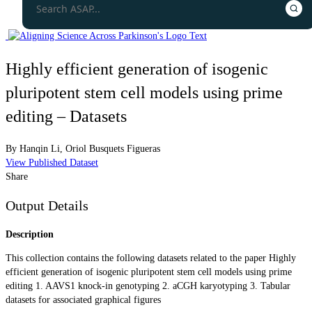
Highly efficient generation of isogenic
pluripotent stem cell models using prime
editing – Datasets
By
Hanqin Li
,
Oriol Busquets Figueras
View Published Dataset
Share
Output Details
Description
This collection contains the following datasets related to the paper Highly
efficient generation of isogenic pluripotent stem cell models using prime
editing 1. AAVS1 knock-in genotyping 2. aCGH karyotyping 3. Tabular
datasets for associated graphical figures