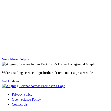
View More Outputs
We're enabling science to go further, faster, and at a greater scale.
Get Updates
Privacy Policy
Open Science Policy
Contact Us