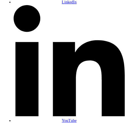
LinkedIn
YouTube