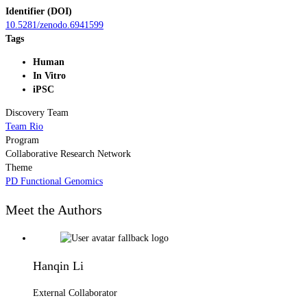
Identifier (DOI)
10.5281/zenodo.6941599
Tags
Human
In Vitro
iPSC
Discovery Team
Team Rio
Program
Collaborative Research Network
Theme
PD Functional Genomics
Meet the Authors
Hanqin Li
External Collaborator