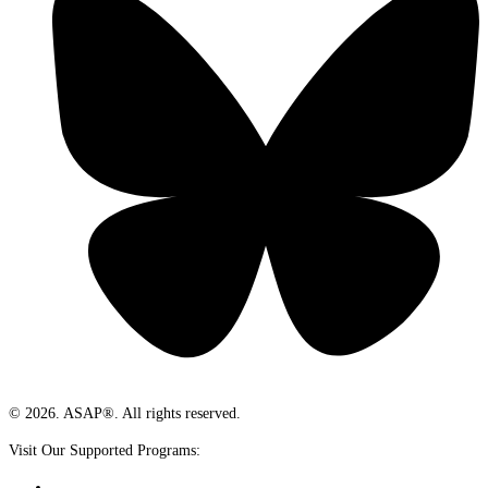
© 2026. ASAP®. All rights reserved.
Visit Our Supported Programs: