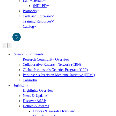
Lab Materials
iNDI-PD
Protocols
Code and Software
Training Resources
Catalog
Research Community
Research Community Overview
Collaborative Research Network (CRN)
Global Parkinson’s Genetics Program (GP2)
Parkinson’s Precision Medicine Initiative (PPMI)
Consortia
Highlights
Highlights Overview
News & Updates
Discover ASAP
Honors & Awards
Honors & Awards Overview