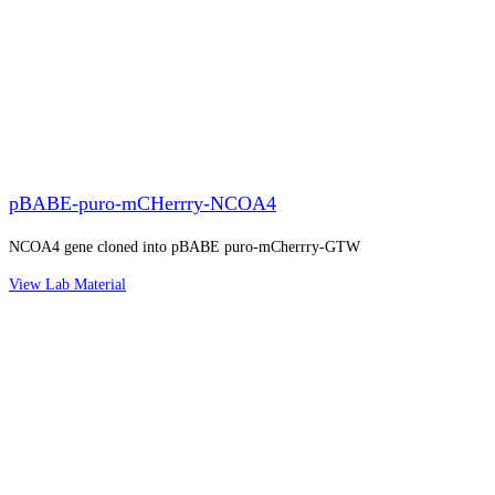
pBABE-puro-mCHerrry-NCOA4
NCOA4 gene cloned into pBABE puro-mCherrry-GTW
View Lab Material