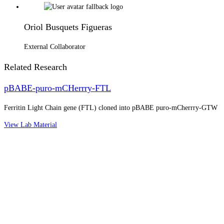
Oriol Busquets Figueras
External Collaborator
Related Research
pBABE-puro-mCHerrry-FTL
Ferritin Light Chain gene (FTL) cloned into pBABE puro-mCherrry-GTW
View Lab Material