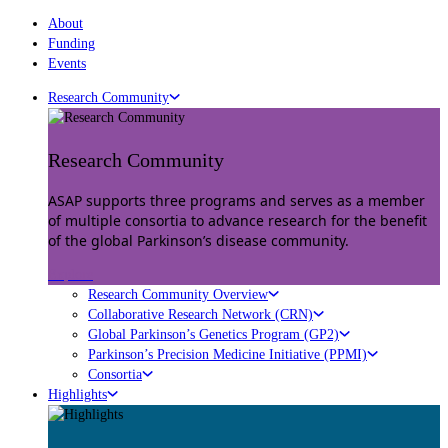
About
Funding
Events
Research Community
Research Community
ASAP supports three programs and serves as a member
of multiple consortia to advance research for the benefit
of the global Parkinson’s disease community.
Explore
Research Community Overview
Collaborative Research Network (CRN)
Global Parkinson’s Genetics Program (GP2)
Parkinson’s Precision Medicine Initiative (PPMI)
Consortia
Highlights