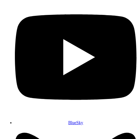
BlueSky