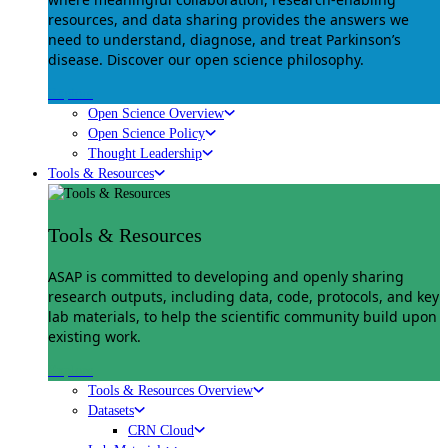
resources, and data sharing provides the answers we
need to understand, diagnose, and treat Parkinson’s
disease. Discover our open science philosophy.
Explore
Open Science Overview
Open Science Policy
Thought Leadership
Tools & Resources
Tools & Resources
ASAP is committed to developing and openly sharing
research outputs, including data, code, protocols, and key
lab materials, to help the scientific community build upon
existing work.
Explore
Tools & Resources Overview
Datasets
CRN Cloud