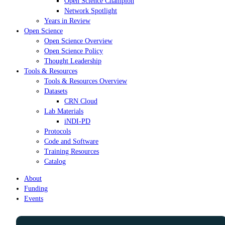
Open Science Champion
Network Spotlight
Years in Review
Open Science
Open Science Overview
Open Science Policy
Thought Leadership
Tools & Resources
Tools & Resources Overview
Datasets
CRN Cloud
Lab Materials
iNDI-PD
Protocols
Code and Software
Training Resources
Catalog
About
Funding
Events