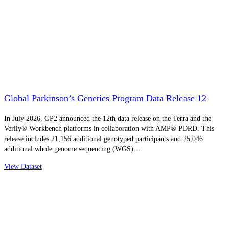
Global Parkinson’s Genetics Program Data Release 12
In July 2026, GP2 announced the 12th data release on the Terra and the
Verily® Workbench platforms in collaboration with AMP® PDRD. This
release includes 21,156 additional genotyped participants and 25,046
additional whole genome sequencing (WGS)…
View Dataset