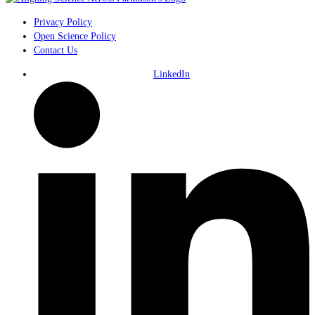
Privacy Policy
Open Science Policy
Contact Us
LinkedIn