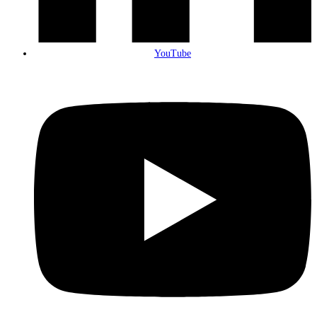
YouTube