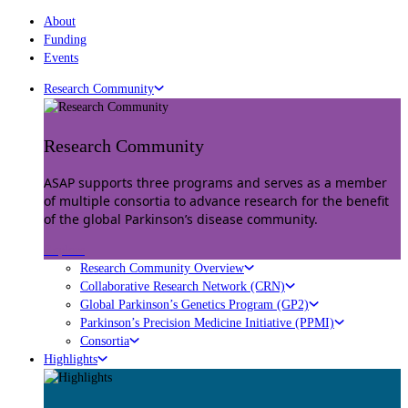
About
Funding
Events
Research Community
Research Community
ASAP supports three programs and serves as a member
of multiple consortia to advance research for the benefit
of the global Parkinson’s disease community.
Explore
Research Community Overview
Collaborative Research Network (CRN)
Global Parkinson’s Genetics Program (GP2)
Parkinson’s Precision Medicine Initiative (PPMI)
Consortia
Highlights