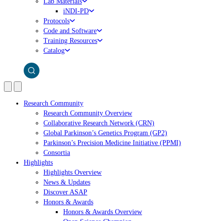
Lab Materials
iNDI-PD
Protocols
Code and Software
Training Resources
Catalog
Research Community
Research Community Overview
Collaborative Research Network (CRN)
Global Parkinson’s Genetics Program (GP2)
Parkinson’s Precision Medicine Initiative (PPMI)
Consortia
Highlights
Highlights Overview
News & Updates
Discover ASAP
Honors & Awards
Honors & Awards Overview