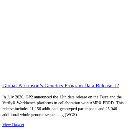
Global Parkinson’s Genetics Program Data Release 12
In July 2026, GP2 announced the 12th data release on the Terra and the
Verily® Workbench platforms in collaboration with AMP® PDRD. This
release includes 21,156 additional genotyped participants and 25,046
additional whole genome sequencing (WGS)…
View Dataset