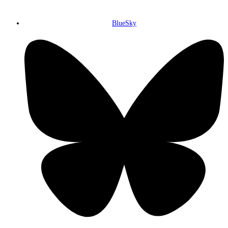
BlueSky