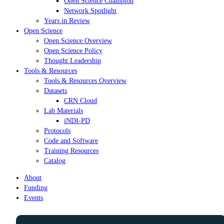
Open Science Champion
Network Spotlight
Years in Review
Open Science
Open Science Overview
Open Science Policy
Thought Leadership
Tools & Resources
Tools & Resources Overview
Datasets
CRN Cloud
Lab Materials
iNDI-PD
Protocols
Code and Software
Training Resources
Catalog
About
Funding
Events