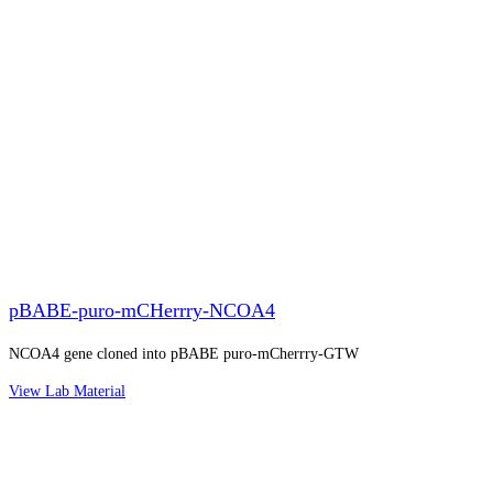
pBABE-puro-mCHerrry-NCOA4
NCOA4 gene cloned into pBABE puro-mCherrry-GTW
View Lab Material