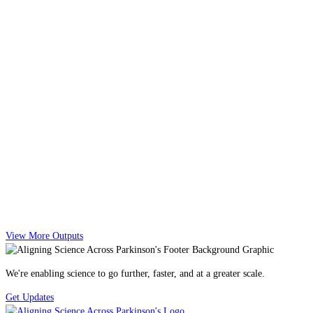
View More Outputs
We're enabling science to go further, faster, and at a greater scale.
Get Updates