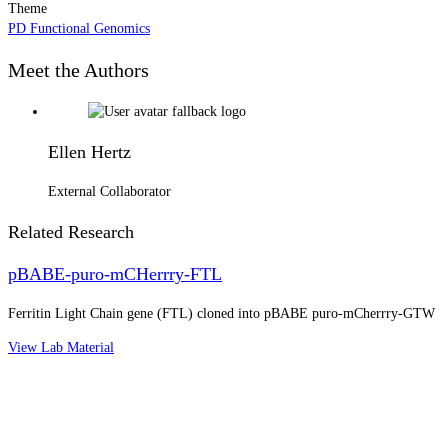
Theme
PD Functional Genomics
Meet the Authors
Ellen Hertz
External Collaborator
Related Research
pBABE-puro-mCHerrry-FTL
Ferritin Light Chain gene (FTL) cloned into pBABE puro-mCherrry-GTW
View Lab Material