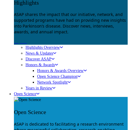
Highlights
ASAP shares the impact that our initiative, network, and
supported programs have had on providing new insights
into Parkinson’s disease. Discover news, interviews,
awards, and annual impact.
Explore
Highlights Overview
News & Updates
Discover ASAP
Honors & Awards
Honors & Awards Overview
Open Science Champion
Network Spotlight
Years in Review
Open Science
Open Science
ASAP is dedicated to facilitating a research environment
where meaningful collaboration, research-enabling