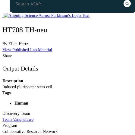
HT708 TH-neo
By
Ellen Hertz
View Published Lab Material
Share
Output Details
Description
Induced pluripotent stem cell
Tags
Human
Discovery Team
Team Vangheluwe
Program
Collaborative Research Network