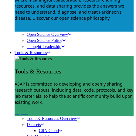
resources, and data sharing provides the answers we
need to understand, diagnose, and treat Parkinson’s
disease. Discover our open science philosophy.
Explore
Open Science Overview
Open Science Policy
Thought Leadership
Tools & Resources
Tools & Resources
ASAP is committed to developing and openly sharing
research outputs, including data, code, protocols, and key
lab materials, to help the scientific community build upon
existing work.
Explore
Tools & Resources Overview
Datasets
CRN Cloud