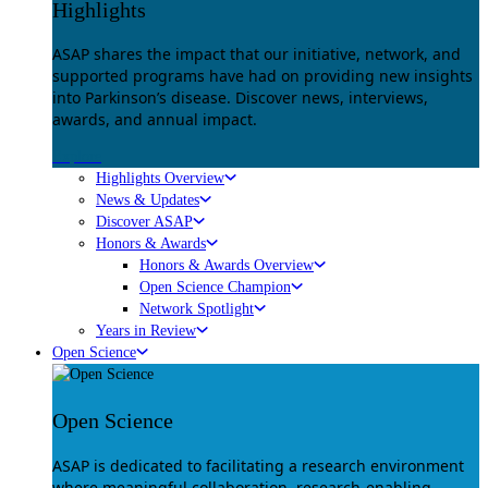
Highlights
ASAP shares the impact that our initiative, network, and
supported programs have had on providing new insights
into Parkinson’s disease. Discover news, interviews,
awards, and annual impact.
Explore
Highlights Overview
News & Updates
Discover ASAP
Honors & Awards
Honors & Awards Overview
Open Science Champion
Network Spotlight
Years in Review
Open Science
Open Science
ASAP is dedicated to facilitating a research environment
where meaningful collaboration, research-enabling