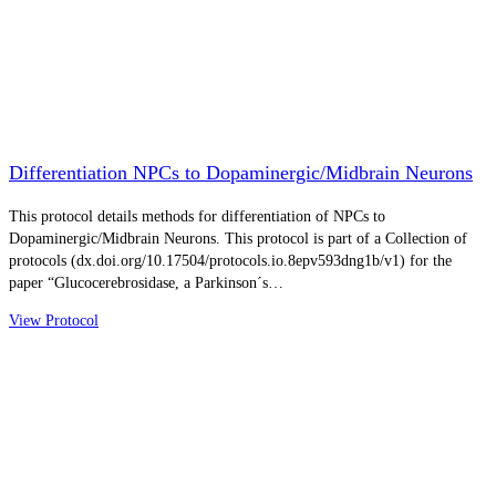
Differentiation NPCs to Dopaminergic/Midbrain Neurons
This protocol details methods for differentiation of NPCs to
Dopaminergic/Midbrain Neurons. This protocol is part of a Collection of
protocols (dx.doi.org/10.17504/protocols.io.8epv593dng1b/v1) for the
paper “Glucocerebrosidase, a Parkinson´s…
View Protocol