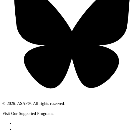
© 2026. ASAP®. All rights reserved.
Visit Our Supported Programs: