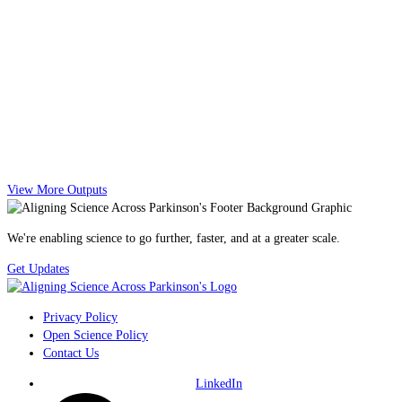
View More Outputs
We're enabling science to go further, faster, and at a greater scale.
Get Updates
Privacy Policy
Open Science Policy
Contact Us
LinkedIn