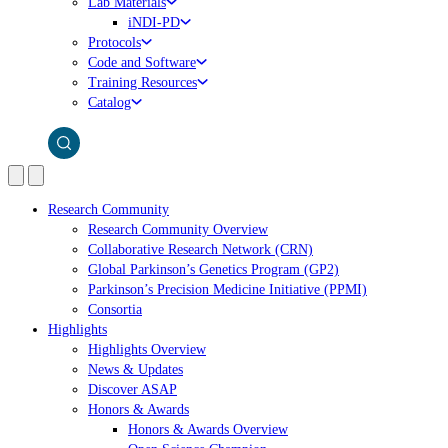
Lab Materials
iNDI-PD
Protocols
Code and Software
Training Resources
Catalog
Research Community
Research Community Overview
Collaborative Research Network (CRN)
Global Parkinson’s Genetics Program (GP2)
Parkinson’s Precision Medicine Initiative (PPMI)
Consortia
Highlights
Highlights Overview
News & Updates
Discover ASAP
Honors & Awards
Honors & Awards Overview