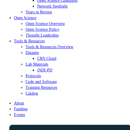
Open Science Champion
Network Spotlight
Years in Review
Open Science
Open Science Overview
Open Science Policy
Thought Leadership
Tools & Resources
Tools & Resources Overview
Datasets
CRN Cloud
Lab Materials
iNDI-PD
Protocols
Code and Software
Training Resources
Catalog
About
Funding
Events