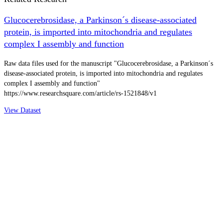
Glucocerebrosidase, a Parkinson´s disease-associated
protein, is imported into mitochondria and regulates
complex I assembly and function
Raw data files used for the manuscript "Glucocerebrosidase, a Parkinson´s
disease-associated protein, is imported into mitochondria and regulates
complex I assembly and function"
https://www.researchsquare.com/article/rs-1521848/v1
View Dataset