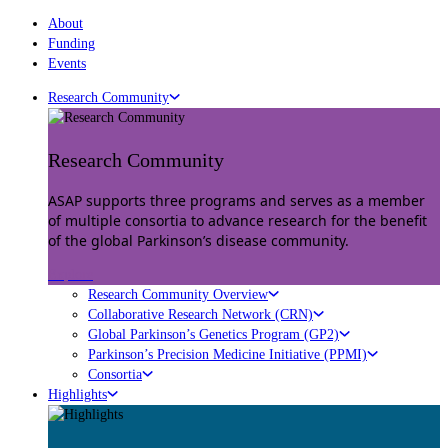
About
Funding
Events
Research Community
Research Community
ASAP supports three programs and serves as a member
of multiple consortia to advance research for the benefit
of the global Parkinson’s disease community.
Explore
Research Community Overview
Collaborative Research Network (CRN)
Global Parkinson’s Genetics Program (GP2)
Parkinson’s Precision Medicine Initiative (PPMI)
Consortia
Highlights