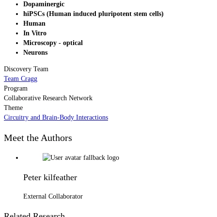
Dopaminergic
hiPSCs (Human induced pluripotent stem cells)
Human
In Vitro
Microscopy - optical
Neurons
Discovery Team
Team Cragg
Program
Collaborative Research Network
Theme
Circuitry and Brain-Body Interactions
Meet the Authors
Peter kilfeather
External Collaborator
Related Research