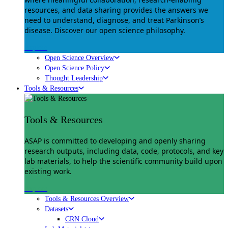
resources, and data sharing provides the answers we
need to understand, diagnose, and treat Parkinson’s
disease. Discover our open science philosophy.
Explore
Open Science Overview
Open Science Policy
Thought Leadership
Tools & Resources
Tools & Resources
ASAP is committed to developing and openly sharing
research outputs, including data, code, protocols, and key
lab materials, to help the scientific community build upon
existing work.
Explore
Tools & Resources Overview
Datasets
CRN Cloud