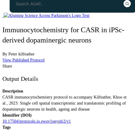
Immunocytochemistry for CASR in iPSc-
derived dopaminergic neurons
By
Peter kilfeather
View Published Protocol
Share
Output Details
Description
CASR immunocytochemistry protocol to accompany Kilfeather, Khoo et
al., 2023: Single cell spatial transcriptomic and translatomic profiling of
dopaminergic neurons in health, ageing and disease
Identifier (DOI)
10.17504/protocols.io.ewov1onyplr2/v1
Tags