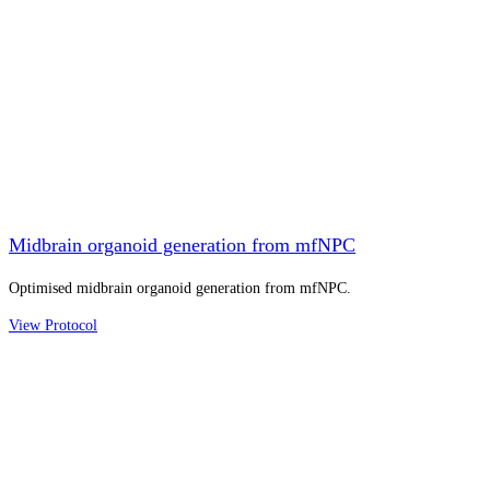
Midbrain organoid generation from mfNPC
Optimised midbrain organoid generation from mfNPC.
View Protocol