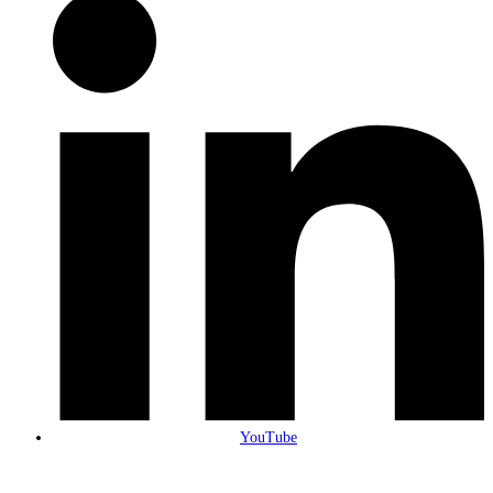
YouTube