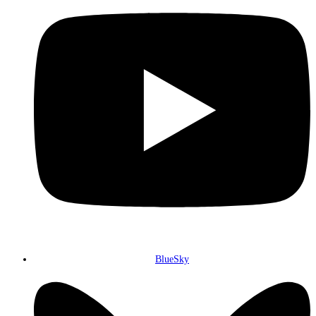
BlueSky