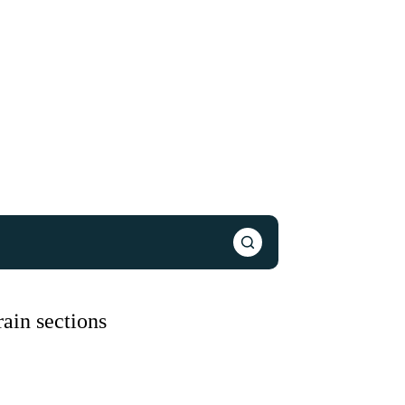
ain sections