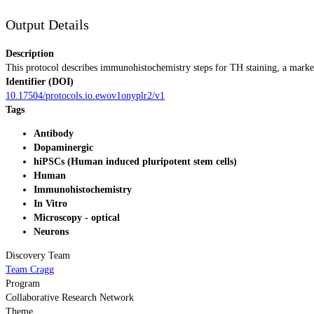
Output Details
Description
This protocol describes immunohistochemistry steps for TH staining, a marke
Identifier (DOI)
10.17504/protocols.io.ewov1onyplr2/v1
Tags
Antibody
Dopaminergic
hiPSCs (Human induced pluripotent stem cells)
Human
Immunohistochemistry
In Vitro
Microscopy - optical
Neurons
Discovery Team
Team Cragg
Program
Collaborative Research Network
Theme