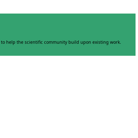
to help the scientific community build upon existing work.