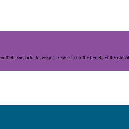
ltiple consortia to advance research for the benefit of the globa