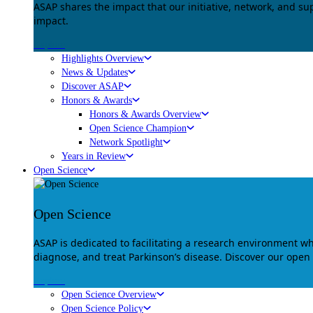
ASAP shares the impact that our initiative, network, and s
impact.
Explore
Highlights Overview
News & Updates
Discover ASAP
Honors & Awards
Honors & Awards Overview
Open Science Champion
Network Spotlight
Years in Review
Open Science
Open Science
ASAP is dedicated to facilitating a research environment 
diagnose, and treat Parkinson’s disease. Discover our open
Explore
Open Science Overview
Open Science Policy