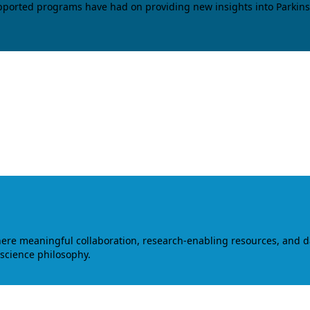
upported programs have had on providing new insights into Parkins
where meaningful collaboration, research-enabling resources, and 
 science philosophy.