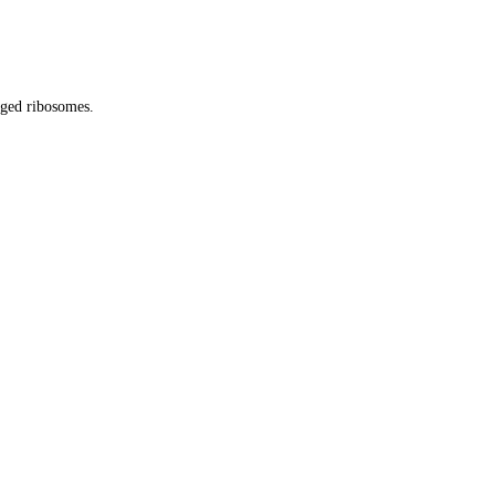
gged ribosomes.