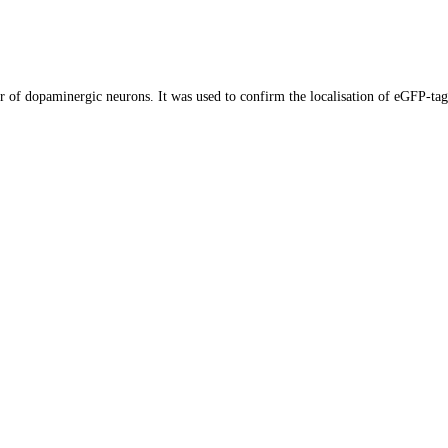
r of dopaminergic neurons. It was used to confirm the localisation of eGFP-ta