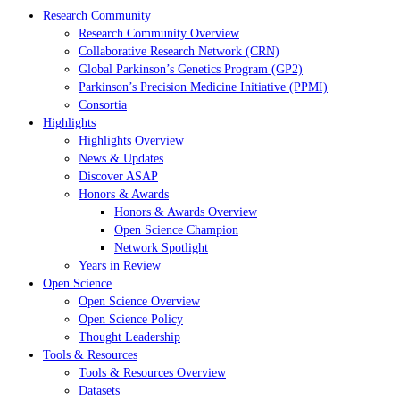
Research Community
Research Community Overview
Collaborative Research Network (CRN)
Global Parkinson’s Genetics Program (GP2)
Parkinson’s Precision Medicine Initiative (PPMI)
Consortia
Highlights
Highlights Overview
News & Updates
Discover ASAP
Honors & Awards
Honors & Awards Overview
Open Science Champion
Network Spotlight
Years in Review
Open Science
Open Science Overview
Open Science Policy
Thought Leadership
Tools & Resources
Tools & Resources Overview
Datasets