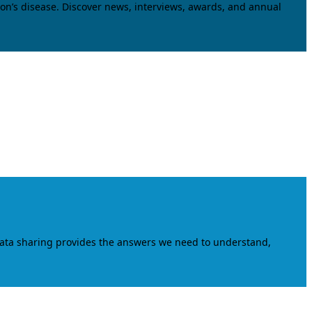
on’s disease. Discover news, interviews, awards, and annual
data sharing provides the answers we need to understand,