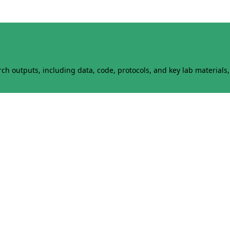
h outputs, including data, code, protocols, and key lab materials, 