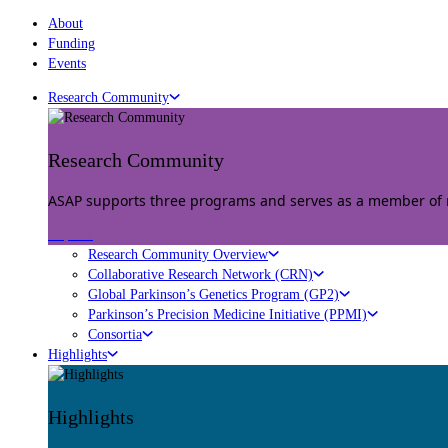
About
Funding
Events
Research Community
Research Community
ASAP supports three programs and serves as a member of mu
Explore
Research Community Overview
Collaborative Research Network (CRN)
Global Parkinson’s Genetics Program (GP2)
Parkinson’s Precision Medicine Initiative (PPMI)
Consortia
Highlights
Highlights