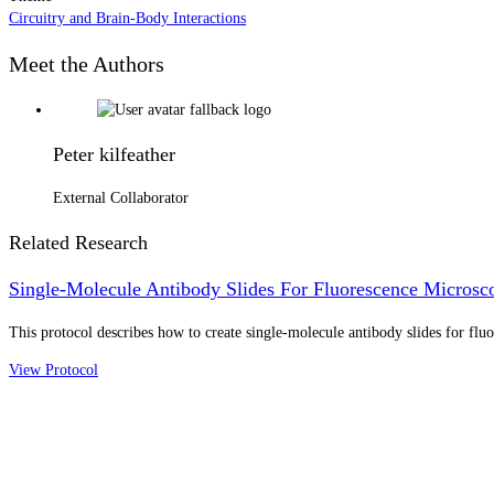
Circuitry and Brain-Body Interactions
Meet the Authors
Peter kilfeather
External Collaborator
Related Research
Single-Molecule Antibody Slides For Fluorescence Microsc
This protocol describes how to create single-molecule antibody slides for flu
View Protocol