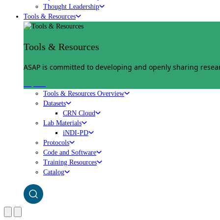
Thought Leadership
Tools & Resources
Tools & Resources
ASAP is committed to developing and openly sharing researc
Explore
Tools & Resources Overview
Datasets
CRN Cloud
Lab Materials
iNDI-PD
Protocols
Code and Software
Training Resources
Catalog