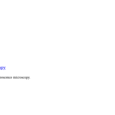
opy
orescence microscopy.