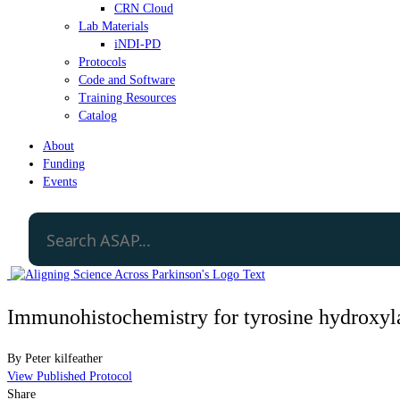
CRN Cloud
Lab Materials
iNDI-PD
Protocols
Code and Software
Training Resources
Catalog
About
Funding
Events
Immunohistochemistry for tyrosine hydroxyla
By
Peter kilfeather
View Published Protocol
Share