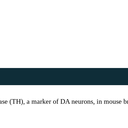
se (TH), a marker of DA neurons, in mouse br