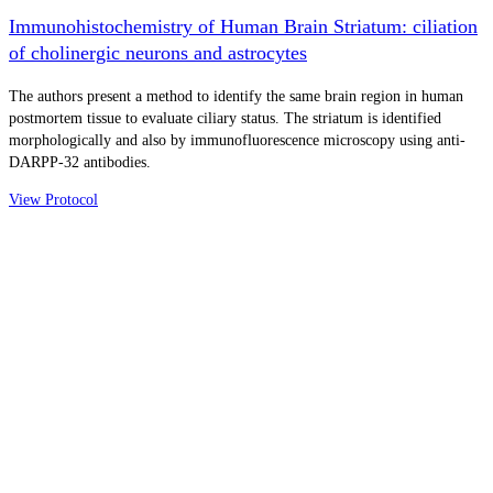
Immunohistochemistry of Human Brain Striatum: ciliation
of cholinergic neurons and astrocytes
The authors present a method to identify the same brain region in human
postmortem tissue to evaluate ciliary status. The striatum is identified
morphologically and also by immunofluorescence microscopy using anti-
DARPP-32 antibodies.
View Protocol