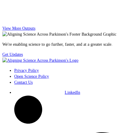
View More Outputs
We're enabling science to go further, faster, and at a greater scale.
Get Updates
Privacy Policy
Open Science Policy
Contact Us
LinkedIn