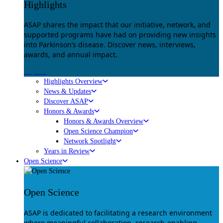
Highlights
ASAP shares the impact that our initiative, network, and
supported programs have had on providing new insights
into Parkinson’s disease. Discover news, interviews,
awards, and annual impact.
Explore
Highlights Overview
News & Updates
Discover ASAP
Honors & Awards
Honors & Awards Overview
Open Science Champion
Network Spotlight
Years in Review
Open Science
Open Science
ASAP is dedicated to facilitating a research environment
where meaningful collaboration, research-enabling