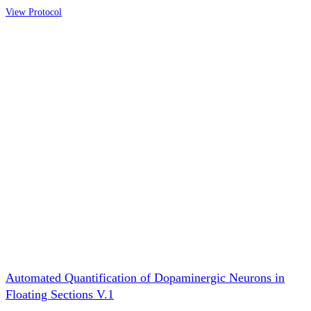
View Protocol
Automated Quantification of Dopaminergic Neurons in
Floating Sections V.1