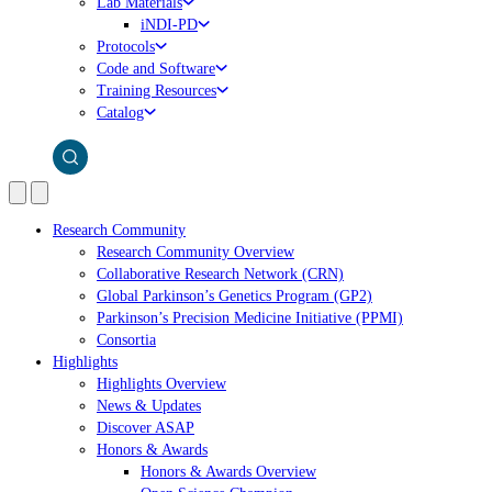
Lab Materials
iNDI-PD
Protocols
Code and Software
Training Resources
Catalog
Research Community
Research Community Overview
Collaborative Research Network (CRN)
Global Parkinson’s Genetics Program (GP2)
Parkinson’s Precision Medicine Initiative (PPMI)
Consortia
Highlights
Highlights Overview
News & Updates
Discover ASAP
Honors & Awards
Honors & Awards Overview