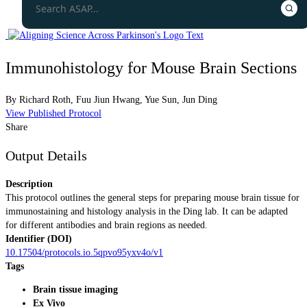
Immunohistology for Mouse Brain Sections
By
Richard Roth
,
Fuu Jiun Hwang
,
Yue Sun
,
Jun Ding
View Published Protocol
Share
Output Details
Description
This protocol outlines the general steps for preparing mouse brain tissue for
immunostaining and histology analysis in the Ding lab. It can be adapted
for different antibodies and brain regions as needed.
Identifier (DOI)
10.17504/protocols.io.5qpvo95yxv4o/v1
Tags
Brain tissue imaging
Ex Vivo