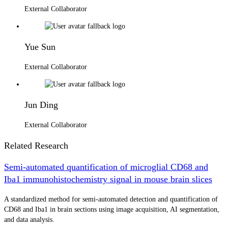
External Collaborator
Yue Sun
External Collaborator
Jun Ding
External Collaborator
Related Research
Semi-automated quantification of microglial CD68 and
Iba1 immunohistochemistry signal in mouse brain slices
A standardized method for semi-automated detection and quantification of
CD68 and Iba1 in brain sections using image acquisition, AI segmentation,
and data analysis.