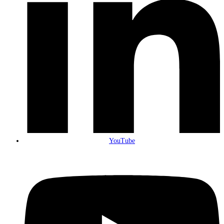
YouTube