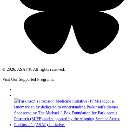
© 2026. ASAP®. All rights reserved.
Visit Our Supported Programs: