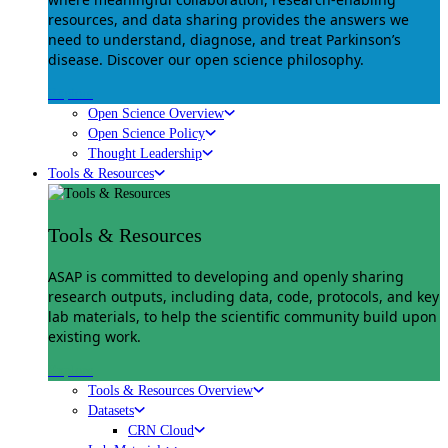
resources, and data sharing provides the answers we
need to understand, diagnose, and treat Parkinson’s
disease. Discover our open science philosophy.
Explore
Open Science Overview
Open Science Policy
Thought Leadership
Tools & Resources
Tools & Resources
ASAP is committed to developing and openly sharing
research outputs, including data, code, protocols, and key
lab materials, to help the scientific community build upon
existing work.
Explore
Tools & Resources Overview
Datasets
CRN Cloud