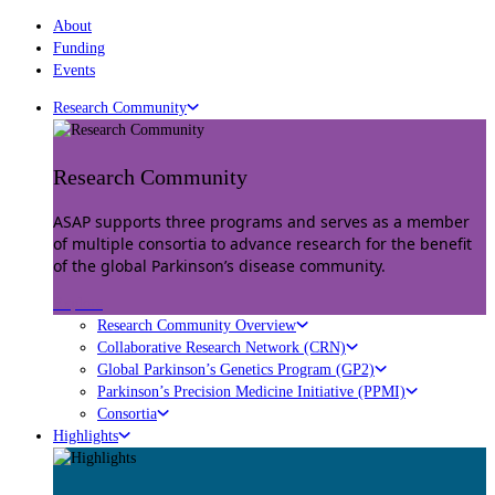
About
Funding
Events
Research Community
Research Community
ASAP supports three programs and serves as a member
of multiple consortia to advance research for the benefit
of the global Parkinson’s disease community.
Explore
Research Community Overview
Collaborative Research Network (CRN)
Global Parkinson’s Genetics Program (GP2)
Parkinson’s Precision Medicine Initiative (PPMI)
Consortia
Highlights