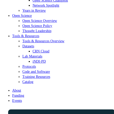
Open Science Champion
Network Spotlight
Years in Review
Open Science
Open Science Overview
Open Science Policy
Thought Leadership
Tools & Resources
Tools & Resources Overview
Datasets
CRN Cloud
Lab Materials
iNDI-PD
Protocols
Code and Software
Training Resources
Catalog
About
Funding
Events