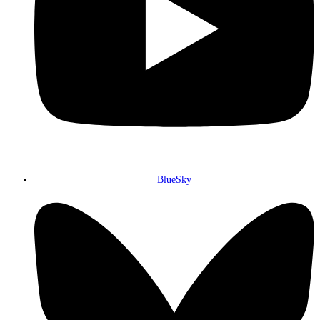
BlueSky