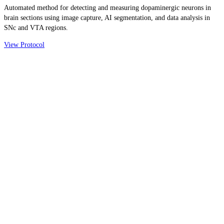
Automated method for detecting and measuring dopaminergic neurons in
brain sections using image capture, AI segmentation, and data analysis in
SNc and VTA regions.
View Protocol