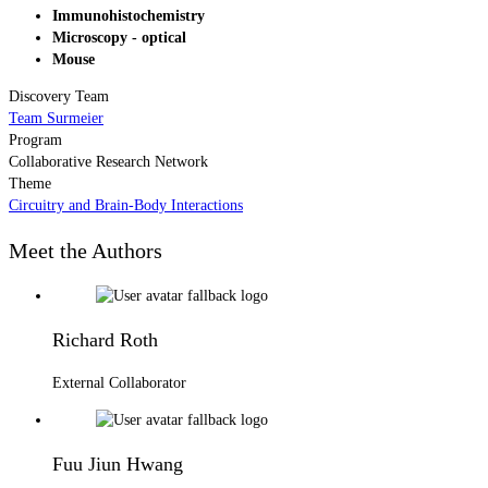
Immunohistochemistry
Microscopy - optical
Mouse
Discovery Team
Team Surmeier
Program
Collaborative Research Network
Theme
Circuitry and Brain-Body Interactions
Meet the Authors
Richard Roth
External Collaborator
Fuu Jiun Hwang