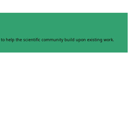
to help the scientific community build upon existing work.