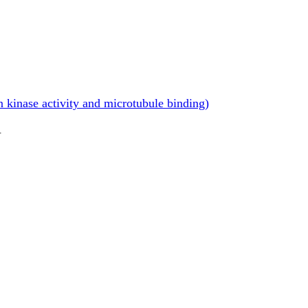
 kinase activity and microtubule binding)
.