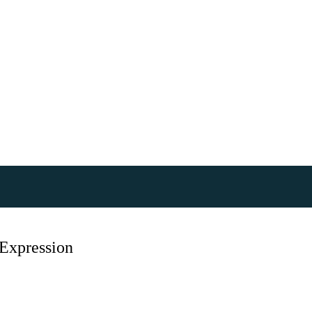
Expression