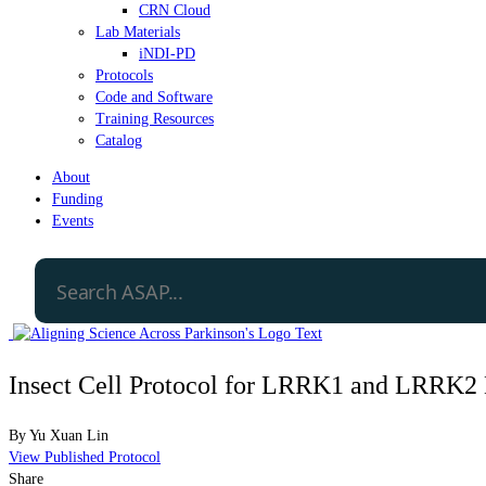
CRN Cloud
Lab Materials
iNDI-PD
Protocols
Code and Software
Training Resources
Catalog
About
Funding
Events
Insect Cell Protocol for LRRK1 and LRRK2 
By
Yu Xuan Lin
View Published Protocol
Share