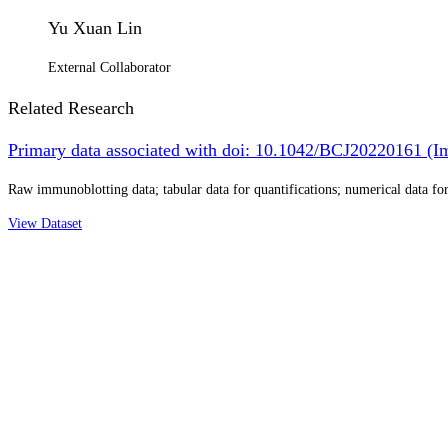
Yu Xuan Lin
External Collaborator
Related Research
Primary data associated with doi: 10.1042/BCJ20220161 (Im
Raw immunoblotting data; tabular data for quantifications; numerical data for 
View Dataset