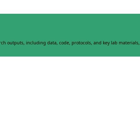
h outputs, including data, code, protocols, and key lab materials, 