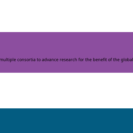
ltiple consortia to advance research for the benefit of the globa