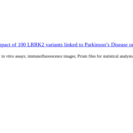
pact of 100 LRRK2 variants linked to Parkinson’s Disease on
in vitro assays; immunofluorescence images; Prism files for statistical analysis