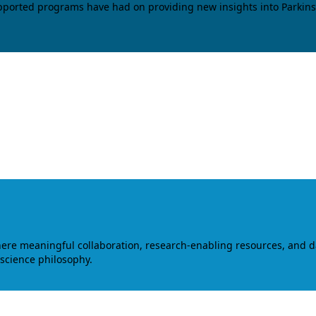
upported programs have had on providing new insights into Parkins
where meaningful collaboration, research-enabling resources, and 
 science philosophy.