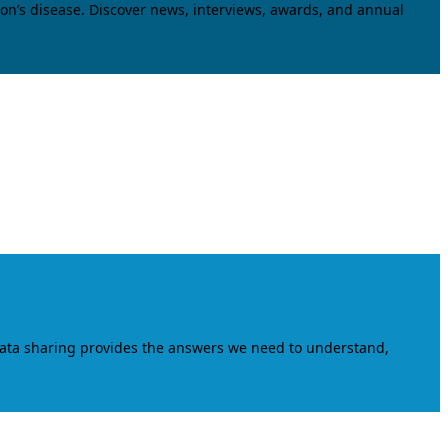
on’s disease. Discover news, interviews, awards, and annual
data sharing provides the answers we need to understand,