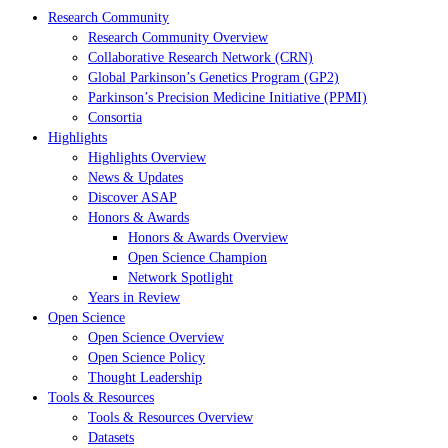
Research Community
Research Community Overview
Collaborative Research Network (CRN)
Global Parkinson’s Genetics Program (GP2)
Parkinson’s Precision Medicine Initiative (PPMI)
Consortia
Highlights
Highlights Overview
News & Updates
Discover ASAP
Honors & Awards
Honors & Awards Overview
Open Science Champion
Network Spotlight
Years in Review
Open Science
Open Science Overview
Open Science Policy
Thought Leadership
Tools & Resources
Tools & Resources Overview
Datasets