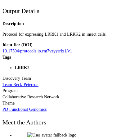
Output Details
Description
Protocol for expressing LRRK1 and LRRK2 in insect cells.
Identifier (DOI)
10.17504/protocols.io.rm7vzyyrrlx1/v1
Tags
LRRK2
Discovery Team
Team Reck-Peterson
Program
Collaborative Research Network
Theme
PD Functional Genomics
Meet the Authors