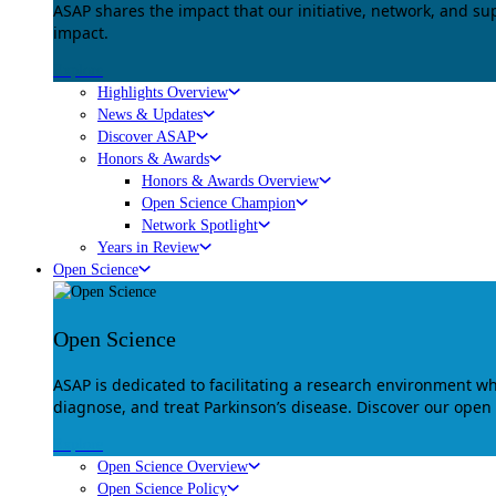
ASAP shares the impact that our initiative, network, and s
impact.
Explore
Highlights Overview
News & Updates
Discover ASAP
Honors & Awards
Honors & Awards Overview
Open Science Champion
Network Spotlight
Years in Review
Open Science
Open Science
ASAP is dedicated to facilitating a research environment 
diagnose, and treat Parkinson’s disease. Discover our open
Explore
Open Science Overview
Open Science Policy