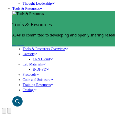
Thought Leadership
Tools & Resources
Tools & Resources
ASAP is committed to developing and openly sharing researc
Explore
Tools & Resources Overview
Datasets
CRN Cloud
Lab Materials
iNDI-PD
Protocols
Code and Software
Training Resources
Catalog