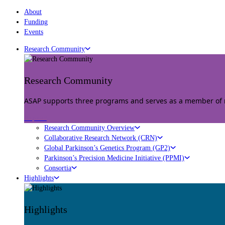
About
Funding
Events
Research Community
Research Community
ASAP supports three programs and serves as a member of mu
Explore
Research Community Overview
Collaborative Research Network (CRN)
Global Parkinson’s Genetics Program (GP2)
Parkinson’s Precision Medicine Initiative (PPMI)
Consortia
Highlights
Highlights