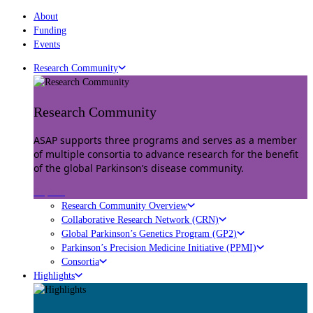
About
Funding
Events
Research Community
Research Community
ASAP supports three programs and serves as a member
of multiple consortia to advance research for the benefit
of the global Parkinson’s disease community.
Explore
Research Community Overview
Collaborative Research Network (CRN)
Global Parkinson’s Genetics Program (GP2)
Parkinson’s Precision Medicine Initiative (PPMI)
Consortia
Highlights