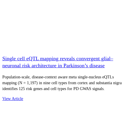
Single cell eQTL mapping reveals convergent glial–
neuronal risk architecture in Parkinson’s disease
Population-scale, disease-context aware meta single-nucleus eQTLs
mapping (N = 1,197) in nine cell types from cortex and substantia nigra
identifies 125 risk genes and cell types for PD GWAS signals.
View Article