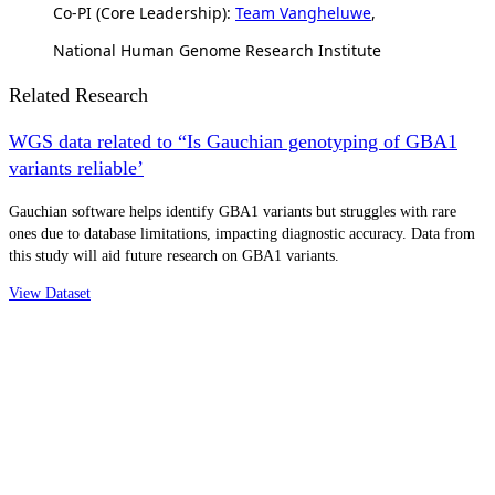
Co-PI (Core Leadership):
Team Vangheluwe
,
National Human Genome Research Institute
Related Research
WGS data related to “Is Gauchian genotyping of GBA1
variants reliable’
Gauchian software helps identify GBA1 variants but struggles with rare
ones due to database limitations, impacting diagnostic accuracy. Data from
this study will aid future research on GBA1 variants.
View Dataset