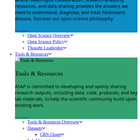
resources, and data sharing provides the answers we
need to understand, diagnose, and treat Parkinson’s
disease. Discover our open science philosophy.
Explore
Open Science Overview
Open Science Policy
Thought Leadership
Tools & Resources
Tools & Resources
ASAP is committed to developing and openly sharing
research outputs, including data, code, protocols, and key
lab materials, to help the scientific community build upon
existing work.
Explore
Tools & Resources Overview
Datasets
CRN Cloud