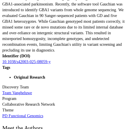
GBA1-associated parkinsonism. Recently, the software tool Gauchian was
introduced to identify GBA1 variants from whole genome sequencing. We
evaluated Gauchian in 90 Sanger-sequenced patients with GD and five
GBA1 heterozygotes. While Gauchian genotyped most patients correctly, it
missed some rare or de novo mutations due to its limited internal database
and over-reliance on intergenic structural variants. This resulted in
misreported homozygosity, incomplete genotypes, and undetected
recombination events, limiting Gauchian's utility in variant screening and
precluding its use in diagnostics.
Identifier (DOI)
10.1038/s42003-025-08059-y
Tags
Original Research
Discovery Team
Team Vangheluwe
Program
Collaborative Research Network
Theme
PD Functional Genomics
Meet the Authors