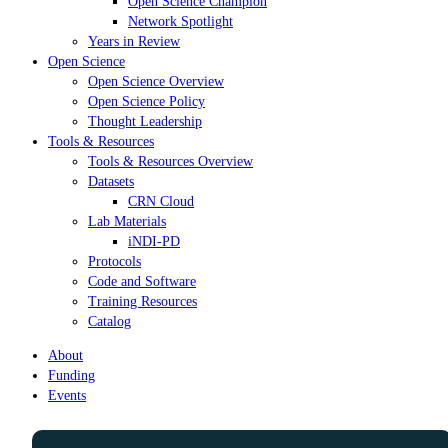
Open Science Champion
Network Spotlight
Years in Review
Open Science
Open Science Overview
Open Science Policy
Thought Leadership
Tools & Resources
Tools & Resources Overview
Datasets
CRN Cloud
Lab Materials
iNDI-PD
Protocols
Code and Software
Training Resources
Catalog
About
Funding
Events