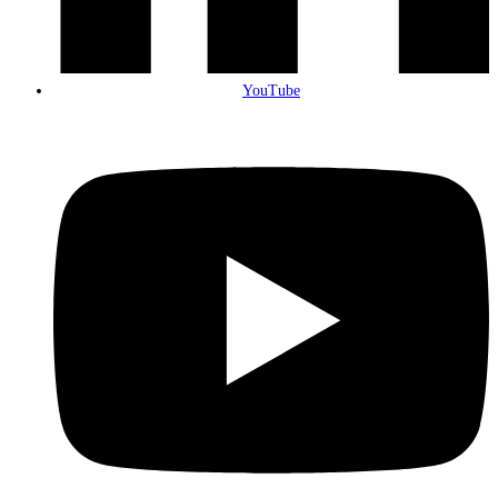
YouTube