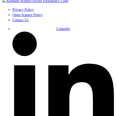
Privacy Policy
Open Science Policy
Contact Us
LinkedIn