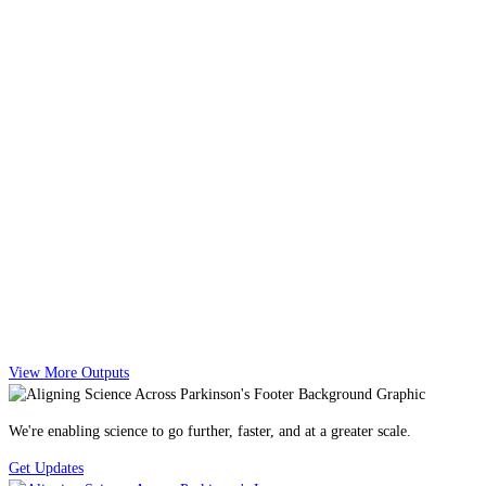
View More Outputs
We're enabling science to go further, faster, and at a greater scale.
Get Updates