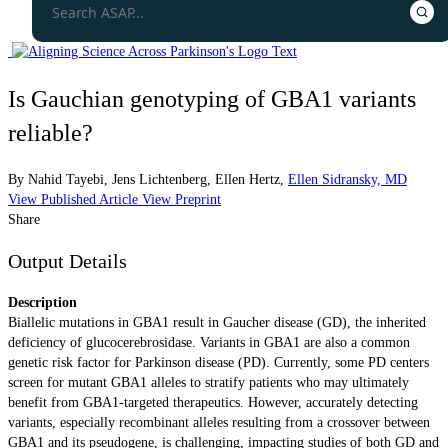
Is Gauchian genotyping of GBA1 variants
reliable?
By
Nahid Tayebi
,
Jens Lichtenberg
,
Ellen Hertz
,
Ellen Sidransky, MD
View Published Article
View Preprint
Share
Output Details
Description
Biallelic mutations in GBA1 result in Gaucher disease (GD), the inherited
deficiency of glucocerebrosidase. Variants in GBA1 are also a common
genetic risk factor for Parkinson disease (PD). Currently, some PD centers
screen for mutant GBA1 alleles to stratify patients who may ultimately
benefit from GBA1-targeted therapeutics. However, accurately detecting
variants, especially recombinant alleles resulting from a crossover between
GBA1 and its pseudogene, is challenging, impacting studies of both GD and