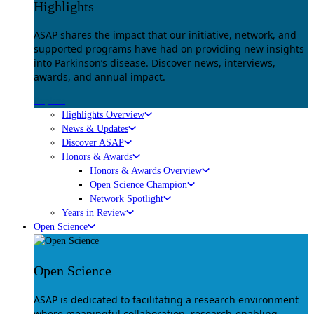
Highlights
ASAP shares the impact that our initiative, network, and
supported programs have had on providing new insights
into Parkinson’s disease. Discover news, interviews,
awards, and annual impact.
Explore
Highlights Overview
News & Updates
Discover ASAP
Honors & Awards
Honors & Awards Overview
Open Science Champion
Network Spotlight
Years in Review
Open Science
Open Science
ASAP is dedicated to facilitating a research environment
where meaningful collaboration, research-enabling