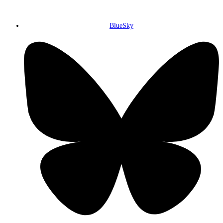
BlueSky