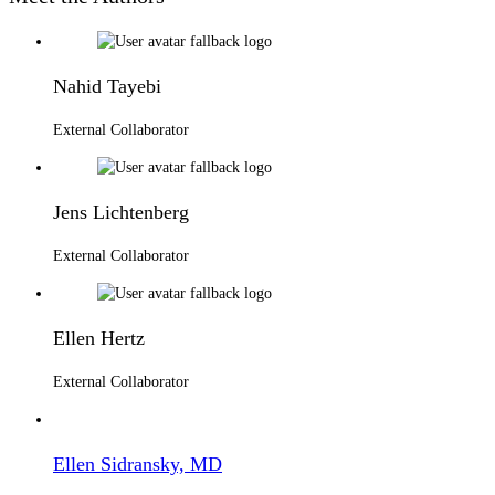
Nahid Tayebi
External Collaborator
Jens Lichtenberg
External Collaborator
Ellen Hertz
External Collaborator
Ellen Sidransky, MD