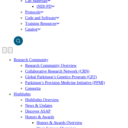
Lab Materials
iNDI-PD
Protocols
Code and Software
Training Resources
Catalog
Research Community
Research Community Overview
Collaborative Research Network (CRN)
Global Parkinson’s Genetics Program (GP2)
Parkinson’s Precision Medicine Initiative (PPMI)
Consortia
Highlights
Highlights Overview
News & Updates
Discover ASAP
Honors & Awards
Honors & Awards Overview