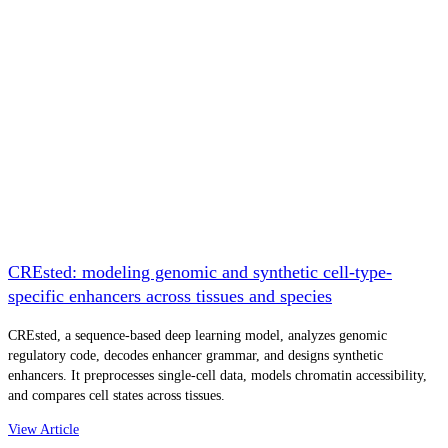
CREsted: modeling genomic and synthetic cell-type-
specific enhancers across tissues and species
CREsted, a sequence-based deep learning model, analyzes genomic
regulatory code, decodes enhancer grammar, and designs synthetic
enhancers. It preprocesses single-cell data, models chromatin accessibility,
and compares cell states across tissues.
View Article