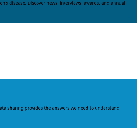
on’s disease. Discover news, interviews, awards, and annual
data sharing provides the answers we need to understand,