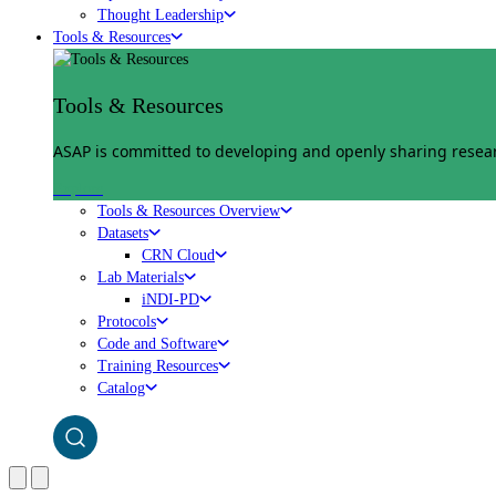
Thought Leadership
Tools & Resources
Tools & Resources
ASAP is committed to developing and openly sharing researc
Explore
Tools & Resources Overview
Datasets
CRN Cloud
Lab Materials
iNDI-PD
Protocols
Code and Software
Training Resources
Catalog