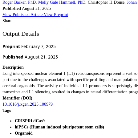
Roger Barker, PhD
,
Molly Gale Hammell, PhD
,
Christopher H Douse
,
Johan
Published
August 21, 2025
View Published Article
View Preprint
Share
Output Details
Preprint
February 7, 2025
Published
August 21, 2025
Description
Long interspersed nuclear element 1 (L1) retrotransposons represent a vast 
part due to the challenges associated with specific profiling and manipulati
cerebral organoids. The activity of individual L1 promoters is surprisingly d
transcripts and L1 silencing resulted in changes in neural differentiation pr
Identifier (DOI)
10.1016/j.xgen.2025.100979
Tags
CRISPRi dCas9
hiPSCs (Human induced pluripotent stem cells)
Organoid