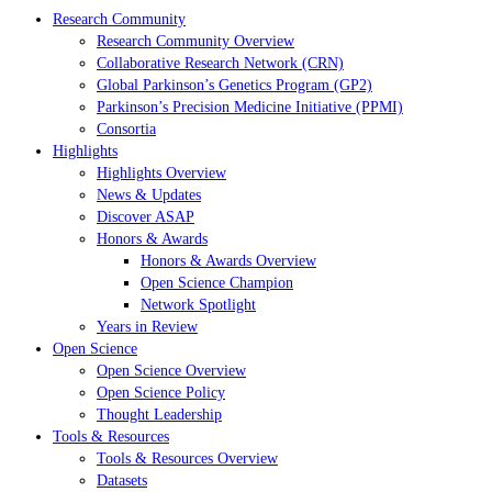
Research Community
Research Community Overview
Collaborative Research Network (CRN)
Global Parkinson’s Genetics Program (GP2)
Parkinson’s Precision Medicine Initiative (PPMI)
Consortia
Highlights
Highlights Overview
News & Updates
Discover ASAP
Honors & Awards
Honors & Awards Overview
Open Science Champion
Network Spotlight
Years in Review
Open Science
Open Science Overview
Open Science Policy
Thought Leadership
Tools & Resources
Tools & Resources Overview
Datasets