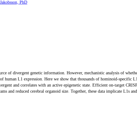
 Jakobsson, PhD
source of divergent genetic information. However, mechanistic analysis of whet
on of human L1 expression. Here we show that thousands of hominoid-specific L1
ivergent and correlates with an active epigenetic state. Efficient on-target CR
ograms and reduced cerebral organoid size. Together, these data implicate L1s 