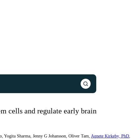
m cells and regulate early brain
o
,
Yogita Sharma
,
Jenny G Johansson
,
Oliver Tam
,
Agnete Kirkeby, PhD
,