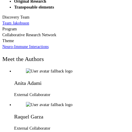
Original Research
Transposable elements
Discovery Team
Team Jakobsson
Program
Collaborative Research Network
Theme
Neuro-Immune Interactions
Meet the Authors
Anita Adami
External Collaborator
Raquel Garza
External Collaborator