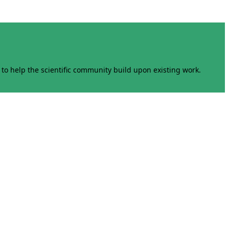
to help the scientific community build upon existing work.