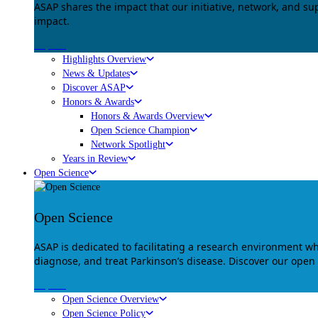
ASAP shares the impact that our initiative, network, and s
impact.
Explore
Highlights Overview
News & Updates
Discover ASAP
Honors & Awards
Honors & Awards Overview
Open Science Champion
Network Spotlight
Years in Review
Open Science
Open Science
ASAP is dedicated to facilitating a research environment 
diagnose, and treat Parkinson’s disease. Discover our open
Explore
Open Science Overview
Open Science Policy