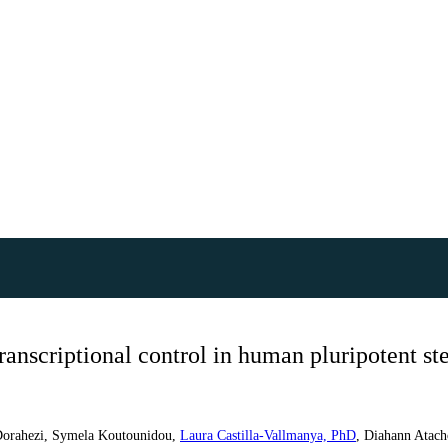
anscriptional control in human pluripotent ste
Dorahezi
,
Symela Koutounidou
,
Laura Castilla-Vallmanya, PhD
,
Diahann Atach