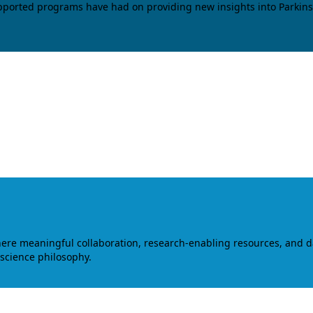
upported programs have had on providing new insights into Parkins
where meaningful collaboration, research-enabling resources, and 
 science philosophy.