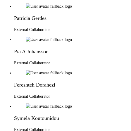
Patricia Gerdes
External Collaborator
Pia A Johansson
External Collaborator
Fereshteh Dorahezi
External Collaborator
Symela Koutounidou
External Collaborator