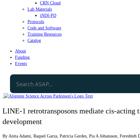
CRN Cloud
Lab Materials
iNDI-PD
Protocols
Code and Software
Training Resources
Catalog
About
Funding
Events
LINE-1 retrotransposons mediate cis-acting tr
development
By
Anita Adami
,
Raquel Garza
,
Patricia Gerdes
,
Pia A Johansson
,
Fereshteh 