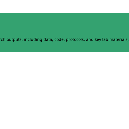
h outputs, including data, code, protocols, and key lab materials, 