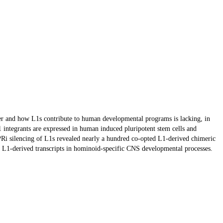
her and how L1s contribute to human developmental programs is lacking, in
 integrants are expressed in human induced pluripotent stem cells and
ISPRi silencing of L1s revealed nearly a hundred co-opted L1-derived chimeric
and L1-derived transcripts in hominoid-specific CNS developmental processes.