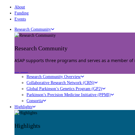
About
Funding
Events
Research Community
Research Community
ASAP supports three programs and serves as a member of mu
Explore
Research Community Overview
Collaborative Research Network (CRN)
Global Parkinson’s Genetics Program (GP2)
Parkinson’s Precision Medicine Initiative (PPMI)
Consortia
Highlights
Highlights