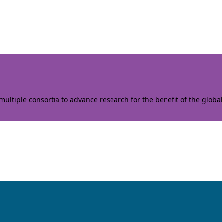
ltiple consortia to advance research for the benefit of the globa