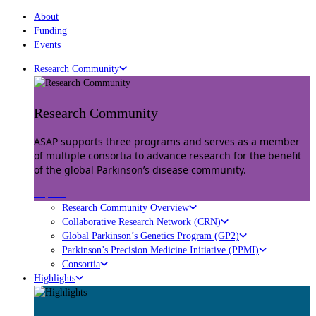
About
Funding
Events
Research Community
Research Community
ASAP supports three programs and serves as a member
of multiple consortia to advance research for the benefit
of the global Parkinson’s disease community.
Explore
Research Community Overview
Collaborative Research Network (CRN)
Global Parkinson’s Genetics Program (GP2)
Parkinson’s Precision Medicine Initiative (PPMI)
Consortia
Highlights