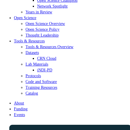
Open Science Champion
Network Spotlight
Years in Review
Open Science
Open Science Overview
Open Science Policy
Thought Leadership
Tools & Resources
Tools & Resources Overview
Datasets
CRN Cloud
Lab Materials
iNDI-PD
Protocols
Code and Software
Training Resources
Catalog
About
Funding
Events