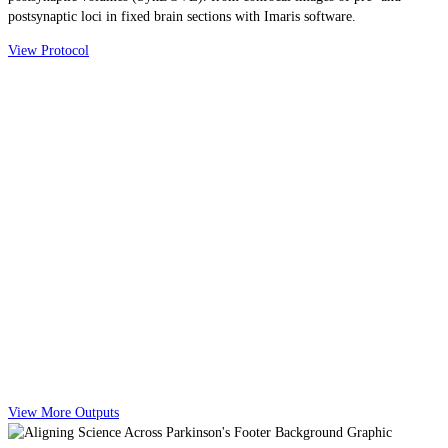
postsynaptic loci in fixed brain sections with Imaris software.
View Protocol
View More Outputs