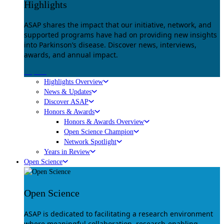
Highlights
ASAP shares the impact that our initiative, network, and
supported programs have had on providing new insights
into Parkinson’s disease. Discover news, interviews,
awards, and annual impact.
Explore
Highlights Overview
News & Updates
Discover ASAP
Honors & Awards
Honors & Awards Overview
Open Science Champion
Network Spotlight
Years in Review
Open Science
Open Science
ASAP is dedicated to facilitating a research environment
where meaningful collaboration, research-enabling