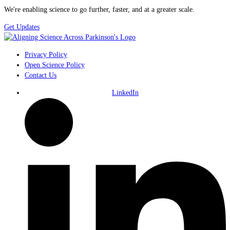
We're enabling science to go further, faster, and at a greater scale.
Get Updates
Privacy Policy
Open Science Policy
Contact Us
LinkedIn