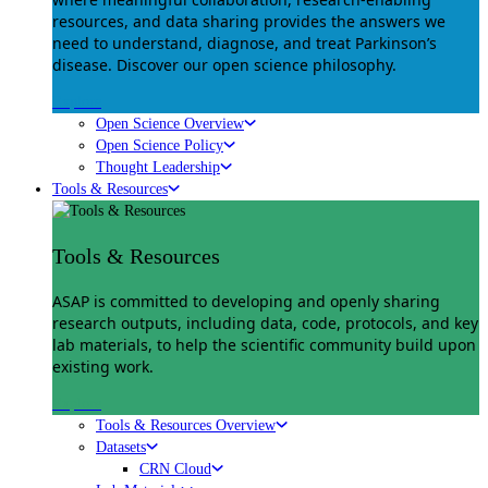
resources, and data sharing provides the answers we
need to understand, diagnose, and treat Parkinson’s
disease. Discover our open science philosophy.
Explore
Open Science Overview
Open Science Policy
Thought Leadership
Tools & Resources
Tools & Resources
ASAP is committed to developing and openly sharing
research outputs, including data, code, protocols, and key
lab materials, to help the scientific community build upon
existing work.
Explore
Tools & Resources Overview
Datasets
CRN Cloud