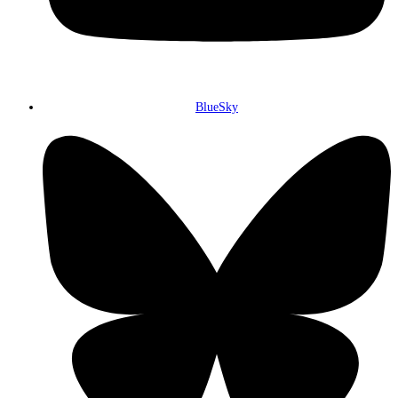
BlueSky