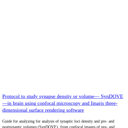
Protocol to study synapse density or volume— SynDOVE
—in brain using confocal microscopy and Imaris three-
dimensional surface rendering software
Guide for analyzing for analysis of synaptic loci density and pre- and
postsynaptic volumes (SynDOVE). from confocal images of pre- and