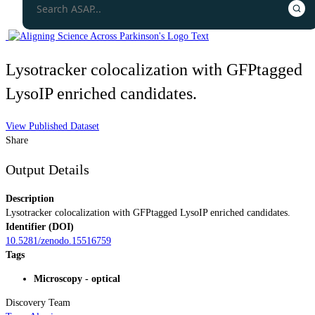
Lysotracker colocalization with GFPtagged
LysoIP enriched candidates.
View Published Dataset
Share
Output Details
Description
Lysotracker colocalization with GFPtagged LysoIP enriched candidates.
Identifier (DOI)
10.5281/zenodo.15516759
Tags
Microscopy - optical
Discovery Team