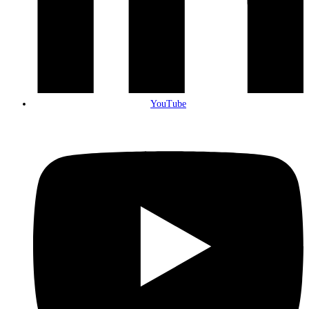
YouTube