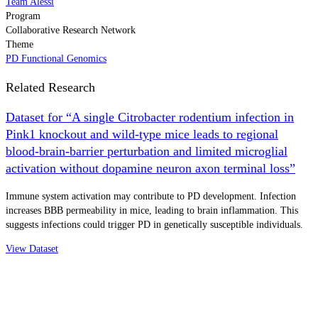
Team Alessi
Program
Collaborative Research Network
Theme
PD Functional Genomics
Related Research
Dataset for “A single Citrobacter rodentium infection in
Pink1 knockout and wild-type mice leads to regional
blood-brain-barrier perturbation and limited microglial
activation without dopamine neuron axon terminal loss”
Immune system activation may contribute to PD development. Infection
increases BBB permeability in mice, leading to brain inflammation. This
suggests infections could trigger PD in genetically susceptible individuals.
View Dataset