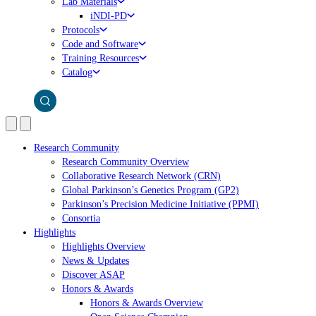
Lab Materials
iNDI-PD
Protocols
Code and Software
Training Resources
Catalog
Research Community
Research Community Overview
Collaborative Research Network (CRN)
Global Parkinson’s Genetics Program (GP2)
Parkinson’s Precision Medicine Initiative (PPMI)
Consortia
Highlights
Highlights Overview
News & Updates
Discover ASAP
Honors & Awards
Honors & Awards Overview