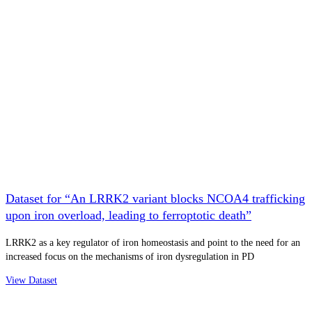
Dataset for “An LRRK2 variant blocks NCOA4 trafficking
upon iron overload, leading to ferroptotic death”
LRRK2 as a key regulator of iron homeostasis and point to the need for an
increased focus on the mechanisms of iron dysregulation in PD
View Dataset