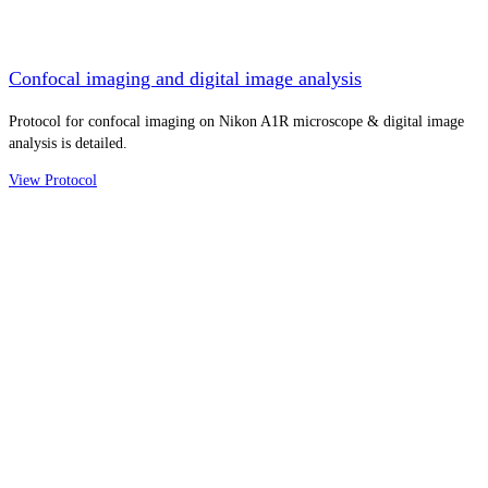
Confocal imaging and digital image analysis
Protocol for confocal imaging on Nikon A1R microscope & digital image
analysis is detailed.
View Protocol