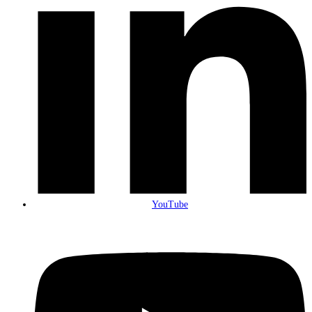
YouTube