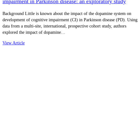
impairment in Parkinson disease: an exploratory study
Background Little is known about the impact of the dopamine system on
development of cognitive impairment (CI) in Parkinson disease (PD). Using
data from a multi-site, international, prospective cohort study, authors
explored the impact of dopamine…
View Article