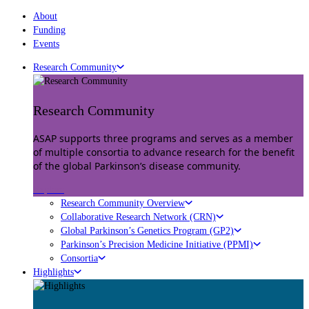
About
Funding
Events
Research Community
Research Community
ASAP supports three programs and serves as a member
of multiple consortia to advance research for the benefit
of the global Parkinson’s disease community.
Explore
Research Community Overview
Collaborative Research Network (CRN)
Global Parkinson’s Genetics Program (GP2)
Parkinson’s Precision Medicine Initiative (PPMI)
Consortia
Highlights