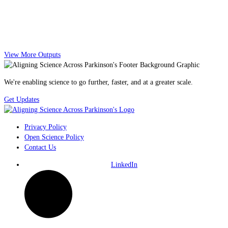
View More Outputs
We're enabling science to go further, faster, and at a greater scale.
Get Updates
Privacy Policy
Open Science Policy
Contact Us
LinkedIn