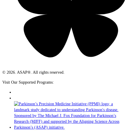
© 2026. ASAP®. All rights reserved.
Visit Our Supported Programs: