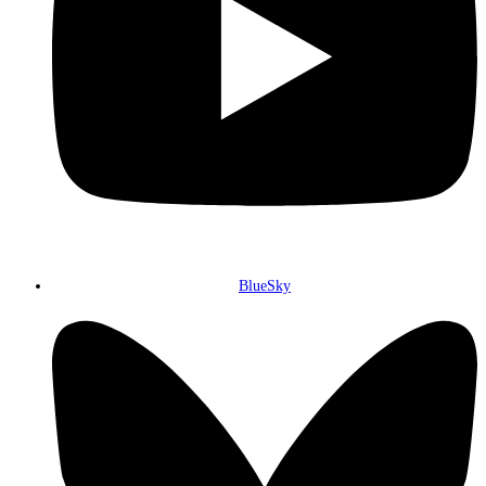
BlueSky