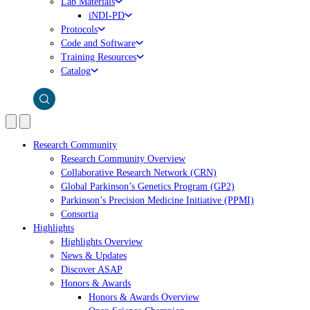
Lab Materials
iNDI-PD
Protocols
Code and Software
Training Resources
Catalog
Research Community
Research Community Overview
Collaborative Research Network (CRN)
Global Parkinson’s Genetics Program (GP2)
Parkinson’s Precision Medicine Initiative (PPMI)
Consortia
Highlights
Highlights Overview
News & Updates
Discover ASAP
Honors & Awards
Honors & Awards Overview