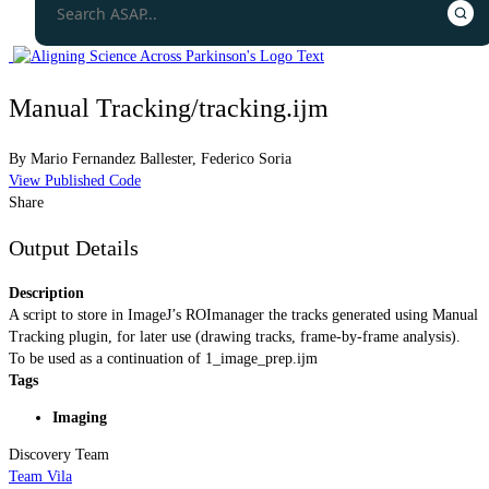
Manual Tracking/tracking.ijm
By
Mario Fernandez Ballester
,
Federico Soria
View Published Code
Share
Output Details
Description
A script to store in ImageJ’s ROImanager the tracks generated using Manual
Tracking plugin, for later use (drawing tracks, frame-by-frame analysis).
To be used as a continuation of 1_image_prep.ijm
Tags
Imaging
Discovery Team
Team Vila