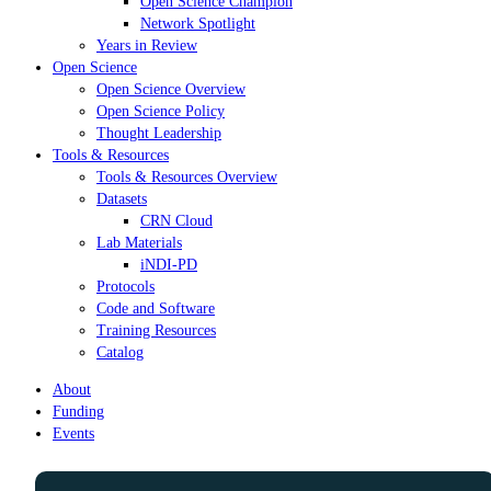
Open Science Champion
Network Spotlight
Years in Review
Open Science
Open Science Overview
Open Science Policy
Thought Leadership
Tools & Resources
Tools & Resources Overview
Datasets
CRN Cloud
Lab Materials
iNDI-PD
Protocols
Code and Software
Training Resources
Catalog
About
Funding
Events