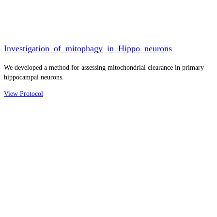
Investigation_of_mitophagy_in_Hippo_neurons
We developed a method for assessing mitochondrial clearance in primary
hippocampal neurons.
View Protocol