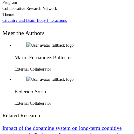
Program
Collaborative Research Network
Theme
Circuitry and Brain-Body Interactions
Meet the Authors
Mario Fernandez Ballester
External Collaborator
Federico Soria
External Collaborator
Related Research
Impact of the dopamine system on long-term cognitive