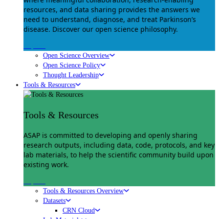
resources, and data sharing provides the answers we
need to understand, diagnose, and treat Parkinson’s
disease. Discover our open science philosophy.
Explore
Open Science Overview
Open Science Policy
Thought Leadership
Tools & Resources
Tools & Resources
ASAP is committed to developing and openly sharing
research outputs, including data, code, protocols, and key
lab materials, to help the scientific community build upon
existing work.
Explore
Tools & Resources Overview
Datasets
CRN Cloud