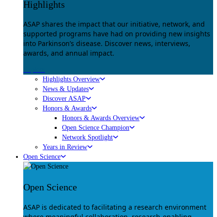
Highlights
ASAP shares the impact that our initiative, network, and
supported programs have had on providing new insights
into Parkinson’s disease. Discover news, interviews,
awards, and annual impact.
Explore
Highlights Overview
News & Updates
Discover ASAP
Honors & Awards
Honors & Awards Overview
Open Science Champion
Network Spotlight
Years in Review
Open Science
Open Science
ASAP is dedicated to facilitating a research environment
where meaningful collaboration, research-enabling