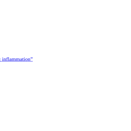
g inflammation”