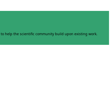
to help the scientific community build upon existing work.