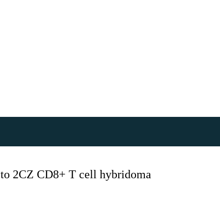
) to 2CZ CD8+ T cell hybridoma