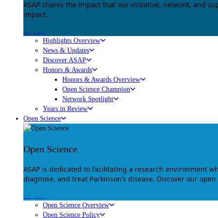
ASAP shares the impact that our initiative, network, and s
impact.
Explore
Highlights Overview
News & Updates
Discover ASAP
Honors & Awards
Honors & Awards Overview
Open Science Champion
Network Spotlight
Years in Review
Open Science
Open Science
ASAP is dedicated to facilitating a research environment 
diagnose, and treat Parkinson’s disease. Discover our open
Explore
Open Science Overview
Open Science Policy