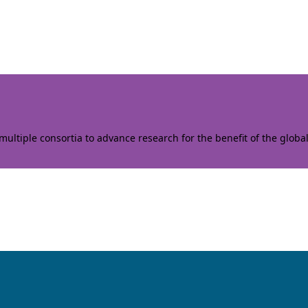
ltiple consortia to advance research for the benefit of the globa