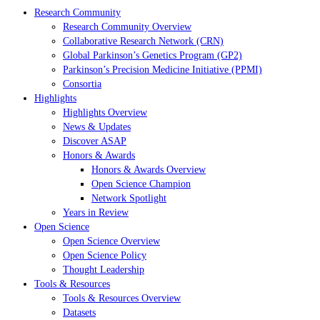
Research Community
Research Community Overview
Collaborative Research Network (CRN)
Global Parkinson’s Genetics Program (GP2)
Parkinson’s Precision Medicine Initiative (PPMI)
Consortia
Highlights
Highlights Overview
News & Updates
Discover ASAP
Honors & Awards
Honors & Awards Overview
Open Science Champion
Network Spotlight
Years in Review
Open Science
Open Science Overview
Open Science Policy
Thought Leadership
Tools & Resources
Tools & Resources Overview
Datasets