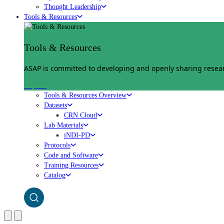
Thought Leadership
Tools & Resources
Tools & Resources
ASAP is committed to developing and openly sharing researc
Explore
Tools & Resources Overview
Datasets
CRN Cloud
Lab Materials
iNDI-PD
Protocols
Code and Software
Training Resources
Catalog