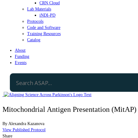
CRN Cloud
Lab Materials
iNDI-PD
Protocols
Code and Software
Training Resources
Catalog
About
Funding
Events
Mitochondrial Antigen Presentation (MitAP
By
Alexandra Kazanova
View Published Protocol
Share