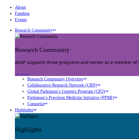
About
Funding
Events
Research Community
Research Community
ASAP supports three programs and serves as a member of mu
Explore
Research Community Overview
Collaborative Research Network (CRN)
Global Parkinson’s Genetics Program (GP2)
Parkinson’s Precision Medicine Initiative (PPMI)
Consortia
Highlights
Highlights