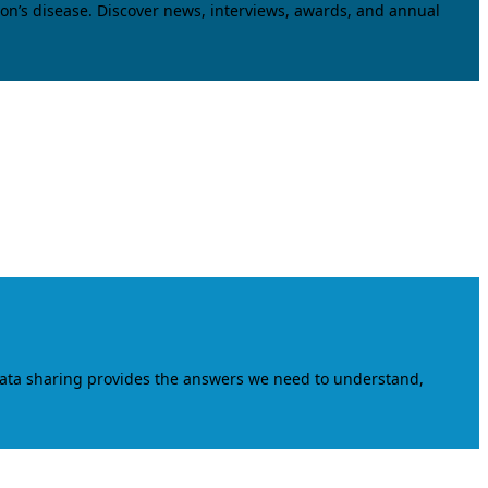
on’s disease. Discover news, interviews, awards, and annual
data sharing provides the answers we need to understand,