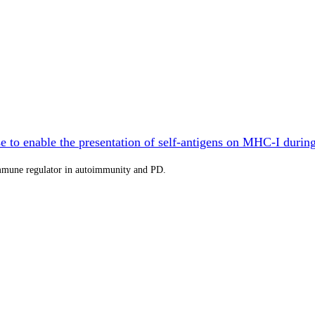
 to enable the presentation of self-antigens on MHC-I durin
immune regulator in autoimmunity and PD.