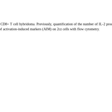
Z CD8+ T cell hybridoma. Previously, quantification of the number of IL-2 pr
of activation-induced markers (AIM) on 2cz cells with flow cytometry.