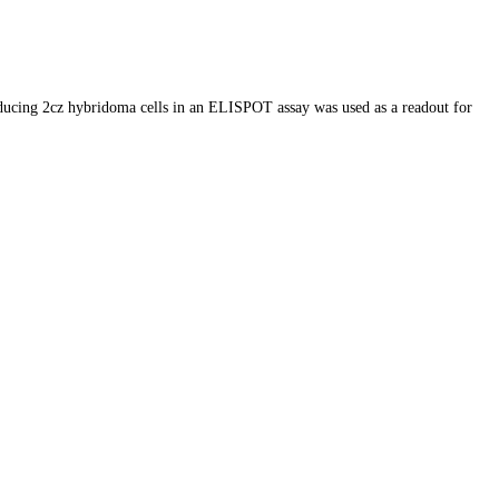
oducing 2cz hybridoma cells in an ELISPOT assay was used as a readout for