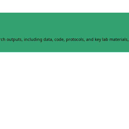
h outputs, including data, code, protocols, and key lab materials, 