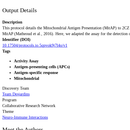
Output Details
Description
This protocol details the Mitochondrial Antigen Presentation (MitAP) to 2C
MitAP (Matheoud et al., 2016). Here, we adapted the assay for the detection 
Identifier (DOI)
10.17504/protocols.io.5qpvok9j7l4o/v1
Tags
Activity Assay
Antigen-presenting cells (APCs)
Antigen-specific response
Mitochondrial
Discovery Team
Team Desjardins
Program
Collaborative Research Network
Theme
Neuro-Immune Interactions
Meet the Authors