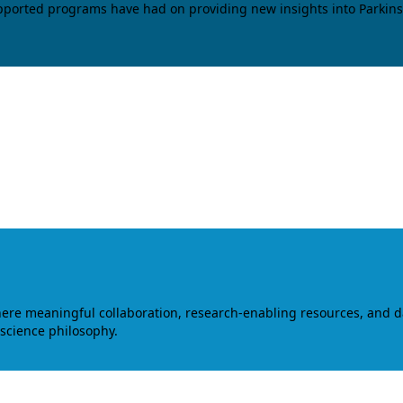
upported programs have had on providing new insights into Parkins
where meaningful collaboration, research-enabling resources, and 
 science philosophy.