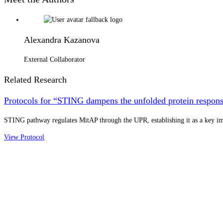
Alexandra Kazanova
External Collaborator
Related Research
Protocols for “STING dampens the unfolded protein response
STING pathway regulates MitAP through the UPR, establishing it as a key 
View Protocol