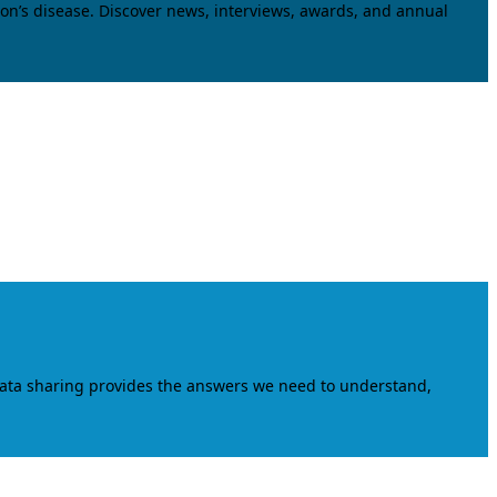
on’s disease. Discover news, interviews, awards, and annual
data sharing provides the answers we need to understand,