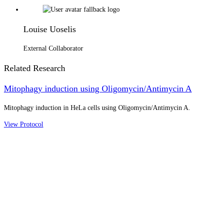
Louise Uoselis
External Collaborator
Related Research
Mitophagy induction using Oligomycin/Antimycin A
Mitophagy induction in HeLa cells using Oligomycin/Antimycin A.
View Protocol