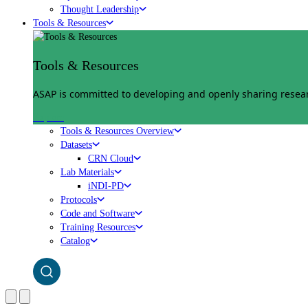
Thought Leadership
Tools & Resources
Tools & Resources
ASAP is committed to developing and openly sharing researc
Explore
Tools & Resources Overview
Datasets
CRN Cloud
Lab Materials
iNDI-PD
Protocols
Code and Software
Training Resources
Catalog