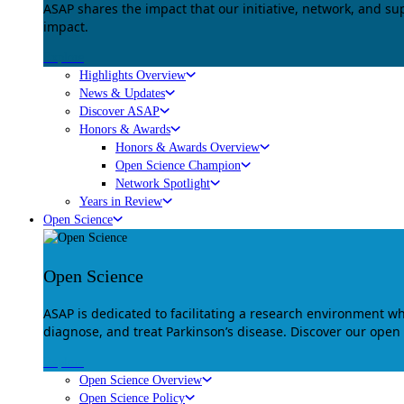
ASAP shares the impact that our initiative, network, and s
impact.
Explore
Highlights Overview
News & Updates
Discover ASAP
Honors & Awards
Honors & Awards Overview
Open Science Champion
Network Spotlight
Years in Review
Open Science
Open Science
ASAP is dedicated to facilitating a research environment 
diagnose, and treat Parkinson’s disease. Discover our open
Explore
Open Science Overview
Open Science Policy