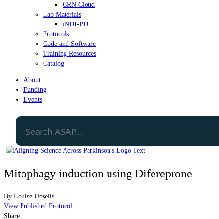
CRN Cloud
Lab Materials
iNDI-PD
Protocols
Code and Software
Training Resources
Catalog
About
Funding
Events
Mitophagy induction using Difereprone
By
Louise Uoselis
View Published Protocol
Share