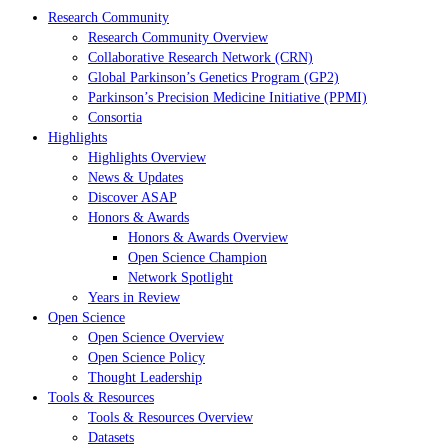
Research Community
Research Community Overview
Collaborative Research Network (CRN)
Global Parkinson’s Genetics Program (GP2)
Parkinson’s Precision Medicine Initiative (PPMI)
Consortia
Highlights
Highlights Overview
News & Updates
Discover ASAP
Honors & Awards
Honors & Awards Overview
Open Science Champion
Network Spotlight
Years in Review
Open Science
Open Science Overview
Open Science Policy
Thought Leadership
Tools & Resources
Tools & Resources Overview
Datasets