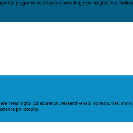
upported programs have had on providing new insights into Parkins
where meaningful collaboration, research-enabling resources, and 
 science philosophy.