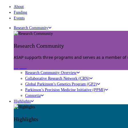
About
Funding
Events
Research Community
Research Community
ASAP supports three programs and serves as a member of mu
Explore
Research Community Overview
Collaborative Research Network (CRN)
Global Parkinson’s Genetics Program (GP2)
Parkinson’s Precision Medicine Initiative (PPMI)
Consortia
Highlights
Highlights