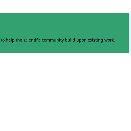
to help the scientific community build upon existing work.