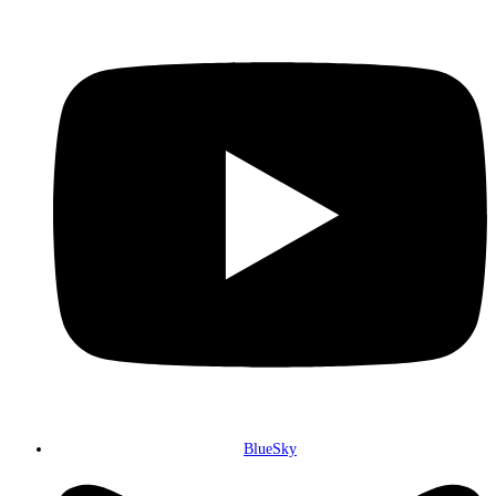
BlueSky