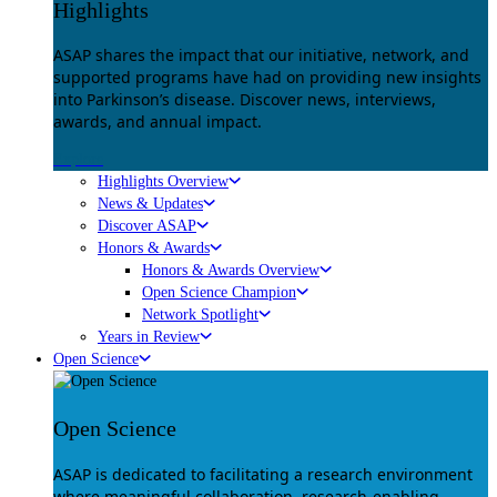
Highlights
ASAP shares the impact that our initiative, network, and
supported programs have had on providing new insights
into Parkinson’s disease. Discover news, interviews,
awards, and annual impact.
Explore
Highlights Overview
News & Updates
Discover ASAP
Honors & Awards
Honors & Awards Overview
Open Science Champion
Network Spotlight
Years in Review
Open Science
Open Science
ASAP is dedicated to facilitating a research environment
where meaningful collaboration, research-enabling