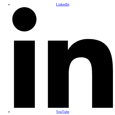
LinkedIn
YouTube