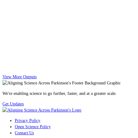
View More Outputs
We're enabling science to go further, faster, and at a greater scale.
Get Updates
Privacy Policy
Open Science Policy
Contact Us