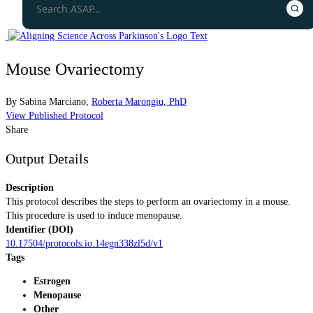
Mouse Ovariectomy
By
Sabina Marciano
,
Roberta Marongiu, PhD
View Published Protocol
Share
Output Details
Description
This protocol describes the steps to perform an ovariectomy in a mouse.
This procedure is used to induce menopause.
Identifier (DOI)
10.17504/protocols.io.14egn338zl5d/v1
Tags
Estrogen
Menopause
Other