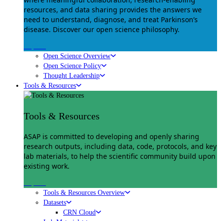
resources, and data sharing provides the answers we
need to understand, diagnose, and treat Parkinson’s
disease. Discover our open science philosophy.
Explore
Open Science Overview
Open Science Policy
Thought Leadership
Tools & Resources
Tools & Resources
ASAP is committed to developing and openly sharing
research outputs, including data, code, protocols, and key
lab materials, to help the scientific community build upon
existing work.
Explore
Tools & Resources Overview
Datasets
CRN Cloud