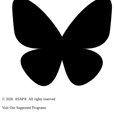
© 2026. ASAP®. All rights reserved.
Visit Our Supported Programs: