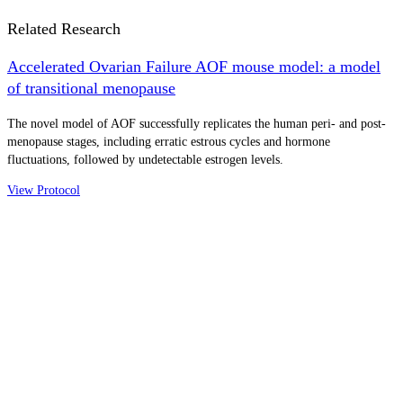
Related Research
Accelerated Ovarian Failure AOF mouse model: a model
of transitional menopause
The novel model of AOF successfully replicates the human peri- and post-
menopause stages, including erratic estrous cycles and hormone
fluctuations, followed by undetectable estrogen levels.
View Protocol