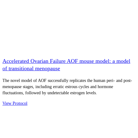
Accelerated Ovarian Failure AOF mouse model: a model
of transitional menopause
The novel model of AOF successfully replicates the human peri- and post-
menopause stages, including erratic estrous cycles and hormone
fluctuations, followed by undetectable estrogen levels.
View Protocol