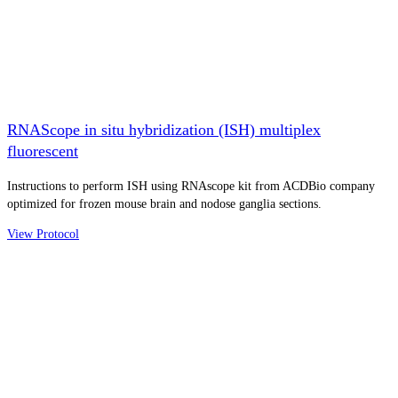
RNAScope in situ hybridization (ISH) multiplex
fluorescent
Instructions to perform ISH using RNAscope kit from ACDBio company
optimized for frozen mouse brain and nodose ganglia sections.
View Protocol