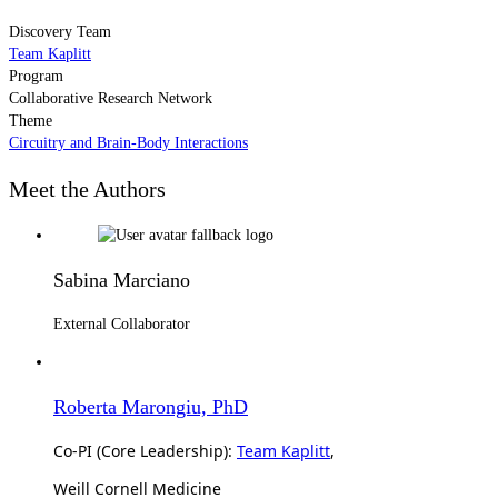
Discovery Team
Team Kaplitt
Program
Collaborative Research Network
Theme
Circuitry and Brain-Body Interactions
Meet the Authors
Sabina Marciano
External Collaborator
Roberta Marongiu, PhD
Co-PI (Core Leadership):
Team Kaplitt
,
Weill Cornell Medicine