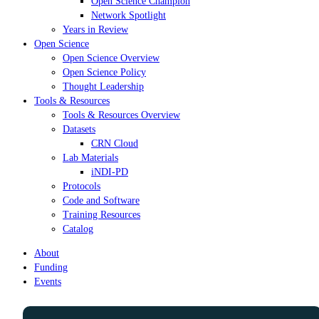
Open Science Champion
Network Spotlight
Years in Review
Open Science
Open Science Overview
Open Science Policy
Thought Leadership
Tools & Resources
Tools & Resources Overview
Datasets
CRN Cloud
Lab Materials
iNDI-PD
Protocols
Code and Software
Training Resources
Catalog
About
Funding
Events