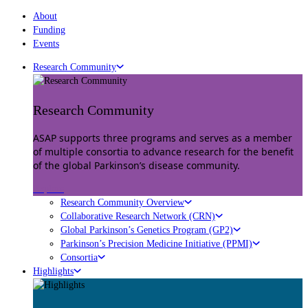
About
Funding
Events
Research Community
Research Community
ASAP supports three programs and serves as a member
of multiple consortia to advance research for the benefit
of the global Parkinson’s disease community.
Explore
Research Community Overview
Collaborative Research Network (CRN)
Global Parkinson’s Genetics Program (GP2)
Parkinson’s Precision Medicine Initiative (PPMI)
Consortia
Highlights