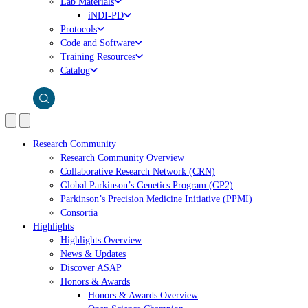
Lab Materials
iNDI-PD
Protocols
Code and Software
Training Resources
Catalog
Research Community
Research Community Overview
Collaborative Research Network (CRN)
Global Parkinson’s Genetics Program (GP2)
Parkinson’s Precision Medicine Initiative (PPMI)
Consortia
Highlights
Highlights Overview
News & Updates
Discover ASAP
Honors & Awards
Honors & Awards Overview