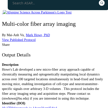
Multi-color fiber array imaging
By
Mai-Anh Vu
,
Mark Howe, PhD
View Published Protocol
Share
Output Details
Description
Howe's Lab developed a new micro-fiber array approach capable of
chronically measuring and optogenetically manipulating local dynamics
across over 100 targeted locations simultaneously in head-fixed and freely
moving mice, enabling investigation of cell-type and neurotransmitter-
specific signals over arbitrary 3-D volumes . This protocol includes the
fiber array imaging setup and acquisition steps. Please contact us
(
mwhowe@bu.edu
) if you are interested in using this technique.
Identifier (DOI)