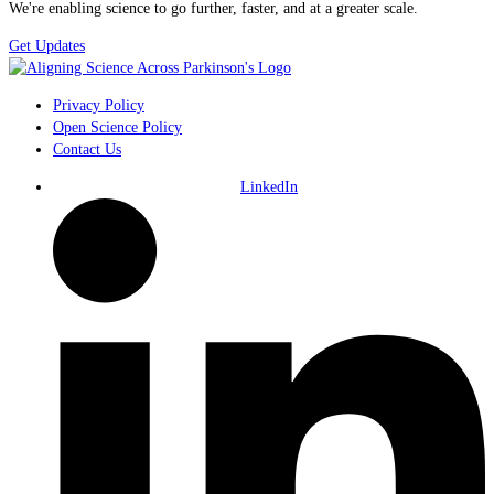
We're enabling science to go further, faster, and at a greater scale.
Get Updates
Privacy Policy
Open Science Policy
Contact Us
LinkedIn