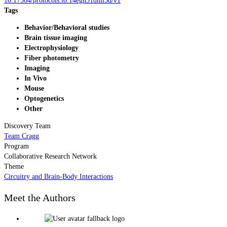
10.17504/protocols.io.14egn31qml5d/v1
Tags
Behavior/Behavioral studies
Brain tissue imaging
Electrophysiology
Fiber photometry
Imaging
In Vivo
Mouse
Optogenetics
Other
Discovery Team
Team Cragg
Program
Collaborative Research Network
Theme
Circuitry and Brain-Body Interactions
Meet the Authors