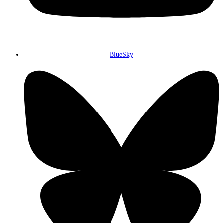
BlueSky