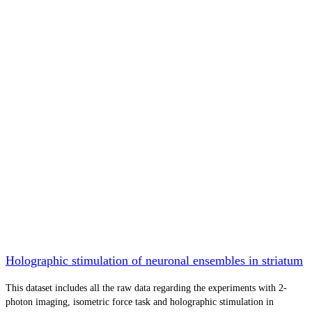
Holographic stimulation of neuronal ensembles in striatum
This dataset includes all the raw data regarding the experiments with 2-
photon imaging, isometric force task and holographic stimulation in