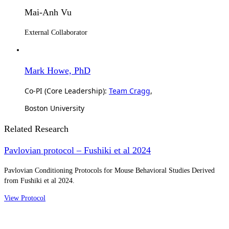
Mai-Anh Vu
External Collaborator
Mark Howe, PhD
Co-PI (Core Leadership):
Team Cragg
,
Boston University
Related Research
Pavlovian protocol – Fushiki et al 2024
Pavlovian Conditioning Protocols for Mouse Behavioral Studies Derived
from Fushiki et al 2024.
View Protocol