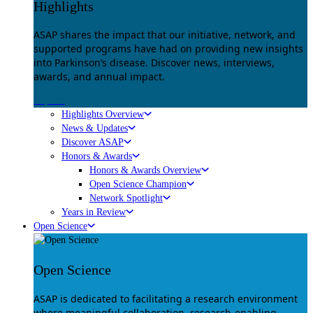
Highlights
ASAP shares the impact that our initiative, network, and
supported programs have had on providing new insights
into Parkinson’s disease. Discover news, interviews,
awards, and annual impact.
Explore
Highlights Overview
News & Updates
Discover ASAP
Honors & Awards
Honors & Awards Overview
Open Science Champion
Network Spotlight
Years in Review
Open Science
Open Science
ASAP is dedicated to facilitating a research environment
where meaningful collaboration, research-enabling