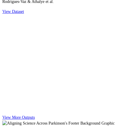
Rodrigues-Vaz & Athalye et al.
View Dataset
View More Outputs