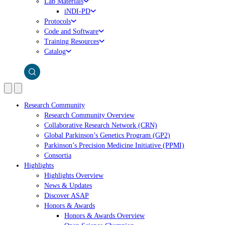
Lab Materials
iNDI-PD
Protocols
Code and Software
Training Resources
Catalog
Research Community
Research Community Overview
Collaborative Research Network (CRN)
Global Parkinson’s Genetics Program (GP2)
Parkinson’s Precision Medicine Initiative (PPMI)
Consortia
Highlights
Highlights Overview
News & Updates
Discover ASAP
Honors & Awards
Honors & Awards Overview