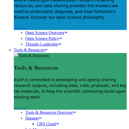
resources, and data sharing provides the answers we
need to understand, diagnose, and treat Parkinson’s
disease. Discover our open science philosophy.
Explore
Open Science Overview
Open Science Policy
Thought Leadership
Tools & Resources
Tools & Resources
ASAP is committed to developing and openly sharing
research outputs, including data, code, protocols, and key
lab materials, to help the scientific community build upon
existing work.
Explore
Tools & Resources Overview
Datasets
CRN Cloud