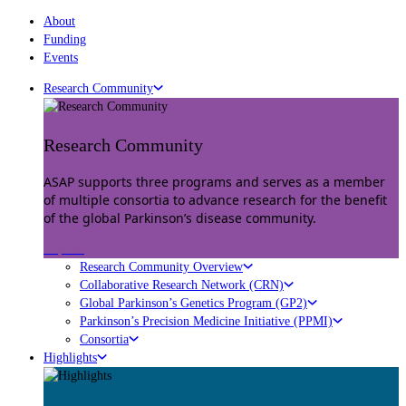
About
Funding
Events
Research Community
Research Community
ASAP supports three programs and serves as a member
of multiple consortia to advance research for the benefit
of the global Parkinson’s disease community.
Explore
Research Community Overview
Collaborative Research Network (CRN)
Global Parkinson’s Genetics Program (GP2)
Parkinson’s Precision Medicine Initiative (PPMI)
Consortia
Highlights