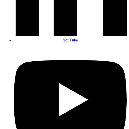
YouTube