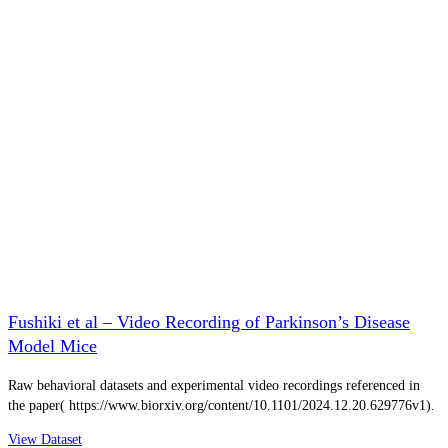
Fushiki et al – Video Recording of Parkinson’s Disease
Model Mice
Raw behavioral datasets and experimental video recordings referenced in
the paper( https://www.biorxiv.org/content/10.1101/2024.12.20.629776v1).
View Dataset