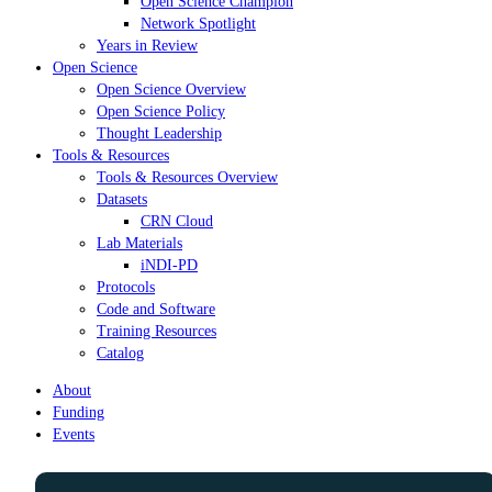
Open Science Champion
Network Spotlight
Years in Review
Open Science
Open Science Overview
Open Science Policy
Thought Leadership
Tools & Resources
Tools & Resources Overview
Datasets
CRN Cloud
Lab Materials
iNDI-PD
Protocols
Code and Software
Training Resources
Catalog
About
Funding
Events